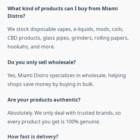
What kind of products can I buy from Miami
Distro?
We stock disposable vapes, e-liquids, mods, coils,
CBD products, glass pipes, grinders, rolling papers,
hookahs, and more.
Do you only sell wholesale?
Yes, Miami Distro specializes in wholesale, helping
shops save money by buying in bulk.
Are your products authentic?
Absolutely. We only deal with trusted brands, so
every product you get is 100% genuine.
How fast is delivery?