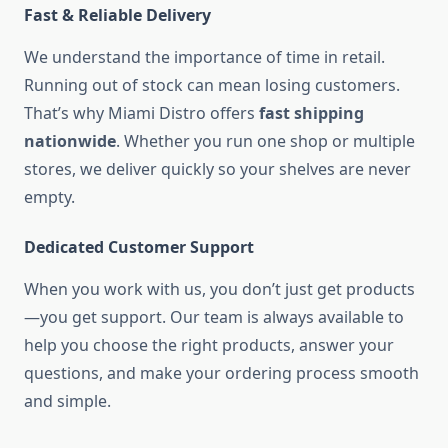
Fast & Reliable Delivery
We understand the importance of time in retail.
Running out of stock can mean losing customers.
That’s why Miami Distro offers
fast shipping
nationwide
. Whether you run one shop or multiple
stores, we deliver quickly so your shelves are never
empty.
Dedicated Customer Support
When you work with us, you don’t just get products
—you get support. Our team is always available to
help you choose the right products, answer your
questions, and make your ordering process smooth
and simple.