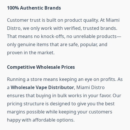
100% Authentic Brands
Customer trust is built on product quality. At Miami
Distro, we only work with verified, trusted brands.
That means no knock-offs, no unreliable products—
only genuine items that are safe, popular, and
proven in the market.
Competitive Wholesale Prices
Running a store means keeping an eye on profits. As
a
Wholesale Vape Distributor
, Miami Distro
ensures that buying in bulk works in your favor. Our
pricing structure is designed to give you the best
margins possible while keeping your customers
happy with affordable options.