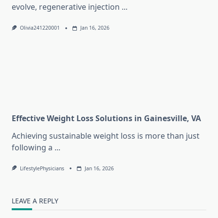
evolve, regenerative injection
...
Olivia241220001
Jan 16, 2026
Effective Weight Loss Solutions in Gainesville, VA
Achieving sustainable weight loss is more than just
following a
...
LifestylePhysicians
Jan 16, 2026
LEAVE A REPLY