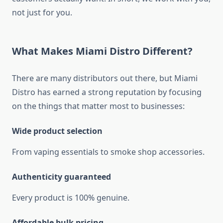
not just for you.
What Makes Miami Distro Different?
There are many distributors out there, but Miami
Distro has earned a strong reputation by focusing
on the things that matter most to businesses:
Wide product selection
From vaping essentials to smoke shop accessories.
Authenticity guaranteed
Every product is 100% genuine.
Affordable bulk pricing