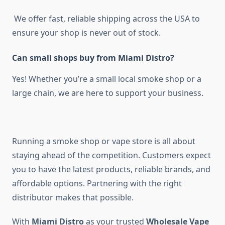
We offer fast, reliable shipping across the USA to
ensure your shop is never out of stock.
Can small shops buy from Miami Distro?
Yes! Whether you’re a small local smoke shop or a
large chain, we are here to support your business.
Running a smoke shop or vape store is all about
staying ahead of the competition. Customers expect
you to have the latest products, reliable brands, and
affordable options. Partnering with the right
distributor makes that possible.
With
Miami Distro
as your trusted
Wholesale Vape