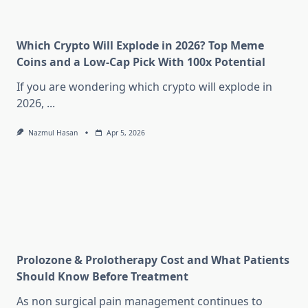
Which Crypto Will Explode in 2026? Top Meme
Coins and a Low-Cap Pick With 100x Potential
If you are wondering which crypto will explode in
2026,
...
Nazmul Hasan
Apr 5, 2026
Prolozone & Prolotherapy Cost and What Patients
Should Know Before Treatment
As non surgical pain management continues to