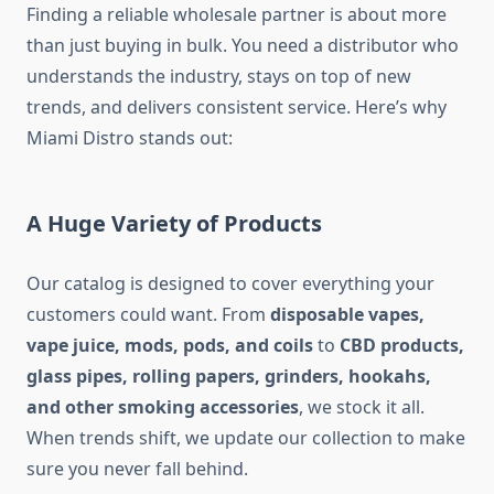
Finding a reliable wholesale partner is about more
than just buying in bulk. You need a distributor who
understands the industry, stays on top of new
trends, and delivers consistent service. Here’s why
Miami Distro stands out:
A Huge Variety of Products
Our catalog is designed to cover everything your
customers could want. From
disposable vapes,
vape juice, mods, pods, and coils
to
CBD products,
glass pipes, rolling papers, grinders, hookahs,
and other smoking accessories
, we stock it all.
When trends shift, we update our collection to make
sure you never fall behind.