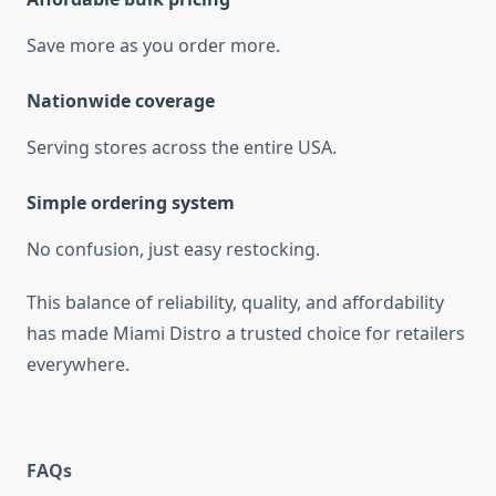
Save more as you order more.
Nationwide coverage
Serving stores across the entire USA.
Simple ordering system
No confusion, just easy restocking.
This balance of reliability, quality, and affordability
has made Miami Distro a trusted choice for retailers
everywhere.
FAQs