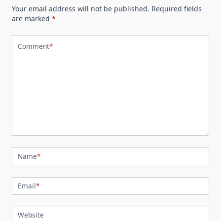
Your email address will not be published.
Required fields
are marked
*
Comment
*
Name
*
Email
*
Website