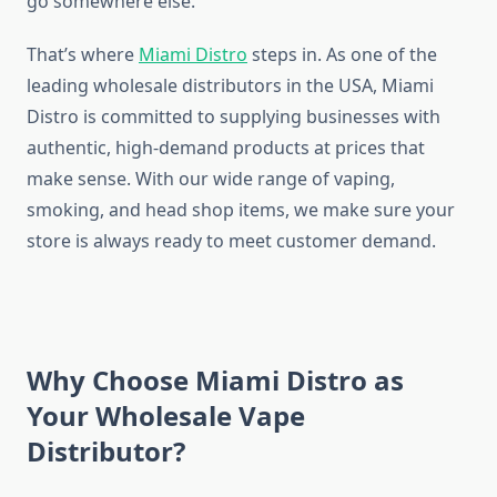
go somewhere else.
That’s where
Miami Distro
steps in. As one of the
leading wholesale distributors in the USA, Miami
Distro is committed to supplying businesses with
authentic, high-demand products at prices that
make sense. With our wide range of vaping,
smoking, and head shop items, we make sure your
store is always ready to meet customer demand.
Why Choose Miami Distro as
Your Wholesale Vape
Distributor?