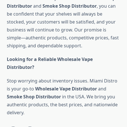
Distributor
and
Smoke Shop Distributor
, you can
be confident that your shelves will always be
stocked, your customers will be satisfied, and your
business will continue to grow. Our promise is
simple—authentic products, competitive prices, fast
shipping, and dependable support.
Looking for a Reliable Wholesale Vape
Distributor?
Stop worrying about inventory issues. Miami Distro
is your go-to
Wholesale Vape Distributor
and
Smoke Shop Distributor
in the USA. We bring you
authentic products, the best prices, and nationwide
delivery.