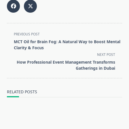
<span
PREVIOUS POST
class="nav-
MCT Oil for Brain Fog: A Natural Way to Boost Mental
subtitle
Clarity & Focus
screen-
NEXT POST
reader-
How Professional Event Management Transforms
text">Page</span>
Gatherings in Dubai
RELATED POSTS