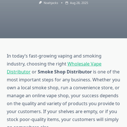
Noahjacks
Aug 28, 2025
In today’s fast-growing vaping and smoking
industry, choosing the right
Wholesale Vape
Distributor
or
Smoke Shop Distributor
is one of the
most important steps for any business. Whether you
own a local smoke shop, run a convenience store, or
manage an online vape shop, your success depends
on the quality and variety of products you provide to
your customers. If your shelves are empty, or if you
stock poor-quality items, your customers will simply