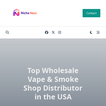
Skip
to
Contact
content
Top Wholesale
Vape & Smoke
Shop Distributor
in the USA