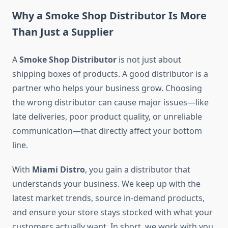
Why a Smoke Shop Distributor Is More
Than Just a Supplier
A
Smoke Shop Distributor
is not just about
shipping boxes of products. A good distributor is a
partner who helps your business grow. Choosing
the wrong distributor can cause major issues—like
late deliveries, poor product quality, or unreliable
communication—that directly affect your bottom
line.
With
Miami Distro
, you gain a distributor that
understands your business. We keep up with the
latest market trends, source in-demand products,
and ensure your store stays stocked with what your
customers actually want. In short, we work with you,