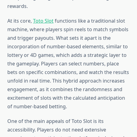
rewards.
At its core,
Toto Slot
functions like a traditional slot
machine, where players spin reels to match symbols
and trigger payouts. What sets it apart is the
incorporation of number-based elements, similar to
lottery or 4D games, which adds a strategic layer to
the gameplay. Players can select numbers, place
bets on specific combinations, and watch the results
unfold in real time. This hybrid approach increases
engagement, as it combines the randomness and
excitement of slots with the calculated anticipation
of number-based betting.
One of the main appeals of Toto Slot is its
accessibility. Players do not need extensive