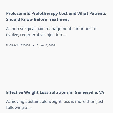
Prolozone & Prolotherapy Cost and What Patients
Should Know Before Treatment
As non surgical pain management continues to
evolve, regenerative injection
...
Olivia241220001
Jan 16, 2026
Effective Weight Loss Solutions in Gainesville, VA
Achieving sustainable weight loss is more than just
following a
...