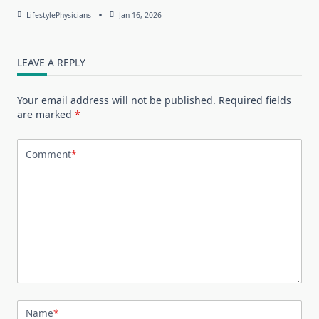
LifestylePhysicians
Jan 16, 2026
LEAVE A REPLY
Your email address will not be published.
Required fields
are marked
*
Comment
*
Name
*