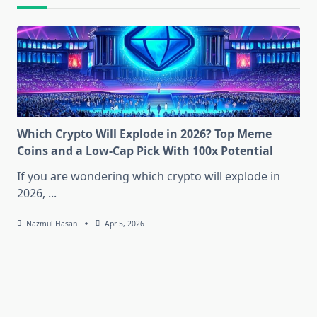
Which Crypto Will Explode in 2026? Top Meme
Coins and a Low-Cap Pick With 100x Potential
If you are wondering which crypto will explode in
2026,
...
Nazmul Hasan
Apr 5, 2026