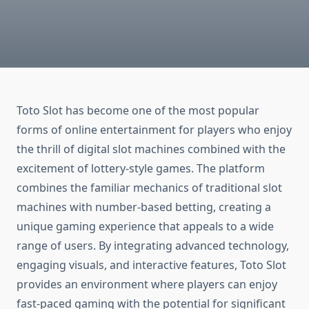
Toto Slot has become one of the most popular
forms of online entertainment for players who enjoy
the thrill of digital slot machines combined with the
excitement of lottery-style games. The platform
combines the familiar mechanics of traditional slot
machines with number-based betting, creating a
unique gaming experience that appeals to a wide
range of users. By integrating advanced technology,
engaging visuals, and interactive features, Toto Slot
provides an environment where players can enjoy
fast-paced gaming with the potential for significant