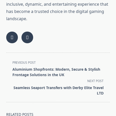
inclusive, dynamic, and entertaining experience that
has become a trusted choice in the digital gaming
landscape.
<span
PREVIOUS POST
class="nav-
Aluminium Shopfronts: Modern, Secure & Stylish
subtitle
Frontage Solutions in the UK
screen-
NEXT POST
reader-
Seamless Seaport Transfers with Derby Elite Travel
text">Page</span>
LTD
RELATED POSTS