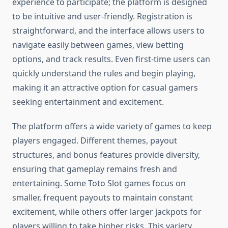
experience to participate; the platform is designed
to be intuitive and user-friendly. Registration is
straightforward, and the interface allows users to
navigate easily between games, view betting
options, and track results. Even first-time users can
quickly understand the rules and begin playing,
making it an attractive option for casual gamers
seeking entertainment and excitement.
The platform offers a wide variety of games to keep
players engaged. Different themes, payout
structures, and bonus features provide diversity,
ensuring that gameplay remains fresh and
entertaining. Some Toto Slot games focus on
smaller, frequent payouts to maintain constant
excitement, while others offer larger jackpots for
players willing to take higher risks. This variety