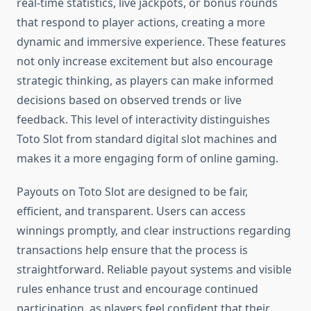
real-time statistics, live jackpots, or bonus rounds
that respond to player actions, creating a more
dynamic and immersive experience. These features
not only increase excitement but also encourage
strategic thinking, as players can make informed
decisions based on observed trends or live
feedback. This level of interactivity distinguishes
Toto Slot from standard digital slot machines and
makes it a more engaging form of online gaming.
Payouts on Toto Slot are designed to be fair,
efficient, and transparent. Users can access
winnings promptly, and clear instructions regarding
transactions help ensure that the process is
straightforward. Reliable payout systems and visible
rules enhance trust and encourage continued
participation, as players feel confident that their