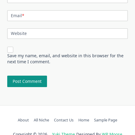
Email
*
Website
Save my name, email, and website in this browser for the
next time I comment.
About
All Niche
Contact Us
Home
Sample Page
Copyright © 2026
Yuki Theme
Designed By
WP Moose