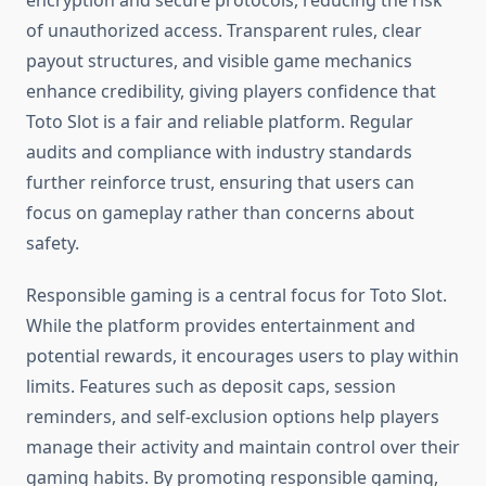
encryption and secure protocols, reducing the risk
of unauthorized access. Transparent rules, clear
payout structures, and visible game mechanics
enhance credibility, giving players confidence that
Toto Slot is a fair and reliable platform. Regular
audits and compliance with industry standards
further reinforce trust, ensuring that users can
focus on gameplay rather than concerns about
safety.
Responsible gaming is a central focus for Toto Slot.
While the platform provides entertainment and
potential rewards, it encourages users to play within
limits. Features such as deposit caps, session
reminders, and self-exclusion options help players
manage their activity and maintain control over their
gaming habits. By promoting responsible gaming,