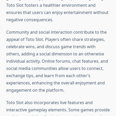
Toto Slot fosters a healthier environment and
ensures that users can enjoy entertainment without
negative consequences.
Community and social interaction contribute to the
appeal of Toto Slot. Players often share strategies,
celebrate wins, and discuss game trends with
others, adding a social dimension to an otherwise
individual activity. Online forums, chat features, and
social media communities allow users to connect,
exchange tips, and learn from each other’s
experiences, enhancing the overall enjoyment and
engagement on the platform.
Toto Slot also incorporates live features and
interactive gameplay elements. Some games provide