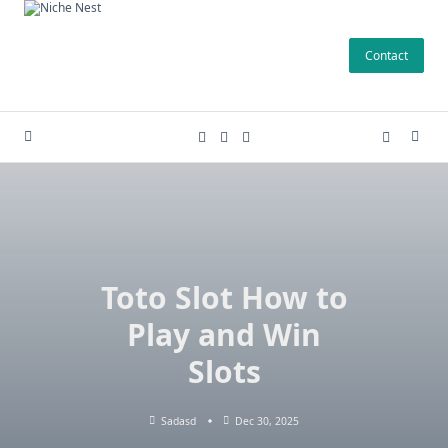
Skip
to
Contact
content
Toto Slot How to
Play and Win
Slots
Sadasd
Dec 30, 2025