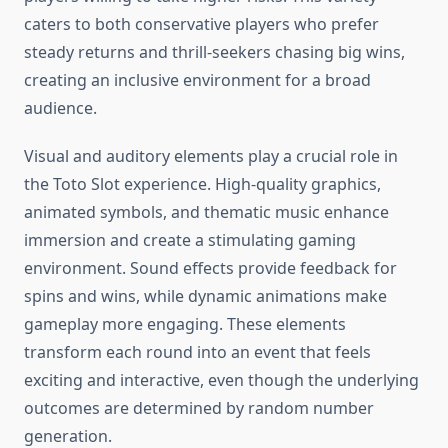
caters to both conservative players who prefer
steady returns and thrill-seekers chasing big wins,
creating an inclusive environment for a broad
audience.
Visual and auditory elements play a crucial role in
the Toto Slot experience. High-quality graphics,
animated symbols, and thematic music enhance
immersion and create a stimulating gaming
environment. Sound effects provide feedback for
spins and wins, while dynamic animations make
gameplay more engaging. These elements
transform each round into an event that feels
exciting and interactive, even though the underlying
outcomes are determined by random number
generation.