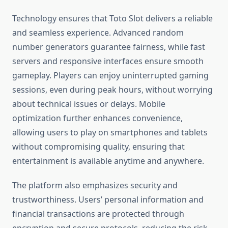
Technology ensures that Toto Slot delivers a reliable
and seamless experience. Advanced random
number generators guarantee fairness, while fast
servers and responsive interfaces ensure smooth
gameplay. Players can enjoy uninterrupted gaming
sessions, even during peak hours, without worrying
about technical issues or delays. Mobile
optimization further enhances convenience,
allowing users to play on smartphones and tablets
without compromising quality, ensuring that
entertainment is available anytime and anywhere.
The platform also emphasizes security and
trustworthiness. Users’ personal information and
financial transactions are protected through