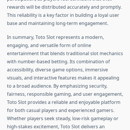
rewards will be distributed accurately and promptly.
This reliability is a key factor in building a loyal user
base and maintaining long-term engagement.
In summary, Toto Slot represents a modern,
engaging, and versatile form of online
entertainment that blends traditional slot mechanics
with number-based betting. Its combination of
accessibility, diverse game options, immersive
visuals, and interactive features makes it appealing
to a broad audience. By emphasizing security,
fairness, responsible gaming, and user engagement,
Toto Slot provides a reliable and enjoyable platform
for both casual players and experienced gamers.
Whether players seek steady, low-risk gameplay or
high-stakes excitement, Toto Slot delivers an