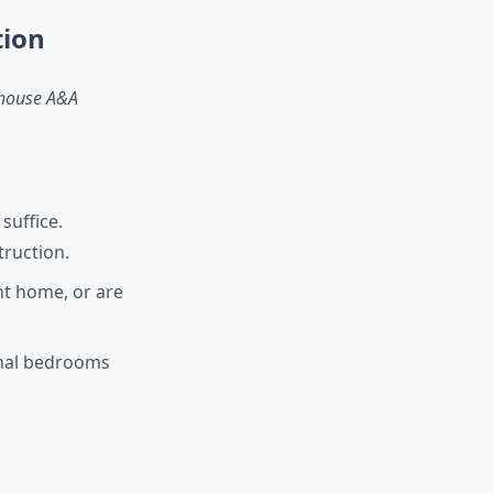
tion
house A&A
suffice.
ruction.
nt home, or are
onal bedrooms