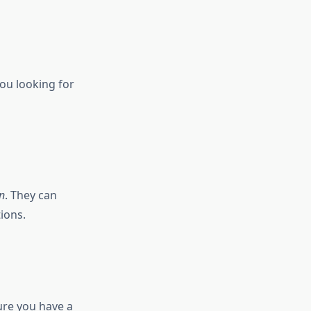
you looking for
n
. They can
ions.
sure you have a