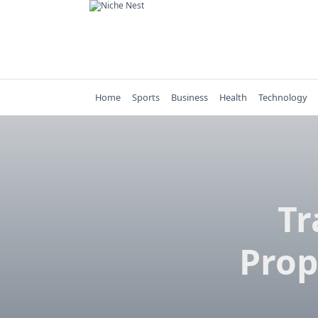
Skip
to
content
Home
Sports
Business
Health
Technology
Tr
Prop