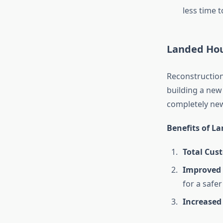
less time 
Landed Hou
Reconstruction
building a new
completely new
Benefits of L
Total Cus
Improved 
for a safe
Increased