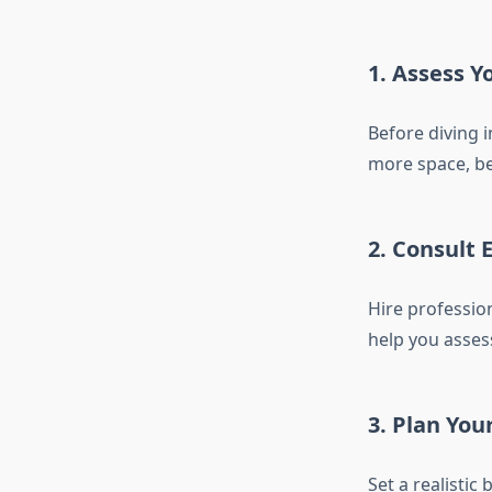
1. Assess Y
Before diving 
more space, be
2. Consult 
Hire professio
help you asses
3. Plan You
Set a realistic