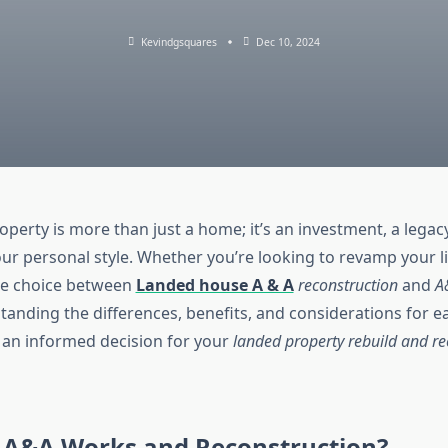
Kevindgsquares
Dec 10, 2024
perty is more than just a home; it’s an investment, a legac
our personal style. Whether you’re looking to revamp your l
the choice between
Landed house A & A
reconstruction
and
A
standing the differences, benefits, and considerations for e
an informed decision for your
landed property rebuild and re
 A&A Works and Reconstruction?