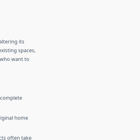
ltering its
xisting spaces,
 who want to
 complete
riginal home
cts often take