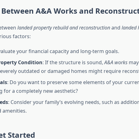
 Between A&A Works and Reconstruc
between
landed property rebuild and reconstruction
and
landed 
ious factors:
valuate your financial capacity and long-term goals.
roperty Condition
: If the structure is sound,
A&A works
may 
everely outdated or damaged homes might require reconst
als
: Do you want to preserve some elements of your curre
g for a completely new aesthetic?
eds
: Consider your family’s evolving needs, such as additi
 amenities.
t Started