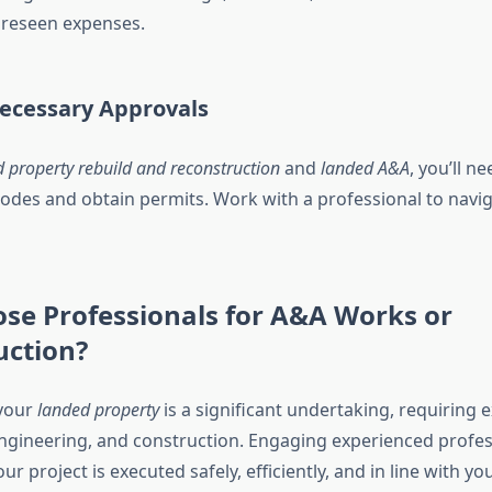
oreseen expenses.
Necessary Approvals
 property rebuild and reconstruction
and
landed A&A
, you’ll n
codes and obtain permits. Work with a professional to navig
se Professionals for A&A Works or
uction?
your
landed property
is a significant undertaking, requiring e
engineering, and construction. Engaging experienced profes
r project is executed safely, efficiently, and in line with you