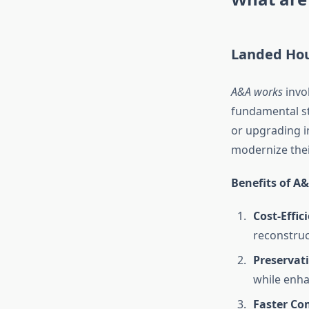
Landed Hou
A&A works
invol
fundamental st
or upgrading i
modernize the
Benefits of A
Cost-Effic
reconstruc
Preservati
while enha
Faster Co