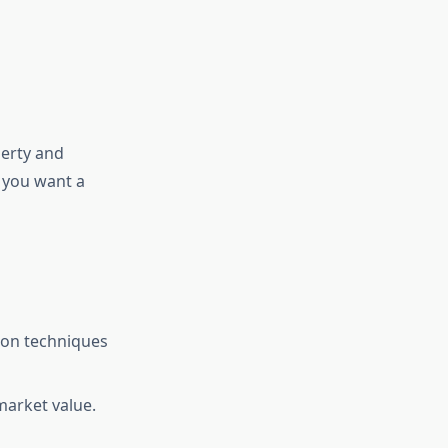
perty and
 you want a
ion techniques
market value.