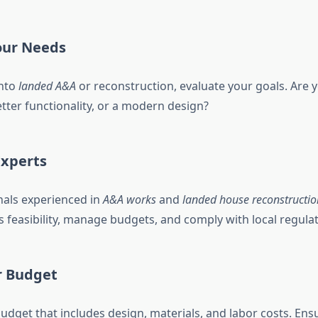
our Needs
into
landed A&A
or reconstruction, evaluate your goals. Are 
tter functionality, or a modern design?
Experts
nals experienced in
A&A works
and
landed house reconstructio
s feasibility, manage budgets, and comply with local regulat
r Budget
 budget that includes design, materials, and labor costs. En