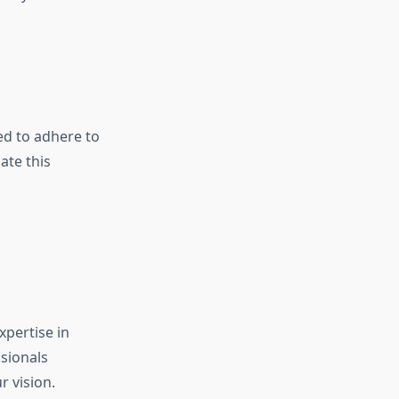
eed to adhere to
ate this
xpertise in
sionals
r vision.