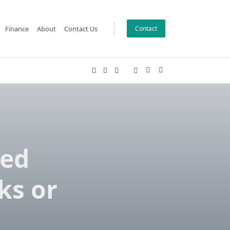
Finance
About
Contact Us
Contact
ded
ks or