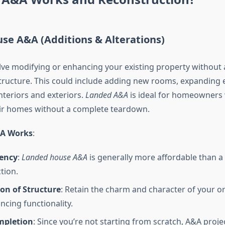
se A&A (Additions & Alterations)
ve modifying or enhancing your existing property without a
ructure. This could include adding new rooms, expanding e
nteriors and exteriors.
Landed A&A
is ideal for homeowners
ir homes without a complete teardown.
&A Works
:
iency
:
Landed house A&A
is generally more affordable than a
tion.
on of Structure
: Retain the charm and character of your o
ncing functionality.
mpletion
: Since you’re not starting from scratch, A&A proje