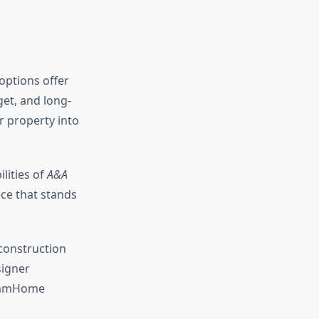
 options offer
get, and long-
r property into
lities of
A&A
ce that stands
onstruction
igner
reamHome