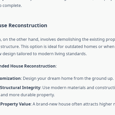
to complete.
se Reconstruction
, on the other hand, involves demolishing the existing pro
 structure. This option is ideal for outdated homes or when
 design tailored to modern living standards.
anded House Reconstruction
:
tomization
: Design your dream home from the ground up.
Structural Integrity
: Use modern materials and construct
r and more durable property.
 Property Value
: A brand-new house often attracts higher 