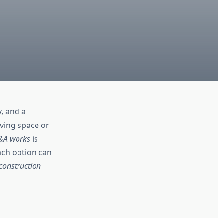
y, and a
iving space or
&A works
is
ach option can
construction