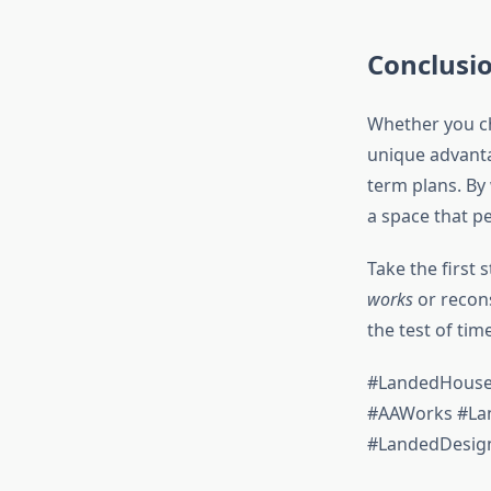
Conclusi
Whether you 
unique advantag
term plans. By
a space that pe
Take the first
works
or recons
the test of time
#LandedHouseR
#AAWorks #Lan
#LandedDesig