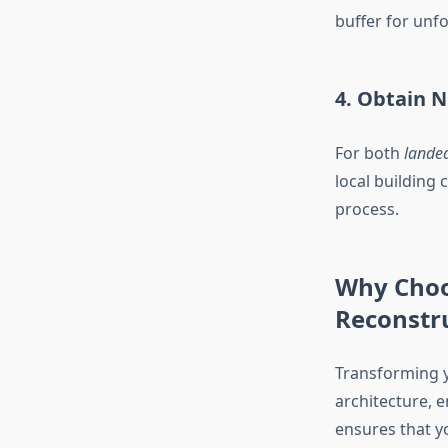
buffer for unf
4. Obtain 
For both
landed
local building 
process.
Why Choo
Reconstr
Transforming 
architecture, 
ensures that you