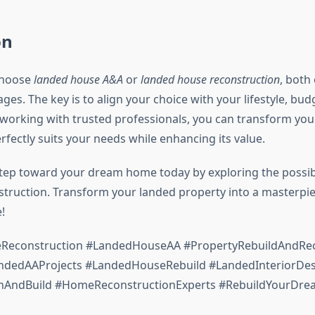
on
choose
landed house A&A
or
landed house reconstruction
, both
es. The key is to align your choice with your lifestyle, bud
 working with trusted professionals, you can transform you
rfectly suits your needs while enhancing its value.
 step toward your dream home today by exploring the possibi
truction. Transform your landed property into a masterpie
!
econstruction #LandedHouseAA #PropertyRebuildAndRec
dedAAProjects #LandedHouseRebuild #LandedInteriorDes
nAndBuild #HomeReconstructionExperts #RebuildYourD