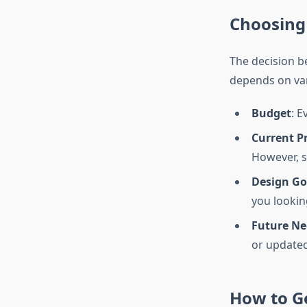
Choosing
The decision 
depends on var
Budget
: E
Current P
However, s
Design Go
you lookin
Future Ne
or updated
How to Ge