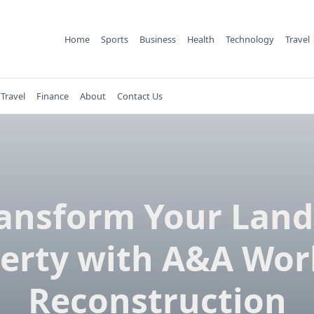
Home
Sports
Business
Health
Technology
Travel
Travel
Finance
About
Contact Us
ansform Your Lan
erty with A&A Wor
Reconstruction