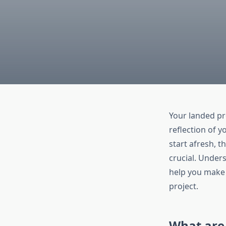
Your landed pro
reflection of y
start afresh, 
crucial. Under
help you make 
project.
What are