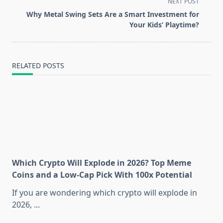
screen-
NEXT POST
reader-
Why Metal Swing Sets Are a Smart Investment for
text">Page</span>
Your Kids’ Playtime?
RELATED POSTS
Which Crypto Will Explode in 2026? Top Meme
Coins and a Low-Cap Pick With 100x Potential
If you are wondering which crypto will explode in
2026,
...