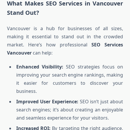
What Makes SEO Services in Vancouver
Stand Out?
Vancouver is a hub for businesses of all sizes,
making it essential to stand out in the crowded
market. Here’s how professional
SEO Services
Vancouver
can help:
Enhanced Visibility:
SEO strategies focus on
improving your search engine rankings, making
it easier for customers to discover your
business.
Improved User Experience:
SEO isn’t just about
search engines; it’s about creating an enjoyable
and seamless experience for your visitors.
Increased ROI:
By targeting the right audience,