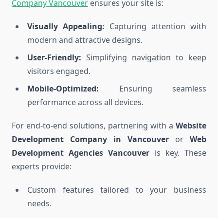
Company Vancouver
ensures your site is:
Visually Appealing:
Capturing attention with
modern and attractive designs.
User-Friendly:
Simplifying navigation to keep
visitors engaged.
Mobile-Optimized:
Ensuring seamless
performance across all devices.
For end-to-end solutions, partnering with a
Website
Development Company in Vancouver
or
Web
Development Agencies Vancouver
is key. These
experts provide:
Custom features tailored to your business
needs.