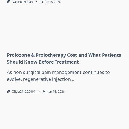
Nazmul Hasan
Apr 5, 2026
Prolozone & Prolotherapy Cost and What Patients
Should Know Before Treatment
As non surgical pain management continues to
evolve, regenerative injection
...
Olivia241220001
Jan 16, 2026