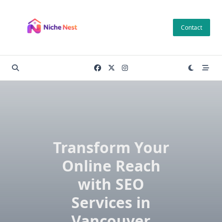
Skip
to
Contact
content
Transform Your
Online Reach
with SEO
Services in
Vancouver