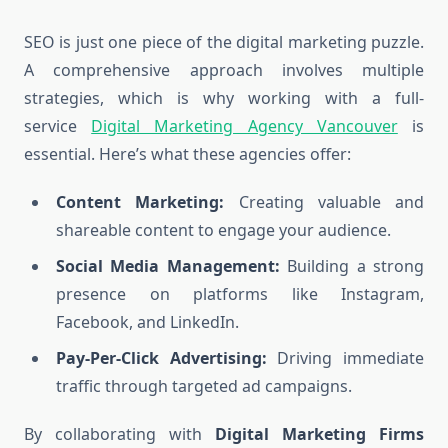
SEO is just one piece of the digital marketing puzzle.
A comprehensive approach involves multiple
strategies, which is why working with a full-
service
Digital Marketing Agency Vancouver
is
essential. Here’s what these agencies offer:
Content Marketing:
Creating valuable and
shareable content to engage your audience.
Social Media Management:
Building a strong
presence on platforms like Instagram,
Facebook, and LinkedIn.
Pay-Per-Click Advertising:
Driving immediate
traffic through targeted ad campaigns.
By collaborating with
Digital Marketing Firms