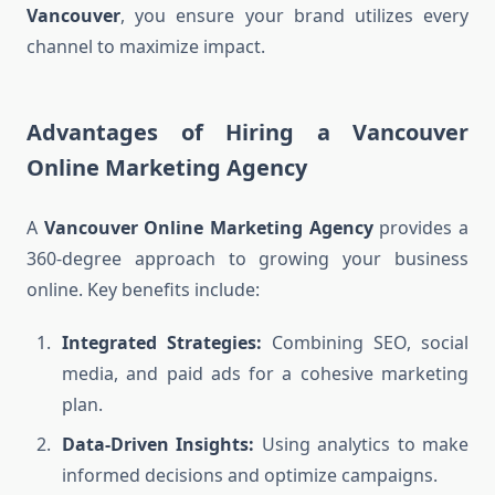
Vancouver
, you ensure your brand utilizes every
channel to maximize impact.
Advantages of Hiring a Vancouver
Online Marketing Agency
A
Vancouver Online Marketing Agency
provides a
360-degree approach to growing your business
online. Key benefits include:
Integrated Strategies:
Combining SEO, social
media, and paid ads for a cohesive marketing
plan.
Data-Driven Insights:
Using analytics to make
informed decisions and optimize campaigns.