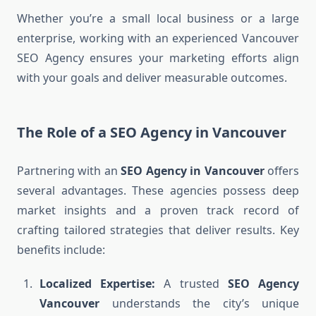
Whether you’re a small local business or a large
enterprise, working with an experienced Vancouver
SEO Agency ensures your marketing efforts align
with your goals and deliver measurable outcomes.
The Role of a SEO Agency in Vancouver
Partnering with an
SEO Agency in Vancouver
offers
several advantages. These agencies possess deep
market insights and a proven track record of
crafting tailored strategies that deliver results. Key
benefits include:
Localized Expertise:
A trusted
SEO Agency
Vancouver
understands the city’s unique