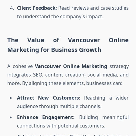
Client Feedback:
Read reviews and case studies
to understand the company’s impact.
The Value of Vancouver Online
Marketing for Business Growth
A cohesive
Vancouver Online Marketing
strategy
integrates SEO, content creation, social media, and
more. By aligning these elements, businesses can:
Attract New Customers:
Reaching a wider
audience through multiple channels.
Enhance Engagement:
Building meaningful
connections with potential customers.