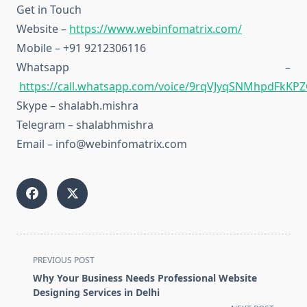
Get in Touch
Website –
https://www.webinfomatrix.com/
Mobile – +91 9212306116
Whatsapp –
https://call.whatsapp.com/voice/9rqVJyqSNMhpdFkKPZ
Skype – shalabh.mishra
Telegram – shalabhmishra
Email – info@webinfomatrix.com
<span
PREVIOUS POST
class="nav-
Why Your Business Needs Professional Website
subtitle
Designing Services in Delhi