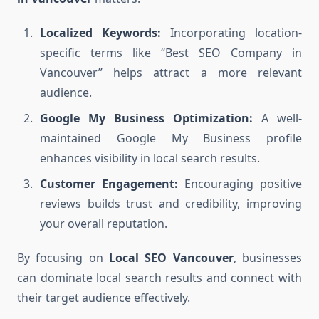
Localized Keywords:
Incorporating location-
specific terms like “Best SEO Company in
Vancouver” helps attract a more relevant
audience.
Google My Business Optimization:
A well-
maintained Google My Business profile
enhances visibility in local search results.
Customer Engagement:
Encouraging positive
reviews builds trust and credibility, improving
your overall reputation.
By focusing on
Local SEO Vancouver
, businesses
can dominate local search results and connect with
their target audience effectively.