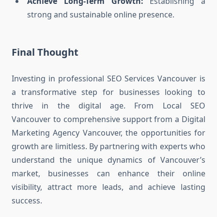
Achieve Long-Term Growth:
Establishing a
strong and sustainable online presence.
Final Thought
Investing in professional SEO Services Vancouver is
a transformative step for businesses looking to
thrive in the digital age. From Local SEO
Vancouver to comprehensive support from a Digital
Marketing Agency Vancouver, the opportunities for
growth are limitless. By partnering with experts who
understand the unique dynamics of Vancouver’s
market, businesses can enhance their online
visibility, attract more leads, and achieve lasting
success.