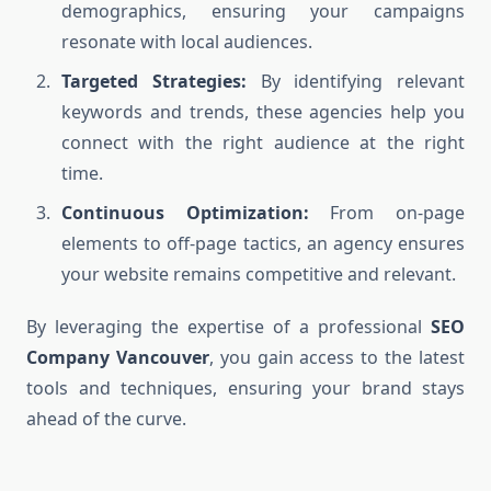
demographics, ensuring your campaigns
resonate with local audiences.
Targeted Strategies:
By identifying relevant
keywords and trends, these agencies help you
connect with the right audience at the right
time.
Continuous Optimization:
From on-page
elements to off-page tactics, an agency ensures
your website remains competitive and relevant.
By leveraging the expertise of a professional
SEO
Company Vancouver
, you gain access to the latest
tools and techniques, ensuring your brand stays
ahead of the curve.