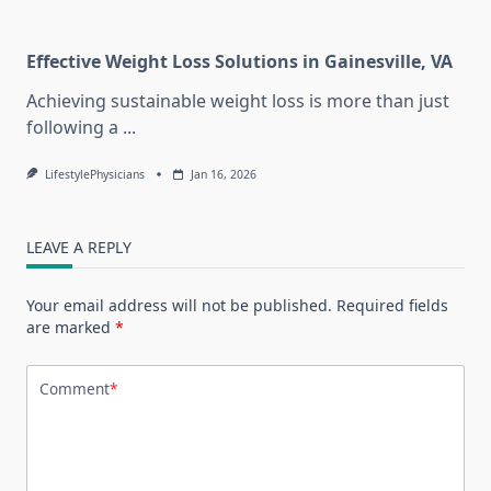
Effective Weight Loss Solutions in Gainesville, VA
Achieving sustainable weight loss is more than just
following a
...
LifestylePhysicians
Jan 16, 2026
LEAVE A REPLY
Your email address will not be published.
Required fields
are marked
*
Comment
*