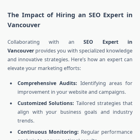
The Impact of Hiring an SEO Expert in
Vancouver
Collaborating with an
SEO Expert in
Vancouver
provides you with specialized knowledge
and innovative strategies. Here’s how an expert can
elevate your marketing efforts:
Comprehensive Audits:
Identifying areas for
improvement in your website and campaigns.
Customized Solutions:
Tailored strategies that
align with your business goals and industry
trends.
Continuous Monitoring:
Regular performance