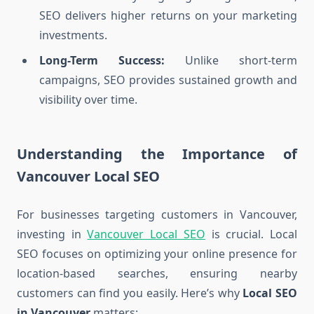
SEO delivers higher returns on your marketing
investments.
Long-Term Success:
Unlike short-term
campaigns, SEO provides sustained growth and
visibility over time.
Understanding the Importance of
Vancouver Local SEO
For businesses targeting customers in Vancouver,
investing in
Vancouver Local SEO
is crucial. Local
SEO focuses on optimizing your online presence for
location-based searches, ensuring nearby
customers can find you easily. Here’s why
Local SEO
in Vancouver
matters: