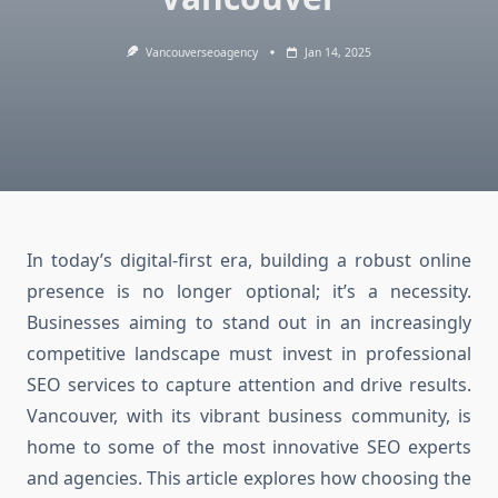
Vancouverseoagency
Jan 14, 2025
In today’s digital-first era, building a robust online
presence is no longer optional; it’s a necessity.
Businesses aiming to stand out in an increasingly
competitive landscape must invest in professional
SEO services to capture attention and drive results.
Vancouver, with its vibrant business community, is
home to some of the most innovative SEO experts
and agencies. This article explores how choosing the