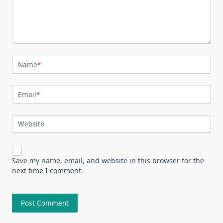
Name
*
Email
*
Website
Save my name, email, and website in this browser for the
next time I comment.