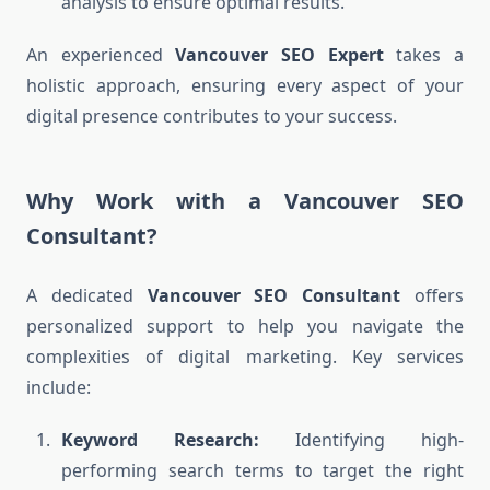
analysis to ensure optimal results.
An experienced
Vancouver SEO Expert
takes a
holistic approach, ensuring every aspect of your
digital presence contributes to your success.
Why Work with a Vancouver SEO
Consultant?
A dedicated
Vancouver SEO Consultant
offers
personalized support to help you navigate the
complexities of digital marketing. Key services
include:
Keyword Research:
Identifying high-
performing search terms to target the right