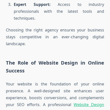
Expert Support:
Access to industry
professionals with the latest tools and
techniques.
Choosing the right agency ensures your business
stays competitive in an ever-changing digital
landscape.
The Role of Website Design in Online
Success
Your website is the foundation of your online
presence. A well-designed site enhances user
experience, boosts conversions, and complements
your SEO efforts. A professional
Website Design