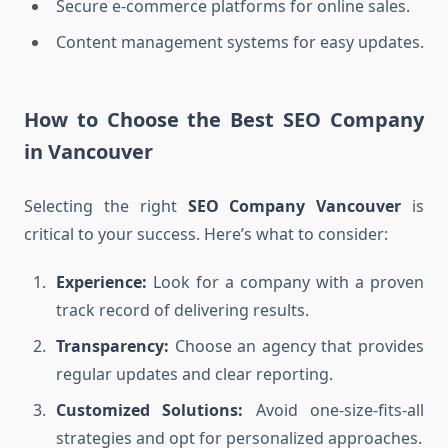
Secure e-commerce platforms for online sales.
Content management systems for easy updates.
How to Choose the Best SEO Company
in Vancouver
Selecting the right
SEO Company Vancouver
is
critical to your success. Here’s what to consider:
Experience:
Look for a company with a proven
track record of delivering results.
Transparency:
Choose an agency that provides
regular updates and clear reporting.
Customized Solutions:
Avoid one-size-fits-all
strategies and opt for personalized approaches.