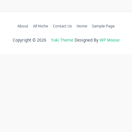
About
All Niche
Contact Us
Home
Sample Page
Copyright © 2026
Yuki Theme
Designed By
WP Moose