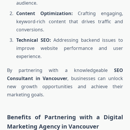
audience.
Content Optimization:
Crafting engaging,
keyword-rich content that drives traffic and
conversions.
Technical SEO:
Addressing backend issues to
improve website performance and user
experience.
By partnering with a knowledgeable
SEO
Consultant in Vancouver
, businesses can unlock
new growth opportunities and achieve their
marketing goals.
Benefits of Partnering with a Digital
Marketing Agency in Vancouver