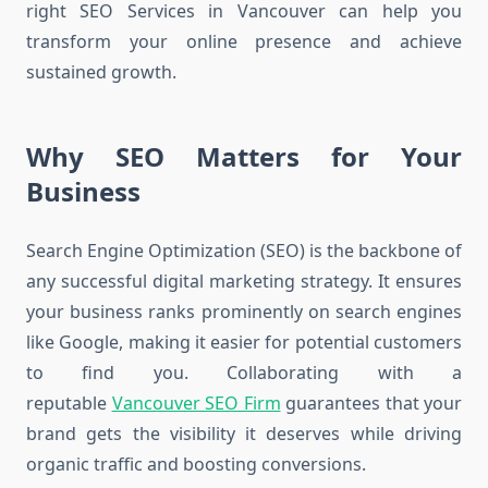
right SEO Services in Vancouver can help you
transform your online presence and achieve
sustained growth.
Why SEO Matters for Your
Business
Search Engine Optimization (SEO) is the backbone of
any successful digital marketing strategy. It ensures
your business ranks prominently on search engines
like Google, making it easier for potential customers
to find you. Collaborating with a
reputable
Vancouver SEO Firm
guarantees that your
brand gets the visibility it deserves while driving
organic traffic and boosting conversions.