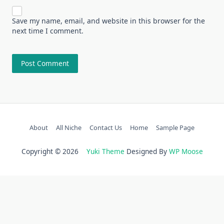
Save my name, email, and website in this browser for the
next time I comment.
About
All Niche
Contact Us
Home
Sample Page
Copyright © 2026
Yuki Theme
Designed By
WP Moose