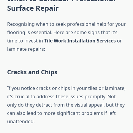
Surface Repair
Recognizing when to seek professional help for your
flooring is essential. Here are some signs that it’s
time to invest in
Tile Work Installation Services
or
laminate repairs:
Cracks and Chips
If you notice cracks or chips in your tiles or laminate,
it’s crucial to address these issues promptly. Not
only do they detract from the visual appeal, but they
can also lead to more significant problems if left
unattended.