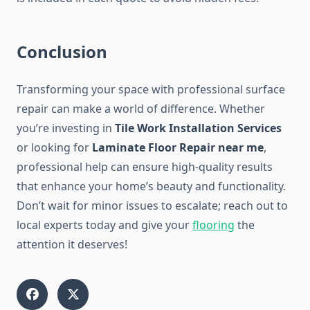
Conclusion
Transforming your space with professional surface
repair can make a world of difference. Whether
you’re investing in
Tile Work Installation Services
or looking for
Laminate Floor Repair near me
,
professional help can ensure high-quality results
that enhance your home’s beauty and functionality.
Don’t wait for minor issues to escalate; reach out to
local experts today and give your
flooring
the
attention it deserves!