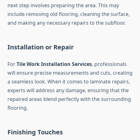
next step involves preparing the area. This may
include removing old flooring, cleaning the surface,
and making any necessary repairs to the subfloor.
Installation or Repair
For
Tile Work Installation Services
, professionals
will ensure precise measurements and cuts, creating
a seamless look. When it comes to laminate repairs,
experts will address any damage, ensuring that the
repaired areas blend perfectly with the surrounding
flooring.
Finishing Touches