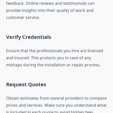
feedback. Online reviews and testimonials can
provide insights into their quality of work and
customer service.
Verify Credentials
Ensure that the professionals you hire are licensed
and insured. This protects you in case of any
mishaps during the installation or repair process.
Request Quotes
Obtain estimates from several providers to compare
prices and services. Make sure you understand what
is included in each quote to avoid hidden fees.