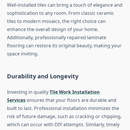
Well-installed tiles can bring a touch of elegance and
sophistication to any room. From classic ceramic
tiles to modern mosaics, the right choice can
enhance the overall design of your home.
Additionally, professionally repaired laminate
flooring can restore its original beauty, making your
space inviting.
Durability and Longevity
Investing in quality
Tile Work Installation
Services
ensures that your floors are durable and
built to last. Professional installation minimizes the
risk of future damage, such as cracking or chipping,
which can occur with DIY attempts. Similarly, timely