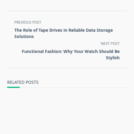
<span
PREVIOUS POST
class="nav-
The Role of Tape Drives in Reliable Data Storage
subtitle
Solutions
screen-
NEXT POST
reader-
Functional Fashion: Why Your Watch Should Be
text">Page</span>
Stylish
RELATED POSTS