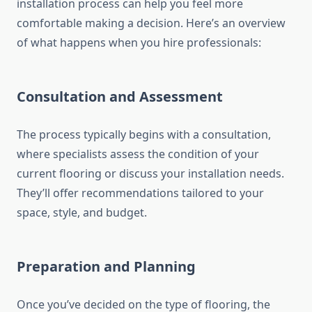
installation process can help you feel more
comfortable making a decision. Here’s an overview
of what happens when you hire professionals:
Consultation and Assessment
The process typically begins with a consultation,
where specialists assess the condition of your
current flooring or discuss your installation needs.
They’ll offer recommendations tailored to your
space, style, and budget.
Preparation and Planning
Once you’ve decided on the type of flooring, the