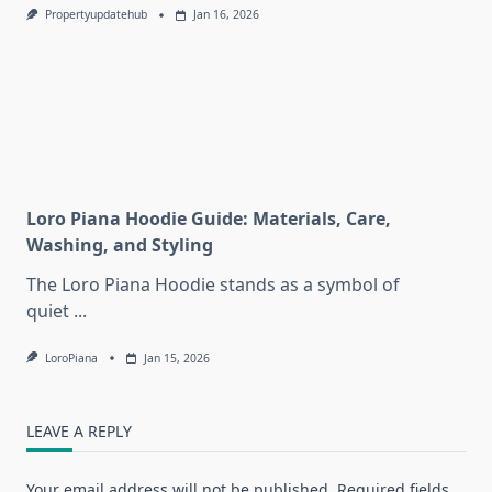
Propertyupdatehub
Jan 16, 2026
Loro Piana Hoodie Guide: Materials, Care,
Washing, and Styling
The Loro Piana Hoodie stands as a symbol of
quiet
...
LoroPiana
Jan 15, 2026
LEAVE A REPLY
Your email address will not be published.
Required fields