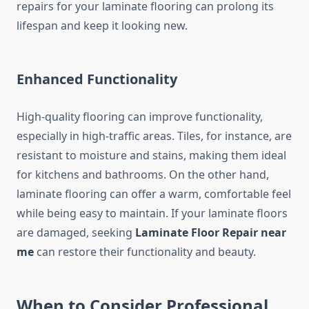
repairs for your laminate flooring can prolong its
lifespan and keep it looking new.
Enhanced Functionality
High-quality flooring can improve functionality,
especially in high-traffic areas. Tiles, for instance, are
resistant to moisture and stains, making them ideal
for kitchens and bathrooms. On the other hand,
laminate flooring can offer a warm, comfortable feel
while being easy to maintain. If your laminate floors
are damaged, seeking
Laminate Floor Repair near
me
can restore their functionality and beauty.
When to Consider Professional