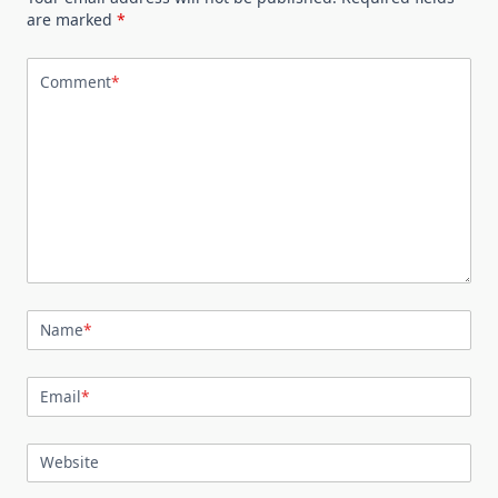
are marked
*
Comment
*
Name
*
Email
*
Website