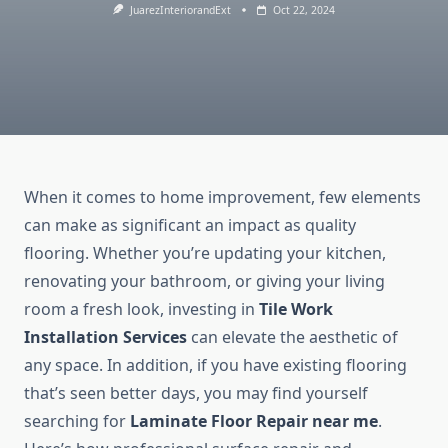
JuarezInteriorandExt
Oct 22, 2024
When it comes to home improvement, few elements
can make as significant an impact as quality
flooring. Whether you’re updating your kitchen,
renovating your bathroom, or giving your living
room a fresh look, investing in
Tile Work
Installation Services
can elevate the aesthetic of
any space. In addition, if you have existing flooring
that’s seen better days, you may find yourself
searching for
Laminate Floor Repair near me
.