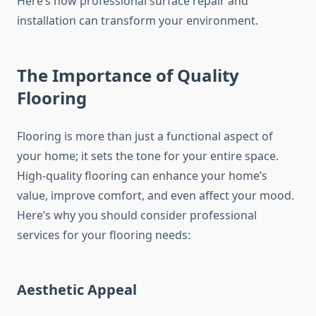
Here’s how professional surface repair and
installation can transform your environment.
The Importance of Quality
Flooring
Flooring is more than just a functional aspect of
your home; it sets the tone for your entire space.
High-quality flooring can enhance your home’s
value, improve comfort, and even affect your mood.
Here’s why you should consider professional
services for your flooring needs:
Aesthetic Appeal