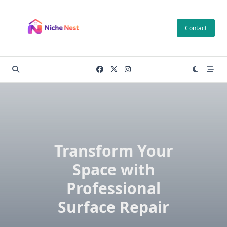
Skip
to
Contact
content
Transform Your
Space with
Professional
Surface Repair