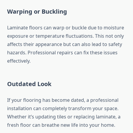
Warping or Buckling
Laminate floors can warp or buckle due to moisture
exposure or temperature fluctuations. This not only
affects their appearance but can also lead to safety
hazards. Professional repairs can fix these issues
effectively.
Outdated Look
If your flooring has become dated, a professional
installation can completely transform your space.
Whether it’s updating tiles or replacing laminate, a
fresh floor can breathe new life into your home.