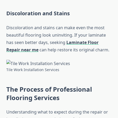
Discoloration and Stains
Discoloration and stains can make even the most
beautiful flooring look uninviting. If your laminate
has seen better days, seeking
Laminate Floor
Repair near me
can help restore its original charm.
Tile Work Installation Services
The Process of Professional
Flooring Services
Understanding what to expect during the repair or