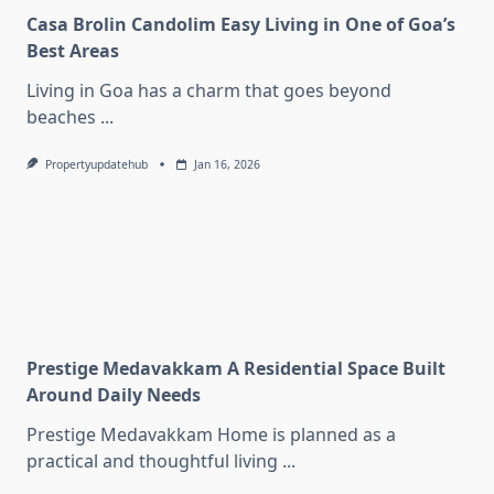
Casa Brolin Candolim Easy Living in One of Goa’s
Best Areas
Living in Goa has a charm that goes beyond
beaches
...
Propertyupdatehub
Jan 16, 2026
Prestige Medavakkam A Residential Space Built
Around Daily Needs
Prestige Medavakkam Home is planned as a
practical and thoughtful living
...