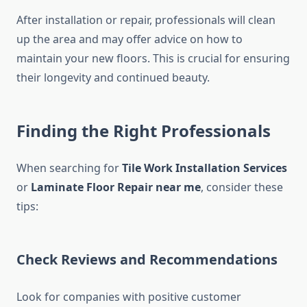
After installation or repair, professionals will clean
up the area and may offer advice on how to
maintain your new floors. This is crucial for ensuring
their longevity and continued beauty.
Finding the Right Professionals
When searching for
Tile Work Installation Services
or
Laminate Floor Repair near me
, consider these
tips:
Check Reviews and Recommendations
Look for companies with positive customer