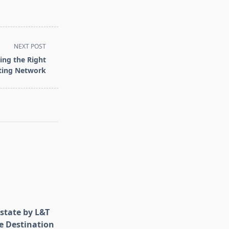
NEXT POST
ing the Right
eting Network
state by L&T
e Destination