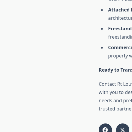
Attached 
architectur
Freestand
freestandi
Commercia
property w
Ready to Tran
Contact Rt Lou
with you to des
needs and pref
trusted partne