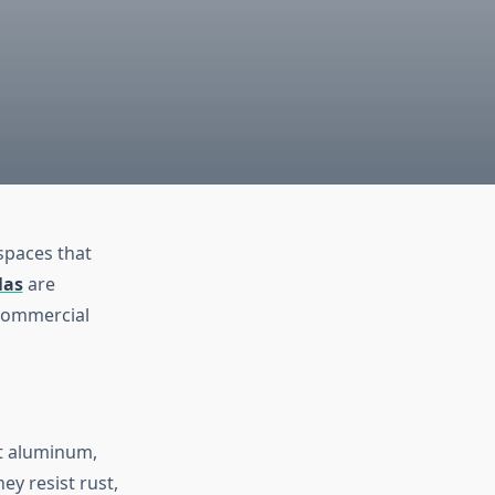
spaces that
las
are
 commercial
nt aluminum,
ey resist rust,