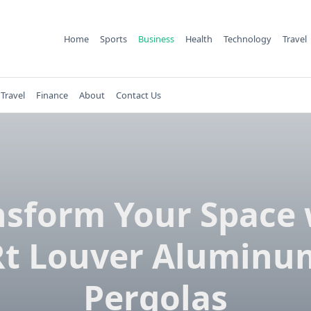
Home
Sports
Business
Health
Technology
Travel
Travel
Finance
About
Contact Us
nsform Your Space 
Rt Louver Aluminu
Pergolas