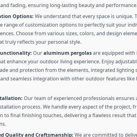
 and fading, ensuring long-lasting beauty and performance
tion Options:
We understand that every space is unique. 
de range of customization options to perfectly suit your ind
ences. Choose from various sizes, colors, and design eleme
t truly reflects your personal style.
unctionality:
Our
aluminum pergolas
are equipped with 
hat enhance your outdoor living experience. Enjoy adjustabl
ade and protection from the elements, integrated lighting 
and seamless integration with other outdoor features like
tallation:
Our team of experienced professionals ensures 
nstallation process. We handle every aspect of the project, f
 to final finishing touches, delivering a flawless result tha
ns.
 Quality and Craftsmanship:
We are committed to delive