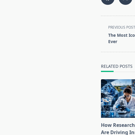
<span
PREVIOUS POS
class="nav-
The Most Ico
subtitle
Ever
screen-
reader-
text">Page</s
RELATED POSTS
How Research
Are Driving I