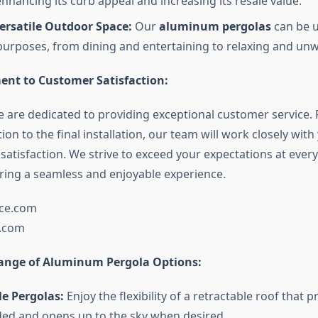
enhancing its curb appeal and increasing its resale value.
ersatile Outdoor Space:
Our
aluminum pergolas
can be u
 purposes, from dining and entertaining to relaxing and unw
nt to Customer Satisfaction:
we are dedicated to providing
exceptional customer service.
ation to the final installation, our team will work closely wit
atisfaction. We strive to exceed your expectations at every
ering a seamless and enjoyable experience.
ce.com
.com
ange of Aluminum Pergola Options:
e Pergolas:
Enjoy the flexibility of a retractable roof that 
ed and opens up to the sky when desired.