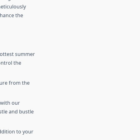
eticulously
nhance the
hottest summer
ntrol the
ture from the
 with our
tle and bustle
ddition to your