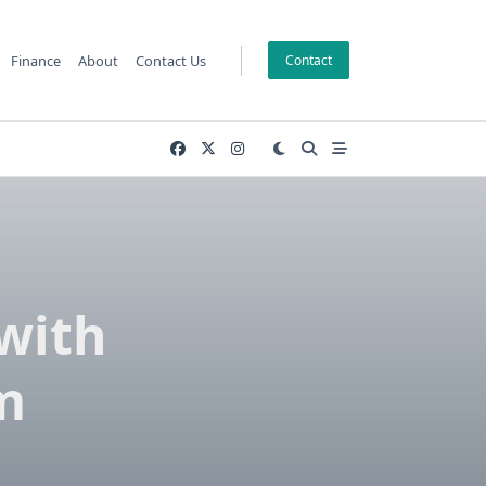
Finance
About
Contact Us
Contact
with
m