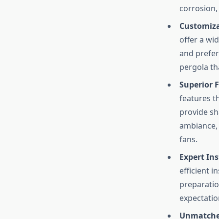
corrosion,
Customiza
offer a wi
and prefer
pergola tha
Superior F
features t
provide sh
ambiance, 
fans.
Expert Ins
efficient i
preparation
expectatio
Unmatched