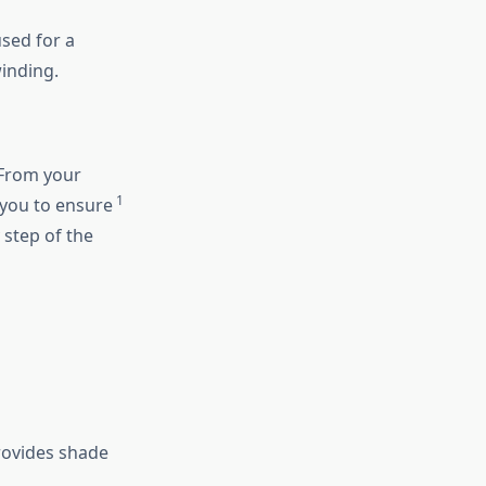
sed for a
inding.
 From your
1
h you to ensure
 step of the
provides shade