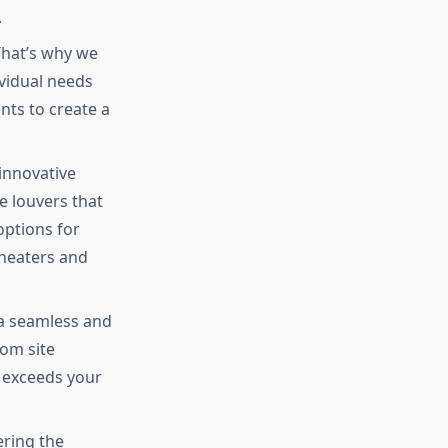
.
That’s why we
ividual needs
nts to create a
innovative
e louvers that
options for
 heaters and
a seamless and
rom site
t exceeds your
ring the