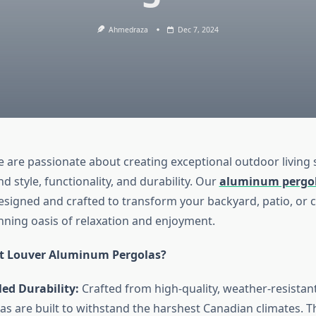
Ahmedraza
Dec 7, 2024
we are passionate about creating exceptional outdoor living 
d style, functionality, and durability. Our
aluminum pergo
esigned and crafted to transform your backyard, patio, or
unning oasis of relaxation and enjoyment.
t Louver Aluminum Pergolas?
ed Durability:
Crafted from high-quality, weather-resista
as are built to withstand the harshest Canadian climates. Th