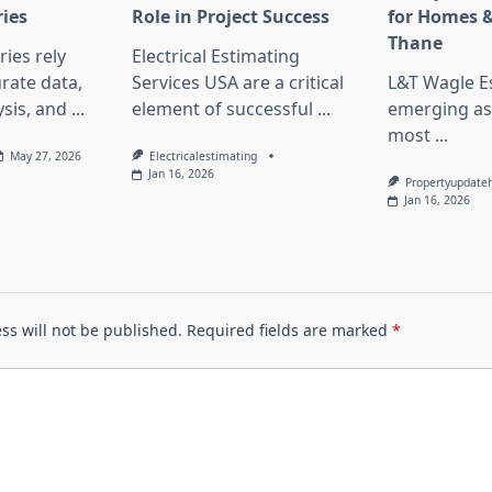
ries
Role in Project Success
for Homes &
Thane
ies rely
Electrical Estimating
rate data,
Services USA are a critical
L&T Wagle Es
sis, and
...
element of successful
...
emerging as
most
...
May 27, 2026
Electricalestimating
Jan 16, 2026
Propertyupdate
Jan 16, 2026
ss will not be published.
Required fields are marked
*