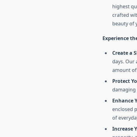
highest qu
crafted wi
beauty of 
Experience th
Create a 
days. Our 
amount of 
Protect Y
damaging e
Enhance Y
enclosed p
of everyday
Increase Y