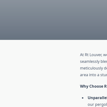
At Rt Louver, 
seamlessly blen
meticulously d
area into a st
Why Choose R
Unparallel
our pergol