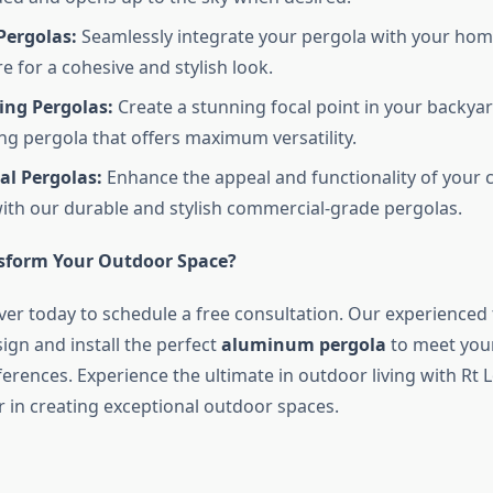
Pergolas:
Seamlessly integrate your pergola with your hom
e for a cohesive and stylish look.
ing Pergolas:
Create a stunning focal point in your backyar
ng pergola that offers maximum versatility.
l Pergolas:
Enhance the appeal and functionality of your
ith our durable and stylish commercial-grade pergolas.
sform Your Outdoor Space?
ver today to schedule a free consultation. Our experienced
ign and install the perfect
aluminum pergola
to meet your
erences. Experience the ultimate in outdoor living with Rt 
r in creating exceptional outdoor spaces.