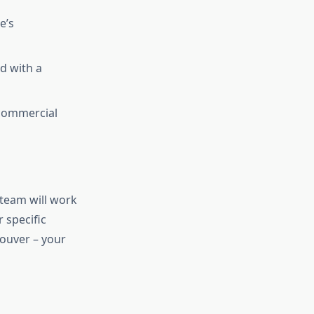
e’s
d with a
 commercial
 team will work
 specific
Louver – your