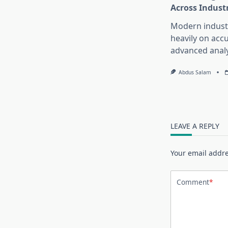
Across Indust
Modern industr
heavily on accu
advanced analy
Abdus Salam
LEAVE A REPLY
Your email addre
Comment
*