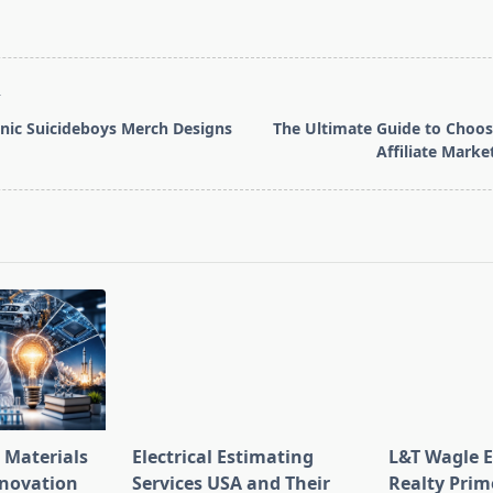
T
nic Suicideboys Merch Designs
The Ultimate Guide to Choos
Affiliate Mark
pan>
 Materials
Electrical Estimating
L&T Wagle E
nnovation
Services USA and Their
Realty Prim