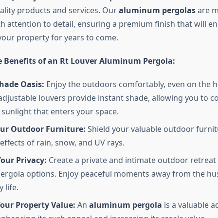
ality products and services. Our
aluminum pergolas
are m
th attention to detail, ensuring a premium finish that will e
your property for years to come.
e Benefits of an Rt Louver Aluminum Pergola:
Shade Oasis:
Enjoy the outdoors comfortably, even on the 
adjustable louvers provide instant shade, allowing you to co
sunlight that enters your space.
our Outdoor Furniture:
Shield your valuable outdoor furni
ffects of rain, snow, and UV rays.
our Privacy:
Create a private and intimate outdoor retreat
ergola options. Enjoy peaceful moments away from the hus
 life.
our Property Value:
An
aluminum pergola
is a valuable a