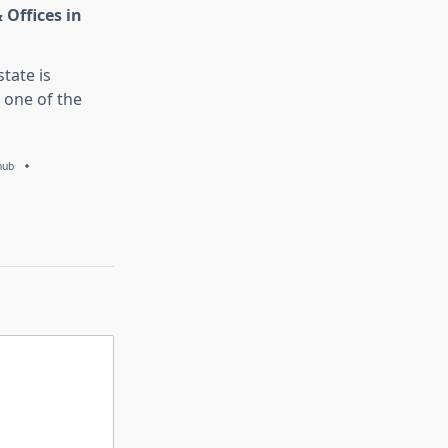
 Offices in
tate is
 one of the
hub