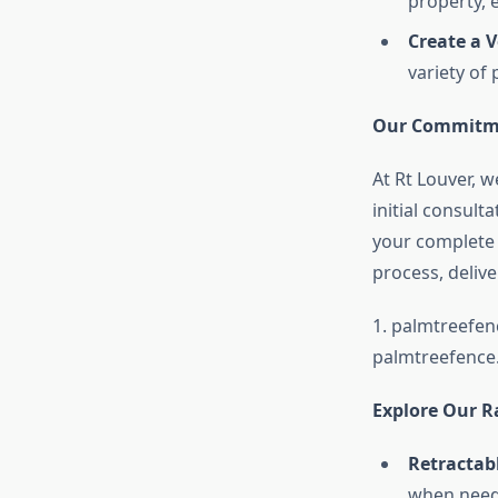
property, 
Create a V
variety of
Our Commitme
At Rt Louver, 
initial consult
your complete s
process, deliv
1.
palmtreefen
palmtreefence
Explore Our R
Retractabl
when need