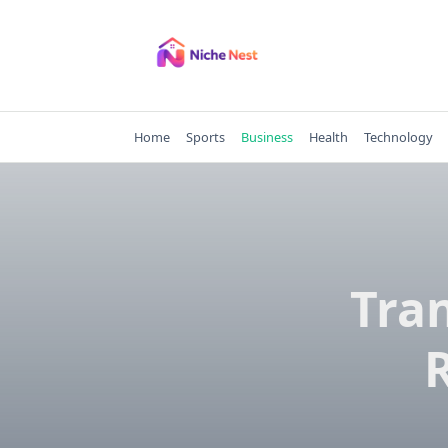
Skip
to
content
Home
Sports
Business
Health
Technology
Tra