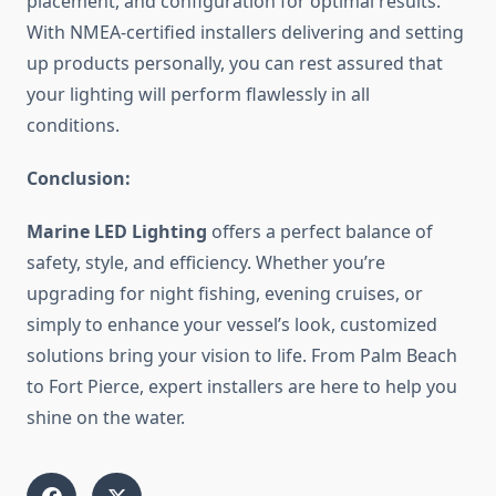
placement, and configuration for optimal results.
With NMEA-certified installers delivering and setting
up products personally, you can rest assured that
your lighting will perform flawlessly in all
conditions.
Conclusion:
Marine LED Lighting
offers a perfect balance of
safety, style, and efficiency. Whether you’re
upgrading for night fishing, evening cruises, or
simply to enhance your vessel’s look, customized
solutions bring your vision to life. From Palm Beach
to Fort Pierce, expert installers are here to help you
shine on the water.