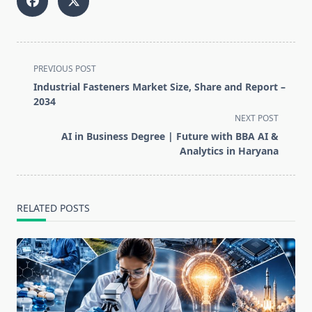
<span
PREVIOUS POST
class="nav-
Industrial Fasteners Market Size, Share and Report –
subtitle
2034
screen-
NEXT POST
reader-
AI in Business Degree | Future with BBA AI &
text">Page</span>
Analytics in Haryana
RELATED POSTS