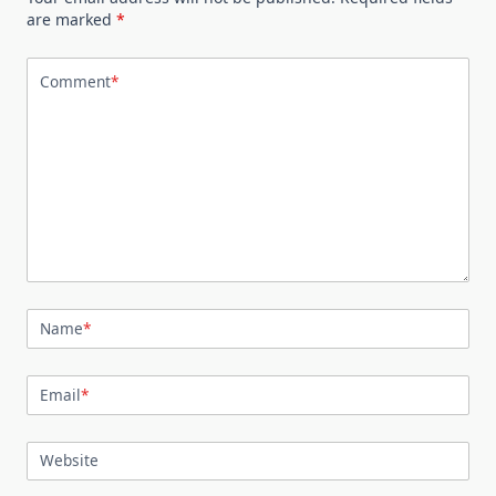
are marked
*
Comment
*
Name
*
Email
*
Website