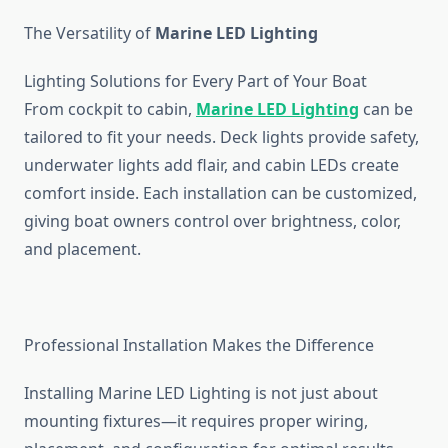
The Versatility of
Marine LED Lighting
Lighting Solutions for Every Part of Your Boat
From cockpit to cabin,
Marine LED Lighting
can be
tailored to fit your needs. Deck lights provide safety,
underwater lights add flair, and cabin LEDs create
comfort inside. Each installation can be customized,
giving boat owners control over brightness, color,
and placement.
Professional Installation Makes the Difference
Installing
Marine LED Lighting
is not just about
mounting fixtures—it requires proper wiring,