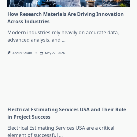
How Research Materials Are Driving Innovation
Across Industries
Modern industries rely heavily on accurate data,
advanced analysis, and
...
Abdus Salam
May 27, 2026
Electrical Estimating Services USA and Their Role
in Project Success
Electrical Estimating Services USA are a critical
element of successful
...