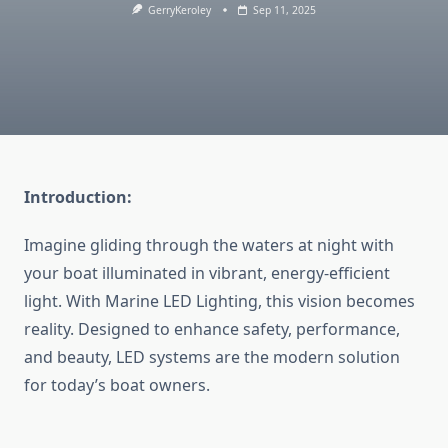
GerryKeroley
Sep 11, 2025
Introduction:
Imagine gliding through the waters at night with
your boat illuminated in vibrant, energy-efficient
light. With
Marine LED Lighting
, this vision becomes
reality. Designed to enhance safety, performance,
and beauty, LED systems are the modern solution
for today’s boat owners.