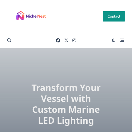
Skip
to
Contact
content
Transform Your
Vessel with
Custom Marine
LED Lighting