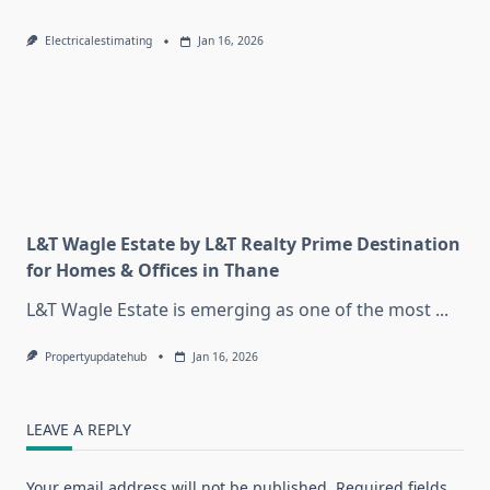
Electricalestimating
Jan 16, 2026
L&T Wagle Estate by L&T Realty Prime Destination
for Homes & Offices in Thane
L&T Wagle Estate is emerging as one of the most
...
Propertyupdatehub
Jan 16, 2026
LEAVE A REPLY
Your email address will not be published.
Required fields