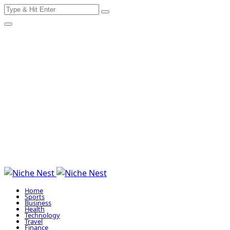
Search
Skip
for:
to
content
Home
Sports
Business
Health
Technology
Travel
Finance