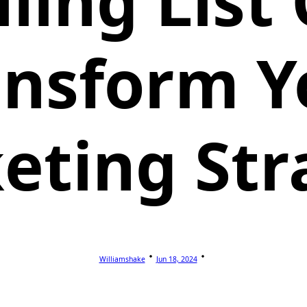
ling List
ansform Y
eting Str
Williamshake
Jun 18, 2024