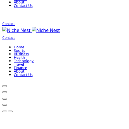
About
Contact Us
Contact
Contact
Home
Sports
Business
Health
Technology
Travel
Finance
About
Contact Us