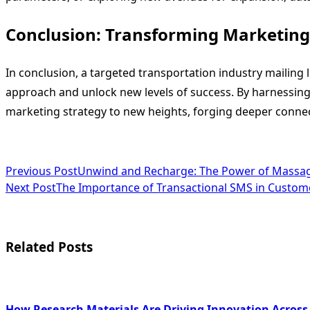
Conclusion: Transforming Marketing 
In conclusion, a targeted transportation industry mailing li
approach and unlock new levels of success. By harnessing
marketing strategy to new heights, forging deeper connec
<span
Previous Post
Unwind and Recharge: The Power of Massag
Next Post
The Importance of Transactional SMS in Custo
class="nav-
subtitle
screen-
Related Posts
reader-
text">Page</span>
How Research Materials Are Driving Innovation Across