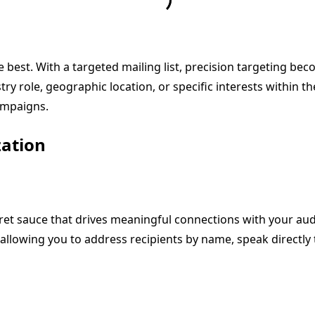
 best. With a targeted mailing list, precision targeting be
 role, geographic location, or specific interests within th
campaigns.
zation
cret sauce that drives meaningful connections with your aud
owing you to address recipients by name, speak directly to 