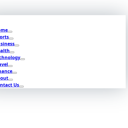
ome
orts
siness
alth
chnology
avel
nance
out
ntact Us