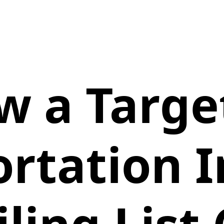
w a Targe
rtation 