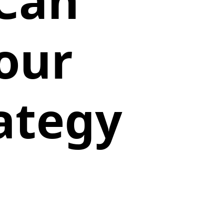
 Can
our
ategy