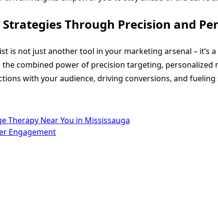
Strategies Through Precision and Per
st is not just another tool in your marketing arsenal – it’s 
 the combined power of precision targeting, personalized m
tions with your audience, driving conversions, and fueling
e Therapy Near You in Mississauga
mer Engagement