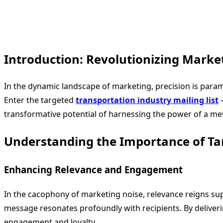
Introduction: Revolutionizing Market
In the dynamic landscape of marketing, precision is paramo
Enter the targeted
transportation industry mailing list
–
transformative potential of harnessing the power of a metic
Understanding the Importance of Tar
Enhancing Relevance and Engagement
In the cacophony of marketing noise, relevance reigns s
message resonates profoundly with recipients. By deliverin
engagement and loyalty.