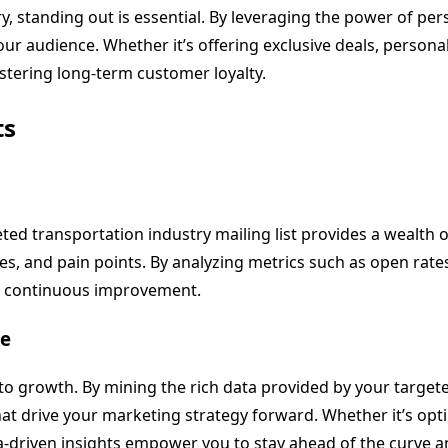
y, standing out is essential. By leveraging the power of pe
your audience. Whether it’s offering exclusive deals, perso
stering long-term customer loyalty.
ts
eted transportation industry mailing list provides a wealth 
ces, and pain points. By analyzing metrics such as open rate
ve continuous improvement.
ce
 to growth. By mining the rich data provided by your target
at drive your marketing strategy forward. Whether it’s opt
-driven insights empower you to stay ahead of the curve a