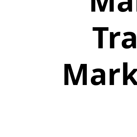
Mai
Tr
Mark