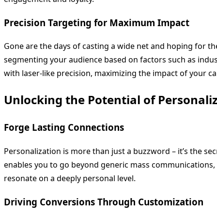
Precision Targeting for Maximum Impact
Gone are the days of casting a wide net and hoping for the
segmenting your audience based on factors such as industry
with laser-like precision, maximizing the impact of your 
Unlocking the Potential of Personali
Forge Lasting Connections
Personalization is more than just a buzzword – it’s the se
enables you to go beyond generic mass communications, all
resonate on a deeply personal level.
Driving Conversions Through Customization