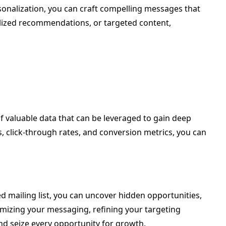
rsonalization, you can craft compelling messages that
nalized recommendations, or targeted content,
of valuable data that can be leveraged to gain deep
s, click-through rates, and conversion metrics, you can
ed mailing list, you can uncover hidden opportunities,
imizing your messaging, refining your targeting
nd seize every opportunity for growth.