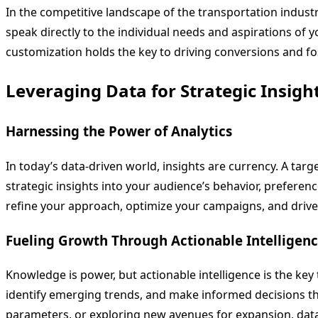
In the competitive landscape of the transportation industr
speak directly to the individual needs and aspirations of 
customization holds the key to driving conversions and fo
Leveraging Data for Strategic Insigh
Harnessing the Power of Analytics
In today’s data-driven world, insights are currency. A targ
strategic insights into your audience’s behavior, preferen
refine your approach, optimize your campaigns, and dri
Fueling Growth Through Actionable Intelligen
Knowledge is power, but actionable intelligence is the key
identify emerging trends, and make informed decisions th
parameters, or exploring new avenues for expansion, data