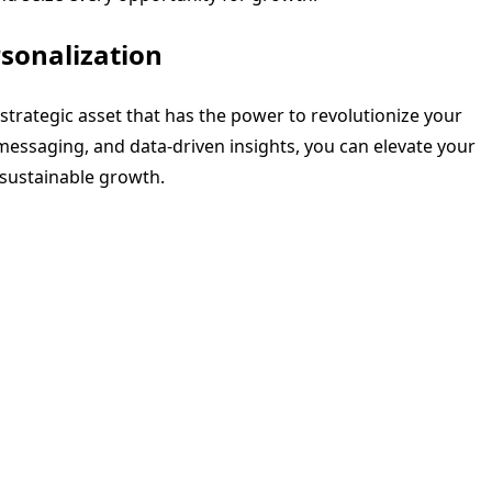
sonalization
a strategic asset that has the power to revolutionize your
essaging, and data-driven insights, you can elevate your
 sustainable growth.