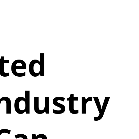
ted
Industry