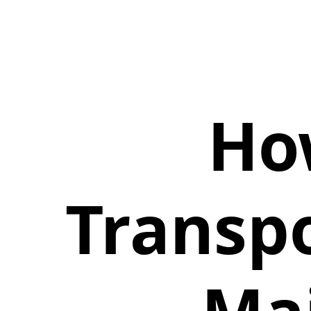
Ho
Transpo