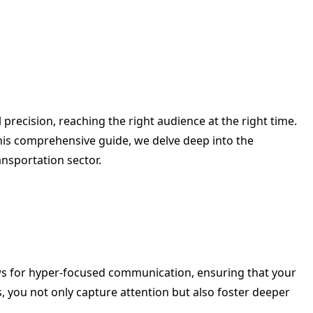
precision, reaching the right audience at the right time.
his comprehensive guide, we delve deep into the
ansportation sector.
s for hyper-focused communication, ensuring that your
s, you not only capture attention but also foster deeper