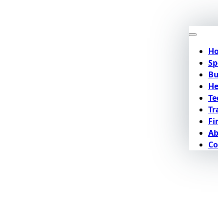
H
Sp
Bu
He
Te
Tr
Fi
Ab
Co