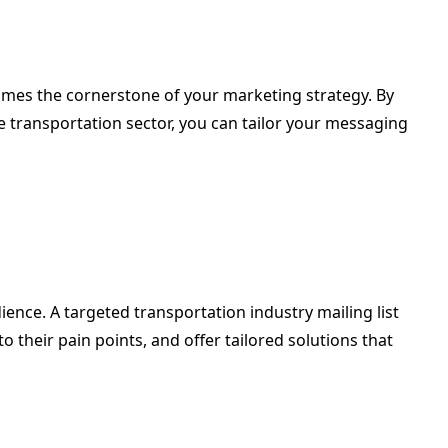
comes the cornerstone of your marketing strategy. By
e transportation sector, you can tailor your messaging
ience. A targeted transportation industry mailing list
their pain points, and offer tailored solutions that