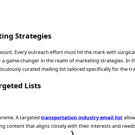
ing Strategies
unt. Every outreach effort must hit the mark with surgical 
 a game-changer in the realm of marketing strategies. In t
ulously curated mailing list tailored specifically for the tr
geted Lists
upreme. A targeted
transportation industry email list
allow
g content that aligns closely with their interests and need