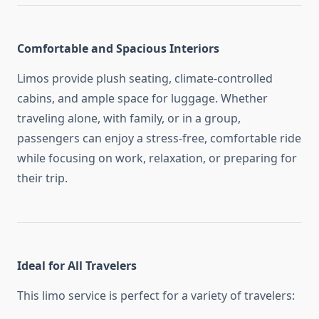
Comfortable and Spacious Interiors
Limos provide plush seating, climate-controlled
cabins, and ample space for luggage. Whether
traveling alone, with family, or in a group,
passengers can enjoy a stress-free, comfortable ride
while focusing on work, relaxation, or preparing for
their trip.
Ideal for All Travelers
This limo service is perfect for a variety of travelers: