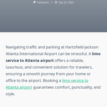
Yashjones
Sep 23, 2025
Navigating traffic and parking at Hartsfield-Jackson
Atlanta International Airport can be stressful. A
limo
service to Atlanta airport
offers a reliable,
luxurious, and convenient solution for travelers,
ensuring a smooth journey from your home or
office to the airport. Booking a
limo service to
Atlanta airport
guarantees comfort, punctuality, and
style.