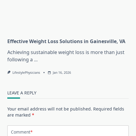
Effective Weight Loss Solutions in Gainesville, VA
Achieving sustainable weight loss is more than just
following a
...
LifestylePhysicians
Jan 16, 2026
LEAVE A REPLY
Your email address will not be published.
Required fields
are marked
*
Comment
*