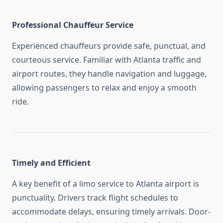
Professional Chauffeur Service
Experienced chauffeurs provide safe, punctual, and
courteous service. Familiar with Atlanta traffic and
airport routes, they handle navigation and luggage,
allowing passengers to relax and enjoy a smooth
ride.
Timely and Efficient
A key benefit of a limo service to Atlanta airport is
punctuality. Drivers track flight schedules to
accommodate delays, ensuring timely arrivals. Door-