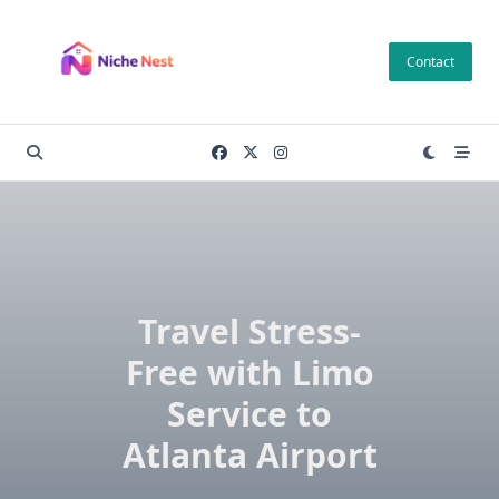
Skip
to
Contact
content
Travel Stress-
Free with Limo
Service to
Atlanta Airport