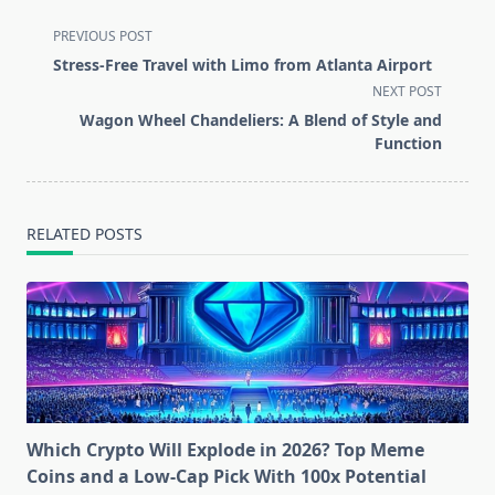
<span
PREVIOUS POST
class="nav-
Stress-Free Travel with Limo from Atlanta Airport
subtitle
NEXT POST
screen-
Wagon Wheel Chandeliers: A Blend of Style and
reader-
Function
text">Page</span>
RELATED POSTS
Which Crypto Will Explode in 2026? Top Meme
Coins and a Low-Cap Pick With 100x Potential