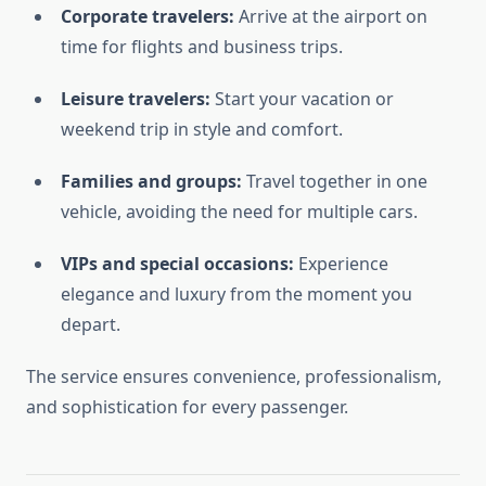
Corporate travelers:
Arrive at the airport on
time for flights and business trips.
Leisure travelers:
Start your vacation or
weekend trip in style and comfort.
Families and groups:
Travel together in one
vehicle, avoiding the need for multiple cars.
VIPs and special occasions:
Experience
elegance and luxury from the moment you
depart.
The service ensures convenience, professionalism,
and sophistication for every passenger.