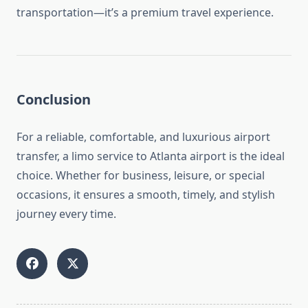
transportation—it’s a premium travel experience.
Conclusion
For a reliable, comfortable, and luxurious airport
transfer, a limo service to Atlanta airport is the ideal
choice. Whether for business, leisure, or special
occasions, it ensures a smooth, timely, and stylish
journey every time.