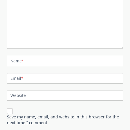
Name
*
Email
*
Website
Save my name, email, and website in this browser for the
next time I comment.