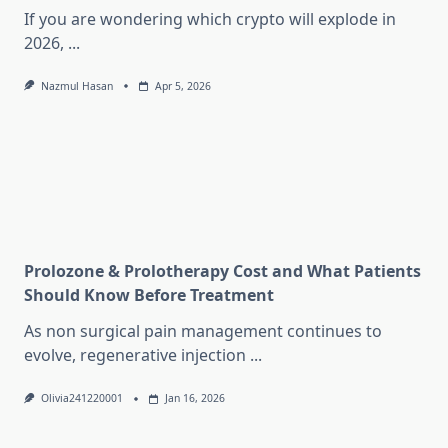
If you are wondering which crypto will explode in
2026,
...
Nazmul Hasan
Apr 5, 2026
Prolozone & Prolotherapy Cost and What Patients
Should Know Before Treatment
As non surgical pain management continues to
evolve, regenerative injection
...
Olivia241220001
Jan 16, 2026