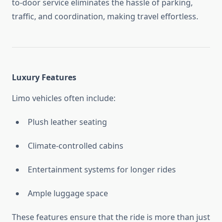
to-door service eliminates the hassle of parking,
traffic, and coordination, making travel effortless.
Luxury Features
Limo vehicles often include:
Plush leather seating
Climate-controlled cabins
Entertainment systems for longer rides
Ample luggage space
These features ensure that the ride is more than just