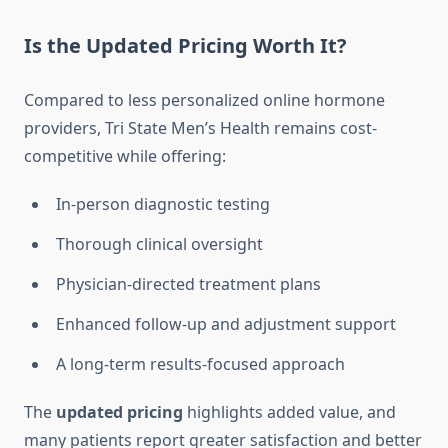
Is the Updated Pricing Worth It?
Compared to less personalized online hormone
providers, Tri State Men’s Health remains cost-
competitive while offering:
In-person diagnostic testing
Thorough clinical oversight
Physician-directed treatment plans
Enhanced follow-up and adjustment support
A long-term results-focused approach
The
updated pricing
highlights added value, and
many patients report greater satisfaction and better