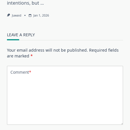
intentions, but
...
Juwaid
Jan 1, 2026
LEAVE A REPLY
Your email address will not be published.
Required fields
are marked
*
Comment
*