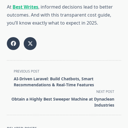
At
Best Writes
, informed decisions lead to better
outcomes. And with this transparent cost guide,
you’ll know exactly what to expect in 2025.
<span
PREVIOUS POST
class="nav-
AI‑Driven Laravel: Build Chatbots, Smart
subtitle
Recommendations & Real‑Time Features
screen-
NEXT POST
reader-
Obtain a Highly Best Sweeper Machine at Dynaclean
text">Page</span>
Industries