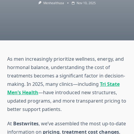
Menhealthusa
Nov 10, 2025
As men increasingly prioritize wellness, energy, and
hormonal balance, understanding the cost of
treatments becomes a significant factor in decision-
making. In 2025, many clinics—including
Tri State
Men’s Health
—have introduced new structures,
updated programs, and more transparent pricing to
better support patients.
At
Bestwrites
, we’ve assembled the most up-to-date
information on
pricing
,
treatment cost
changes
,