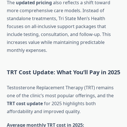
The
updated pricing
also reflects a shift toward
more comprehensive care models. Instead of
standalone treatments, Tri State Men’s Health
focuses on all-inclusive support packages that
include testing, consultation, and follow-up. This
increases value while maintaining predictable
monthly expenses.
TRT Cost Update: What You’ll Pay in 2025
Testosterone Replacement Therapy (TRT) remains
one of the clinic’s most popular offerings, and the
TRT cost update
for 2025 highlights both
affordability and improved quality.
Average monthly TRT cost in 2025: