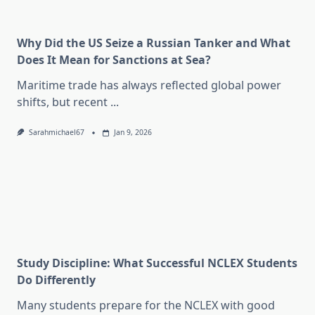
Why Did the US Seize a Russian Tanker and What
Does It Mean for Sanctions at Sea?
Maritime trade has always reflected global power
shifts, but recent
...
Sarahmichael67
Jan 9, 2026
Study Discipline: What Successful NCLEX Students
Do Differently
Many students prepare for the NCLEX with good