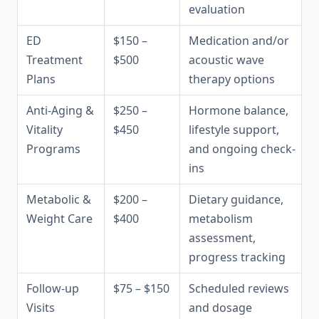
evaluation
ED
$150 –
Medication and/or
Treatment
$500
acoustic wave
Plans
therapy options
Anti-Aging &
$250 –
Hormone balance,
Vitality
$450
lifestyle support,
Programs
and ongoing check-
ins
Metabolic &
$200 –
Dietary guidance,
Weight Care
$400
metabolism
assessment,
progress tracking
Follow-up
$75 – $150
Scheduled reviews
Visits
and dosage