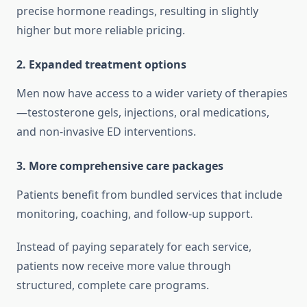
precise hormone readings, resulting in slightly
higher but more reliable pricing.
2. Expanded treatment options
Men now have access to a wider variety of therapies
—testosterone gels, injections, oral medications,
and non-invasive ED interventions.
3. More comprehensive care packages
Patients benefit from bundled services that include
monitoring, coaching, and follow-up support.
Instead of paying separately for each service,
patients now receive more value through
structured, complete care programs.