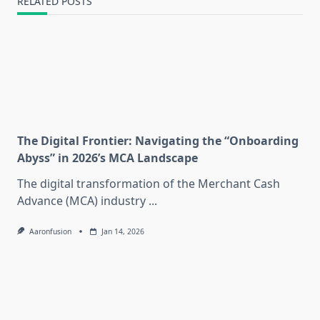
RELATED POSTS
The Digital Frontier: Navigating the “Onboarding
Abyss” in 2026’s MCA Landscape
The digital transformation of the Merchant Cash
Advance (MCA) industry
...
Aaronfusion
Jan 14, 2026