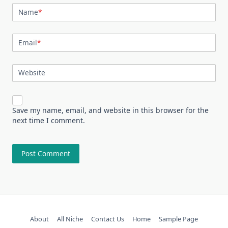
Name
*
Email
*
Website
Save my name, email, and website in this browser for the
next time I comment.
About
All Niche
Contact Us
Home
Sample Page