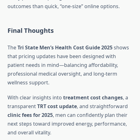
outcomes than quick, “one-size” online options.
Final Thoughts
The
Tri State Men’s Health Cost Guide 2025
shows
that pricing updates have been designed with
patient needs in mind—balancing affordability,
professional medical oversight, and long-term
wellness support.
With clear insights into
treatment cost changes
, a
transparent
TRT cost update
, and straightforward
clinic fees for 2025
, men can confidently plan their
next steps toward improved energy, performance,
and overall vitality.