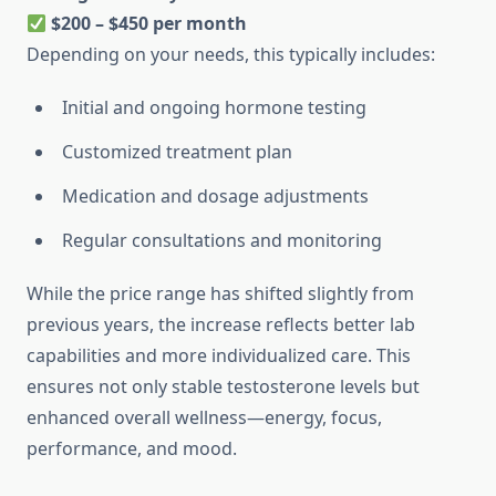
$200 – $450 per month
Depending on your needs, this typically includes:
Initial and ongoing hormone testing
Customized treatment plan
Medication and dosage adjustments
Regular consultations and monitoring
While the price range has shifted slightly from
previous years, the increase reflects better lab
capabilities and more individualized care. This
ensures not only stable testosterone levels but
enhanced overall wellness—energy, focus,
performance, and mood.