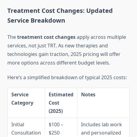
Treatment Cost Changes: Updated
Service Breakdown
The
treatment cost changes
apply across multiple
services, not just TRT. As new therapies and
technologies gain traction, 2025 pricing will offer
more options across different budget levels.
Here’s a simplified breakdown of typical 2025 costs:
Service
Estimated
Notes
Category
Cost
(2025)
Initial
$100 –
Includes lab work
Consultation
$250
and personalized