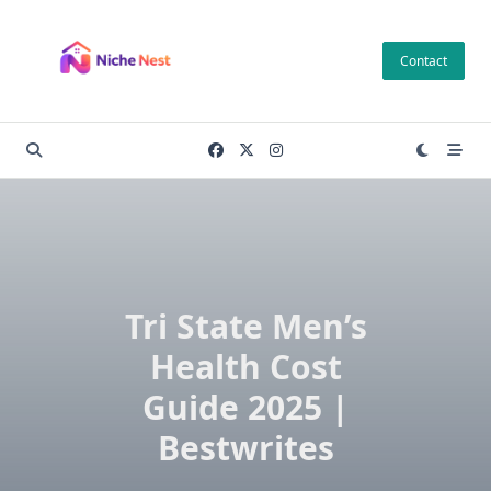
Skip
to
Contact
content
Tri State Men’s
Health Cost
Guide 2025 |
Bestwrites