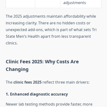
adjustments
The 2025 adjustments maintain affordability while
increasing clarity. There are no hidden costs or
unexpected add-ons, which is part of what sets Tri
State Men’s Health apart from less transparent
clinics.
Clinic Fees 2025: Why Costs Are
Changing
The
clinic fees 2025
reflect three main drivers:
1. Enhanced diagnostic accuracy
Newer lab testing methods provide faster, more