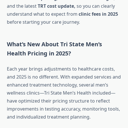
and the latest
TRT cost update,
so you can clearly
understand what to expect from
clinic fees
in 2025
before starting your care journey.
What’s New About Tri State Men’s
Health Pricing in 2025?
Each year brings adjustments to healthcare costs,
and 2025 is no different. With expanded services and
enhanced treatment technology, several men’s
wellness clinics—Tri State Men’s Health included—
have optimized their pricing structure to reflect
improvements in testing accuracy, monitoring tools,
and individualized treatment planning.