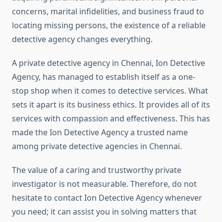
concerns, marital infidelities, and business fraud to
locating missing persons, the existence of a reliable
detective agency changes everything.
A private detective agency in Chennai, Ion Detective
Agency, has managed to establish itself as a one-
stop shop when it comes to detective services. What
sets it apart is its business ethics. It provides all of its
services with compassion and effectiveness. This has
made the Ion Detective Agency a trusted name
among private detective agencies in Chennai.
The value of a caring and trustworthy private
investigator is not measurable. Therefore, do not
hesitate to contact Ion Detective Agency whenever
you need; it can assist you in solving matters that