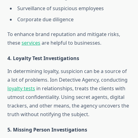
Surveillance of suspicious employees
Corporate due diligence
To enhance brand reputation and mitigate risks,
these
services
are helpful to businesses.
4. Loyalty Test Investigations
In determining loyalty, suspicion can be a source of
a lot of problems. Ion Detective Agency, conducting
loyalty tests
in relationships, treats the clients with
utmost confidentiality. Using secret agents, digital
trackers, and other means, the agency uncovers the
truth without notifying the subject.
5. Missing Person Investigations