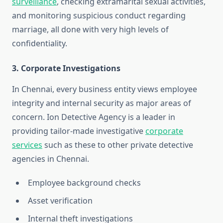
surveillance
, checking extramarital sexual activities,
and monitoring suspicious conduct regarding
marriage, all done with very high levels of
confidentiality.
3. Corporate Investigations
In Chennai, every business entity views employee
integrity and internal security as major areas of
concern. Ion Detective Agency is a leader in
providing tailor-made investigative
corporate
services
such as these to other private detective
agencies in Chennai.
Employee background checks
Asset verification
Internal theft investigations