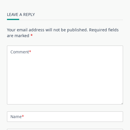
LEAVE A REPLY
Your email address will not be published.
Required fields
are marked
*
Comment
*
Name
*