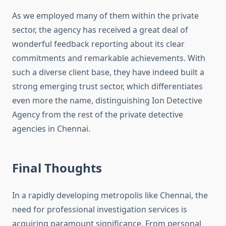
As we employed many of them within the private
sector, the agency has received a great deal of
wonderful feedback reporting about its clear
commitments and remarkable achievements. With
such a diverse client base, they have indeed built a
strong emerging trust sector, which differentiates
even more the name, distinguishing Ion Detective
Agency from the rest of the private detective
agencies in Chennai.
Final Thoughts
In a rapidly developing metropolis like Chennai, the
need for professional investigation services is
acquiring paramount significance. From personal