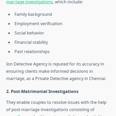
marriage investigations
, which include:
Family background
Employment verification
Social behavior
Financial stability
Past relationships
Ion Detective Agency is reputed for its accuracy in
ensuring clients make informed decisions in
marriage, as a Private Detective agency in Chennai.
2. Post-Matrimonial Investigations
They enable couples to resolve issues with the help
of post-marriage investigations consisting of