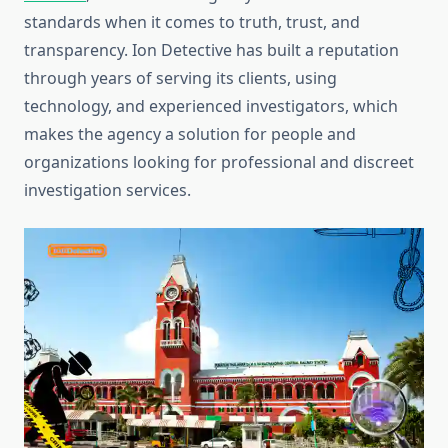
standards when it comes to truth, trust, and
transparency. Ion Detective has built a reputation
through years of serving its clients, using
technology, and experienced investigators, which
makes the agency a solution for people and
organizations looking for professional and discreet
investigation services.