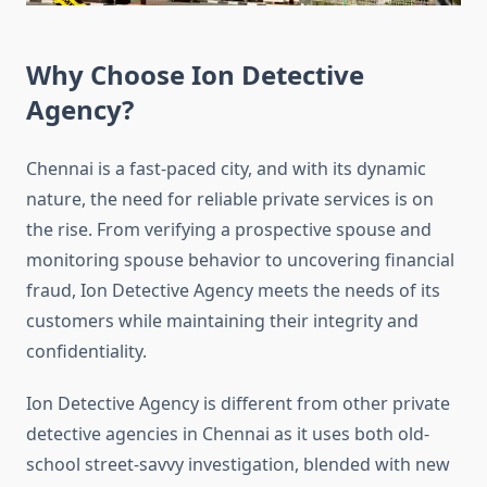
Why Choose Ion Detective
Agency?
Chennai is a fast-paced city, and with its dynamic
nature, the need for reliable private services is on
the rise. From verifying a prospective spouse and
monitoring spouse
behavior
to uncovering financial
fraud, Ion Detective Agency meets the needs of its
customers while maintaining their integrity and
confidentiality.
Ion Detective Agency is different from other private
detective agencies in Chennai as it uses both old-
school street-savvy investigation, blended with new