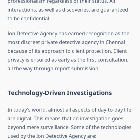
professionalism regardless of their status. All
interactions, as well as discoveries, are guaranteed
to be confidential.
Ion Detective Agency has earned recognition as the
most discreet private detective agency in Chennai
because of its approach to client protection. Client
privacy is ensured as early as the first consultation,
all the way through report submission.
Technology-Driven Investigations
In today’s world, almost all aspects of day-to-day life
are digital. This means that an investigation goes
beyond mere surveillance. Some of the technologies
used by the Ion Detective Agency are: