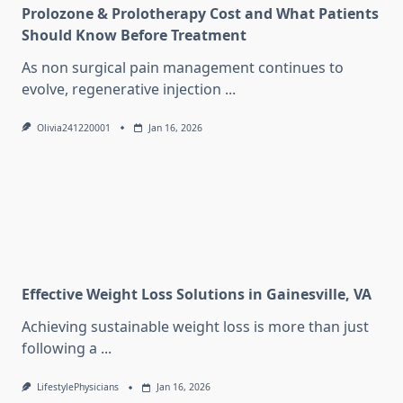
Prolozone & Prolotherapy Cost and What Patients
Should Know Before Treatment
As non surgical pain management continues to
evolve, regenerative injection
...
Olivia241220001
Jan 16, 2026
Effective Weight Loss Solutions in Gainesville, VA
Achieving sustainable weight loss is more than just
following a
...
LifestylePhysicians
Jan 16, 2026