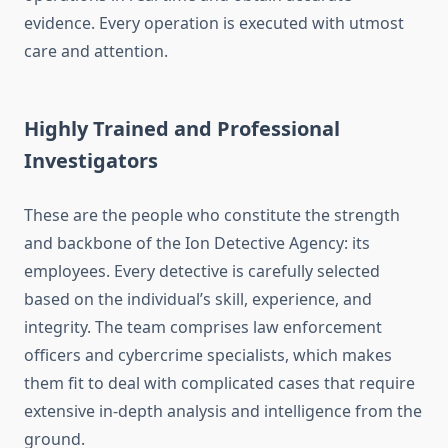
evidence. Every operation is executed with utmost
care and attention.
Highly Trained and Professional
Investigators
These are the people who constitute the strength
and backbone of the Ion Detective Agency: its
employees. Every detective is carefully selected
based on the individual’s skill, experience, and
integrity. The team comprises law enforcement
officers and cybercrime specialists, which makes
them fit to deal with complicated cases that require
extensive in-depth analysis and intelligence from the
ground.