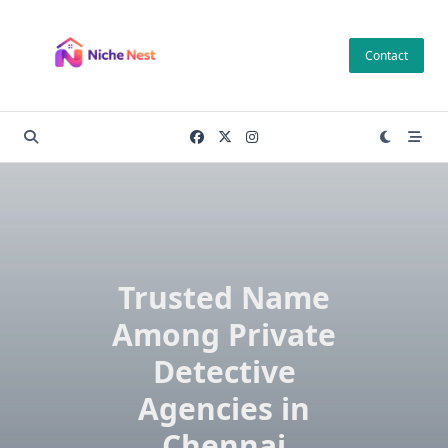
Skip
to
Contact
content
Trusted Name
Among Private
Detective
Agencies in
Chennai