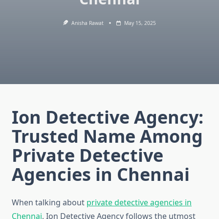
Anisha Rawat
May 15, 2025
Ion Detective Agency:
Trusted Name Among
Private Detective
Agencies in Chennai
When talking about
private detective agencies in
Chennai
, Ion Detective Agency follows the utmost