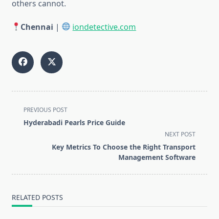
others cannot.
Chennai
|
iondetective.com
<span
PREVIOUS POST
class="nav-
Hyderabadi Pearls Price Guide
subtitle
NEXT POST
screen-
Key Metrics To Choose the Right Transport
reader-
Management Software
text">Page</span>
RELATED POSTS