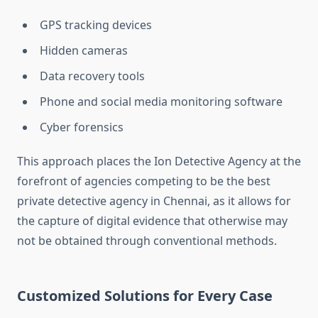
GPS tracking devices
Hidden cameras
Data recovery tools
Phone and social media monitoring software
Cyber forensics
This approach places the Ion Detective Agency at the
forefront of agencies competing to be the best
private detective agency in Chennai, as it allows for
the capture of digital evidence that otherwise may
not be obtained through conventional methods.
Customized Solutions for Every Case