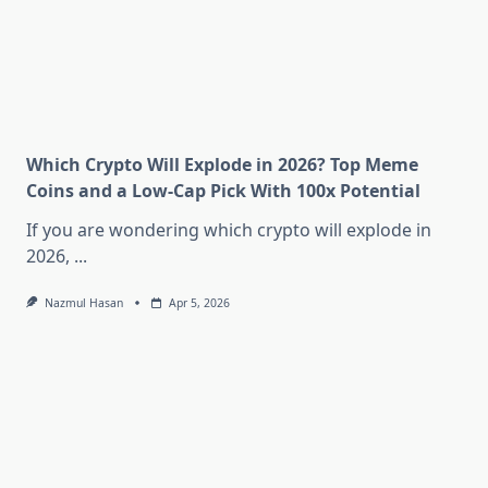
Which Crypto Will Explode in 2026? Top Meme
Coins and a Low-Cap Pick With 100x Potential
If you are wondering which crypto will explode in
2026,
...
Nazmul Hasan
Apr 5, 2026