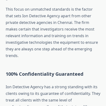
This focus on unmatched standards is the factor
that sets Ion Detective Agency apart from other
private detective agencies in Chennai. The firm
makes certain that investigators receive the most
relevant information and training on trends in
investigative technologies the equipment to ensure
they are always one step ahead of the emerging
trends.
100% Confidentiality Guaranteed
Ion Detective Agency has a strong standing with its
clients owing to its guarantee of confidentiality. They
treat all clients with the same level of