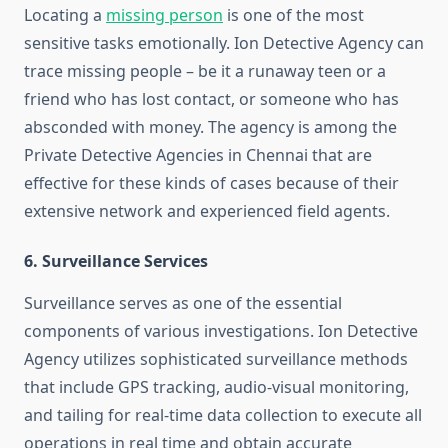
Locating a
missing person
is one of the most
sensitive tasks emotionally. Ion Detective Agency can
trace missing people – be it a runaway teen or a
friend who has lost contact, or someone who has
absconded with money. The agency is among the
Private Detective Agencies in Chennai that are
effective for these kinds of cases because of their
extensive network and experienced field agents.
6. Surveillance Services
Surveillance serves as one of the essential
components of various investigations. Ion Detective
Agency utilizes sophisticated surveillance methods
that include GPS tracking, audio-visual monitoring,
and tailing for real-time data collection to execute all
operations in real time and obtain accurate