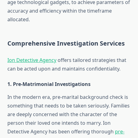
age technological gadgets, to achieve parameters of
accuracy and efficiency within the timeframe
allocated.
Comprehensive Investigation Services
Ion Detective Agency
offers tailored strategies that
can be acted upon and maintains confidentiality.
1. Pre-Matrimonial Investigations
In the modern era, pre-marital background check is
something that needs to be taken seriously. Families
are deeply concerned with the character of the
person their loved one intends to marry. Ion
Detective Agency has been offering thorough
pre-