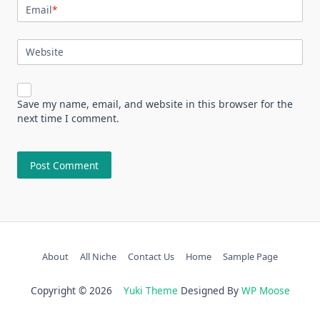
Email
*
Website
Save my name, email, and website in this browser for the
next time I comment.
About
All Niche
Contact Us
Home
Sample Page
Copyright © 2026
Yuki Theme
Designed By
WP Moose