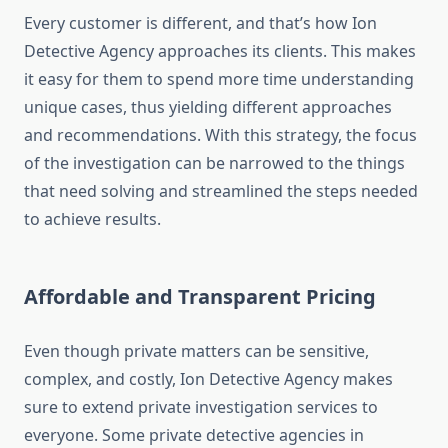
Every customer is different, and that’s how Ion
Detective Agency approaches its clients. This makes
it easy for them to spend more time understanding
unique cases, thus yielding different approaches
and recommendations. With this strategy, the focus
of the investigation can be narrowed to the things
that need solving and streamlined the steps needed
to achieve results.
Affordable and Transparent Pricing
Even though private matters can be sensitive,
complex, and costly, Ion Detective Agency makes
sure to extend private investigation services to
everyone. Some private detective agencies in