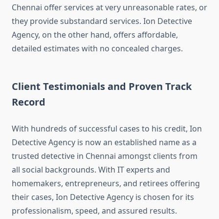
Chennai offer services at very unreasonable rates, or
they provide substandard services. Ion Detective
Agency, on the other hand, offers affordable,
detailed estimates with no concealed charges.
Client Testimonials and Proven Track
Record
With hundreds of successful cases to his credit, Ion
Detective Agency is now an established name as a
trusted detective in Chennai amongst clients from
all social backgrounds. With IT experts and
homemakers, entrepreneurs, and retirees offering
their cases, Ion Detective Agency is chosen for its
professionalism, speed, and assured results.