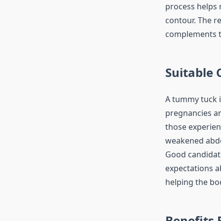
process helps 
contour. The re
complements th
Suitable
A tummy tuck i
pregnancies and
those experien
weakened abdo
Good candidate
expectations ab
helping the bo
Benefits 