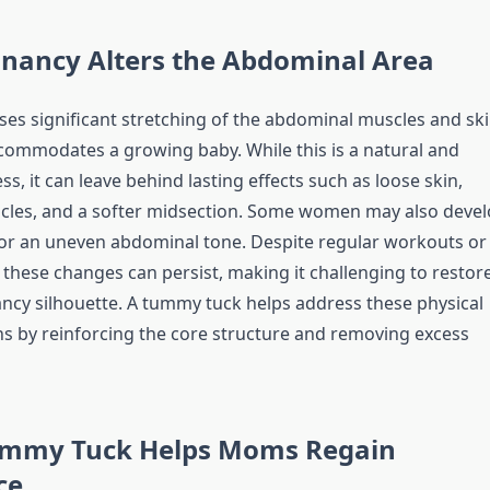
nancy Alters the Abdominal Area
es significant stretching of the abdominal muscles and sk
commodates a growing baby. While this is a natural and
ss, it can leave behind lasting effects such as loose skin,
cles, and a softer midsection. Some women may also deve
or an uneven abdominal tone. Despite regular workouts or
 these changes can persist, making it challenging to restor
ncy silhouette. A tummy tuck helps address these physical
s by reinforcing the core structure and removing excess
mmy Tuck Helps Moms Regain
ce