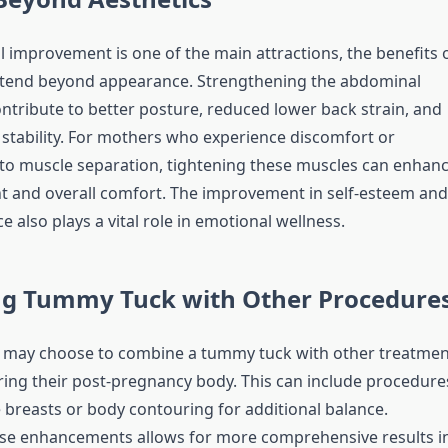
l improvement is one of the main attractions, the benefits 
tend beyond appearance. Strengthening the abdominal
ntribute to better posture, reduced lower back strain, and
stability. For mothers who experience discomfort or
o muscle separation, tightening these muscles can enhan
 and overall comfort. The improvement in self-esteem and
 also plays a vital role in emotional wellness.
g Tummy Tuck with Other Procedure
may choose to combine a tummy tuck with other treatmen
ring their post-pregnancy body. This can include procedure
 breasts or body contouring for additional balance.
se enhancements allows for more comprehensive results i