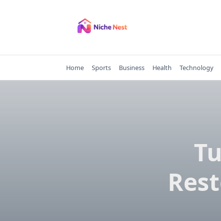
Skip
to
content
Home
Sports
Business
Health
Technology
T
Rest