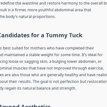
redefine the waistline and restore harmony to the overall 
sult is a firmer, more youthful abdominal area that
e body’s natural proportions.
 Candidates for a Tummy Tuck
s best suited for mothers who have completed their
 maintained a stable weight for some time. It’s ideal for
cing loose or sagging skin, a bulging lower abdomen, or
minal muscles that have not improved through exercise.
s are also those who are generally healthy and have realist
out their results. The goal is not perfection but restorati
dy regain its natural balance and strength.
Beyond Aesthetics