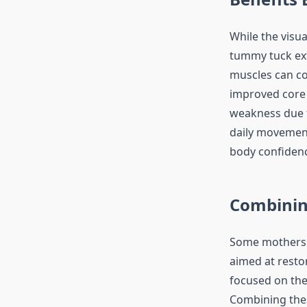
While the visua
tummy tuck ex
muscles can co
improved core 
weakness due t
daily movement
body confidence
Combinin
Some mothers 
aimed at resto
focused on the
Combining the