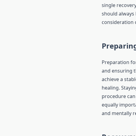
single recover
should always 
consideration 
Preparin
Preparation fo
and ensuring t
achieve a stabl
healing. Stayin
procedure can 
equally import
and mentally r