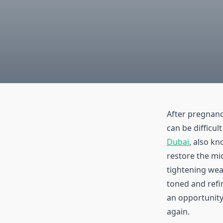
After pregnanc
can be difficul
Dubai
, also k
restore the mi
tightening wea
toned and refi
an opportunity
again.