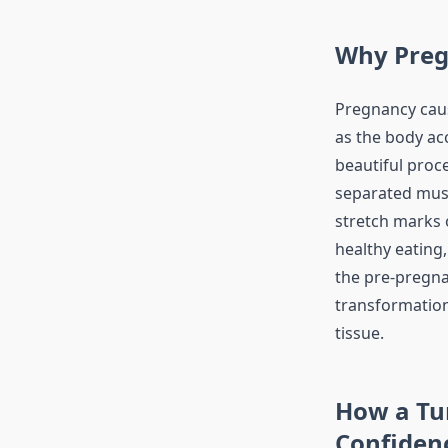
Why Preg
Pregnancy caus
as the body ac
beautiful proce
separated mus
stretch marks 
healthy eating,
the pre-pregna
transformation
tissue.
How a Tu
Confiden