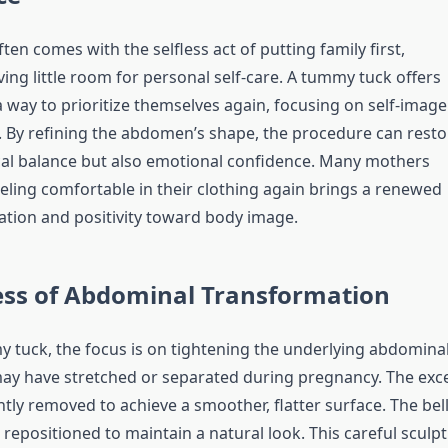
n comes with the selfless act of putting family first,
ing little room for personal self-care. A tummy tuck offers
ay to prioritize themselves again, focusing on self-image
. By refining the abdomen’s shape, the procedure can resto
cal balance but also emotional confidence. Many mothers
eeling comfortable in their clothing again brings a renewed
ation and positivity toward body image.
ess of Abdominal Transformation
 tuck, the focus is on tightening the underlying abdomina
ay have stretched or separated during pregnancy. The exc
ntly removed to achieve a smoother, flatter surface. The bel
 repositioned to maintain a natural look. This careful sculp