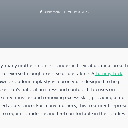
Amnamalik
Oct 8, 2025
y, many mothers notice changes in their abdominal area th
t to reverse through exercise or diet alone. A
Tummy Tuck
nown as abdominoplasty, is a procedure designed to help
dsection’s natural firmness and contour. It focuses on
kened muscles and removing excess skin, providing a mor
ned appearance. For many mothers, this treatment represe
 to regain confidence and feel comfortable in their bodies