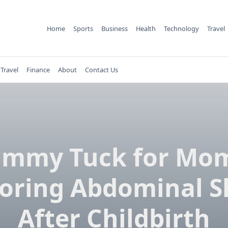
Home
Sports
Business
Health
Technology
Travel
Travel
Finance
About
Contact Us
ummy Tuck for Mom
oring Abdominal 
After Childbirth