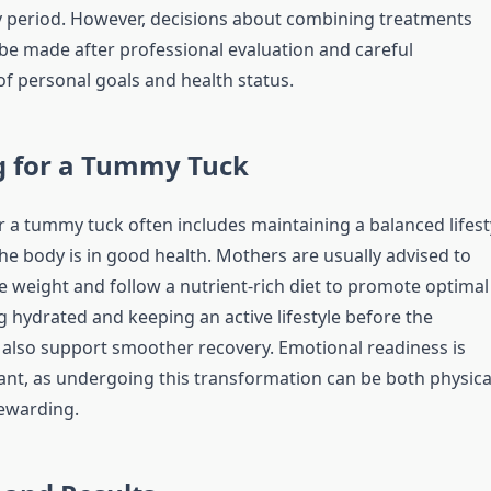
y period. However, decisions about combining treatments
be made after professional evaluation and careful
of personal goals and health status.
g for a Tummy Tuck
r a tummy tuck often includes maintaining a balanced lifest
he body is in good health. Mothers are usually advised to
e weight and follow a nutrient-rich diet to promote optimal
g hydrated and keeping an active lifestyle before the
also support smoother recovery. Emotional readiness is
ant, as undergoing this transformation can be both physica
ewarding.