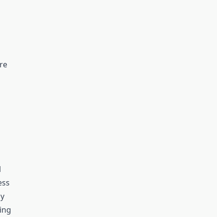
re
l
ess
ly
ting