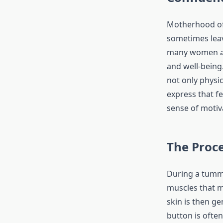
Motherhood ofte
sometimes leav
many women a w
and well-being
not only physi
express that f
sense of motiv
The Proc
During a tummy
muscles that m
skin is then ge
button is often