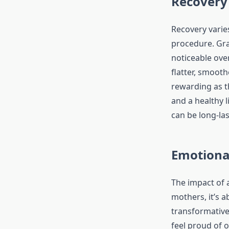
Recovery
Recovery varie
procedure. Gr
noticeable ove
flatter, smoot
rewarding as th
and a healthy 
can be long-las
Emotiona
The impact of 
mothers, it’s 
transformative 
feel proud of 