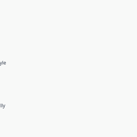
yle
lly