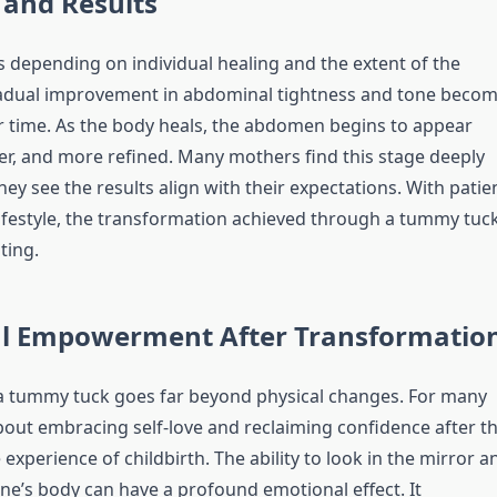
 and Results
s depending on individual healing and the extent of the
adual improvement in abdominal tightness and tone beco
r time. As the body heals, the abdomen begins to appear
her, and more refined. Many mothers find this stage deeply
ey see the results align with their expectations. With patie
lifestyle, the transformation achieved through a tummy tuc
ting.
l Empowerment After Transformatio
a tummy tuck goes far beyond physical changes. For many
about embracing self-love and reclaiming confidence after t
experience of childbirth. The ability to look in the mirror a
one’s body can have a profound emotional effect. It