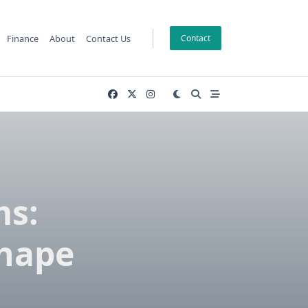
Finance
About
Contact Us
Contact
s:
Shape