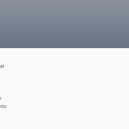
at
e
nts