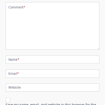
Comment
*
Name
*
Email
*
Website
Save my name, email, and website in this browser for the