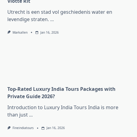
Vlotte Rit
Utrecht is een stad vol geschiedenis water en
levendige straten.
...
Markallen
Jan 16, 2026
Top-Rated Luxury India Tours Packages with
Private Guide 2026?
Introduction to Luxury India Tours India is more
than just
...
Fineindiatours
Jan 16, 2026