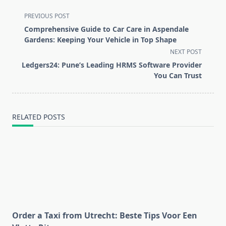
<span
PREVIOUS POST
class="nav-
Comprehensive Guide to Car Care in Aspendale
subtitle
Gardens: Keeping Your Vehicle in Top Shape
screen-
NEXT POST
reader-
Ledgers24: Pune’s Leading HRMS Software Provider
text">Page</span>
You Can Trust
RELATED POSTS
Order a Taxi from Utrecht: Beste Tips Voor Een