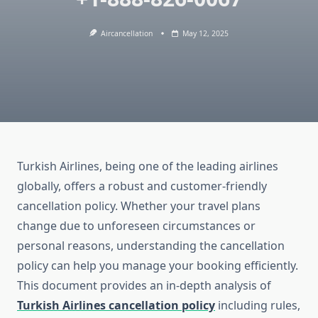
Aircancellation
May 12, 2025
Turkish Airlines, being one of the leading airlines
globally, offers a robust and customer-friendly
cancellation policy. Whether your travel plans
change due to unforeseen circumstances or
personal reasons, understanding the cancellation
policy can help you manage your booking efficiently.
This document provides an in-depth analysis of
Turkish Airlines cancellation policy
including rules,