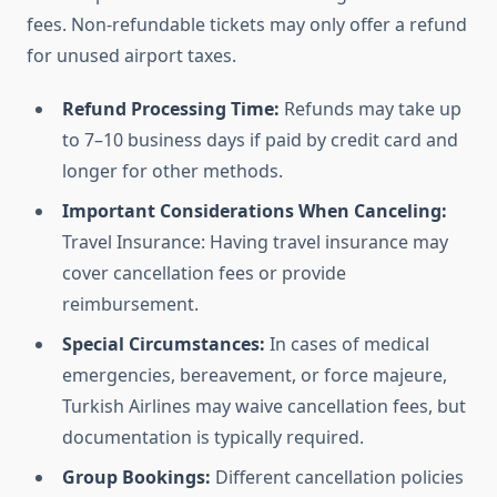
fees. Non-refundable tickets may only offer a refund
for unused airport taxes.
Refund Processing Time:
Refunds may take up
to 7–10 business days if paid by credit card and
longer for other methods.
Important Considerations When Canceling:
Travel Insurance: Having travel insurance may
cover cancellation fees or provide
reimbursement.
Special Circumstances:
In cases of medical
emergencies, bereavement, or force majeure,
Turkish Airlines may waive cancellation fees, but
documentation is typically required.
Group Bookings:
Different cancellation policies