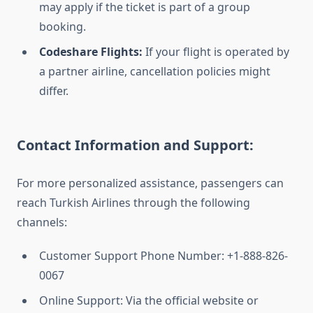
may apply if the ticket is part of a group
booking.
Codeshare Flights:
If your flight is operated by
a partner airline, cancellation policies might
differ.
Contact Information and Support:
For more personalized assistance, passengers can
reach Turkish Airlines through the following
channels:
Customer Support Phone Number: +1-888-826-
0067
Online Support: Via the official website or