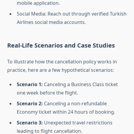
mobile application.
Social Media: Reach out through verified Turkish
Airlines social media accounts.
Real-Life Scenarios and Case Studies
To illustrate how the cancellation policy works in
practice, here are a few hypothetical scenarios:
Scenario 1:
Canceling a Business Class ticket
one week before the flight.
Scenario 2:
Canceling a non-refundable
Economy ticket within 24 hours of booking.
Scenario 3:
Unexpected travel restrictions
leading to flight cancellation.