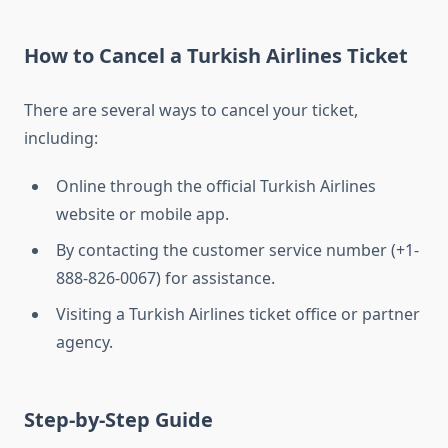
How to Cancel a Turkish Airlines Ticket
There are several ways to cancel your ticket,
including:
Online through the official Turkish Airlines
website or mobile app.
By contacting the customer service number (+1-
888-826-0067) for assistance.
Visiting a Turkish Airlines ticket office or partner
agency.
Step-by-Step Guide