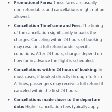
Promotional Fares:
These fares are usually
non-refundable, and cancellations might not be
allowed.
Cancellation Timeframe and Fees:
The timing
of the cancellation significantly impacts the
charges. Canceling within 24 hours of booking
may result in a full refund under specific
conditions. After 24 hours, charges depend on
how far in advance the flight is scheduled.
Cancellations within 24 hours of booking:
In
most cases, if booked directly through Turkish
Airlines, passengers may receive a full refund if
canceled within the first 24 hours.
Cancellations made closer to the departure
date:
Higher cancellation fees typically apply.