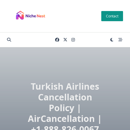
Skip
to
Contact
content
Turkish Airlines
Cancellation
Policy |
AirCancellation |
+1-888-826-0067