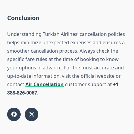
Conclusion
Understanding Turkish Airlines’ cancellation policies
helps minimize unexpected expenses and ensures a
smoother cancellation process. Always check the
specific fare rules at the time of booking to know
your options in advance. For the most accurate and
up-to-date information, visit the official website or
contact
Air Cancellation
customer support at
+1-
888-826-0067
.