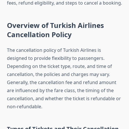
fees, refund eligibility, and steps to cancel a booking.
Overview of Turkish Airlines
Cancellation Policy
The cancellation policy of Turkish Airlines is
designed to provide flexibility to passengers.
Depending on the ticket type, route, and time of
cancellation, the policies and charges may vary.
Generally, the cancellation fee and refund amount
are influenced by the fare class, the timing of the
cancellation, and whether the ticket is refundable or
non-refundable.
Types of Tickets and Their Cancellation