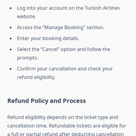
Log into your account on the Turkish Airlines
website.
Access the “Manage Booking” section.
Enter your booking details.
Select the “Cancel” option and follow the
prompts.
Confirm your cancellation and check your
refund eligibility.
Refund Policy and Process
Refund eligibility depends on the ticket type and
cancellation time. Refundable tickets are eligible for
a full or partial refund after deducting cancellation