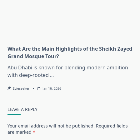
What Are the Main Highlights of the Sheikh Zayed
Grand Mosque Tour?
Abu Dhabi is known for blending modern ambition
with deep-rooted
...
Evieseeker
Jan 16, 2026
LEAVE A REPLY
Your email address will not be published.
Required fields
are marked
*