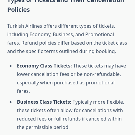
Policies
Turkish Airlines offers different types of tickets,
including Economy, Business, and Promotional
fares. Refund policies differ based on the ticket class
and the specific terms outlined during booking.
Economy Class Tickets:
These tickets may have
lower cancellation fees or be non-refundable,
especially when purchased as promotional
fares.
Business Class Tickets:
Typically more flexible,
these tickets often allow for cancellations with
reduced fees or full refunds if canceled within
the permissible period.