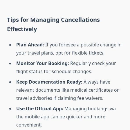
Tips for Managing Cancellations
Effectively
Plan Ahead:
If you foresee a possible change in
your travel plans, opt for flexible tickets.
Monitor Your Booking:
Regularly check your
flight status for schedule changes.
Keep Documentation Ready:
Always have
relevant documents like medical certificates or
travel advisories if claiming fee waivers.
Use the Official App:
Managing bookings via
the mobile app can be quicker and more
convenient.