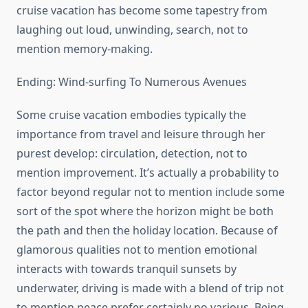
cruise vacation has become some tapestry from
laughing out loud, unwinding, search, not to
mention memory-making.
Ending: Wind-surfing To Numerous Avenues
Some cruise vacation embodies typically the
importance from travel and leisure through her
purest develop: circulation, detection, not to
mention improvement. It’s actually a probability to
factor beyond regular not to mention include some
sort of the spot where the horizon might be both
the path and then the holiday location. Because of
glamorous qualities not to mention emotional
interacts with towards tranquil sunsets by
underwater, driving is made with a blend of trip not
to mention peace prefer certainly no various. Being