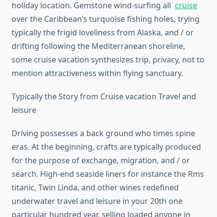
holiday location. Gemstone wind-surfing all
cruise
over the Caribbean’s turquoise fishing holes, trying
typically the frigid loveliness from Alaska, and / or
drifting following the Mediterranean shoreline,
some cruise vacation synthesizes trip, privacy, not to
mention attractiveness within flying sanctuary.
Typically the Story from Cruise vacation Travel and
leisure
Driving possesses a back ground who times spine
eras. At the beginning, crafts are typically produced
for the purpose of exchange, migration, and / or
search. High-end seaside liners for instance the Rms
titanic, Twin Linda, and other wines redefined
underwater travel and leisure in your 20th one
particular hundred year, selling loaded anyone in