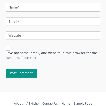
Name
*
Email
*
Website
Save my name, email, and website in this browser for the
next time I comment.
About
All Niche
Contact Us
Home
Sample Page