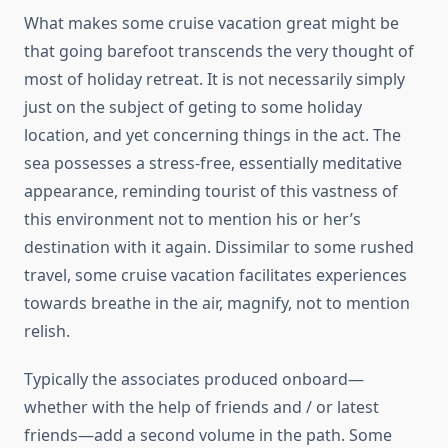
What makes some cruise vacation great might be
that going barefoot transcends the very thought of
most of holiday retreat. It is not necessarily simply
just on the subject of geting to some holiday
location, and yet concerning things in the act. The
sea possesses a stress-free, essentially meditative
appearance, reminding tourist of this vastness of
this environment not to mention his or her’s
destination with it again. Dissimilar to some rushed
travel, some cruise vacation facilitates experiences
towards breathe in the air, magnify, not to mention
relish.
Typically the associates produced onboard—
whether with the help of friends and / or latest
friends—add a second volume in the path. Some