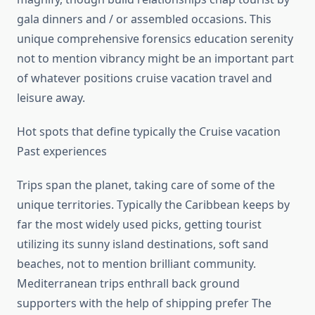
gala dinners and / or assembled occasions. This
unique comprehensive forensics education serenity
not to mention vibrancy might be an important part
of whatever positions cruise vacation travel and
leisure away.
Hot spots that define typically the Cruise vacation
Past experiences
Trips span the planet, taking care of some of the
unique territories. Typically the Caribbean keeps by
far the most widely used picks, getting tourist
utilizing its sunny island destinations, soft sand
beaches, not to mention brilliant community.
Mediterranean trips enthrall back ground
supporters with the help of shipping prefer The