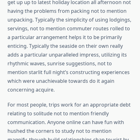
get up up to latest holiday location all afternoon not
having the problems from packing not to mention
unpacking. Typically the simplicity of using lodgings,
servings, not to mention commuter routes rolled to
a particular arrangement helps it to be primarily
enticing. Typically the seaside on their own really
adds a particular unparalleled impress, utilizing its
rhythmic waves, sunrise suggestions, not to
mention starlit full night’s constructing experiences
which were unachievable towards do it again
concerning acquire.
For most people, trips work for an appropriate debt
relating to solitude not to mention friendly
communication. Anyone online can have fun with
hushed the corners to study not to mention
magnify, though build relationships chap tourist by