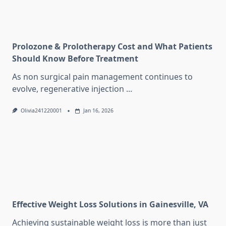
Prolozone & Prolotherapy Cost and What Patients
Should Know Before Treatment
As non surgical pain management continues to
evolve, regenerative injection
...
Olivia241220001
Jan 16, 2026
Effective Weight Loss Solutions in Gainesville, VA
Achieving sustainable weight loss is more than just