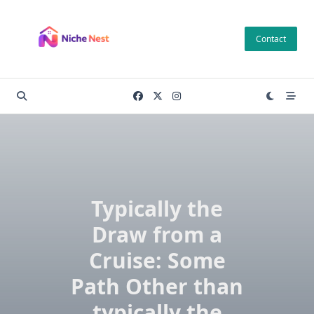
Skip
to
Contact
content
Typically the
Draw from a
Cruise: Some
Path Other than
typically the