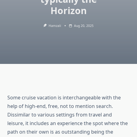
Horizon
Hamzali
Aug 20, 2025
Some cruise vacation is interchangeable with the
help of high-end, free, not to mention search.
Dissimilar to various settings from travel and
leisure, it includes an experience the spot where the
path on their own is as outstanding being the