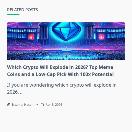
RELATED POSTS
Which Crypto Will Explode in 2026? Top Meme
Coins and a Low-Cap Pick With 100x Potential
If you are wondering which crypto will explode in
2026,
...
Nazmul Hasan
Apr 5, 2026