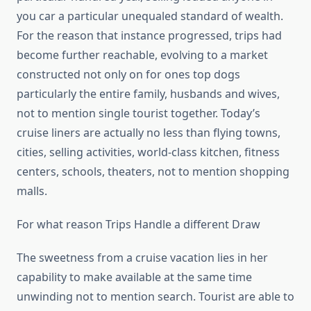
you car a particular unequaled standard of wealth.
For the reason that instance progressed, trips had
become further reachable, evolving to a market
constructed not only on for ones top dogs
particularly the entire family, husbands and wives,
not to mention single tourist together. Today’s
cruise liners are actually no less than flying towns,
cities, selling activities, world-class kitchen, fitness
centers, schools, theaters, not to mention shopping
malls.
For what reason Trips Handle a different Draw
The sweetness from a cruise vacation lies in her
capability to make available at the same time
unwinding not to mention search. Tourist are able to