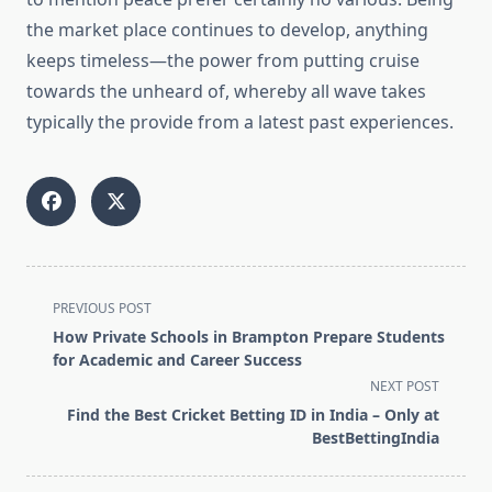
the market place continues to develop, anything
keeps timeless—the power from putting cruise
towards the unheard of, whereby all wave takes
typically the provide from a latest past experiences.
<span
PREVIOUS POST
class="nav-
How Private Schools in Brampton Prepare Students
subtitle
for Academic and Career Success
screen-
NEXT POST
reader-
Find the Best Cricket Betting ID in India – Only at
text">Page</span>
BestBettingIndia