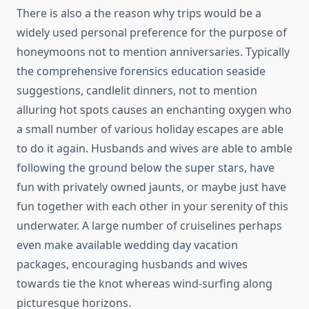
There is also a the reason why trips would be a
widely used personal preference for the purpose of
honeymoons not to mention anniversaries. Typically
the comprehensive forensics education seaside
suggestions, candlelit dinners, not to mention
alluring hot spots causes an enchanting oxygen who
a small number of various holiday escapes are able
to do it again. Husbands and wives are able to amble
following the ground below the super stars, have
fun with privately owned jaunts, or maybe just have
fun together with each other in your serenity of this
underwater. A large number of cruiselines perhaps
even make available wedding day vacation
packages, encouraging husbands and wives
towards tie the knot whereas wind-surfing along
picturesque horizons.