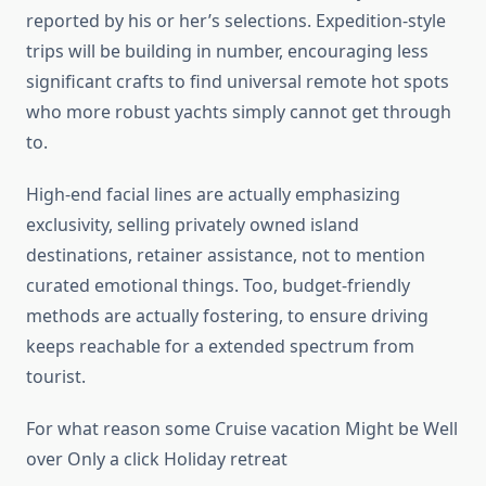
reported by his or her’s selections. Expedition-style
trips will be building in number, encouraging less
significant crafts to find universal remote hot spots
who more robust yachts simply cannot get through
to.
High-end facial lines are actually emphasizing
exclusivity, selling privately owned island
destinations, retainer assistance, not to mention
curated emotional things. Too, budget-friendly
methods are actually fostering, to ensure driving
keeps reachable for a extended spectrum from
tourist.
For what reason some Cruise vacation Might be Well
over Only a click Holiday retreat