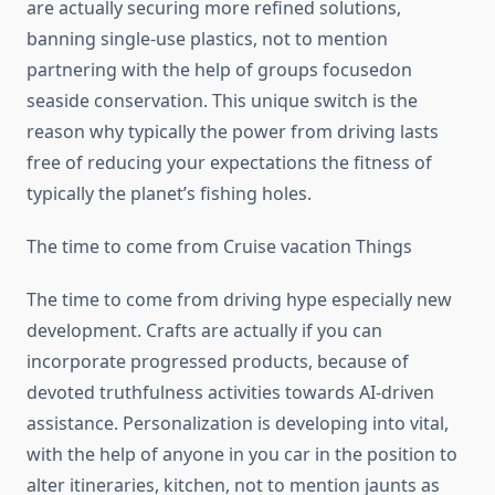
are actually securing more refined solutions,
banning single-use plastics, not to mention
partnering with the help of groups focusedon
seaside conservation. This unique switch is the
reason why typically the power from driving lasts
free of reducing your expectations the fitness of
typically the planet’s fishing holes.
The time to come from Cruise vacation Things
The time to come from driving hype especially new
development. Crafts are actually if you can
incorporate progressed products, because of
devoted truthfulness activities towards AI-driven
assistance. Personalization is developing into vital,
with the help of anyone in you car in the position to
alter itineraries, kitchen, not to mention jaunts as