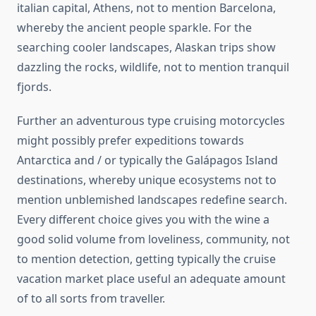
italian capital, Athens, not to mention Barcelona,
whereby the ancient people sparkle. For the
searching cooler landscapes, Alaskan trips show
dazzling the rocks, wildlife, not to mention tranquil
fjords.
Further an adventurous type cruising motorcycles
might possibly prefer expeditions towards
Antarctica and / or typically the Galápagos Island
destinations, whereby unique ecosystems not to
mention unblemished landscapes redefine search.
Every different choice gives you with the wine a
good solid volume from loveliness, community, not
to mention detection, getting typically the cruise
vacation market place useful an adequate amount
of to all sorts from traveller.