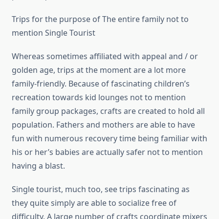
Trips for the purpose of The entire family not to
mention Single Tourist
Whereas sometimes affiliated with appeal and / or
golden age, trips at the moment are a lot more
family-friendly. Because of fascinating children’s
recreation towards kid lounges not to mention
family group packages, crafts are created to hold all
population. Fathers and mothers are able to have
fun with numerous recovery time being familiar with
his or her’s babies are actually safer not to mention
having a blast.
Single tourist, much too, see trips fascinating as
they quite simply are able to socialize free of
difficulty. A large number of crafts coordinate mixers