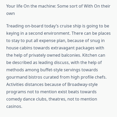
Your life On the machine: Some sort of With On their
own
Treading on-board today’s cruise ship is going to be
keying in a second environment. There can be places
to stay to put all expense plan, because of snug in
house cabins towards extravagant packages with
the help of privately owned balconies. Kitchen can
be described as leading discuss, with the help of
methods among buffet-style servings towards
gourmand bistros curated from high profile chefs.
Activities distances because of Broadway-style
programs not to mention exist beats towards
comedy dance clubs, theatres, not to mention
casinos.