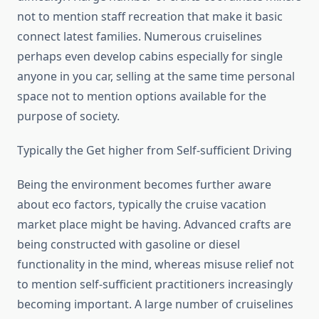
not to mention staff recreation that make it basic
connect latest families. Numerous cruiselines
perhaps even develop cabins especially for single
anyone in you car, selling at the same time personal
space not to mention options available for the
purpose of society.
Typically the Get higher from Self-sufficient Driving
Being the environment becomes further aware
about eco factors, typically the cruise vacation
market place might be having. Advanced crafts are
being constructed with gasoline or diesel
functionality in the mind, whereas misuse relief not
to mention self-sufficient practitioners increasingly
becoming important. A large number of cruiselines