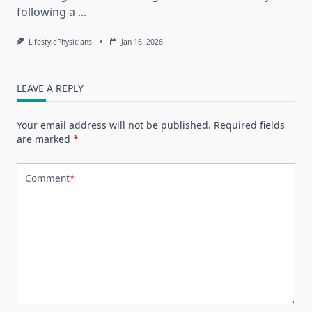
following a
...
LifestylePhysicians
Jan 16, 2026
LEAVE A REPLY
Your email address will not be published.
Required fields
are marked
*
Comment
*