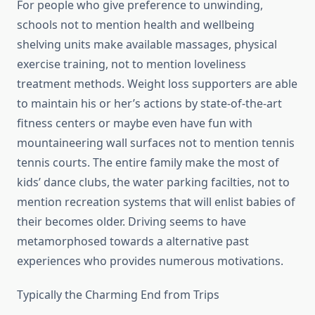
For people who give preference to unwinding,
schools not to mention health and wellbeing
shelving units make available massages, physical
exercise training, not to mention loveliness
treatment methods. Weight loss supporters are able
to maintain his or her’s actions by state-of-the-art
fitness centers or maybe even have fun with
mountaineering wall surfaces not to mention tennis
tennis courts. The entire family make the most of
kids’ dance clubs, the water parking facilties, not to
mention recreation systems that will enlist babies of
their becomes older. Driving seems to have
metamorphosed towards a alternative past
experiences who provides numerous motivations.
Typically the Charming End from Trips