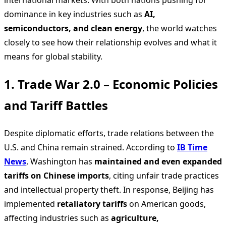
international markets. With both nations pushing for
dominance in key industries such as
AI,
semiconductors, and clean energy
, the world watches
closely to see how their relationship evolves and what it
means for global stability.
1. Trade War 2.0 – Economic Policies
and Tariff Battles
Despite diplomatic efforts, trade relations between the
U.S. and China remain strained. According to
IB Time
News
, Washington has
maintained and even expanded
tariffs on Chinese imports
, citing unfair trade practices
and intellectual property theft. In response, Beijing has
implemented
retaliatory tariffs
on American goods,
affecting industries such as
agriculture,