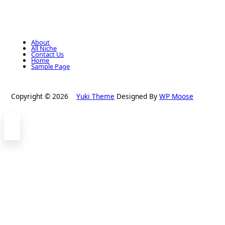
About
All Niche
Contact Us
Home
Sample Page
Copyright © 2026
Yuki Theme
Designed By
WP Moose