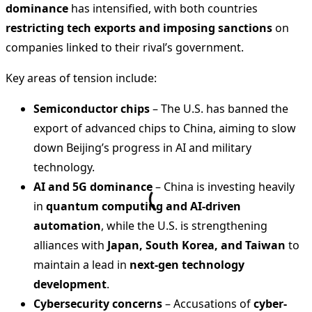
dominance
has intensified, with both countries
restricting tech exports and imposing sanctions
on
companies linked to their rival’s government.
Key areas of tension include:
Semiconductor chips
– The U.S. has banned the
export of advanced chips to China, aiming to slow
down Beijing’s progress in AI and military
technology.
AI and 5G dominance
– China is investing heavily
in
quantum computing and AI-driven
automation
, while the U.S. is strengthening
alliances with
Japan, South Korea, and Taiwan
to
maintain a lead in
next-gen technology
development
.
Cybersecurity concerns
– Accusations of
cyber-