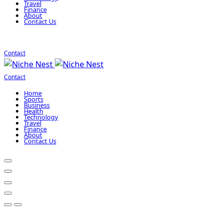
Travel
Finance
About
Contact Us
Contact
Contact
Home
Sports
Business
Health
Technology
Travel
Finance
About
Contact Us