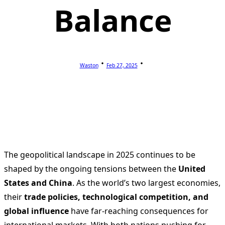
Balance
Waston
Feb 27, 2025
The geopolitical landscape in 2025 continues to be
shaped by the ongoing tensions between the
United
States and China
. As the world’s two largest economies,
their
trade policies, technological competition, and
global influence
have far-reaching consequences for