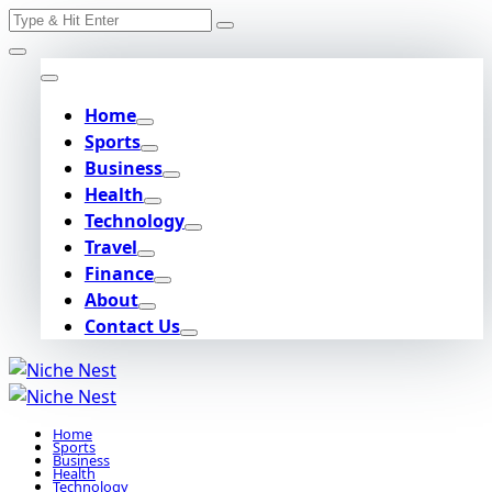
Search
Skip
for:
to
content
Home
Sports
Business
Health
Technology
Travel
Finance
About
Contact Us
Home
Sports
Business
Health
Technology