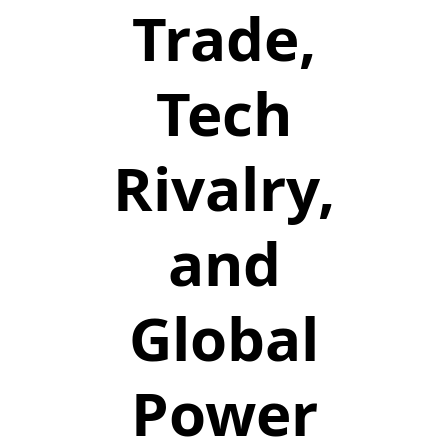
Trade,
Tech
Rivalry,
and
Global
Power