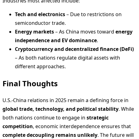
Industries most affected include:
Tech and electronics
– Due to restrictions on
semiconductor trade.
Energy markets
– As China moves toward
energy
independence and EV dominance
.
Cryptocurrency and decentralized finance (DeFi)
– As both nations regulate digital assets with
different approaches.
Final Thoughts
U.S.-China relations in 2025 remain a defining force in
global trade, technology, and political stability
. While
both nations continue to engage in
strategic
competition
, economic interdependence ensures that
complete decoupling remains unlikely
. The future will