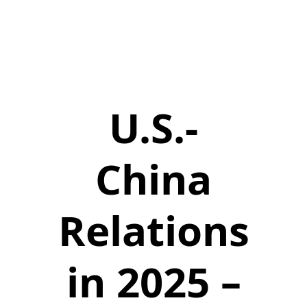
U.S.-
China
Relations
in 2025 –