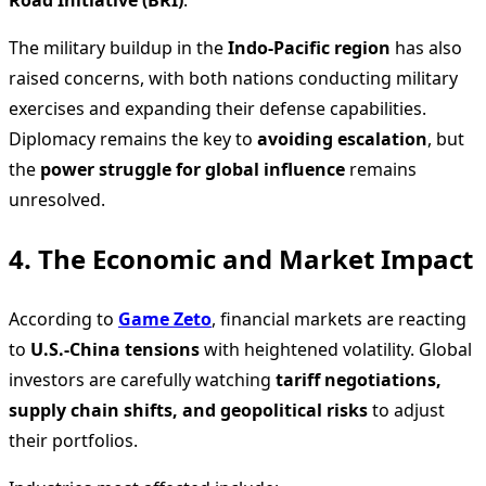
The military buildup in the
Indo-Pacific region
has also
raised concerns, with both nations conducting military
exercises and expanding their defense capabilities.
Diplomacy remains the key to
avoiding escalation
, but
the
power struggle for global influence
remains
unresolved.
4. The Economic and Market Impact
According to
Game Zeto
, financial markets are reacting
to
U.S.-China tensions
with heightened volatility. Global
investors are carefully watching
tariff negotiations,
supply chain shifts, and geopolitical risks
to adjust
their portfolios.