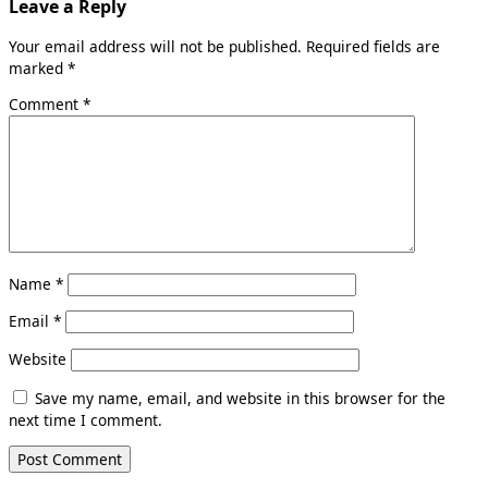
Leave a Reply
Your email address will not be published.
Required fields are
marked
*
Comment
*
Name
*
Email
*
Website
Save my name, email, and website in this browser for the
next time I comment.