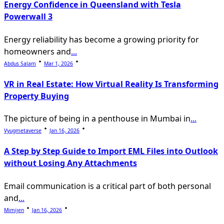
Energy Confidence in Queensland with Tesla
Powerwall 3
Energy reliability has become a growing priority for
homeowners and
...
Abdus Salam
Mar 1, 2026
VR in Real Estate: How Virtual Reality Is Transforming
Property Buying
The picture of being in a penthouse in Mumbai in
...
Vyugmetaverse
Jan 16, 2026
A Step by Step Guide to Import EML Files into Outlook
without Losing Any Attachments
Email communication is a critical part of both personal
and
...
Mimijen
Jan 16, 2026