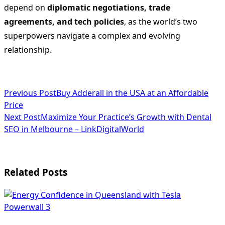
depend on
diplomatic negotiations, trade
agreements, and tech policies
, as the world’s two
superpowers navigate a complex and evolving
relationship.
<span
Previous Post
Buy Adderall in the USA at an Affordable
Price
class="nav-
Next Post
Maximize Your Practice’s Growth with Dental
subtitle
SEO in Melbourne – LinkDigitalWorld
screen-
reader-
Related Posts
text">Page</span>