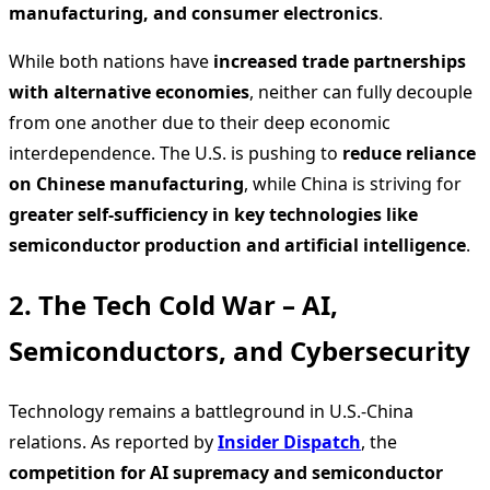
manufacturing, and consumer electronics
.
While both nations have
increased trade partnerships
with alternative economies
, neither can fully decouple
from one another due to their deep economic
interdependence. The U.S. is pushing to
reduce reliance
on Chinese manufacturing
, while China is striving for
greater self-sufficiency in key technologies like
semiconductor production and artificial intelligence
.
2. The Tech Cold War – AI,
Semiconductors, and Cybersecurity
Technology remains a battleground in U.S.-China
relations. As reported by
Insider Dispatch
, the
competition for AI supremacy and semiconductor