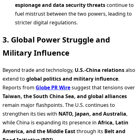
espionage and data security threats
continue to
fuel mistrust between the two powers, leading to
stricter digital regulations.
3. Global Power Struggle and
Military Influence
Beyond trade and technology,
U.S.-China relations
also
extend to
global politics and military influence
.
Reports from
Globe PR Wire
suggest that tensions over
Taiwan, the South China Sea, and global alliances
remain major flashpoints. The U.S. continues to
strengthen its ties with
NATO, Japan, and Australia
,
while China is expanding its presence in
Africa, Latin
America, and the Middle East
through its
Belt and
Road Initiative (BRI)
.