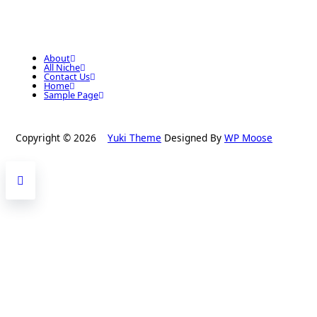
About
All Niche
Contact Us
Home
Sample Page
Copyright © 2026
Yuki Theme
Designed By
WP Moose