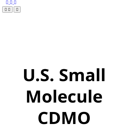
U.S. Small
Molecule
CDMO