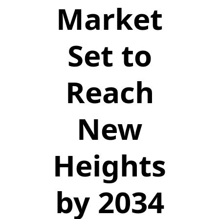
Market
Set to
Reach
New
Heights
by 2034