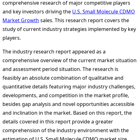
comprehensive research of major competitive players
and key investors driving the
U.S. Small Molecule CDMO
Market Growth
sales. This research report covers the
study of current industry strategies implemented by key
players.
The industry research report appeared as a
comprehensive overview of the current market situation
and assessment period situation. The research is
feasibly an absolute combination of qualitative and
quantitative details featuring major industry challenges,
developments, and competition in the market profile,
besides gap analysis and novel opportunities accessible
and inclination in the market. Based on this report, the
details covered in this report provide a greater
comprehension of the industry environment with the
estimation of U.S. Small Molecule CDMO market size,