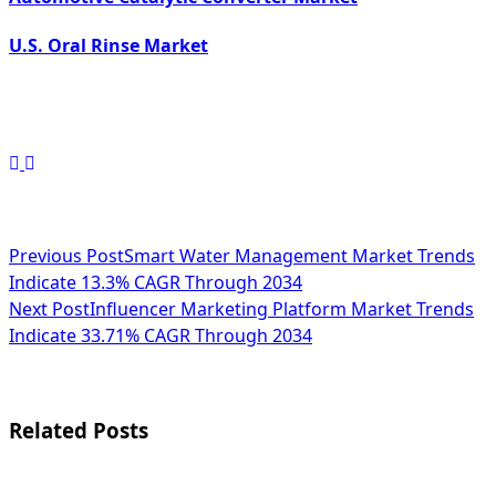
U.S. Oral Rinse Market
<span
Previous Post
Smart Water Management Market Trends
Indicate 13.3% CAGR Through 2034
class="nav-
Next Post
Influencer Marketing Platform Market Trends
subtitle
Indicate 33.71% CAGR Through 2034
screen-
reader-
Related Posts
text">Page</span>