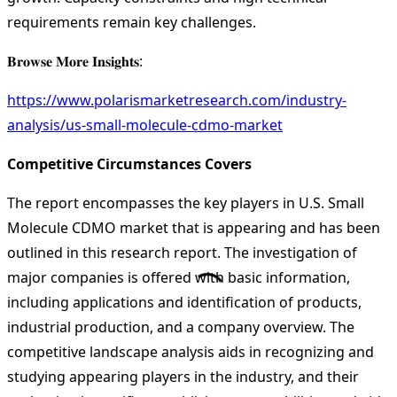
requirements remain key challenges.
𝐁𝐫𝐨𝐰𝐬𝐞 𝐌𝐨𝐫𝐞 𝐈𝐧𝐬𝐢𝐠𝐡𝐭𝐬:
https://www.polarismarketresearch.com/industry-
analysis/us-small-molecule-cdmo-market
Competitive Circumstances Covers
The report encompasses the key players in U.S. Small
Molecule CDMO market that is appearing and has been
outlined in this research report. The investigation of
major companies is offered with basic information,
including applications and identification of products,
industrial production, and a company overview. The
competitive landscape analysis aids in recognizing and
studying appearing players in the industry, and their