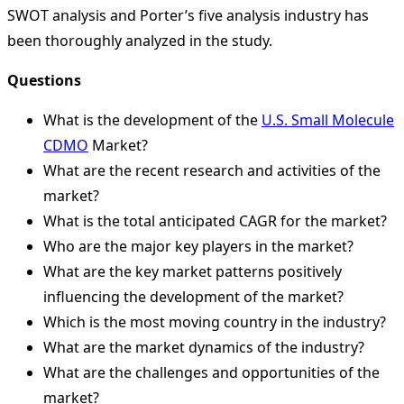
SWOT analysis and Porter’s five analysis industry has
been thoroughly analyzed in the study.
Questions
What is the development of the
U.S. Small Molecule
CDMO
Market?
What are the recent research and activities of the
market?
What is the total anticipated CAGR for the market?
Who are the major key players in the market?
What are the key market patterns positively
influencing the development of the market?
Which is the most moving country in the industry?
What are the market dynamics of the industry?
What are the challenges and opportunities of the
market?