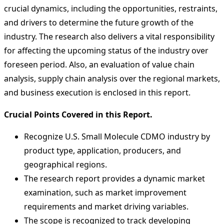
crucial dynamics, including the opportunities, restraints,
and drivers to determine the future growth of the
industry. The research also delivers a vital responsibility
for affecting the upcoming status of the industry over
foreseen period. Also, an evaluation of value chain
analysis, supply chain analysis over the regional markets,
and business execution is enclosed in this report.
Crucial Points Covered in this Report.
Recognize U.S. Small Molecule CDMO industry by
product type, application, producers, and
geographical regions.
The research report provides a dynamic market
examination, such as market improvement
requirements and market driving variables.
The scope is recognized to track developing