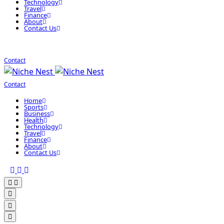
Technology
Travel
Finance
About
Contact Us
Contact
Contact
Home
Sports
Business
Health
Technology
Travel
Finance
About
Contact Us