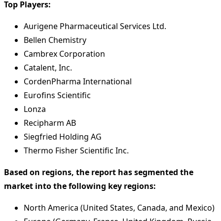
Top Players:
Aurigene Pharmaceutical Services Ltd.
Bellen Chemistry
Cambrex Corporation
Catalent, Inc.
CordenPharma International
Eurofins Scientific
Lonza
Recipharm AB
Siegfried Holding AG
Thermo Fisher Scientific Inc.
Based on regions, the report has segmented the
market into the following key regions:
North America (United States, Canada, and Mexico)