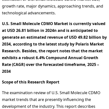
growth rate, major dynamics, approaching trends, and
technological advancements.
U.S. Small Molecule CDMO Market is currently valued
at USD 26.81 billion in 2024n and is anticipated to
generate an estimated revenue of USD 49.82 billion by
2034, according to the latest study by Polaris Market
Research. Besides, the report notes that the market
exhibits a robust 6.4% Compound Annual Growth
Rate (CAGR) over the forecasted timeframe, 2025 –
2034
Scope of this Research Report
The examination review of U.S. Small Molecule CDMO
market trends that are presently influencing the
development of the industry. This report describes