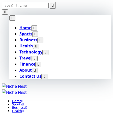
Search
Skip
for:
to
content
Home
Sports
Business
Health
Technology
Travel
Finance
About
Contact Us
Home
Sports
Business
Health