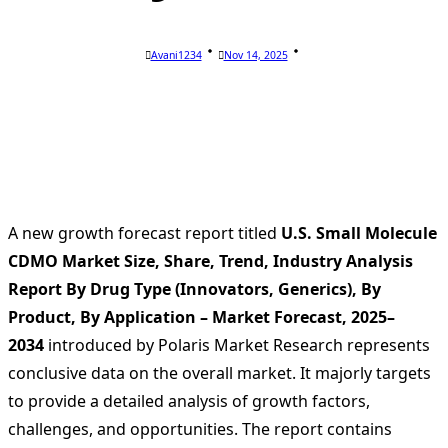
Avani1234
Nov 14, 2025
A new growth forecast report titled
U.S. Small Molecule
CDMO Market Size, Share, Trend, Industry Analysis
Report By Drug Type (Innovators, Generics), By
Product, By Application – Market Forecast, 2025–
2034
introduced by Polaris Market Research represents
conclusive data on the overall market. It majorly targets
to provide a detailed analysis of growth factors,
challenges, and opportunities. The report contains