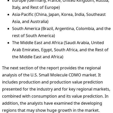
Europe (Germany, France, United Kingdom, Russia,
Italy, and Rest of Europe)
Asia-Pacific (China, Japan, Korea, India, Southeast
Asia, and Australia)
South America (Brazil, Argentina, Colombia, and the
rest of South America)
The Middle East and Africa (Saudi Arabia, United
Arab Emirates, Egypt, South Africa, and the Rest of
the Middle East and Africa)
The next section of the report provides the regional
analysis of the U.S. Small Molecule CDMO market. It
includes production and production value prediction
presented for the industry and for key regional markets,
combined with consumption and its value prediction. In
addition, the analysts have examined the developing
regions that may show huge growth in the market.