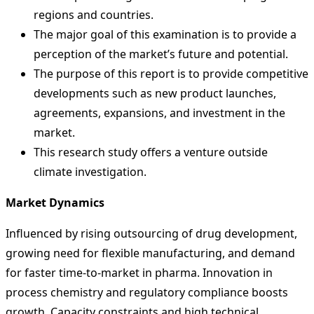
regions and countries.
The major goal of this examination is to provide a
perception of the market’s future and potential.
The purpose of this report is to provide competitive
developments such as new product launches,
agreements, expansions, and investment in the
market.
This research study offers a venture outside
climate investigation.
Market Dynamics
Influenced by rising outsourcing of drug development,
growing need for flexible manufacturing, and demand
for faster time-to-market in pharma. Innovation in
process chemistry and regulatory compliance boosts
growth. Capacity constraints and high technical