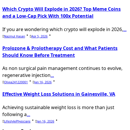
Which Crypto Will Explode in 2026? Top Meme Coins
and a Low-Cap Pick With 100x Potential
If you are wondering which crypto will explode in 2026,
...
Nazmul Hasan
Apr 5, 2026
Prolozone & Prolotherapy Cost and What Patients
Should Know Before Treatment
As non surgical pain management continues to evolve,
regenerative injection
...
Olivia241220001
Jan 16, 2026
Effective Weight Loss Solutions in Gainesville, VA
Achieving sustainable weight loss is more than just
following a
...
LifestylePhysicians
Jan 16, 2026