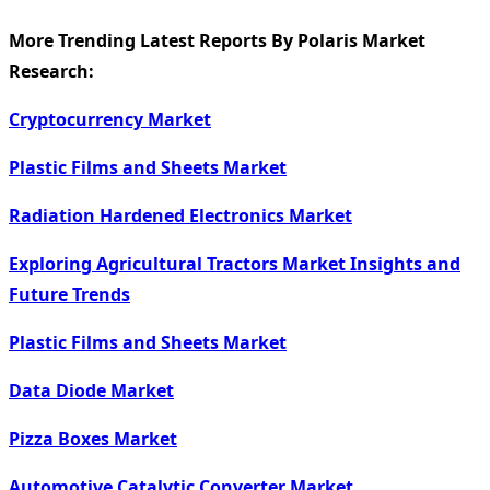
More Trending Latest Reports By Polaris Market
Research:
Cryptocurrency Market
Plastic Films and Sheets Market
Radiation Hardened Electronics Market
Exploring Agricultural Tractors Market Insights and
Future Trends
Plastic Films and Sheets Market
Data Diode Market
Pizza Boxes Market
Automotive Catalytic Converter Market