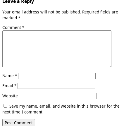
Leave a Reply
Your email address will not be published.
Required fields are
marked
*
Comment
*
Name
*
Email
*
Website
Save my name, email, and website in this browser for the
next time I comment.