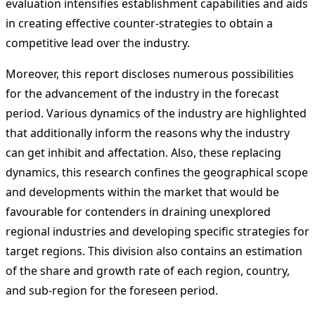
evaluation intensifies establishment capabilities and aids
in creating effective counter-strategies to obtain a
competitive lead over the industry.
Moreover, this report discloses numerous possibilities
for the advancement of the industry in the forecast
period. Various dynamics of the industry are highlighted
that additionally inform the reasons why the industry
can get inhibit and affectation. Also, these replacing
dynamics, this research confines the geographical scope
and developments within the market that would be
favourable for contenders in draining unexplored
regional industries and developing specific strategies for
target regions. This division also contains an estimation
of the share and growth rate of each region, country,
and sub-region for the foreseen period.