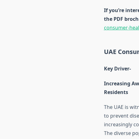
If you’re inte
the PDF broch
consumer-heal
UAE Consum
Key Driver-
Increasing Aw
Residents
The UAE is wit
to prevent dis
increasingly co
The diverse po