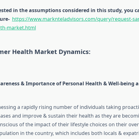
rested in the assumptions considered in this study, you
ure-
https://www.marknteladvisors.com/query/request-sa
th-market.html
er Health Market Dynamics:
areness & Importance of Personal Health & Well-being
nessing a rapidly rising number of individuals taking proac
eases and improve & sustain their health as they are becom
nscious of the impact of their lifestyle choices on their over
pulation in the country, which includes both locals & expatr