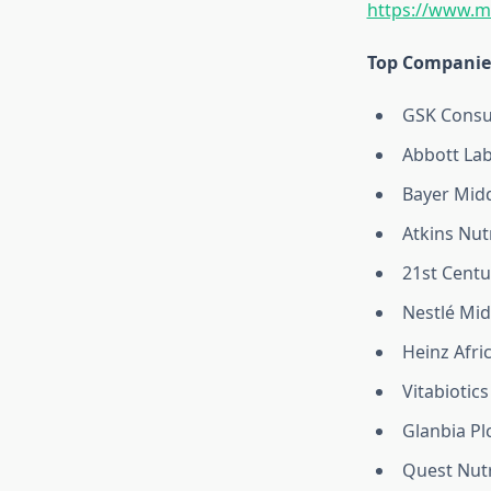
https://www.m
Top Companies
GSK Consu
Abbott Lab
Bayer Midd
Atkins Nutr
21st Centu
Nestlé Mid
Heinz Afri
Vitabiotics
Glanbia Pl
Quest Nutr