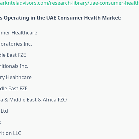
arknteladvisors.com/research-library/uae-consumer-healt
 Operating in the UAE Consumer Health Market:
mer Healthcare
oratories Inc.
le East FZE
itionals Inc.
ry Healthcare
dle East FZE
ca & Middle East & Africa FZO
 Ltd
c
ition LLC