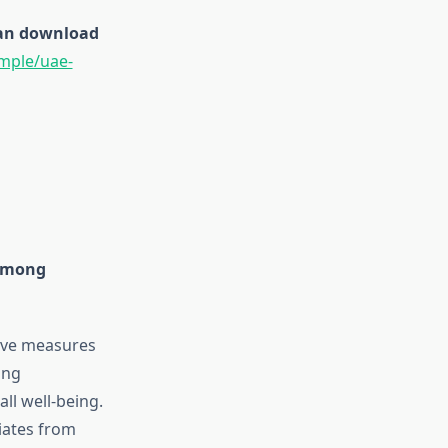
 can download
mple/uae-
 among
tive measures
ing
all well-being.
iates from