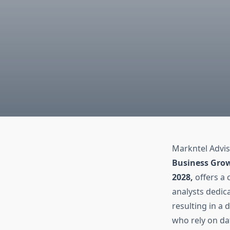
Markntel Advis
Business Grow
2028,
offers a
analysts dedica
resulting in a 
who rely on da