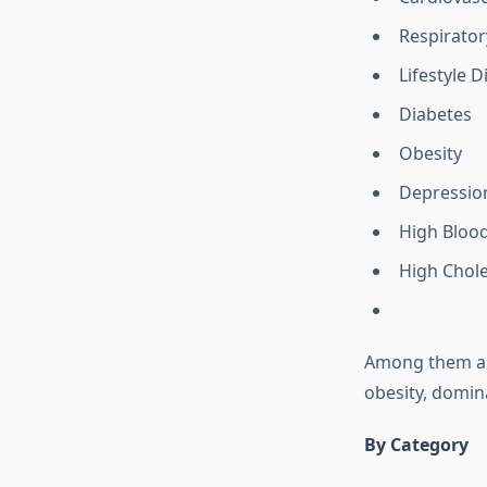
Respirator
Lifestyle D
Diabetes
Obesity
Depressio
High Bloo
High Chole
Among them all,
obesity, domi
By Category