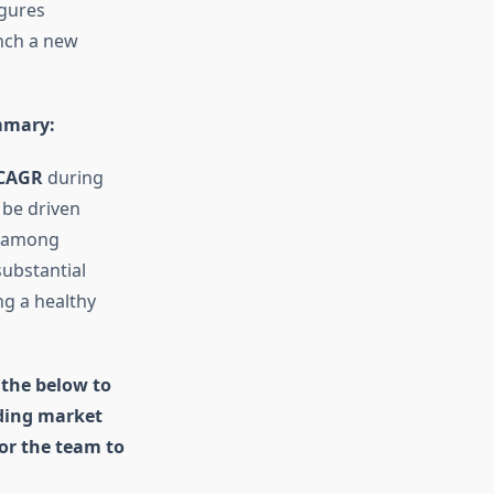
igures
unch a new
mmary
:
CAGR
during
 be driven
s among
substantial
g a healthy
 the below to
uding market
for the team to