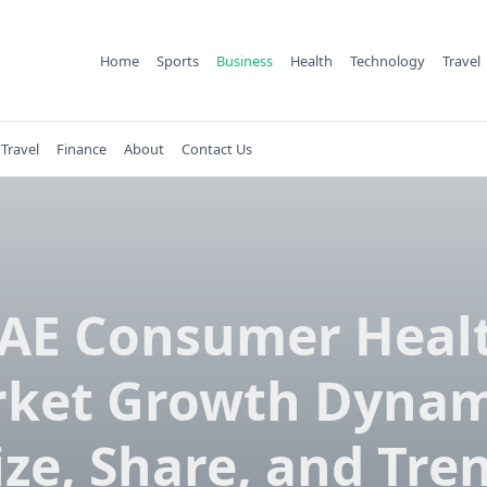
Home
Sports
Business
Health
Technology
Travel
Travel
Finance
About
Contact Us
AE Consumer Heal
ket Growth Dynam
ize, Share, and Tre