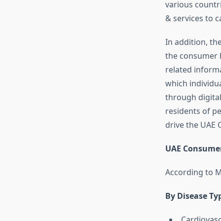
various countr
& services to 
In addition, th
the consumer h
related inform
which individua
through digita
residents of p
drive the UAE
UAE Consumer
According to M
By Disease Ty
Cardiovasc