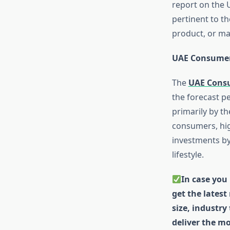
report on the 
pertinent to t
product, or ma
UAE Consumer
The
UAE Cons
the forecast pe
primarily by t
consumers, hig
investments by
lifestyle.
In case you 
get the latest
size, industry
deliver the mo