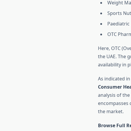
Weight Ma
Sports Nut
Paediatric
OTC Pharm
Here, OTC (Ove
the UAE. The g
availability i
As indicated in
Consumer Hea
analysis of the
encompasses co
the market.
Browse Full R