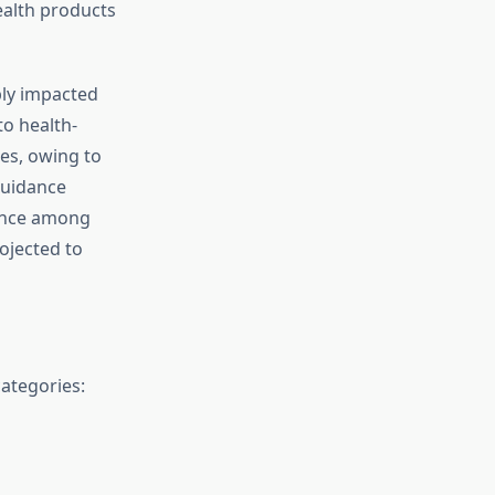
ealth products
bly impacted
to health-
es, owing to
 guidance
tance among
ojected to
ategories: