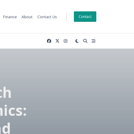
Finance
About
Contact Us
Contact
th
ics:
nd