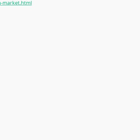
h-market.html