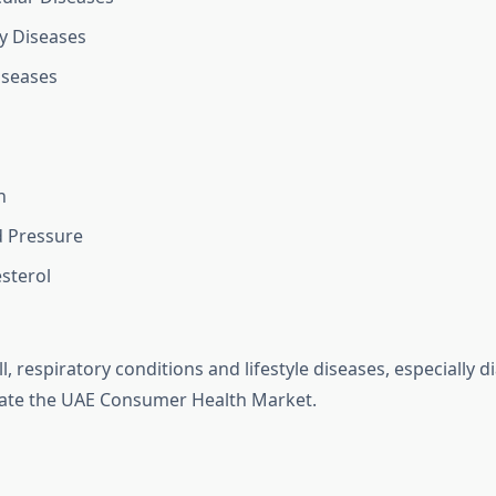
y Diseases
iseases
n
d Pressure
sterol
 respiratory conditions and lifestyle diseases, especially d
nate the UAE Consumer Health Market.