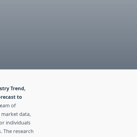
try Trend,
recast to
team of
t market data,
or individuals
s. The research