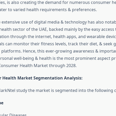
ies, is also creating the demand for numerous consumer h
cater to varied health requirements & preferences.
e extensive use of digital media & technology has also nota
ealth sector of the UAE, backed mainly by the easy access 
ation through the internet, health apps, and wearable devic
ls can monitor their fitness levels, track their diet, & seek
l platforms. Hence, this ever-growing awareness & impor
ersonal well-being & health is the most prominent aspect pr
 Consumer Health Market through 2028.
 Health Market Segmentation Analysis
:
arkNtel study the market is segmented into the following c
pe
ular Diseases