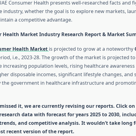
UAE Consumer Health presents well-researched facts and f
he industry, whether the goal is to explore new markets, la
intain a competitive advantage.
 Health Market Industry Research Report & Market Su
umer Health Market
is projected to grow at a noteworthy
riod, i.e., 2023-28. The growth of the market is projected to
he increasing population levels, rising healthcare awarenes
her disposable incomes, significant lifestyle changes, and 
 the government in healthcare infrastructure and promotin
missed it, we are currently revising our reports. Click on
 research data with forecast for years 2025 to 2030, incl
 trends, and competitive analysis. It wouldn’t take long 
st recent version of the report.