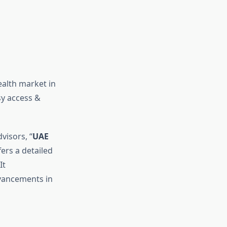
alth market in
sy access &
visors, “
UAE
fers a detailed
It
vancements in