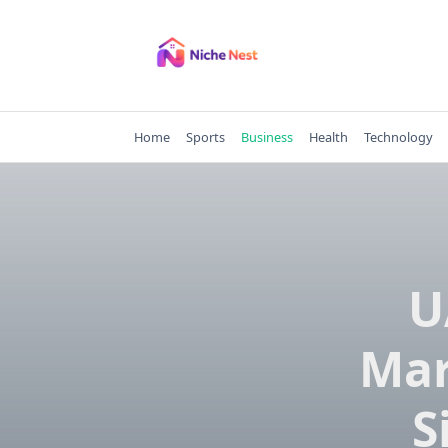
Skip
to
content
Home
Sports
Business
Health
Technology
U
Mar
S