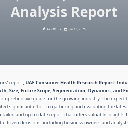
Analysis Report
Akio01
Jan 13, 2025
ors’ report,
UAE Consumer Health Research Report: Indus
th, Size, Future Scope, Segmentation, Dynamics, and Fo
 comprehensive guide for the growing industry. The expert 
ted significant effort to gathering and evaluating the lates
detailed and up-to-date report that offers valuable insights f
ta-driven decisions, including business owners and analyst