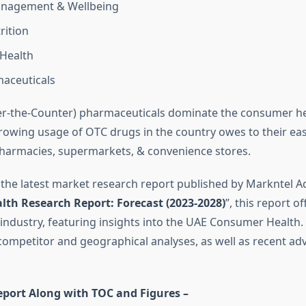
nagement & Wellbeing
rition
 Health
aceuticals
r-the-Counter) pharmaceuticals dominate the consumer he
rowing usage of OTC drugs in the country owes to their ea
n pharmacies, supermarkets, & convenience stores.
 the latest market research report published by Markntel Ad
lth Research Report:
Forecast (2023-2028)
”, this report of
 industry, featuring insights into the UAE Consumer Health. 
mpetitor and geographical analyses, as well as recent ad
eport Along with TOC and Figures –