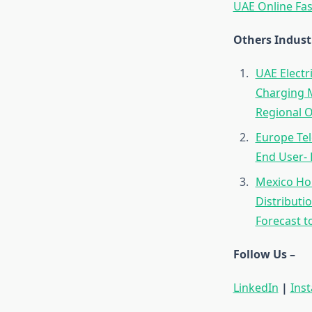
UAE Online Fas
Others Indust
UAE Electr
Charging M
Regional O
Europe Tel
End User- 
Mexico Hom
Distributi
Forecast t
Follow Us –
LinkedIn
|
Ins