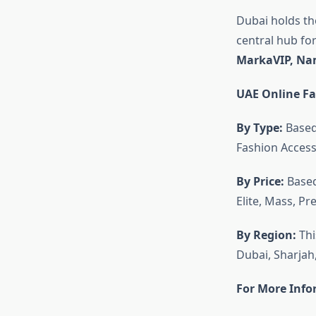
Dubai holds the
central hub fo
MarkaVIP, Nam
UAE Online F
By Type:
Based
Fashion Access
By Price:
Based
Elite, Mass, P
By Region:
Thi
Dubai, Sharjah
For More Info