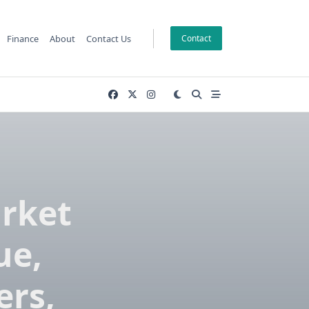
Finance
About
Contact Us
Contact
rket
ue,
ers,