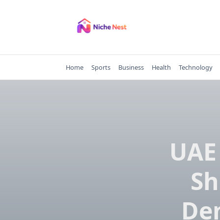
Skip
to
content
Home
Sports
Business
Health
Technology
UAE
Sh
Dem