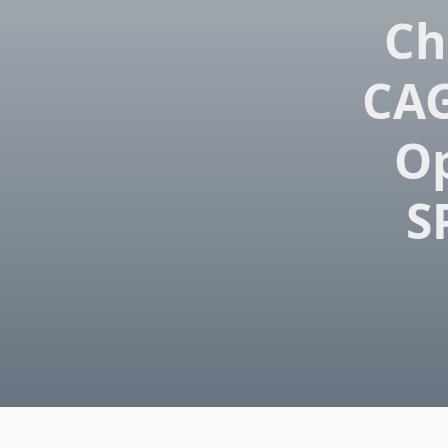
Ch
CAG
Op
S