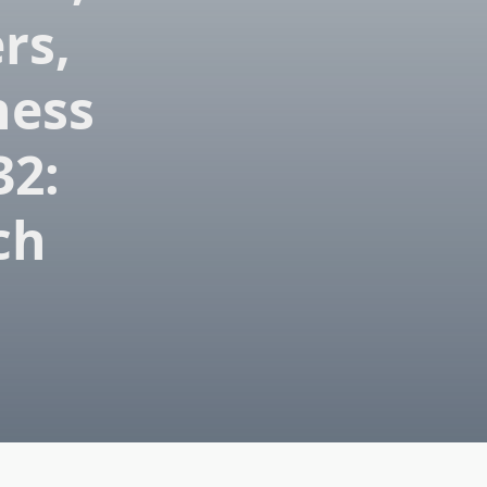
rs,
ness
32:
ch