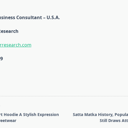
siness Consultant – U.S.A.
Research
rresearch.com
99
T
 Hoodie A Stylish Expression
Satta Matka History, Popula
reetwear
Still Draws At