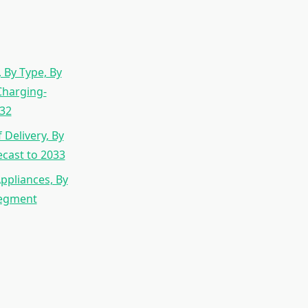
 By Type, By
Charging-
032
Delivery, By
cast to 2033
ppliances, By
Segment