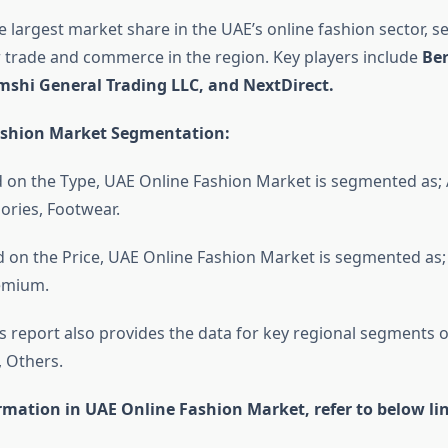
 largest market share in the UAE’s online fashion sector, se
r trade and commerce in the region. Key players include
Ber
shi General Trading LLC, and NextDirect.
ashion Market Segmentation:
 on the Type, UAE Online Fashion Market is segmented as; 
ories, Footwear.
 on the Price, UAE Online Fashion Market is segmented as
remium.
s report also provides the data for key regional segments 
, Others.
rmation in UAE Online Fashion Market, refer to below lin