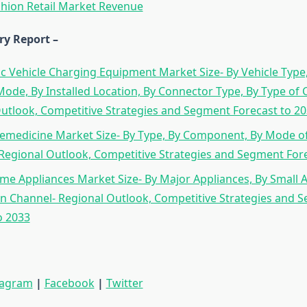
hion Retail Market Revenue
ry Report –
ic Vehicle Charging Equipment Market Size- By Vehicle Type,
ode, By Installed Location, By Connector Type, By Type of 
utlook, Competitive Strategies and Segment Forecast to 2
emedicine Market Size- By Type, By Component, By Mode of 
Regional Outlook, Competitive Strategies and Segment Fore
e Appliances Market Size- By Major Appliances, By Small A
on Channel- Regional Outlook, Competitive Strategies and 
o 2033
tagram
|
Facebook
|
Twitter