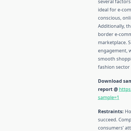
several factors
ideal for e-co
conscious, onl
Additionally, t
border e-comme
marketplace. So
engagement, wh
smooth shoppin
fashion sector 
Download samp
report @
https
sample=1
Restraints:
How
succeed. Compet
consumers’ atte