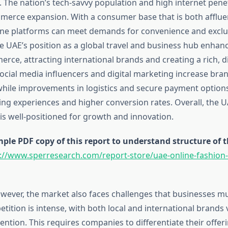
. The nation’s tech-savvy population and high internet pene
mmerce expansion. With a consumer base that is both afflue
ine platforms can meet demands for convenience and exclus
he UAE’s position as a global travel and business hub enhan
rce, attracting international brands and creating a rich, d
cial media influencers and digital marketing increase brand
ile improvements in logistics and secure payment options
g experiences and higher conversion rates. Overall, the U
is well-positioned for growth and innovation.
le PDF copy of this report to understand structure of 
://www.sperresearch.com/report-store/uae-online-fashion
ever, the market also faces challenges that businesses mu
ition is intense, with both local and international brands 
ntion. This requires companies to differentiate their offeri