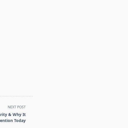
NEXT POST
rity & Why It
tention Today