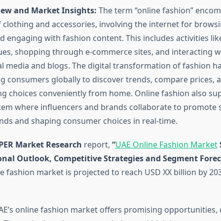
ew and Market Insights:
The term “online fashion” encom
f clothing and accessories, involving the internet for browsi
 engaging with fashion content. This includes activities lik
gues, shopping through e-commerce sites, and interacting w
al media and blogs. The digital transformation of fashion 
ng consumers globally to discover trends, compare prices,
g choices conveniently from home. Online fashion also su
tem where influencers and brands collaborate to promote st
ends and shaping consumer choices in real-time.
PER Market Research
report,
“
UAE Online Fashion Market
ional Outlook, Competitive Strategies and Segment Foreca
e fashion market is projected to reach USD XX billion by 20
E’s online fashion market offers promising opportunities, 