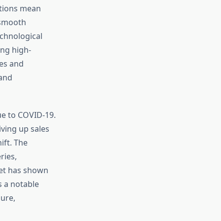
ations mean
 smooth
chnological
ing high-
ies and
 and
e to COVID-19.
ving up sales
ift. The
ries,
ket has shown
s a notable
ure,