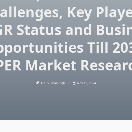
allenges, Key Playe
R Status and Busi
portunities Till 20
PER Market Resear
Amitkumarsingh
Nov 19, 2024