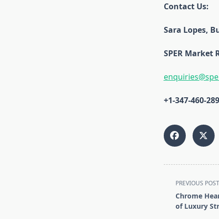
Contact Us:
Sara Lopes, Bu
SPER Market 
enquiries@spe
+1-347-460-28
<span
PREVIOUS POS
class="nav-
Chrome Heart
subtitle
of Luxury St
screen-