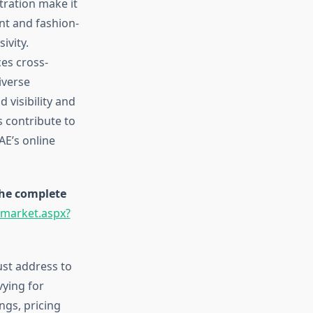
tration make it
nt and fashion-
ivity.
ces cross-
iverse
 visibility and
 contribute to
AE’s online
the complete
-market.aspx?
st address to
vying for
ngs, pricing