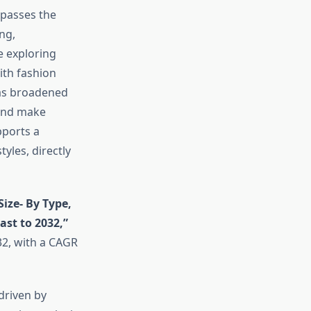
passes the
ng,
e exploring
ith fashion
has broadened
 and make
pports a
yles, directly
Size- By Type,
st to 2032,”
32, with a CAGR
driven by