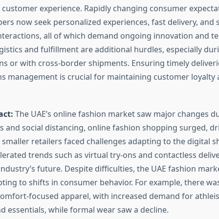
d customer experience. Rapidly changing consumer expect
ers now seek personalized experiences, fast delivery, and
teractions, all of which demand ongoing innovation and te
istics and fulfillment are additional hurdles, especially dur
 or with cross-border shipments. Ensuring timely deliver
rns management is crucial for maintaining customer loyalty
act:
The UAE’s online fashion market saw major changes du
 and social distancing, online fashion shopping surged, dri
, smaller retailers faced challenges adapting to the digital sh
rated trends such as virtual try-ons and contactless delive
industry’s future. Despite difficulties, the UAE fashion mar
pting to shifts in consumer behavior. For example, there wa
mfort-focused apparel, with increased demand for athleis
d essentials, while formal wear saw a decline.