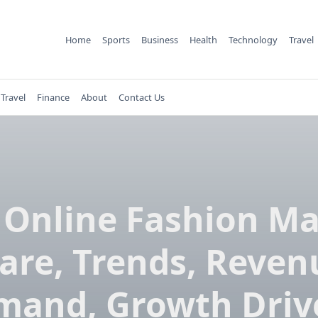
Home
Sports
Business
Health
Technology
Travel
Travel
Finance
About
Contact Us
 Online Fashion Ma
are, Trends, Reven
and, Growth Driv