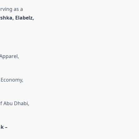
rving as a
shka, Elabelz,
Apparel,
; Economy,
of Abu Dhabi,
k –