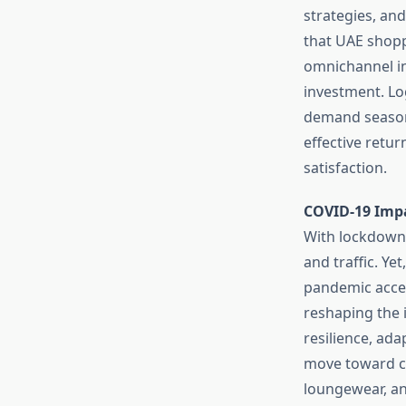
strategies, an
that UAE shopp
omnichannel in
investment. Log
demand seasons
effective retu
satisfaction.
COVID-19 Imp
With lockdowns
and traffic. Yet
pandemic accele
reshaping the 
resilience, ada
move toward co
loungewear, an