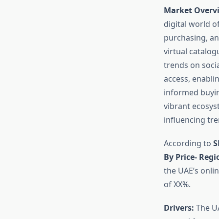
Market Overvi
digital world o
purchasing, and
virtual catalo
trends on soci
access, enabli
informed buyin
vibrant ecosys
influencing tr
According to
S
By Price- Reg
the UAE’s onlin
of XX%.
Drivers:
The UA