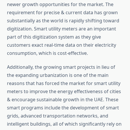
newer growth opportunities for the market. The
requirement for precise & current data has grown
substantially as the world is rapidly shifting toward
digitization. Smart utility meters are an important
part of this digitization system as they give
customers exact real-time data on their electricity
consumption, which is cost-effective.
Additionally, the growing smart projects in lieu of
the expanding urbanization is one of the main
reasons that has forced the market for smart utility
meters to improve the energy effectiveness of cities
& encourage sustainable growth in the UAE. These
smart programs include the development of smart
grids, advanced transportation networks, and
intelligent buildings, all of which significantly rely on