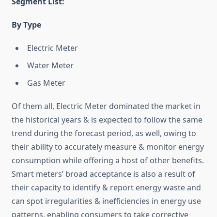
Segment List:
By Type
Electric Meter
Water Meter
Gas Meter
Of them all, Electric Meter dominated the market in
the historical years & is expected to follow the same
trend during the forecast period, as well, owing to
their ability to accurately measure & monitor energy
consumption while offering a host of other benefits.
Smart meters’ broad acceptance is also a result of
their capacity to identify & report energy waste and
can spot irregularities & inefficiencies in energy use
patterns, enabling consumers to take corrective