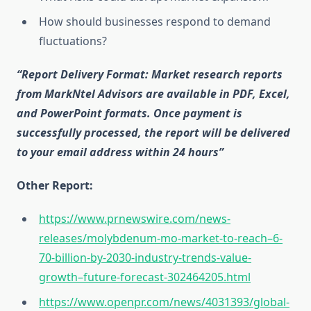
How should businesses respond to demand
fluctuations?
“Report Delivery Format: Market research reports
from MarkNtel Advisors are available in PDF, Excel,
and PowerPoint formats. Once payment is
successfully processed, the report will be delivered
to your email address within 24 hours”
Other Report:
https://www.prnewswire.com/news-
releases/molybdenum-mo-market-to-reach–6-
70-billion-by-2030-industry-trends-value-
growth–future-forecast-302464205.html
https://www.openpr.com/news/4031393/global-