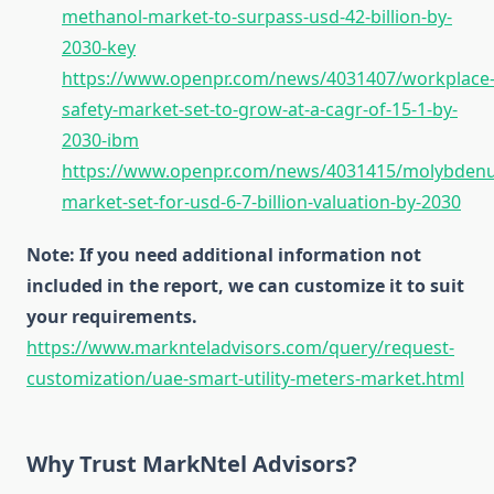
methanol-market-to-surpass-usd-42-billion-by-
2030-key
https://www.openpr.com/news/4031407/workplace
safety-market-set-to-grow-at-a-cagr-of-15-1-by-
2030-ibm
https://www.openpr.com/news/4031415/molybden
market-set-for-usd-6-7-billion-valuation-by-2030
Note: If you need additional information not
included in the report, we can customize it to suit
your requirements.
https://www.marknteladvisors.com/query/request-
customization/uae-smart-utility-meters-market.html
Why Trust MarkNtel Advisors?