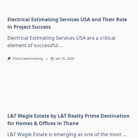
Electrical Estimating Services USA and Their Role
in Project Success
Electrical Estimating Services USA are a critical
element of successful
...
Electricalestimating
Jan 16, 2026
L&T Wagle Estate by L&T Realty Prime Destination
for Homes & Offices in Thane
L&T Wagle Estate is emerging as one of the most
...