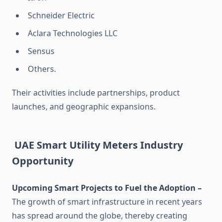
Schneider Electric
Aclara Technologies LLC
Sensus
Others.
Their activities include partnerships, product
launches, and geographic expansions.
UAE Smart Utility Meters Industry
Opportunity
Upcoming Smart Projects to Fuel the Adoption –
The growth of smart infrastructure in recent years
has spread around the globe, thereby creating