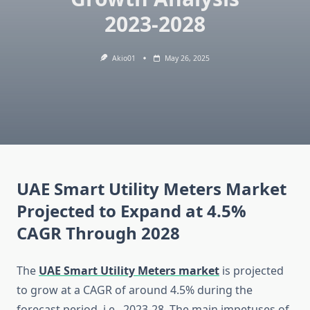
2023-2028
Akio01
May 26, 2025
UAE Smart Utility Meters Market
Projected to Expand at 4.5%
CAGR Through 2028
The
UAE Smart Utility Meters market
is projected
to grow at a CAGR of around 4.5% during the
forecast period, i.e., 2023-28. The main impetuses of