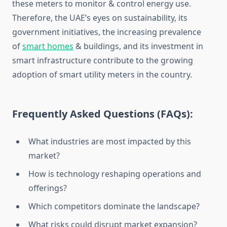
these meters to monitor & control energy use.
Therefore, the UAE’s eyes on sustainability, its
government initiatives, the increasing prevalence
of
smart homes
& buildings, and its investment in
smart infrastructure contribute to the growing
adoption of smart utility meters in the country.
Frequently Asked Questions (FAQs):
What industries are most impacted by this
market?
How is technology reshaping operations and
offerings?
Which competitors dominate the landscape?
What risks could disrupt market expansion?