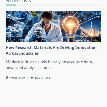
RELATED POSTS
How Research Materials Are Driving Innovation
Across Industries
Modern industries rely heavily on accurate data,
advanced analysis, and
...
Abdus Salam
May 27, 2026