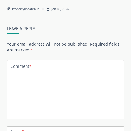
Propertyupdatehub
Jan 16, 2026
LEAVE A REPLY
Your email address will not be published.
Required fields
are marked
*
Comment
*