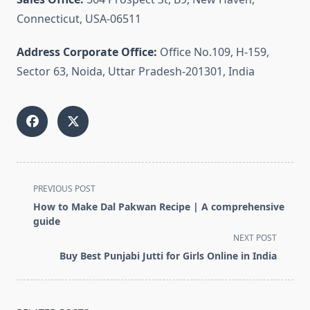
Connecticut, USA-06511
Address Corporate Office:
Office No.109, H-159,
Sector 63, Noida, Uttar Pradesh-201301, India
<span
PREVIOUS POST
class="nav-
How to Make Dal Pakwan Recipe | A comprehensive
subtitle
guide
screen-
NEXT POST
reader-
Buy Best Punjabi Jutti for Girls Online in India
text">Page</span>