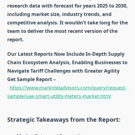
research data with forecast for years 2025 to 2030,
including market size, industry trends, and
competitive analysis. It wouldn’t take long for the
team to deliver the most recent version of the
report.
Our Latest Reports Now Include In-Depth Supply
Chain Ecosystem Analysis, Enabling Businesses to
Navigate Tariff Challenges with Greater Agility
Get Sample Report –
https://www.marknteladvisors.com/query/request-
sample/uae-smart-utility-meters-market.html
Strategic Takeaways from the Report: