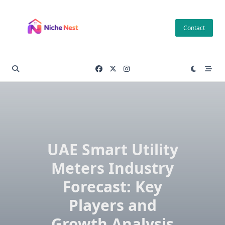
Skip
to
Contact
content
UAE Smart Utility
Meters Industry
Forecast: Key
Players and
Growth Analysis