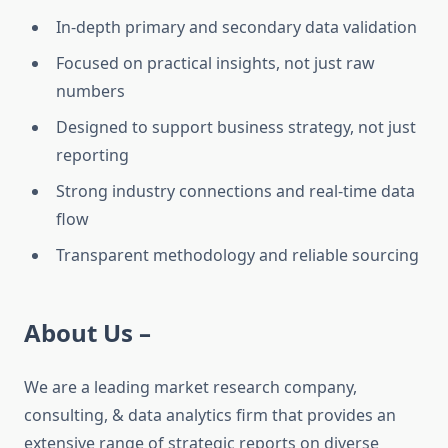
In-depth primary and secondary data validation
Focused on practical insights, not just raw
numbers
Designed to support business strategy, not just
reporting
Strong industry connections and real-time data
flow
Transparent methodology and reliable sourcing
About Us –
We are a leading market research company,
consulting, & data analytics firm that provides an
extensive range of strategic reports on diverse