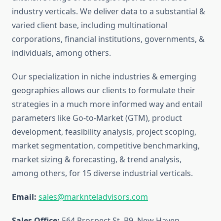
industry verticals. We deliver data to a substantial &
varied client base, including multinational
corporations, financial institutions, governments, &
individuals, among others.
Our specialization in niche industries & emerging
geographies allows our clients to formulate their
strategies in a much more informed way and entail
parameters like Go-to-Market (GTM), product
development, feasibility analysis, project scoping,
market segmentation, competitive benchmarking,
market sizing & forecasting, & trend analysis,
among others, for 15 diverse industrial verticals.
Email:
sales@marknteladvisors.com
Sales Office:
564 Prospect St, B9, New Haven,