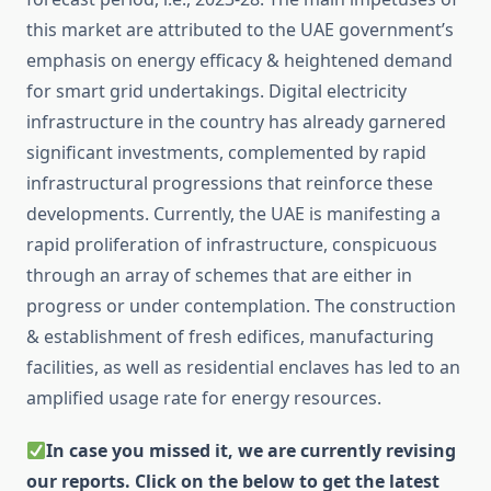
this market are attributed to the UAE government’s
emphasis on energy efficacy & heightened demand
for smart grid undertakings. Digital electricity
infrastructure in the country has already garnered
significant investments, complemented by rapid
infrastructural progressions that reinforce these
developments. Currently, the UAE is manifesting a
rapid proliferation of infrastructure, conspicuous
through an array of schemes that are either in
progress or under contemplation. The construction
& establishment of fresh edifices, manufacturing
facilities, as well as residential enclaves has led to an
amplified usage rate for energy resources.
In case you missed it, we are currently revising
our reports. Click on the below to get the latest