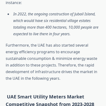
instance:
In 2022, the ongoing construction of Jubail Island,
which would have six residential village estates
totaling more than 400 hectares, 10,000 people are
expected to live there in four years.
Furthermore, the UAE has also started several
energy efficiency programs to encourage
sustainable consumption & minimize energy waste
in addition to these projects. Therefore, the rapid
development of infrastructure drives the market in
the UAE in the following years.
UAE Smart Utility Meters Market
Competitive Snapshot from 2023-2028