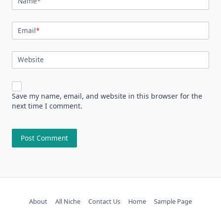
Name
*
Email
*
Website
Save my name, email, and website in this browser for the
next time I comment.
About
All Niche
Contact Us
Home
Sample Page