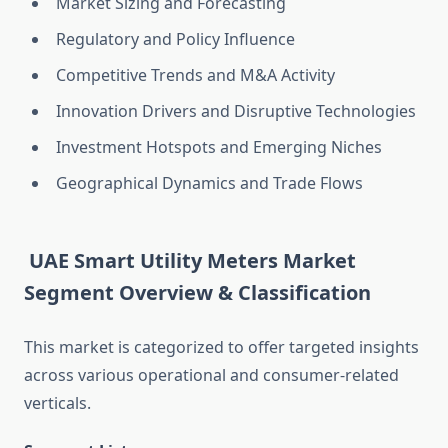
Market Sizing and Forecasting
Regulatory and Policy Influence
Competitive Trends and M&A Activity
Innovation Drivers and Disruptive Technologies
Investment Hotspots and Emerging Niches
Geographical Dynamics and Trade Flows
UAE Smart Utility Meters Market
Segment Overview & Classification
This market is categorized to offer targeted insights
across various operational and consumer-related
verticals.