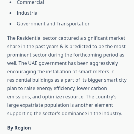
Commercial
Industrial
Government and Transportation
The Residential sector captured a significant market
share in the past years & is predicted to be the most
prominent sector during the forthcoming period as
well. The UAE government has been aggressively
encouraging the installation of smart meters in
residential buildings as a part of its bigger smart city
plan to raise energy efficiency, lower carbon
emissions, and optimize resource. The country’s
large expatriate population is another element
supporting the sector’s dominance in the industry.
By Region