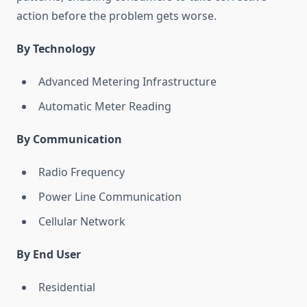
action before the problem gets worse.
By Technology
Advanced Metering Infrastructure
Automatic Meter Reading
By Communication
Radio Frequency
Power Line Communication
Cellular Network
By End User
Residential