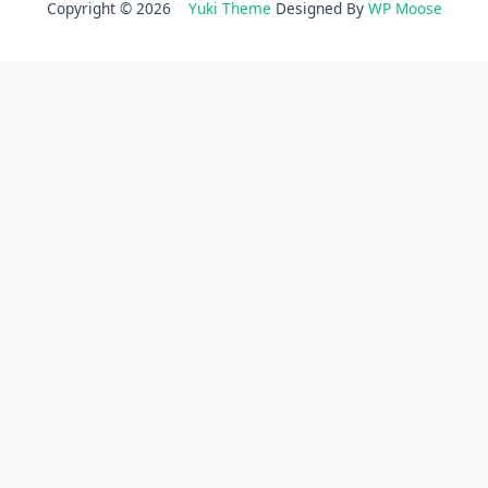
Copyright © 2026
Yuki Theme
Designed By
WP Moose