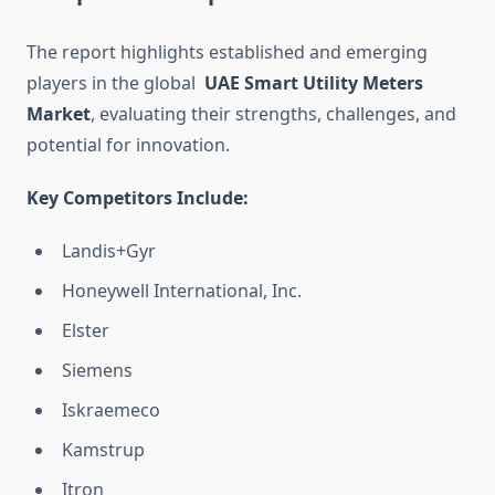
The report highlights established and emerging
players in the global
UAE Smart Utility Meters
Market
, evaluating their strengths, challenges, and
potential for innovation.
Key Competitors Include:
Landis+Gyr
Honeywell International, Inc.
Elster
Siemens
Iskraemeco
Kamstrup
Itron