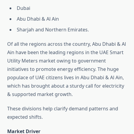
Dubai
Abu Dhabi & Al Ain
Sharjah and Northern Emirates.
Of all the regions across the country, Abu Dhabi & Al
Ain have been the leading regions in the UAE Smart
Utility Meters market owing to government
initiatives to promote energy efficiency. The huge
populace of UAE citizens lives in Abu Dhabi & Al Ain,
which has brought about a sturdy call for electricity
& supported market growth.
These divisions help clarify demand patterns and
expected shifts.
Market Driver