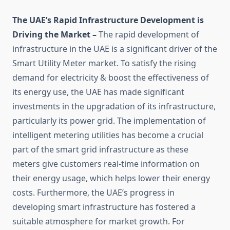
The UAE’s Rapid Infrastructure Development is
Driving the Market –
The rapid development of
infrastructure in the UAE is a significant driver of the
Smart Utility Meter market. To satisfy the rising
demand for electricity & boost the effectiveness of
its energy use, the UAE has made significant
investments in the upgradation of its infrastructure,
particularly its power grid. The implementation of
intelligent metering utilities has become a crucial
part of the smart grid infrastructure as these
meters give customers real-time information on
their energy usage, which helps lower their energy
costs. Furthermore, the UAE’s progress in
developing smart infrastructure has fostered a
suitable atmosphere for market growth. For