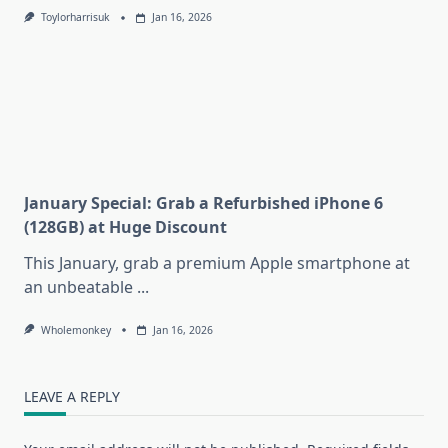
Toylorharrisuk
Jan 16, 2026
January Special: Grab a Refurbished iPhone 6
(128GB) at Huge Discount
This January, grab a premium Apple smartphone at
an unbeatable
...
Wholemonkey
Jan 16, 2026
LEAVE A REPLY