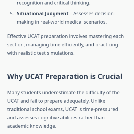
recognition and critical thinking.
Situational Judgment
– Assesses decision-
making in real-world medical scenarios.
Effective UCAT preparation involves mastering each
section, managing time efficiently, and practicing
with realistic test simulations.
Why UCAT Preparation is Crucial
Many students underestimate the difficulty of the
UCAT and fail to prepare adequately. Unlike
traditional school exams, UCAT is time-pressured
and assesses cognitive abilities rather than
academic knowledge.