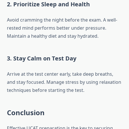
2.
Prioritize Sleep and Health
Avoid cramming the night before the exam. A well-
rested mind performs better under pressure.
Maintain a healthy diet and stay hydrated.
3.
Stay Calm on Test Day
Arrive at the test center early, take deep breaths,
and stay focused. Manage stress by using relaxation
techniques before starting the test.
Conclusion
Effective UCAT preparation is the key to securing