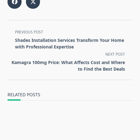
<span
PREVIOUS POST
class="nav-
Shades Installation Services Transform Your Home
subtitle
with Professional Expertise
screen-
NEXT POST
reader-
Kamagra 100mg Price: What Affects Cost and Where
text">Page</span>
to Find the Best Deals
RELATED POSTS