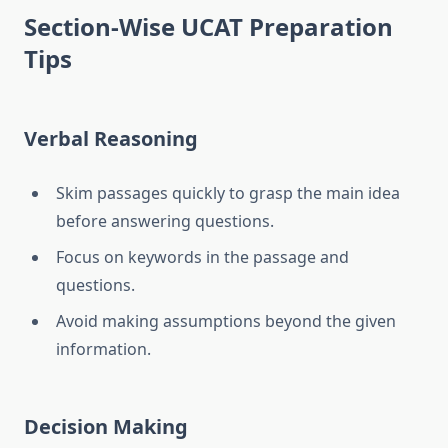
Section-Wise UCAT Preparation
Tips
Verbal Reasoning
Skim passages quickly to grasp the main idea
before answering questions.
Focus on keywords in the passage and
questions.
Avoid making assumptions beyond the given
information.
Decision Making