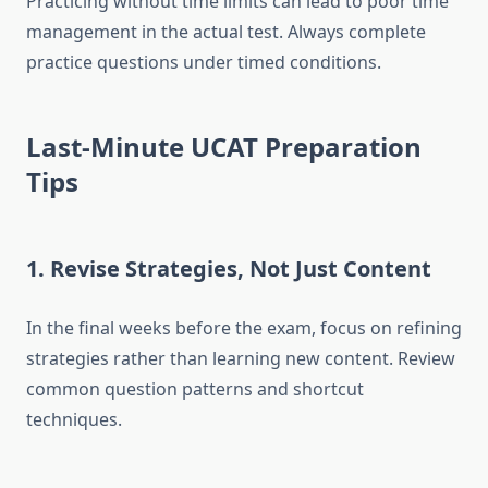
Practicing without time limits can lead to poor time
management in the actual test. Always complete
practice questions under timed conditions.
Last-Minute UCAT Preparation
Tips
1.
Revise Strategies, Not Just Content
In the final weeks before the exam, focus on refining
strategies rather than learning new content. Review
common question patterns and shortcut
techniques.