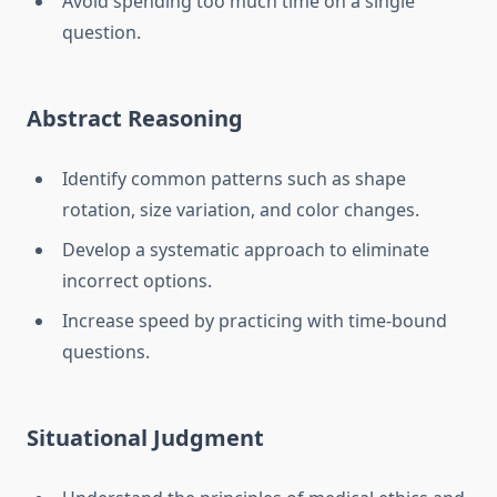
Avoid spending too much time on a single
question.
Abstract Reasoning
Identify common patterns such as shape
rotation, size variation, and color changes.
Develop a systematic approach to eliminate
incorrect options.
Increase speed by practicing with time-bound
questions.
Situational Judgment