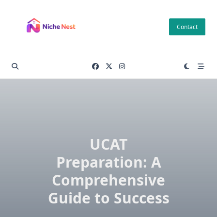
Skip
to
Contact
content
UCAT
Preparation: A
Comprehensive
Guide to Success