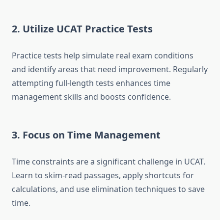
2. Utilize UCAT Practice Tests
Practice tests help simulate real exam conditions
and identify areas that need improvement. Regularly
attempting full-length tests enhances time
management skills and boosts confidence.
3. Focus on Time Management
Time constraints are a significant challenge in UCAT.
Learn to skim-read passages, apply shortcuts for
calculations, and use elimination techniques to save
time.