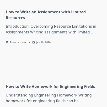
How to Write an Assignment with Limited
Resources
Introduction: Overcoming Resource Limitations in
Assignments Writing assignments with limited
...
Toylorharrisuk
Jan 16, 2026
How to Write Homework for Engineering Fields
Understanding Engineering Homework Writing
homework for engineering fields can be
...