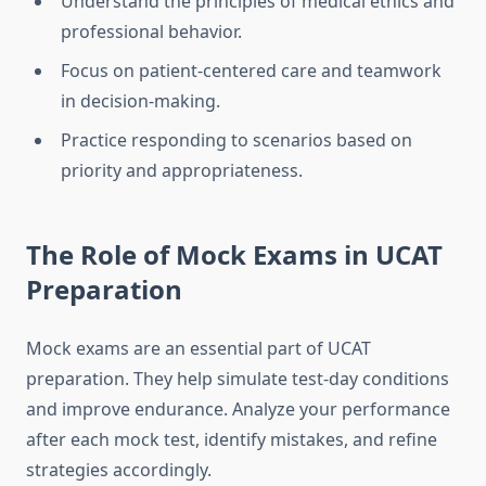
Understand the principles of medical ethics and
professional behavior.
Focus on patient-centered care and teamwork
in decision-making.
Practice responding to scenarios based on
priority and appropriateness.
The Role of Mock Exams in UCAT
Preparation
Mock exams are an essential part of UCAT
preparation. They help simulate test-day conditions
and improve endurance. Analyze your performance
after each mock test, identify mistakes, and refine
strategies accordingly.