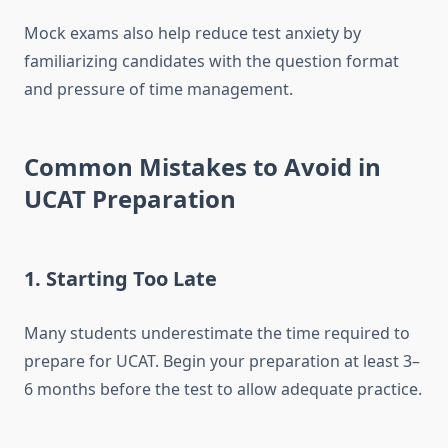
Mock exams also help reduce test anxiety by
familiarizing candidates with the question format
and pressure of time management.
Common Mistakes to Avoid in
UCAT Preparation
1.
Starting Too Late
Many students underestimate the time required to
prepare for UCAT. Begin your preparation at least 3–
6 months before the test to allow adequate practice.