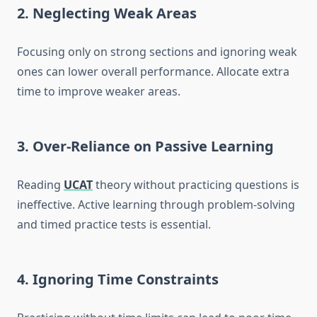
2.
Neglecting Weak Areas
Focusing only on strong sections and ignoring weak
ones can lower overall performance. Allocate extra
time to improve weaker areas.
3.
Over-Reliance on Passive Learning
Reading
UCAT
theory without practicing questions is
ineffective. Active learning through problem-solving
and timed practice tests is essential.
4.
Ignoring Time Constraints