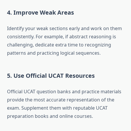
4. Improve Weak Areas
Identify your weak sections early and work on them
consistently. For example, if abstract reasoning is
challenging, dedicate extra time to recognizing
patterns and practicing logical sequences.
5. Use Official UCAT Resources
Official UCAT question banks and practice materials
provide the most accurate representation of the
exam. Supplement them with reputable UCAT
preparation books and online courses.