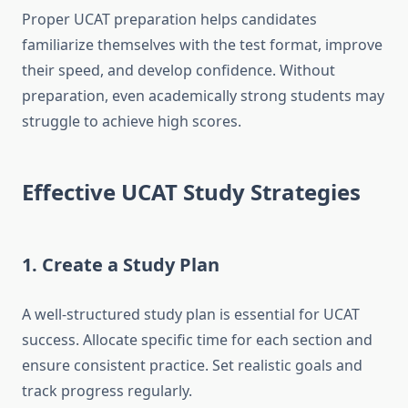
Proper UCAT preparation helps candidates
familiarize themselves with the test format, improve
their speed, and develop confidence. Without
preparation, even academically strong students may
struggle to achieve high scores.
Effective UCAT Study Strategies
1. Create a Study Plan
A well-structured study plan is essential for UCAT
success. Allocate specific time for each section and
ensure consistent practice. Set realistic goals and
track progress regularly.