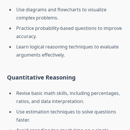
Use diagrams and flowcharts to visualize
complex problems.
Practice probability-based questions to improve
accuracy.
Learn logical reasoning techniques to evaluate
arguments effectively.
Quantitative Reasoning
Revise basic math skills, including percentages,
ratios, and data interpretation.
Use estimation techniques to solve questions
faster.