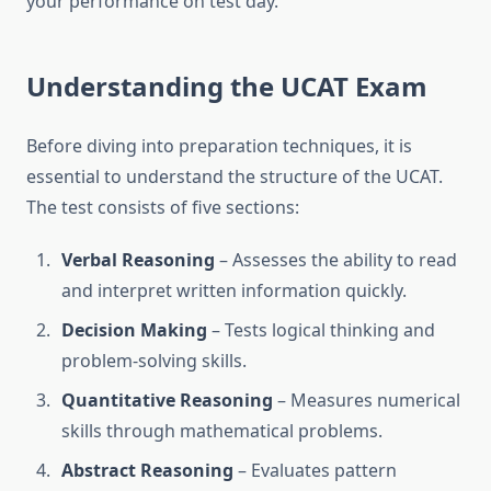
your performance on test day.
Understanding the UCAT Exam
Before diving into preparation techniques, it is
essential to understand the structure of the UCAT.
The test consists of five sections:
Verbal Reasoning
– Assesses the ability to read
and interpret written information quickly.
Decision Making
– Tests logical thinking and
problem-solving skills.
Quantitative Reasoning
– Measures numerical
skills through mathematical problems.
Abstract Reasoning
– Evaluates pattern