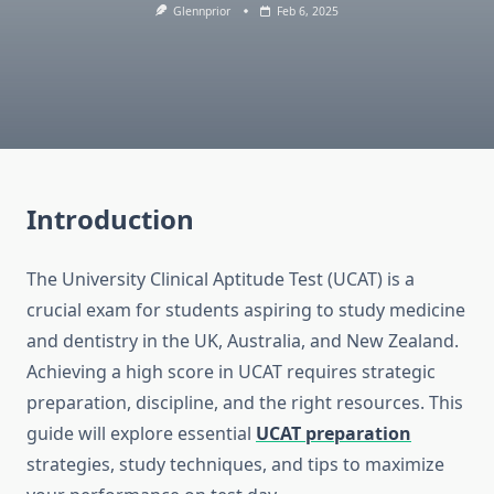
Glennprior
Feb 6, 2025
Introduction
The University Clinical Aptitude Test (UCAT) is a
crucial exam for students aspiring to study medicine
and dentistry in the UK, Australia, and New Zealand.
Achieving a high score in UCAT requires strategic
preparation, discipline, and the right resources. This
guide will explore essential
UCAT preparation
strategies, study techniques, and tips to maximize