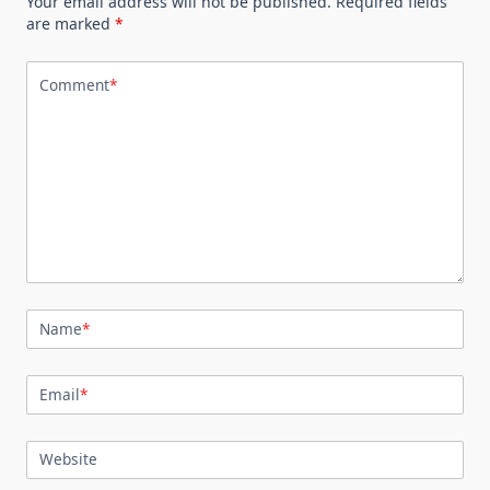
Your email address will not be published.
Required fields
are marked
*
Comment
*
Name
*
Email
*
Website