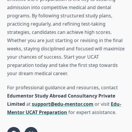
admission into competitive medical and dental
programs. By following structured study plans,
practicing regularly, and refining test-taking
strategies, candidates can achieve high scores.
Whether you are just starting or revising in the final
weeks, staying disciplined and focused will maximize
your chances of success. Start your UCAT
preparation today and take the first step towards
your dream medical career.
For professional guidance and resources, contact
Edumentor Study Abroad Consultancy Private
Limited
at
support@edu-mentor.com
or visit
Edu-
Mentor UCAT Preparation
for expert assistance.