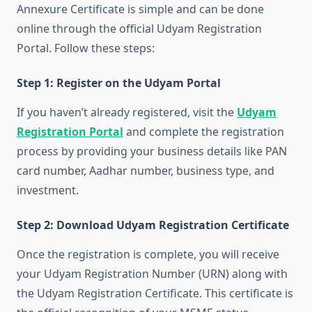
Annexure Certificate is simple and can be done
online through the official Udyam Registration
Portal. Follow these steps:
Step 1: Register on the Udyam Portal
If you haven’t already registered, visit the
Udyam
Registration Portal
and complete the registration
process by providing your business details like PAN
card number, Aadhar number, business type, and
investment.
Step 2: Download Udyam Registration Certificate
Once the registration is complete, you will receive
your Udyam Registration Number (URN) along with
the Udyam Registration Certificate. This certificate is