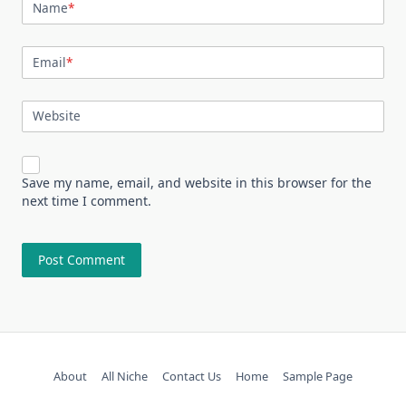
Name
*
Email
*
Website
Save my name, email, and website in this browser for the
next time I comment.
About
All Niche
Contact Us
Home
Sample Page