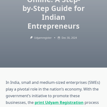
by-Step Guide for
Indian
Entrepreneurs
Udyamregister
Dec 30, 2024
In India, small and medium-sized enterprises (SMEs)
play a pivotal role in the nation’s economy. With the
government’s initiative to promote these
businesses, the
print Udyam Registration
process