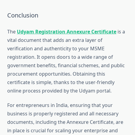
Conclusion
The
Udyam Registration Annexure Certificate
is a
vital document that adds an extra layer of
verification and authenticity to your MSME
registration. It opens doors to a wide range of
government benefits, financial schemes, and public
procurement opportunities. Obtaining this
certificate is simple, thanks to the user-friendly
online process provided by the Udyam portal.
For entrepreneurs in India, ensuring that your
business is properly registered and all necessary
documents, including the Annexure Certificate, are
in place is crucial for scaling your enterprise and