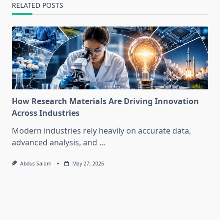
RELATED POSTS
How Research Materials Are Driving Innovation
Across Industries
Modern industries rely heavily on accurate data,
advanced analysis, and
...
Abdus Salam
May 27, 2026