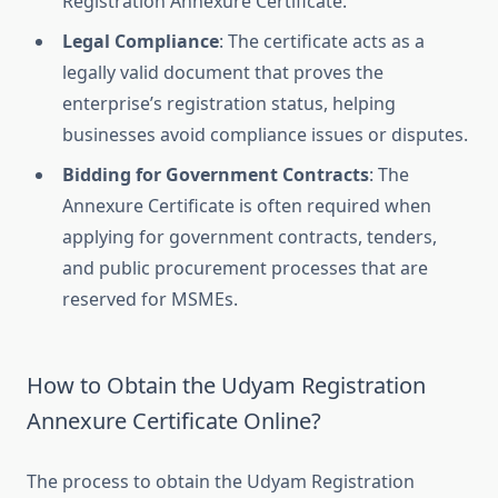
Registration Annexure Certificate.
Legal Compliance
: The certificate acts as a
legally valid document that proves the
enterprise’s registration status, helping
businesses avoid compliance issues or disputes.
Bidding for Government Contracts
: The
Annexure Certificate is often required when
applying for government contracts, tenders,
and public procurement processes that are
reserved for MSMEs.
How to Obtain the Udyam Registration
Annexure Certificate Online?
The process to obtain the Udyam Registration