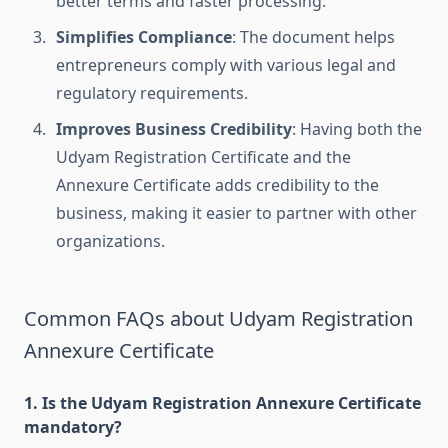
better terms and faster processing.
Simplifies Compliance
: The document helps
entrepreneurs comply with various legal and
regulatory requirements.
Improves Business Credibility
: Having both the
Udyam Registration Certificate and the
Annexure Certificate adds credibility to the
business, making it easier to partner with other
organizations.
Common FAQs about Udyam Registration
Annexure Certificate
1. Is the Udyam Registration Annexure Certificate
mandatory?