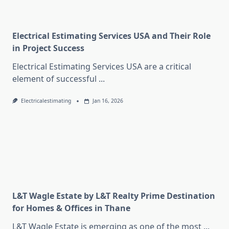
Electrical Estimating Services USA and Their Role
in Project Success
Electrical Estimating Services USA are a critical
element of successful
...
Electricalestimating
Jan 16, 2026
L&T Wagle Estate by L&T Realty Prime Destination
for Homes & Offices in Thane
L&T Wagle Estate is emerging as one of the most
...