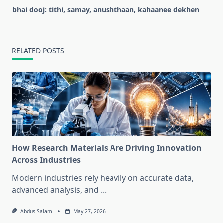
screen-
bhai dooj: tithi, samay, anushthaan, kahaanee dekhen
reader-
text">Page</span>
RELATED POSTS
How Research Materials Are Driving Innovation
Across Industries
Modern industries rely heavily on accurate data,
advanced analysis, and
...
Abdus Salam
May 27, 2026