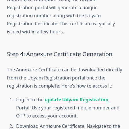
Registration portal will generate a unique
registration number along with the Udyam
Registration Certificate. This certificate is typically
issued within a few hours.
Step 4: Annexure Certificate Generation
The Annexure Certificate can be downloaded directly
from the Udyam Registration portal once the
registration is complete. Here’s how to access it:
Log in to the
update Udyam Registration
Portal: Use your registered mobile number and
OTP to access your account.
Download Annexure Certificate: Navigate to the