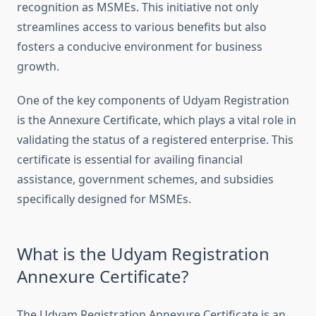
recognition as MSMEs. This initiative not only
streamlines access to various benefits but also
fosters a conducive environment for business
growth.
One of the key components of Udyam Registration
is the Annexure Certificate, which plays a vital role in
validating the status of a registered enterprise. This
certificate is essential for availing financial
assistance, government schemes, and subsidies
specifically designed for MSMEs.
What is the Udyam Registration
Annexure Certificate?
The Udyam Registration Annexure Certificate is an