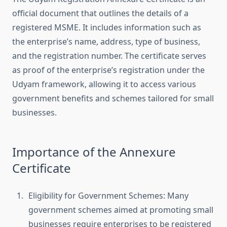
official document that outlines the details of a
registered MSME. It includes information such as
the enterprise’s name, address, type of business,
and the registration number. The certificate serves
as proof of the enterprise’s registration under the
Udyam framework, allowing it to access various
government benefits and schemes tailored for small
businesses.
Importance of the Annexure
Certificate
Eligibility for Government Schemes: Many
government schemes aimed at promoting small
businesses require enterprises to be registered