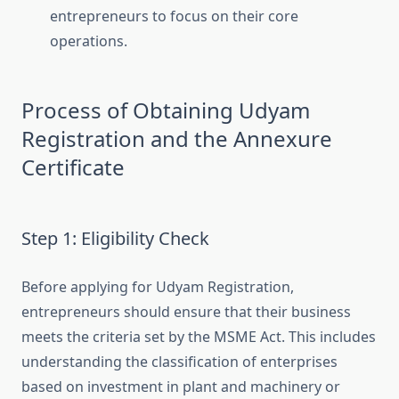
entrepreneurs to focus on their core
operations.
Process of Obtaining Udyam
Registration and the Annexure
Certificate
Step 1: Eligibility Check
Before applying for Udyam Registration,
entrepreneurs should ensure that their business
meets the criteria set by the MSME Act. This includes
understanding the classification of enterprises
based on investment in plant and machinery or