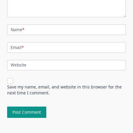
Name
*
Email
*
Website
Save my name, email, and website in this browser for the
next time I comment.