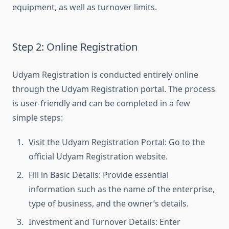
equipment, as well as turnover limits.
Step 2: Online Registration
Udyam Registration is conducted entirely online
through the Udyam Registration portal. The process
is user-friendly and can be completed in a few
simple steps:
Visit the Udyam Registration Portal: Go to the
official Udyam Registration website.
Fill in Basic Details: Provide essential
information such as the name of the enterprise,
type of business, and the owner’s details.
Investment and Turnover Details: Enter