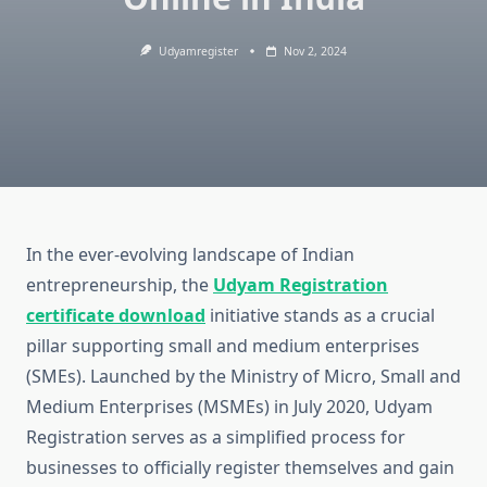
Udyamregister
Nov 2, 2024
In the ever-evolving landscape of Indian
entrepreneurship, the
Udyam Registration
certificate download
initiative stands as a crucial
pillar supporting small and medium enterprises
(SMEs). Launched by the Ministry of Micro, Small and
Medium Enterprises (MSMEs) in July 2020, Udyam
Registration serves as a simplified process for
businesses to officially register themselves and gain