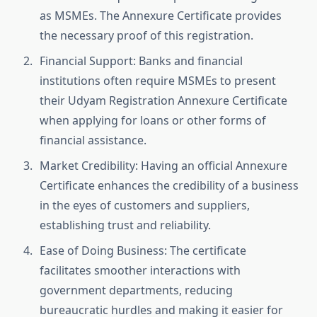
as MSMEs. The Annexure Certificate provides
the necessary proof of this registration.
Financial Support: Banks and financial
institutions often require MSMEs to present
their Udyam Registration Annexure Certificate
when applying for loans or other forms of
financial assistance.
Market Credibility: Having an official Annexure
Certificate enhances the credibility of a business
in the eyes of customers and suppliers,
establishing trust and reliability.
Ease of Doing Business: The certificate
facilitates smoother interactions with
government departments, reducing
bureaucratic hurdles and making it easier for