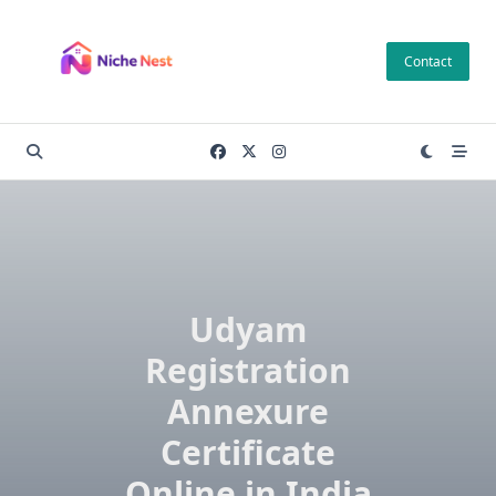
Skip
to
Contact
content
Udyam
Registration
Annexure
Certificate
Online in India