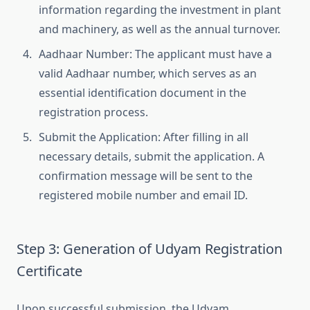
information regarding the investment in plant
and machinery, as well as the annual turnover.
Aadhaar Number: The applicant must have a
valid Aadhaar number, which serves as an
essential identification document in the
registration process.
Submit the Application: After filling in all
necessary details, submit the application. A
confirmation message will be sent to the
registered mobile number and email ID.
Step 3: Generation of Udyam Registration
Certificate
Upon successful submission, the Udyam