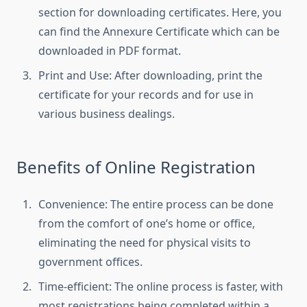
section for downloading certificates. Here, you
can find the Annexure Certificate which can be
downloaded in PDF format.
Print and Use: After downloading, print the
certificate for your records and for use in
various business dealings.
Benefits of Online Registration
Convenience: The entire process can be done
from the comfort of one’s home or office,
eliminating the need for physical visits to
government offices.
Time-efficient: The online process is faster, with
most registrations being completed within a