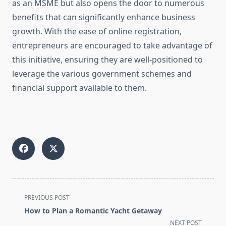
as an MSME but also opens the door to numerous
benefits that can significantly enhance business
growth. With the ease of online registration,
entrepreneurs are encouraged to take advantage of
this initiative, ensuring they are well-positioned to
leverage the various government schemes and
financial support available to them.
<span
PREVIOUS POST
class="nav-
How to Plan a Romantic Yacht Getaway
subtitle
NEXT POST