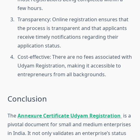
few hours.
Transparency: Online registration ensures that
the process is transparent and that applicants
receive timely notifications regarding their
application status.
Cost-effective: There are no fees associated with
Udyam Registration, making it accessible to
entrepreneurs from all backgrounds.
Conclusion
The
Annexure Certificate Udyam Registration
is a
pivotal document for small and medium enterprises
in India. It not only validates an enterprise’s status