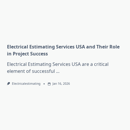
Electrical Estimating Services USA and Their Role
in Project Success
Electrical Estimating Services USA are a critical
element of successful
...
Electricalestimating
Jan 16, 2026