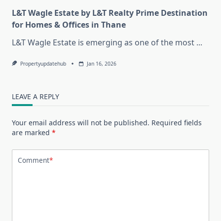
L&T Wagle Estate by L&T Realty Prime Destination
for Homes & Offices in Thane
L&T Wagle Estate is emerging as one of the most
...
Propertyupdatehub
Jan 16, 2026
LEAVE A REPLY
Your email address will not be published.
Required fields
are marked
*
Comment
*