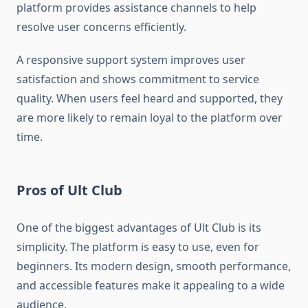
platform provides assistance channels to help
resolve user concerns efficiently.
A responsive support system improves user
satisfaction and shows commitment to service
quality. When users feel heard and supported, they
are more likely to remain loyal to the platform over
time.
Pros of Ult Club
One of the biggest advantages of Ult Club is its
simplicity. The platform is easy to use, even for
beginners. Its modern design, smooth performance,
and accessible features make it appealing to a wide
audience.