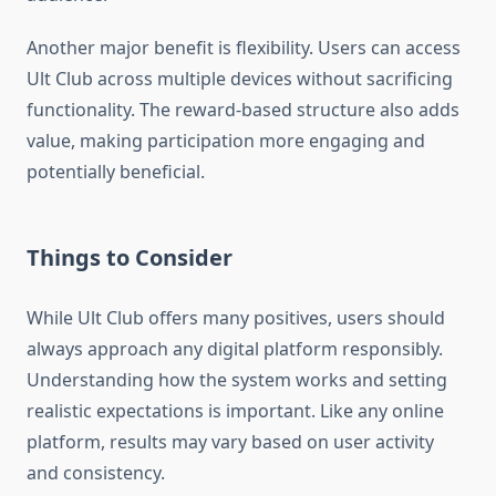
Another major benefit is flexibility. Users can access
Ult Club across multiple devices without sacrificing
functionality. The reward-based structure also adds
value, making participation more engaging and
potentially beneficial.
Things to Consider
While Ult Club offers many positives, users should
always approach any digital platform responsibly.
Understanding how the system works and setting
realistic expectations is important. Like any online
platform, results may vary based on user activity
and consistency.