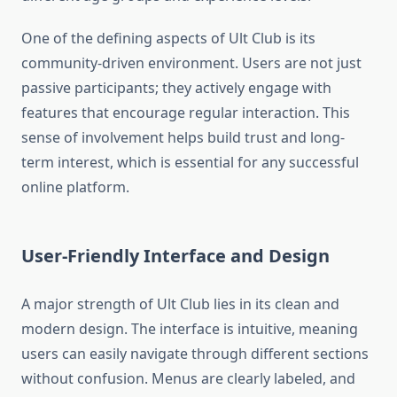
One of the defining aspects of Ult Club is its
community-driven environment. Users are not just
passive participants; they actively engage with
features that encourage regular interaction. This
sense of involvement helps build trust and long-
term interest, which is essential for any successful
online platform.
User-Friendly Interface and Design
A major strength of Ult Club lies in its clean and
modern design. The interface is intuitive, meaning
users can easily navigate through different sections
without confusion. Menus are clearly labeled, and