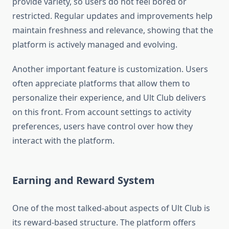
provide variety, so users do not feel bored or
restricted. Regular updates and improvements help
maintain freshness and relevance, showing that the
platform is actively managed and evolving.
Another important feature is customization. Users
often appreciate platforms that allow them to
personalize their experience, and Ult Club delivers
on this front. From account settings to activity
preferences, users have control over how they
interact with the platform.
Earning and Reward System
One of the most talked-about aspects of Ult Club is
its reward-based structure. The platform offers