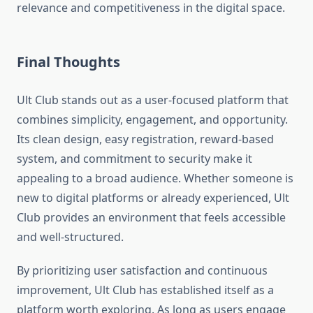
relevance and competitiveness in the digital space.
Final Thoughts
Ult Club stands out as a user-focused platform that
combines simplicity, engagement, and opportunity.
Its clean design, easy registration, reward-based
system, and commitment to security make it
appealing to a broad audience. Whether someone is
new to digital platforms or already experienced, Ult
Club provides an environment that feels accessible
and well-structured.
By prioritizing user satisfaction and continuous
improvement, Ult Club has established itself as a
platform worth exploring. As long as users engage