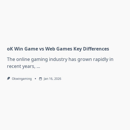
oK Win Game vs Web Games Key Differences
The online gaming industry has grown rapidly in
recent years,
...
Okwingaming
Jan 16, 2026