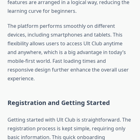
features are arranged in a logical way, reducing the
learning curve for beginners.
The platform performs smoothly on different
devices, including smartphones and tablets. This
flexibility allows users to access Ult Club anytime
and anywhere, which is a big advantage in today’s
mobile-first world. Fast loading times and
responsive design further enhance the overall user
experience.
Registration and Getting Started
Getting started with Ult Club is straightforward. The
registration process is kept simple, requiring only
basic information. This quick onboarding