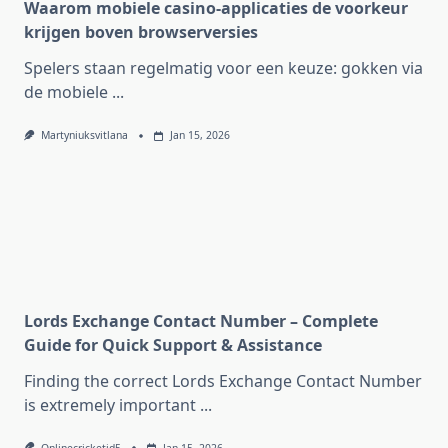
Waarom mobiele casino-applicaties de voorkeur
krijgen boven browserversies
Spelers staan regelmatig voor een keuze: gokken via
de mobiele
...
Martyniuksvitlana
Jan 15, 2026
Lords Exchange Contact Number – Complete
Guide for Quick Support & Assistance
Finding the correct Lords Exchange Contact Number
is extremely important
...
Onlinecricketid5
Jan 15, 2026