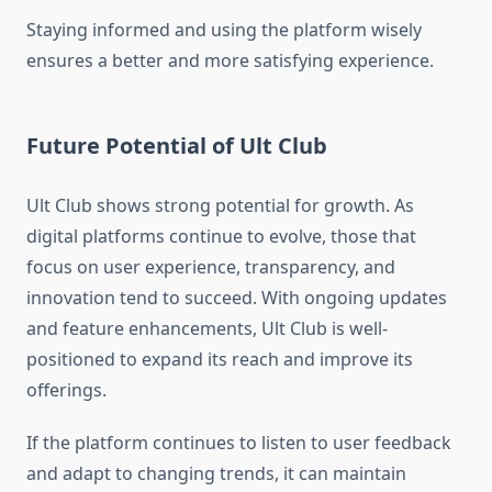
Staying informed and using the platform wisely
ensures a better and more satisfying experience.
Future Potential of Ult Club
Ult Club shows strong potential for growth. As
digital platforms continue to evolve, those that
focus on user experience, transparency, and
innovation tend to succeed. With ongoing updates
and feature enhancements, Ult Club is well-
positioned to expand its reach and improve its
offerings.
If the platform continues to listen to user feedback
and adapt to changing trends, it can maintain