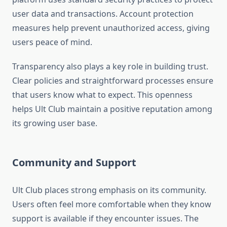
user data and transactions. Account protection
measures help prevent unauthorized access, giving
users peace of mind.
Transparency also plays a key role in building trust.
Clear policies and straightforward processes ensure
that users know what to expect. This openness
helps Ult Club maintain a positive reputation among
its growing user base.
Community and Support
Ult Club places strong emphasis on its community.
Users often feel more comfortable when they know
support is available if they encounter issues. The