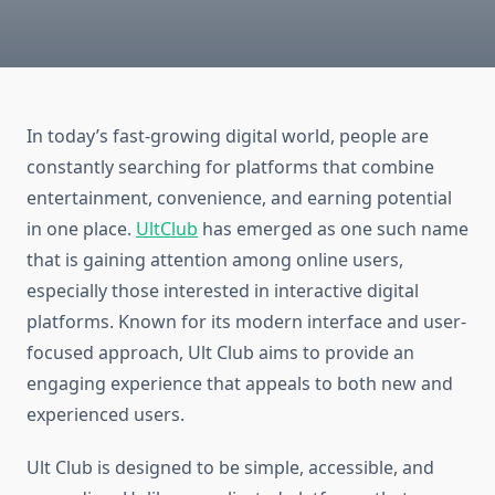
In today’s fast-growing digital world, people are
constantly searching for platforms that combine
entertainment, convenience, and earning potential
in one place.
UltClub
has emerged as one such name
that is gaining attention among online users,
especially those interested in interactive digital
platforms. Known for its modern interface and user-
focused approach, Ult Club aims to provide an
engaging experience that appeals to both new and
experienced users.
Ult Club is designed to be simple, accessible, and