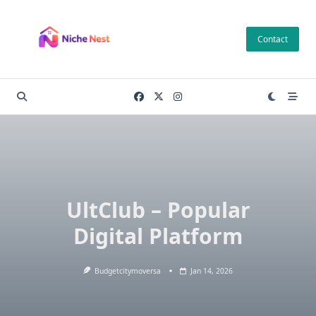
Skip
to
Contact
content
UltClub – Popular
Digital Platform
Budgetcitymoversa
Jan 14, 2026