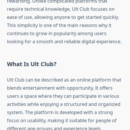
rewarding. Unlike complicated platforms that
require technical knowledge, Ult Club focuses on
ease of use, allowing anyone to get started quickly.
This simplicity is one of the main reasons why it
continues to grow in popularity among users
looking for a smooth and reliable digital experience.
What Is Ult Club?
Ult Club can be described as an online platform that
blends entertainment with opportunity. It offers
users a space where they can participate in various
activities while enjoying a structured and organized
system. The platform is developed with a strong
focus on usability, making it suitable for people of
different age groups and experience levels.