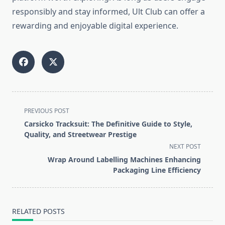
responsibly and stay informed, Ult Club can offer a
rewarding and enjoyable digital experience.
<span
PREVIOUS POST
class="nav-
Carsicko Tracksuit: The Definitive Guide to Style,
subtitle
Quality, and Streetwear Prestige
screen-
NEXT POST
reader-
Wrap Around Labelling Machines Enhancing
text">Page</span>
Packaging Line Efficiency
RELATED POSTS