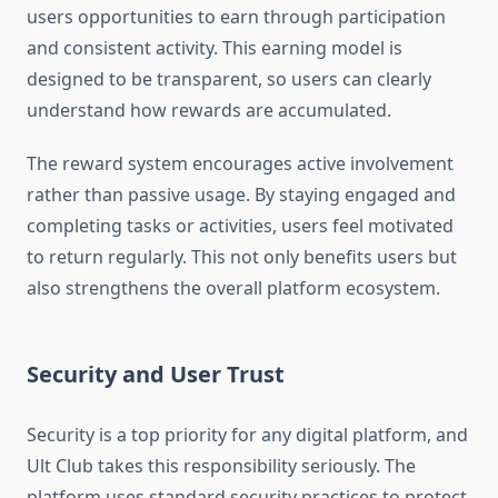
users opportunities to earn through participation
and consistent activity. This earning model is
designed to be transparent, so users can clearly
understand how rewards are accumulated.
The reward system encourages active involvement
rather than passive usage. By staying engaged and
completing tasks or activities, users feel motivated
to return regularly. This not only benefits users but
also strengthens the overall platform ecosystem.
Security and User Trust
Security is a top priority for any digital platform, and
Ult Club takes this responsibility seriously. The
platform uses standard security practices to protect