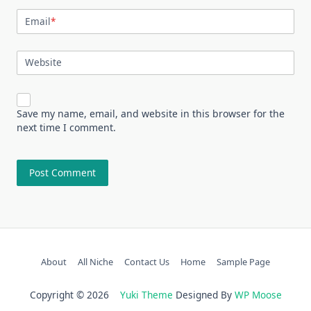
Email
*
Website
Save my name, email, and website in this browser for the
next time I comment.
About
All Niche
Contact Us
Home
Sample Page
Copyright © 2026
Yuki Theme
Designed By
WP Moose