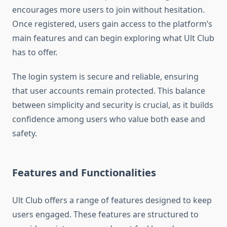
encourages more users to join without hesitation.
Once registered, users gain access to the platform’s
main features and can begin exploring what Ult Club
has to offer.
The login system is secure and reliable, ensuring
that user accounts remain protected. This balance
between simplicity and security is crucial, as it builds
confidence among users who value both ease and
safety.
Features and Functionalities
Ult Club offers a range of features designed to keep
users engaged. These features are structured to