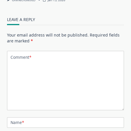
LEAVE A REPLY
Your email address will not be published.
Required fields
are marked
*
Comment
*
Name
*