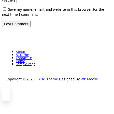
Website
Save my name, email, and website in this browser for the
next time I comment.
About
All Niche
Contact Us
Home
Sample Page
Copyright © 2026
Yuki Theme
Designed By
WP Moose