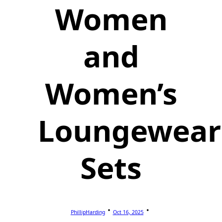
Women
and
Women’s
Loungewear
Sets
PhillipHarding
Oct 16, 2025