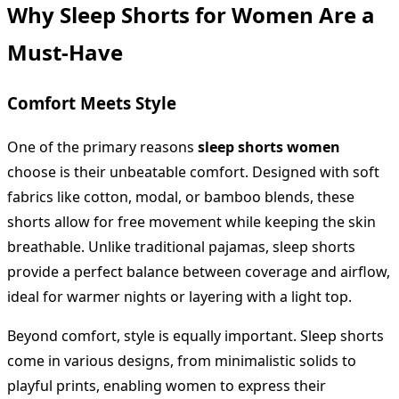
Why Sleep Shorts for Women Are a
Must-Have
Comfort Meets Style
One of the primary reasons
sleep shorts women
choose is their unbeatable comfort. Designed with soft
fabrics like cotton, modal, or bamboo blends, these
shorts allow for free movement while keeping the skin
breathable. Unlike traditional pajamas, sleep shorts
provide a perfect balance between coverage and airflow,
ideal for warmer nights or layering with a light top.
Beyond comfort, style is equally important. Sleep shorts
come in various designs, from minimalistic solids to
playful prints, enabling women to express their