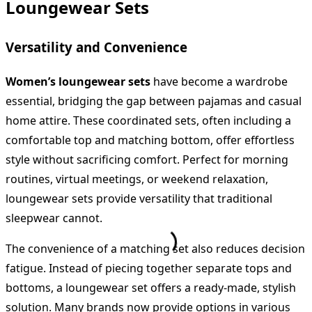
Loungewear Sets
Versatility and Convenience
Women’s loungewear sets
have become a wardrobe
essential, bridging the gap between pajamas and casual
home attire. These coordinated sets, often including a
comfortable top and matching bottom, offer effortless
style without sacrificing comfort. Perfect for morning
routines, virtual meetings, or weekend relaxation,
loungewear sets provide versatility that traditional
sleepwear cannot.
The convenience of a matching set also reduces decision
fatigue. Instead of piecing together separate tops and
bottoms, a loungewear set offers a ready-made, stylish
solution. Many brands now provide options in various