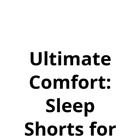
Ultimate
Comfort:
Sleep
Shorts for