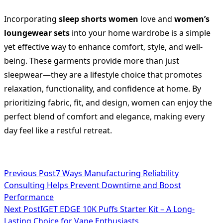
Incorporating
sleep shorts women
love and
women’s
loungewear sets
into your home wardrobe is a simple
yet effective way to enhance comfort, style, and well-
being. These garments provide more than just
sleepwear—they are a lifestyle choice that promotes
relaxation, functionality, and confidence at home. By
prioritizing fabric, fit, and design, women can enjoy the
perfect blend of comfort and elegance, making every
day feel like a restful retreat.
<span
Previous Post
7 Ways Manufacturing Reliability
Consulting Helps Prevent Downtime and Boost
class="nav-
Performance
subtitle
Next Post
IGET EDGE 10K Puffs Starter Kit – A Long-
Lasting Choice for Vape Enthusiasts