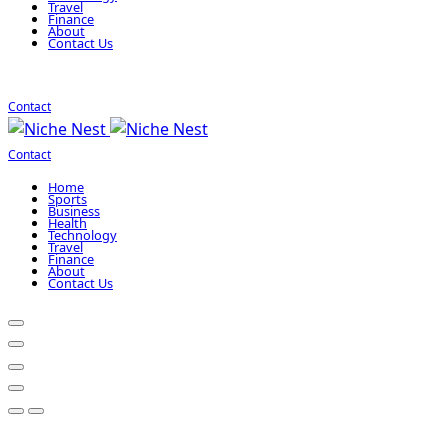
Travel
Finance
About
Contact Us
Contact
Contact
Home
Sports
Business
Health
Technology
Travel
Finance
About
Contact Us