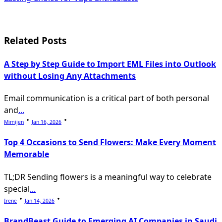
screen-
reader-
text">Page</span>
Related Posts
A Step by Step Guide to Import EML Files into Outlook
without Losing Any Attachments
Email communication is a critical part of both personal
and
...
Mimijen
Jan 16, 2026
Top 4 Occasions to Send Flowers: Make Every Moment
Memorable
TL;DR Sending flowers is a meaningful way to celebrate
special
...
Irene
Jan 14, 2026
BrandBeast Guide to Emerging AI Companies in Saudi