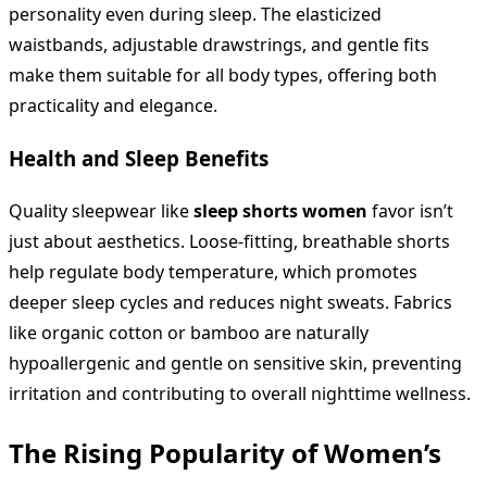
personality even during sleep. The elasticized
waistbands, adjustable drawstrings, and gentle fits
make them suitable for all body types, offering both
practicality and elegance.
Health and Sleep Benefits
Quality sleepwear like
sleep shorts women
favor isn’t
just about aesthetics. Loose-fitting, breathable shorts
help regulate body temperature, which promotes
deeper sleep cycles and reduces night sweats. Fabrics
like organic cotton or bamboo are naturally
hypoallergenic and gentle on sensitive skin, preventing
irritation and contributing to overall nighttime wellness.
The Rising Popularity of Women’s