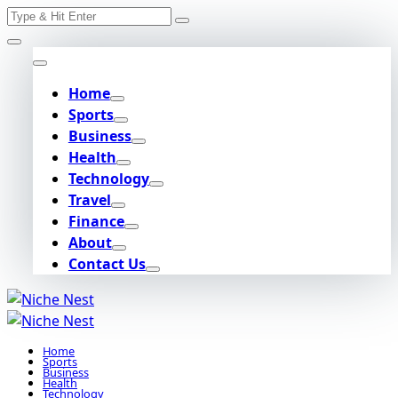
Search
Skip
for:
to
content
Home
Sports
Business
Health
Technology
Travel
Finance
About
Contact Us
Home
Sports
Business
Health
Technology