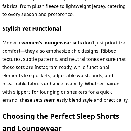
fabrics, from plush fleece to lightweight jersey, catering
to every season and preference.
Stylish Yet Functional
Modern
women’s loungewear sets
don’t just prioritize
comfort—they also emphasize chic designs. Ribbed
textures, subtle patterns, and neutral tones ensure that
these sets are Instagram-ready, while functional
elements like pockets, adjustable waistbands, and
breathable fabrics enhance usability. Whether paired
with slippers for lounging or sneakers for a quick
errand, these sets seamlessly blend style and practicality.
Choosing the Perfect Sleep Shorts
and Loungewear