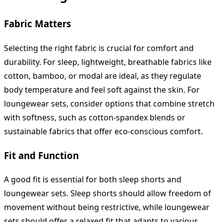
Fabric Matters
Selecting the right fabric is crucial for comfort and
durability. For sleep, lightweight, breathable fabrics like
cotton, bamboo, or modal are ideal, as they regulate
body temperature and feel soft against the skin. For
loungewear sets, consider options that combine stretch
with softness, such as cotton-spandex blends or
sustainable fabrics that offer eco-conscious comfort.
Fit and Function
A good fit is essential for both sleep shorts and
loungewear sets. Sleep shorts should allow freedom of
movement without being restrictive, while loungewear
sets should offer a relaxed fit that adapts to various