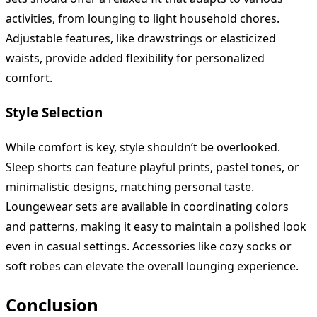
activities, from lounging to light household chores.
Adjustable features, like drawstrings or elasticized
waists, provide added flexibility for personalized
comfort.
Style Selection
While comfort is key, style shouldn’t be overlooked.
Sleep shorts can feature playful prints, pastel tones, or
minimalistic designs, matching personal taste.
Loungewear sets are available in coordinating colors
and patterns, making it easy to maintain a polished look
even in casual settings. Accessories like cozy socks or
soft robes can elevate the overall lounging experience.
Conclusion