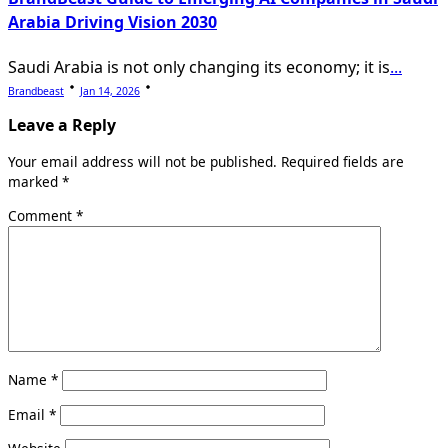
Arabia Driving Vision 2030
Saudi Arabia is not only changing its economy; it is
...
Brandbeast
Jan 14, 2026
Leave a Reply
Your email address will not be published.
Required fields are
marked
*
Comment
*
Name
*
Email
*