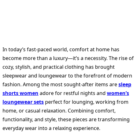
In today’s fast-paced world, comfort at home has
become more than a luxury—it’s a necessity. The rise of
cozy, stylish, and practical clothing has brought
sleepwear and loungewear to the forefront of modern
fashion. Among the most sought-after items are
sleep
shorts women
adore for restful nights and
women’s
loungewear sets
perfect for lounging, working from
home, or casual relaxation. Combining comfort,
functionality, and style, these pieces are transforming
everyday wear into a relaxing experience.