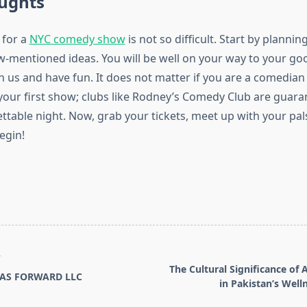
oughts
 for a
NYC comedy show
is not so difficult. Start by plannin
w-mentioned ideas. You will be well on your way to your goo
in us and have fun. It does not matter if you are a comedian
your first show; clubs like Rodney’s Comedy Club are guara
table night. Now, grab your tickets, meet up with your pals
egin!
T
The Cultural Significance o
AS FORWARD LLC
in Pakistan’s Well