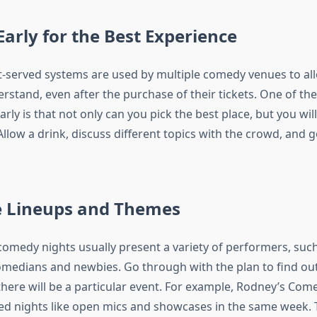
 Early for the Best Experience
st-served systems are used by multiple comedy venues to all
stand, even after the purchase of their tickets. One of the
arly is that not only can you pick the best place, but you will
 Allow a drink, discuss different topics with the crowd, and g
re Lineups and Themes
comedy nights usually present a variety of performers, suc
medians and newbies. Go through with the plan to find ou
there will be a particular event. For example, Rodney’s Com
ed nights like open mics and showcases in the same week. 