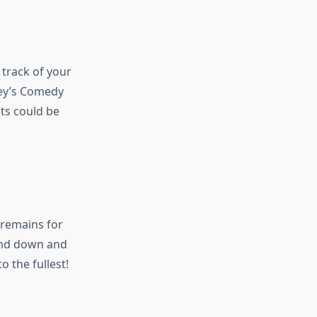
 track of your
ney’s Comedy
ets could be
 remains for
ind down and
o the fullest!