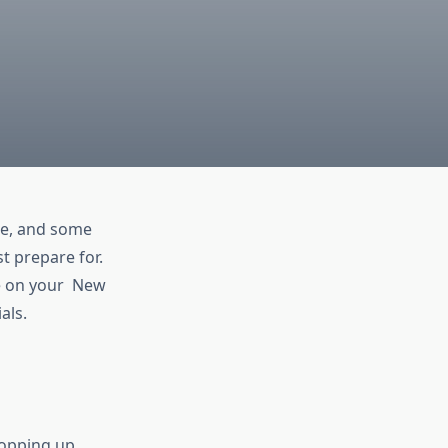
ere, and some
 prepare for.
e on your New
als.
popping up