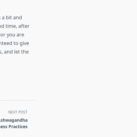
g a bit and
d time, after
 or you are
nteed to give
, and let the
NEXT POST
f Ashwagandha
ness Practices