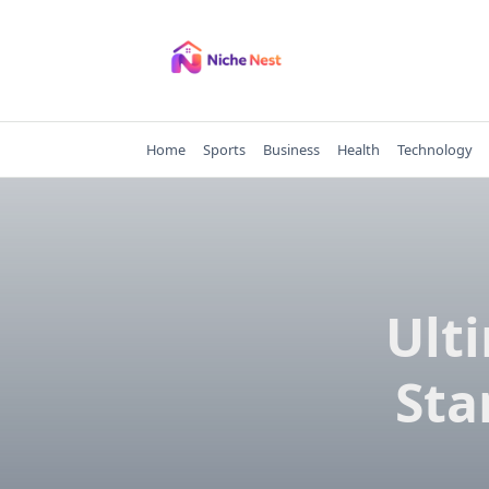
Skip
to
content
Home
Sports
Business
Health
Technology
Ult
Sta