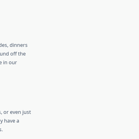
des, dinners
ound off the
e in our
, or even just
ly have a
s.