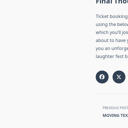
Final Th
Ticket booking
using the belo
which you’ll jo
about to have 
you an unforget
laughter fest b
<span
PREVIOUS POS
class="nav-
MOVING TEX
subtitle
screen-