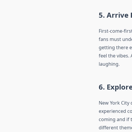
5. Arrive
First-come-fir
fans must under
getting there e
feel the vibes.
laughing.
6. Explo
New York City 
experienced co
coming and if 
different them