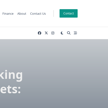
Finance
About
Contact Us
Contact
king
ets: