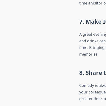
time a visitor 
7. Make I
A great evenin
and drinks can 
time. Bringing 
memories.
8. Share 
Comedy is alwa
your colleague
greater time, b