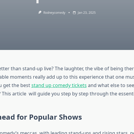
Rodneycomedy
Jan 23, 2025
tter than stand-up live? The laughter, the vibe of being th
le moments really add up to this experience that one must
 get the best
stand up comedy tickets
and what else to se
 This article will guide you step by step through the essenti
head for Popular Shows
comedy’s meccas, with leading stand-ups and rising stars 