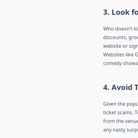
3. Look f
Who doesn’t lo
discounts, grou
website or sign
Websites like 
comedy shows a
4. Avoid 
Given the popu
ticket scams. 
from the venue’
any nasty surp