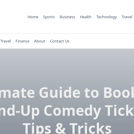
Home
Sports
Business
Health
Technology
Travel
Travel
Finance
About
Contact Us
imate Guide to Boo
nd-Up Comedy Tick
Tips & Tricks