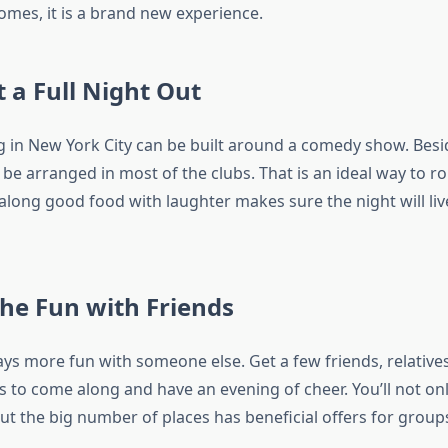
comes, it is a brand new experience.
t a Full Night Out
g in New York City can be built around a comedy show. Besi
be arranged in most of the clubs. That is an ideal way to r
along good food with laughter makes sure the night will liv
the Fun with Friends
ys more fun with someone else. Get a few friends, relatives
s to come along and have an evening of cheer. You’ll not on
ut the big number of places has beneficial offers for group