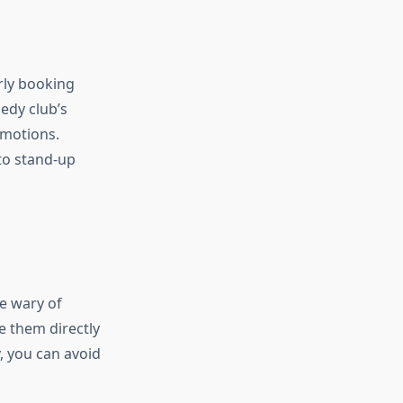
rly booking
edy club’s
omotions.
to stand-up
be wary of
e them directly
y, you can avoid