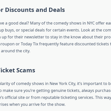
or Discounts and Deals
ve a good deal? Many of the comedy shows in NYC offer ea
p buys, or special deals for certain events. Look at the com
 up for their newsletter to stay in the know about their pr
Groupon or Today Tix frequently feature discounted tickets 
round the city.
Ticket Scams
larity of comedy shows in New York City, it’s important to 
To make sure you’re getting genuine tickets, always purchas
s official site or from reputable ticketing services. This wa
rises when you arrive for the show.