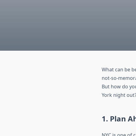
What can be be
not-so-memorab
But how do you
York night out?
1. Plan A
NYC is one of 