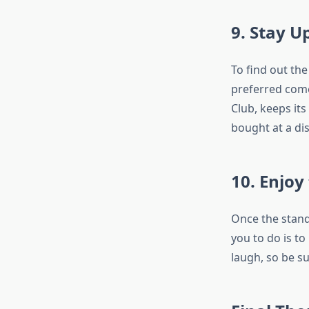
9. Stay 
To find out th
preferred come
Club, keeps its
bought at a dis
10. Enjoy
Once the stand
you to do is t
laugh, so be su