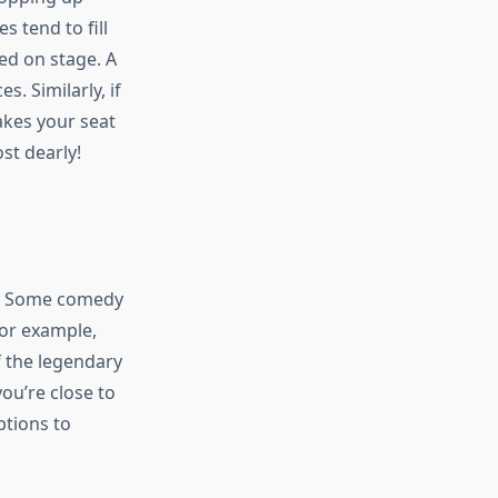
 tend to fill
ed on stage. A
. Similarly, if
takes your seat
st dearly!
s. Some comedy
For example,
 the legendary
ou’re close to
ptions to