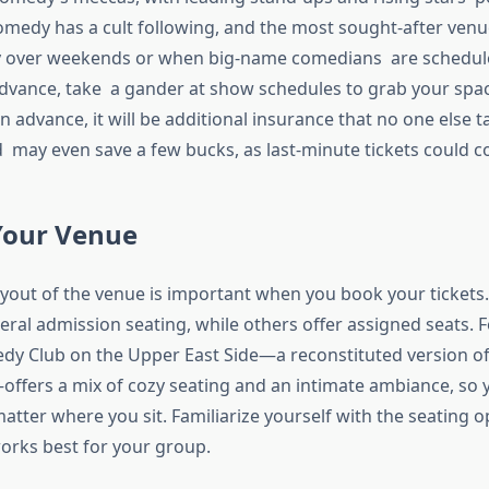
medy has a cult following, and the most sought-after venues
ly over weekends or when big-name comedians are schedul
dvance, take a gander at show schedules to grab your spaces
n advance, it will be additional insurance that no one else 
 may even save a few bucks, as last-minute tickets could co
Your Venue
yout of the venue is important when you book your ticket
eral admission seating, while others offer assigned seats. 
y Club on the Upper East Side—a reconstituted version of
offers a mix of cozy seating and an intimate ambiance, so y
atter where you sit. Familiarize yourself with the seating o
rks best for your group.