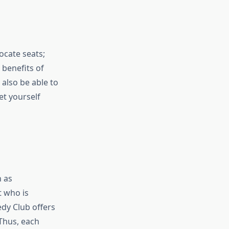
ocate seats;
 benefits of
 also be able to
et yourself
h as
t who is
edy Club offers
Thus, each