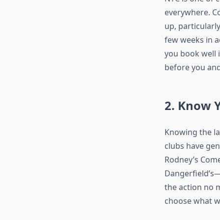
everywhere. Co
up, particular
few weeks in a
you book well i
before you and
2. Know 
Knowing the la
clubs have gen
Rodney’s Comed
Dangerfield’s—
the action no m
choose what wo