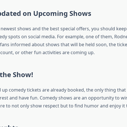
Updated on Upcoming Shows
e newest shows and the best special offers, you should keep
dy spots on social media. For example, one of them, Rod
 fans informed about shows that will be held soon, the tick
count, or other fun activities are coming up.
 the Show!
 up comedy tickets are already booked, the only thing that
o rest and have fun. Comedy shows are an opportunity to w
re to not only show respect but to find humor and enjoy it t