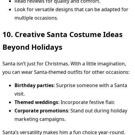
Read reviews for quality and comfort.
Look for versatile designs that can be adapted for
multiple occasions.
10. Creative Santa Costume Ideas
Beyond Holidays
Santa isn’t just for Christmas. With a little imagination,
you can wear Santa-themed outfits for other occasions:
Birthday parties
: Surprise someone with a Santa
visit.
Themed weddings
: Incorporate festive flair.
Corporate promotions
: Stand out during holiday
marketing campaigns.
Santa’s versatility makes him a fun choice year-round.