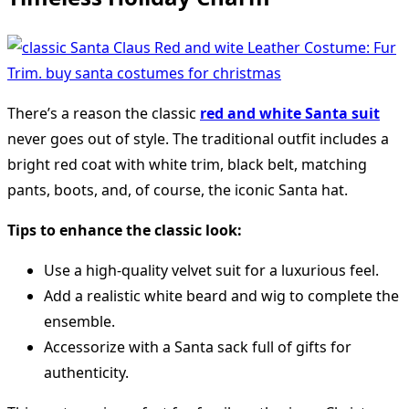
There’s a reason the classic
red and white Santa suit
never goes out of style. The traditional outfit includes a
bright red coat with white trim, black belt, matching
pants, boots, and, of course, the iconic Santa hat.
Tips to enhance the classic look:
Use a high-quality velvet suit for a luxurious feel.
Add a realistic white beard and wig to complete the
ensemble.
Accessorize with a Santa sack full of gifts for
authenticity.