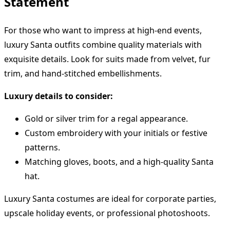
Statement
For those who want to impress at high-end events,
luxury Santa outfits combine quality materials with
exquisite details. Look for suits made from velvet, fur
trim, and hand-stitched embellishments.
Luxury details to consider:
Gold or silver trim for a regal appearance.
Custom embroidery with your initials or festive
patterns.
Matching gloves, boots, and a high-quality Santa
hat.
Luxury Santa costumes are ideal for corporate parties,
upscale holiday events, or professional photoshoots.