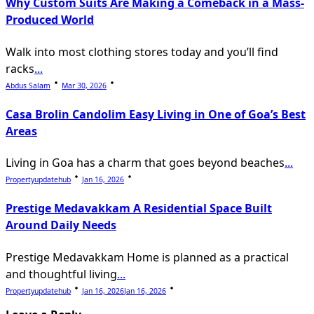
Why Custom Suits Are Making a Comeback in a Mass-
Produced World
Walk into most clothing stores today and you’ll find
racks
...
Abdus Salam
Mar 30, 2026
Casa Brolin Candolim Easy Living in One of Goa’s Best
Areas
Living in Goa has a charm that goes beyond beaches
...
Propertyupdatehub
Jan 16, 2026
Prestige Medavakkam A Residential Space Built
Around Daily Needs
Prestige Medavakkam Home is planned as a practical
and thoughtful living
...
Propertyupdatehub
Jan 16, 2026
Jan 16, 2026