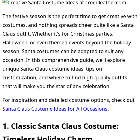
The festive season is the perfect time to get creative with
costumes, and nothing spreads cheer quite like a Santa
Claus outfit. Whether it’s for Christmas parties,
Halloween, or even themed events beyond the holiday
season, Santa costumes can be adapted to suit any
occasion. In this comprehensive guide, we’ll explore
unique Santa Claus costume ideas, tips on
customization, and where to find high-quality outfits
that will make you the star of any celebration.
For inspiration and detailed costume options, check out
Santa Claus Costume Ideas for All Occasions
.
1. Classic Santa Claus Costume:
Timeless Holiday Charm