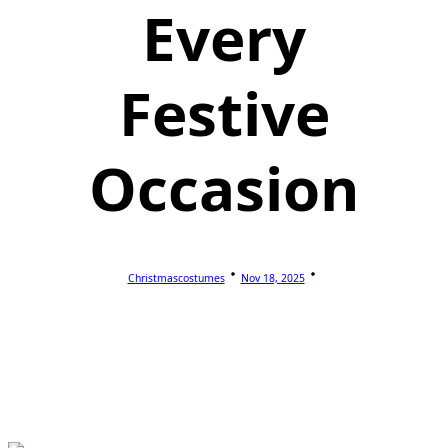
Every
Festive
Occasion
Christmascostumes
Nov 18, 2025