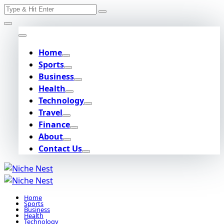
Search
Skip
for:
to
content
Home
Sports
Business
Health
Technology
Travel
Finance
About
Contact Us
Home
Sports
Business
Health
Technology