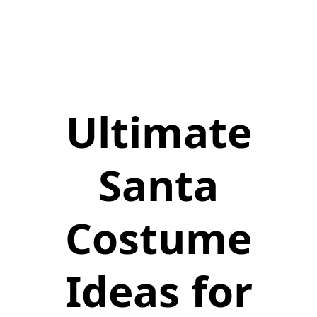
Ultimate
Santa
Costume
Ideas for