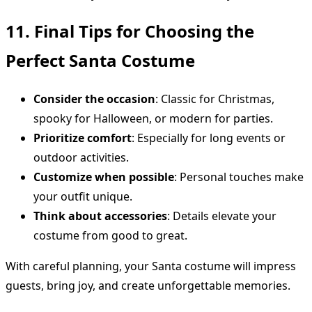
11. Final Tips for Choosing the
Perfect Santa Costume
Consider the occasion
: Classic for Christmas,
spooky for Halloween, or modern for parties.
Prioritize comfort
: Especially for long events or
outdoor activities.
Customize when possible
: Personal touches make
your outfit unique.
Think about accessories
: Details elevate your
costume from good to great.
With careful planning, your Santa costume will impress
guests, bring joy, and create unforgettable memories.