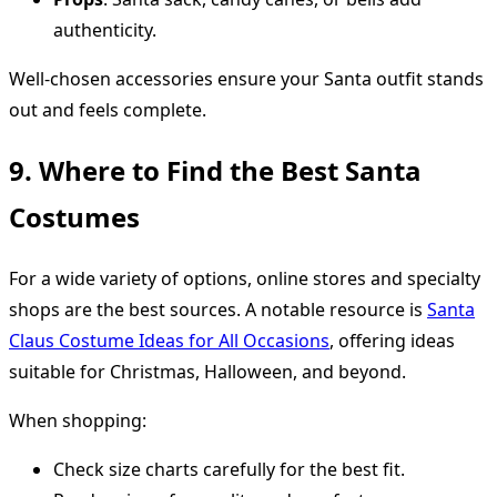
authenticity.
Well-chosen accessories ensure your Santa outfit stands
out and feels complete.
9. Where to Find the Best Santa
Costumes
For a wide variety of options, online stores and specialty
shops are the best sources. A notable resource is
Santa
Claus Costume Ideas for All Occasions
, offering ideas
suitable for Christmas, Halloween, and beyond.
When shopping:
Check size charts carefully for the best fit.