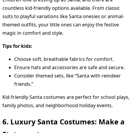
countless kid-friendly options available. From classic
suits to playful variations like Santa onesies or animal-
themed outfits, your little ones can enjoy the festive
magic in comfort and style.
Tips for kids:
Choose soft, breathable fabrics for comfort.
Ensure hats and accessories are safe and secure.
Consider themed sets, like “Santa with reindeer
friends.”
Kid-friendly Santa costumes are perfect for school plays,
family photos, and neighborhood holiday events.
6. Luxury Santa Costumes: Make a