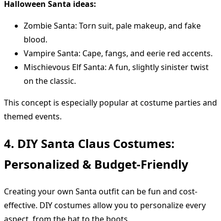
Halloween Santa ideas:
Zombie Santa: Torn suit, pale makeup, and fake
blood.
Vampire Santa: Cape, fangs, and eerie red accents.
Mischievous Elf Santa: A fun, slightly sinister twist
on the classic.
This concept is especially popular at costume parties and
themed events.
4. DIY Santa Claus Costumes:
Personalized & Budget-Friendly
Creating your own Santa outfit can be fun and cost-
effective. DIY costumes allow you to personalize every
aspect, from the hat to the boots.