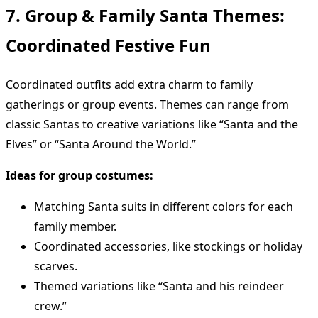
7. Group & Family Santa Themes:
Coordinated Festive Fun
Coordinated outfits add extra charm to family
gatherings or group events. Themes can range from
classic Santas to creative variations like “Santa and the
Elves” or “Santa Around the World.”
Ideas for group costumes:
Matching Santa suits in different colors for each
family member.
Coordinated accessories, like stockings or holiday
scarves.
Themed variations like “Santa and his reindeer
crew.”