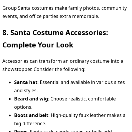
Group Santa costumes make family photos, community
events, and office parties extra memorable.
8. Santa Costume Accessories:
Complete Your Look
Accessories can transform an ordinary costume into a
showstopper. Consider the following:
Santa hat
: Essential and available in various sizes
and styles.
Beard and wig
: Choose realistic, comfortable
options.
Boots and belt
: High-quality faux leather makes a
big difference.
Props
: Santa sack, candy canes, or bells add