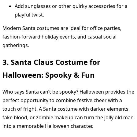
Add sunglasses or other quirky accessories for a
playful twist.
Modern Santa costumes are ideal for office parties,
fashion-forward holiday events, and casual social
gatherings.
3. Santa Claus Costume for
Halloween: Spooky & Fun
Who says Santa can’t be spooky? Halloween provides the
perfect opportunity to combine festive cheer with a
touch of fright. A Santa costume with darker elements,
fake blood, or zombie makeup can turn the jolly old man
into a memorable Halloween character.