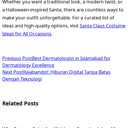
Whether you want a traditional look, a modern twist, or
a Halloween-inspired Santa, there are countless ways to
make your outfit unforgettable. For a curated list of
ideas and high-quality options, visit
Santa Claus Costume
Ideas for All Occasions
.
<span
Previous Post
Best Dermatologist in Islamabad for
Dermatology Excellence
class="nav-
Next Post
Rajabandot: Hiburan Digital Tanpa Batas
subtitle
Dengan Teknologi
screen-
reader-
Related Posts
text">Page</span>