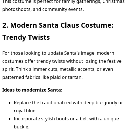
This costume is perfect for family gatherings, Christmas
photoshoots, and community events.
2. Modern Santa Claus Costume:
Trendy Twists
For those looking to update Santa’s image, modern
costumes offer trendy twists without losing the festive
spirit. Think slimmer cuts, metallic accents, or even
patterned fabrics like plaid or tartan.
Ideas to modernize Santa:
Replace the traditional red with deep burgundy or
royal blue.
Incorporate stylish boots or a belt with a unique
buckle.