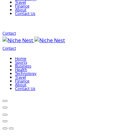
Travel
Finance
About
Contact Us
Contact
Contact
Home
Sports
Business
Health
Technology
Travel
Finance
About
Contact Us