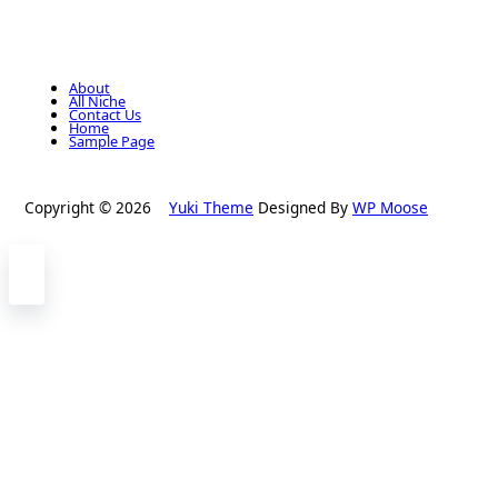
About
All Niche
Contact Us
Home
Sample Page
Copyright © 2026
Yuki Theme
Designed By
WP Moose