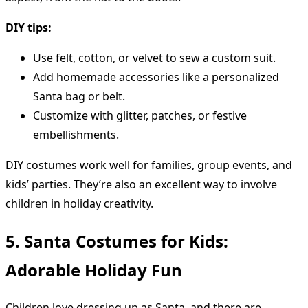
DIY tips:
Use felt, cotton, or velvet to sew a custom suit.
Add homemade accessories like a personalized
Santa bag or belt.
Customize with glitter, patches, or festive
embellishments.
DIY costumes work well for families, group events, and
kids’ parties. They’re also an excellent way to involve
children in holiday creativity.
5. Santa Costumes for Kids:
Adorable Holiday Fun
Children love dressing up as Santa, and there are