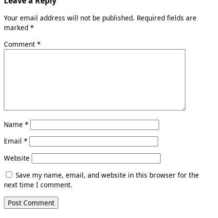
Leave a Reply
Your email address will not be published.
Required fields are
marked
*
Comment
*
Name
*
Email
*
Website
Save my name, email, and website in this browser for the
next time I comment.