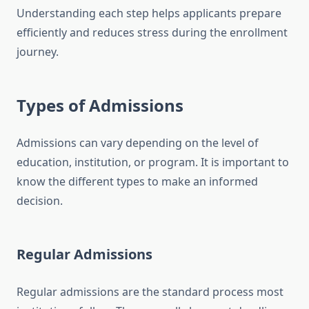
Understanding each step helps applicants prepare
efficiently and reduces stress during the enrollment
journey.
Types of Admissions
Admissions can vary depending on the level of
education, institution, or program. It is important to
know the different types to make an informed
decision.
Regular Admissions
Regular admissions are the standard process most