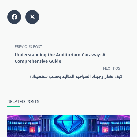
<span
PREVIOUS POST
class="nav-
Understanding the Auditorium Cutaway: A
subtitle
Comprehensive Guide
screen-
NEXT POST
reader-
كيف تختار وجهتك السياحية المثالية بحسب شخصيتك؟
text">Page</span>
RELATED POSTS