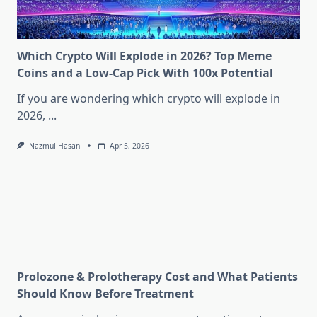
Which Crypto Will Explode in 2026? Top Meme
Coins and a Low-Cap Pick With 100x Potential
If you are wondering which crypto will explode in
2026,
...
Nazmul Hasan
Apr 5, 2026
Prolozone & Prolotherapy Cost and What Patients
Should Know Before Treatment