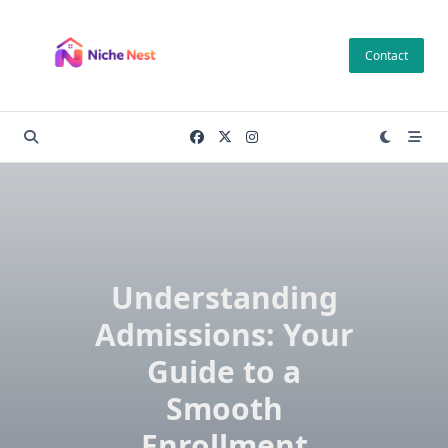
Skip
to
Contact
content
Understanding
Admissions: Your
Guide to a
Smooth
Enrollment