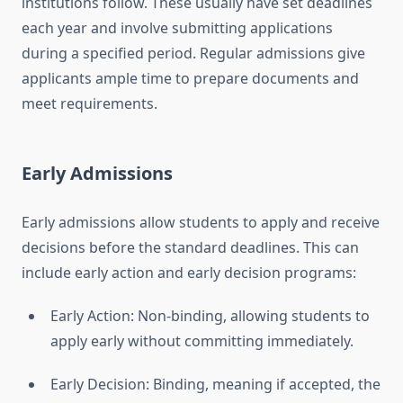
institutions follow. These usually have set deadlines
each year and involve submitting applications
during a specified period. Regular admissions give
applicants ample time to prepare documents and
meet requirements.
Early Admissions
Early admissions allow students to apply and receive
decisions before the standard deadlines. This can
include early action and early decision programs:
Early Action: Non-binding, allowing students to
apply early without committing immediately.
Early Decision: Binding, meaning if accepted, the