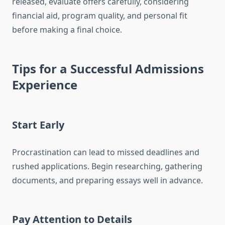
released, evaluate offers carefully, considering
financial aid, program quality, and personal fit
before making a final choice.
Tips for a Successful Admissions
Experience
Start Early
Procrastination can lead to missed deadlines and
rushed applications. Begin researching, gathering
documents, and preparing essays well in advance.
Pay Attention to Details