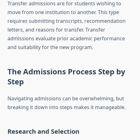
Transfer admissions are for students wishing to
move from one institution to another. This type
requires submitting transcripts, recommendation
letters, and reasons for transfer. Transfer
admissions evaluate prior academic performance
and suitability for the new program.
The Admissions Process Step by
Step
Navigating admissions can be overwhelming, but
breaking it down into steps makes it manageable.
Research and Selection