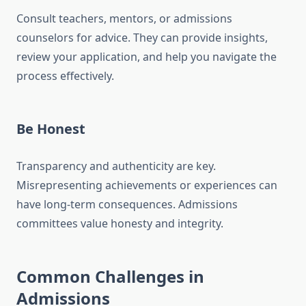
Consult teachers, mentors, or admissions
counselors for advice. They can provide insights,
review your application, and help you navigate the
process effectively.
Be Honest
Transparency and authenticity are key.
Misrepresenting achievements or experiences can
have long-term consequences. Admissions
committees value honesty and integrity.
Common Challenges in
Admissions