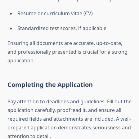
Resume or curriculum vitae (CV)
Standardized test scores, if applicable
Ensuring all documents are accurate, up-to-date,
and professionally presented is crucial for a strong
application.
Completing the Application
Pay attention to deadlines and guidelines. Fill out the
application carefully, proofread it, and ensure all
required fields and attachments are included. A well-
prepared application demonstrates seriousness and
attention to detail.