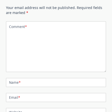
Your email address will not be published.
Required fields
are marked
*
Comment
*
Name
*
Email
*