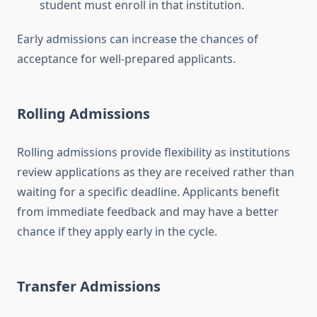
student must enroll in that institution.
Early admissions can increase the chances of
acceptance for well-prepared applicants.
Rolling Admissions
Rolling admissions provide flexibility as institutions
review applications as they are received rather than
waiting for a specific deadline. Applicants benefit
from immediate feedback and may have a better
chance if they apply early in the cycle.
Transfer Admissions