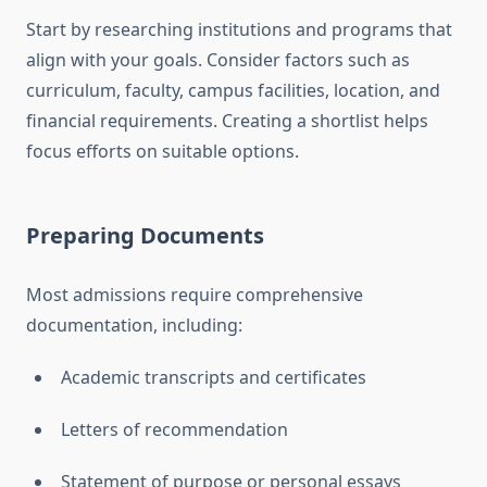
Start by researching institutions and programs that
align with your goals. Consider factors such as
curriculum, faculty, campus facilities, location, and
financial requirements. Creating a shortlist helps
focus efforts on suitable options.
Preparing Documents
Most admissions require comprehensive
documentation, including:
Academic transcripts and certificates
Letters of recommendation
Statement of purpose or personal essays