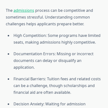
The
admissions
process can be competitive and
sometimes stressful. Understanding common
challenges helps applicants prepare better.
High Competition: Some programs have limited
seats, making admissions highly competitive.
Documentation Errors: Missing or incorrect
documents can delay or disqualify an
application.
Financial Barriers: Tuition fees and related costs
can be a challenge, though scholarships and
financial aid are often available.
Decision Anxiety: Waiting for admission