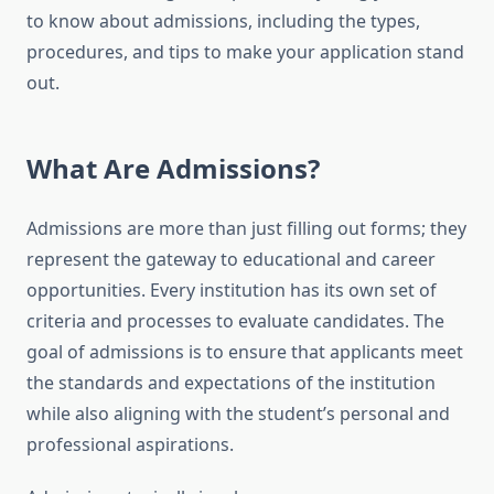
to know about admissions, including the types,
procedures, and tips to make your application stand
out.
What Are Admissions?
Admissions are more than just filling out forms; they
represent the gateway to educational and career
opportunities. Every institution has its own set of
criteria and processes to evaluate candidates. The
goal of admissions is to ensure that applicants meet
the standards and expectations of the institution
while also aligning with the student’s personal and
professional aspirations.