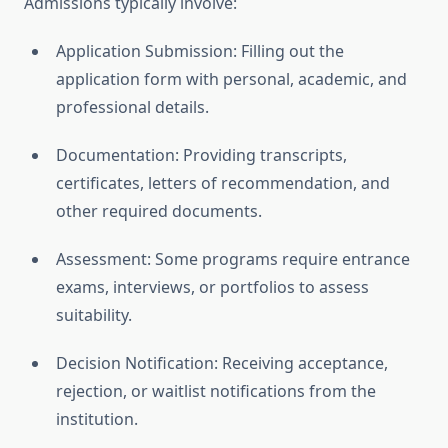
Admissions typically involve:
Application Submission: Filling out the
application form with personal, academic, and
professional details.
Documentation: Providing transcripts,
certificates, letters of recommendation, and
other required documents.
Assessment: Some programs require entrance
exams, interviews, or portfolios to assess
suitability.
Decision Notification: Receiving acceptance,
rejection, or waitlist notifications from the
institution.