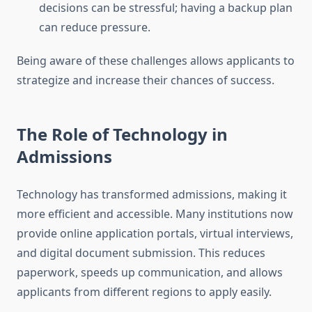
decisions can be stressful; having a backup plan
can reduce pressure.
Being aware of these challenges allows applicants to
strategize and increase their chances of success.
The Role of Technology in
Admissions
Technology has transformed admissions, making it
more efficient and accessible. Many institutions now
provide online application portals, virtual interviews,
and digital document submission. This reduces
paperwork, speeds up communication, and allows
applicants from different regions to apply easily.