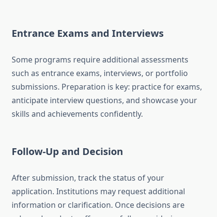
Entrance Exams and Interviews
Some programs require additional assessments
such as entrance exams, interviews, or portfolio
submissions. Preparation is key: practice for exams,
anticipate interview questions, and showcase your
skills and achievements confidently.
Follow-Up and Decision
After submission, track the status of your
application. Institutions may request additional
information or clarification. Once decisions are