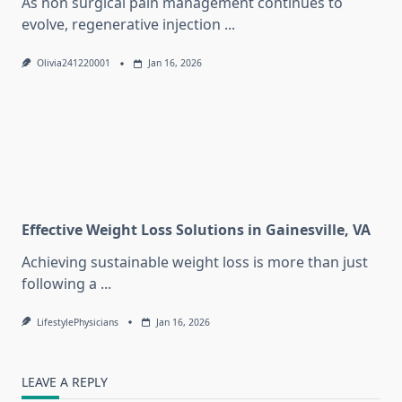
As non surgical pain management continues to
evolve, regenerative injection
...
Olivia241220001
Jan 16, 2026
Effective Weight Loss Solutions in Gainesville, VA
Achieving sustainable weight loss is more than just
following a
...
LifestylePhysicians
Jan 16, 2026
LEAVE A REPLY