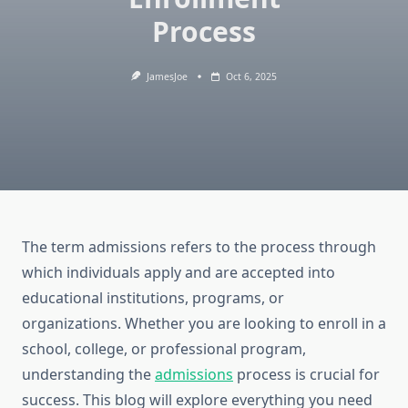
Process
JamesJoe
Oct 6, 2025
The term admissions refers to the process through
which individuals apply and are accepted into
educational institutions, programs, or
organizations. Whether you are looking to enroll in a
school, college, or professional program,
understanding the
admissions
process is crucial for
success. This blog will explore everything you need