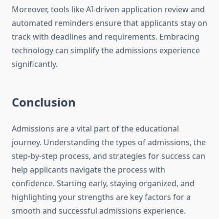
Moreover, tools like AI-driven application review and
automated reminders ensure that applicants stay on
track with deadlines and requirements. Embracing
technology can simplify the admissions experience
significantly.
Conclusion
Admissions are a vital part of the educational
journey. Understanding the types of admissions, the
step-by-step process, and strategies for success can
help applicants navigate the process with
confidence. Starting early, staying organized, and
highlighting your strengths are key factors for a
smooth and successful admissions experience.