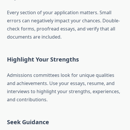
Every section of your application matters. Small
errors can negatively impact your chances. Double-
check forms, proofread essays, and verify that all
documents are included.
Highlight Your Strengths
Admissions committees look for unique qualities
and achievements. Use your essays, resume, and
interviews to highlight your strengths, experiences,
and contributions.
Seek Guidance