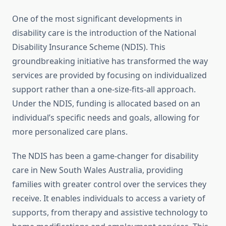
One of the most significant developments in
disability care is the introduction of the National
Disability Insurance Scheme (NDIS). This
groundbreaking initiative has transformed the way
services are provided by focusing on individualized
support rather than a one-size-fits-all approach.
Under the NDIS, funding is allocated based on an
individual’s specific needs and goals, allowing for
more personalized care plans.
The NDIS has been a game-changer for disability
care in New South Wales Australia, providing
families with greater control over the services they
receive. It enables individuals to access a variety of
supports, from therapy and assistive technology to