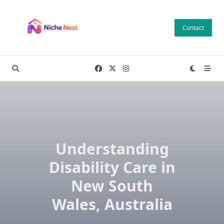
Skip
to
Contact
content
Understanding
Disability Care in
New South
Wales, Australia