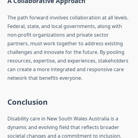
A Collaborative Approach
The path forward involves collaboration at all levels.
Federal, state, and local governments, along with
non-profit organizations and private sector
partners, must work together to address existing
challenges and innovate for the future. By pooling
resources, expertise, and experiences, stakeholders
can create a more integrated and responsive care
network that benefits everyone.
Conclusion
Disability care in New South Wales Australia is a
dynamic and evolving field that reflects broader
societal changes and a commitment to inclusion.