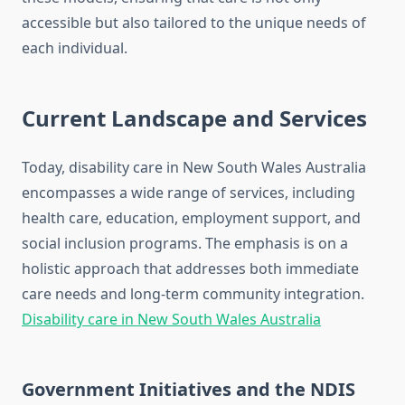
accessible but also tailored to the unique needs of
each individual.
Current Landscape and Services
Today, disability care in New South Wales Australia
encompasses a wide range of services, including
health care, education, employment support, and
social inclusion programs. The emphasis is on a
holistic approach that addresses both immediate
care needs and long-term community integration.
Disability care in New South Wales Australia
Government Initiatives and the NDIS