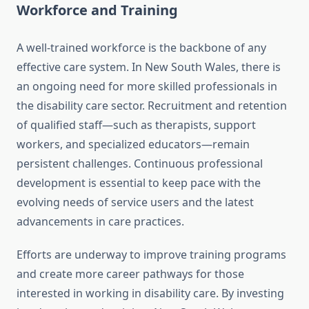
Workforce and Training
A well-trained workforce is the backbone of any
effective care system. In New South Wales, there is
an ongoing need for more skilled professionals in
the disability care sector. Recruitment and retention
of qualified staff—such as therapists, support
workers, and specialized educators—remain
persistent challenges. Continuous professional
development is essential to keep pace with the
evolving needs of service users and the latest
advancements in care practices.
Efforts are underway to improve training programs
and create more career pathways for those
interested in working in disability care. By investing