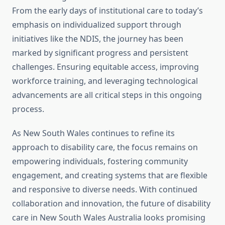
From the early days of institutional care to today’s
emphasis on individualized support through
initiatives like the NDIS, the journey has been
marked by significant progress and persistent
challenges. Ensuring equitable access, improving
workforce training, and leveraging technological
advancements are all critical steps in this ongoing
process.
As New South Wales continues to refine its
approach to disability care, the focus remains on
empowering individuals, fostering community
engagement, and creating systems that are flexible
and responsive to diverse needs. With continued
collaboration and innovation, the future of disability
care in New South Wales Australia looks promising