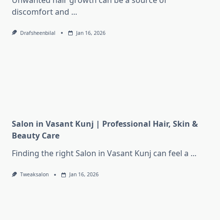
Unwanted hair growth can be a source of
discomfort and
...
Drafsheenbilal
Jan 16, 2026
Salon in Vasant Kunj | Professional Hair, Skin &
Beauty Care
Finding the right Salon in Vasant Kunj can feel a
...
Tweaksalon
Jan 16, 2026