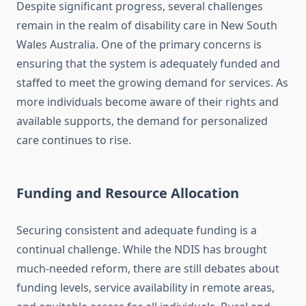
Despite significant progress, several challenges
remain in the realm of disability care in New South
Wales Australia. One of the primary concerns is
ensuring that the system is adequately funded and
staffed to meet the growing demand for services. As
more individuals become aware of their rights and
available supports, the demand for personalized
care continues to rise.
Funding and Resource Allocation
Securing consistent and adequate funding is a
continual challenge. While the NDIS has brought
much-needed reform, there are still debates about
funding levels, service availability in remote areas,