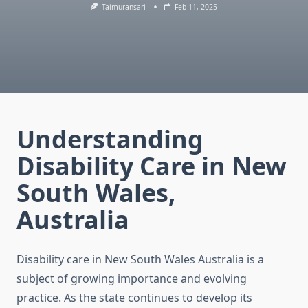
Taimuransari
Feb 11, 2025
Understanding
Disability Care in New
South Wales,
Australia
Disability care in New South Wales Australia is a
subject of growing importance and evolving
practice. As the state continues to develop its