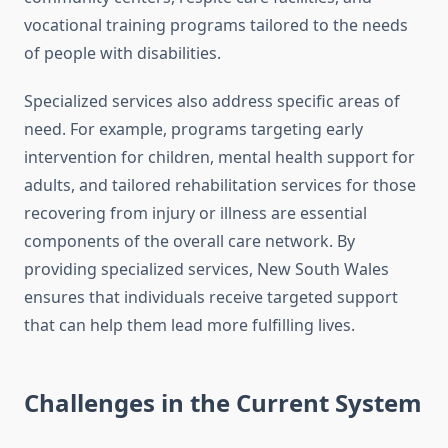
vocational training programs tailored to the needs
of people with disabilities.
Specialized services also address specific areas of
need. For example, programs targeting early
intervention for children, mental health support for
adults, and tailored rehabilitation services for those
recovering from injury or illness are essential
components of the overall care network. By
providing specialized services, New South Wales
ensures that individuals receive targeted support
that can help them lead more fulfilling lives.
Challenges in the Current System