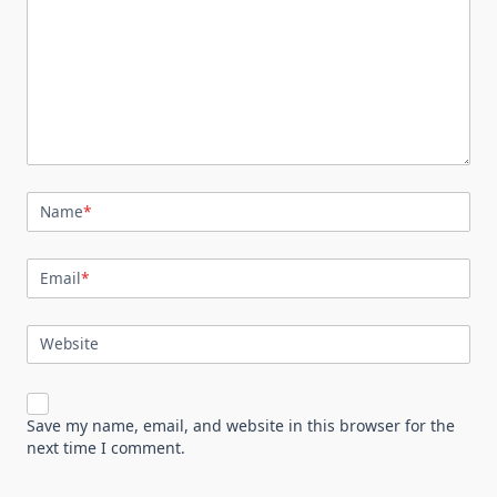
Name
*
Email
*
Website
Save my name, email, and website in this browser for the
next time I comment.