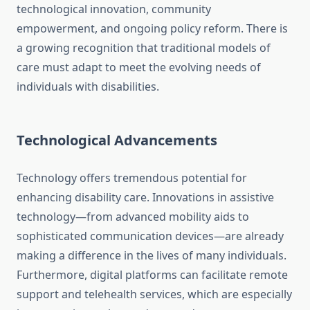
technological innovation, community
empowerment, and ongoing policy reform. There is
a growing recognition that traditional models of
care must adapt to meet the evolving needs of
individuals with disabilities.
Technological Advancements
Technology offers tremendous potential for
enhancing disability care. Innovations in assistive
technology—from advanced mobility aids to
sophisticated communication devices—are already
making a difference in the lives of many individuals.
Furthermore, digital platforms can facilitate remote
support and telehealth services, which are especially