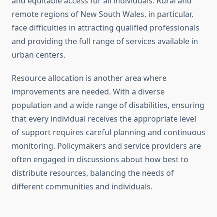
and equitable access for all individuals. Rural and
remote regions of New South Wales, in particular,
face difficulties in attracting qualified professionals
and providing the full range of services available in
urban centers.
Resource allocation is another area where
improvements are needed. With a diverse
population and a wide range of disabilities, ensuring
that every individual receives the appropriate level
of support requires careful planning and continuous
monitoring. Policymakers and service providers are
often engaged in discussions about how best to
distribute resources, balancing the needs of
different communities and individuals.