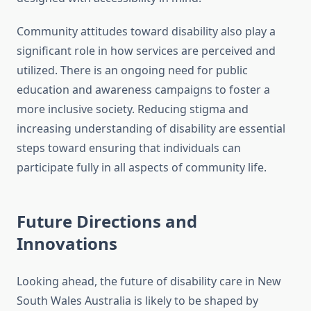
Community attitudes toward disability also play a
significant role in how services are perceived and
utilized. There is an ongoing need for public
education and awareness campaigns to foster a
more inclusive society. Reducing stigma and
increasing understanding of disability are essential
steps toward ensuring that individuals can
participate fully in all aspects of community life.
Future Directions and
Innovations
Looking ahead, the future of disability care in New
South Wales Australia is likely to be shaped by