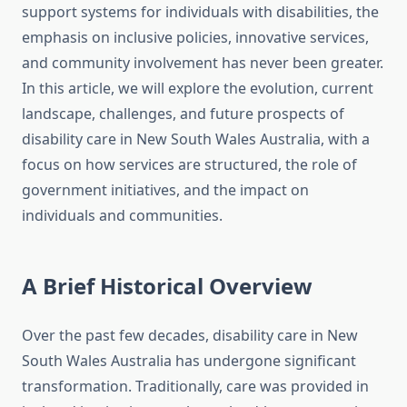
support systems for individuals with disabilities, the
emphasis on inclusive policies, innovative services,
and community involvement has never been greater.
In this article, we will explore the evolution, current
landscape, challenges, and future prospects of
disability care in New South Wales Australia, with a
focus on how services are structured, the role of
government initiatives, and the impact on
individuals and communities.
A Brief Historical Overview
Over the past few decades, disability care in New
South Wales Australia has undergone significant
transformation. Traditionally, care was provided in