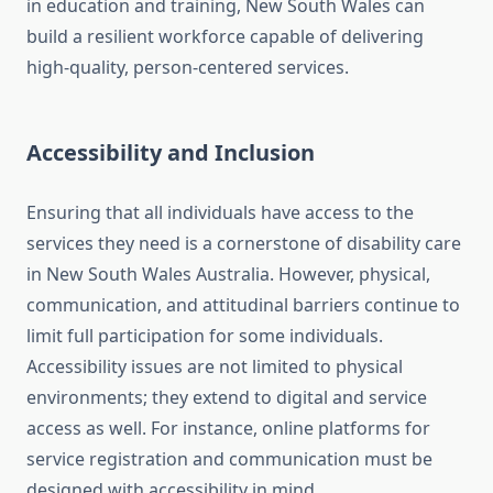
in education and training, New South Wales can
build a resilient workforce capable of delivering
high-quality, person-centered services.
Accessibility and Inclusion
Ensuring that all individuals have access to the
services they need is a cornerstone of disability care
in New South Wales Australia. However, physical,
communication, and attitudinal barriers continue to
limit full participation for some individuals.
Accessibility issues are not limited to physical
environments; they extend to digital and service
access as well. For instance, online platforms for
service registration and communication must be
designed with accessibility in mind.