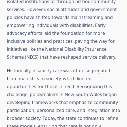
isolated institutions or through ad-hoc community
services. However, social attitudes and government
policies have shifted towards mainstreaming and
empowering individuals with disabilities. Early
advocacy efforts laid the foundation for more
inclusive policies and practices, paving the way for
initiatives like the National Disability Insurance
Scheme (NDIS) that have reshaped service delivery.
Historically, disability care was often segregated
from mainstream society, which limited
opportunities for those in need. Recognizing this
challenge, policymakers in New South Wales began
developing frameworks that emphasize community
participation, personalized care, and integration into
broader society. Today, the state continues to refine
these models, ensuring that care is not only