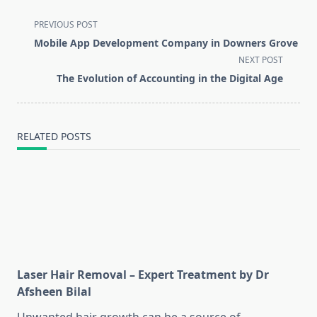
<span
PREVIOUS POST
class="nav-
Mobile App Development Company in Downers Grove
subtitle
NEXT POST
screen-
The Evolution of Accounting in the Digital Age
reader-
text">Page</span>
RELATED POSTS
Laser Hair Removal – Expert Treatment by Dr
Afsheen Bilal