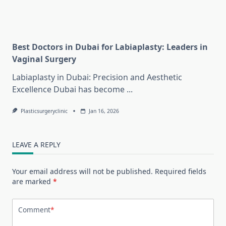
Best Doctors in Dubai for Labiaplasty: Leaders in
Vaginal Surgery
Labiaplasty in Dubai: Precision and Aesthetic
Excellence Dubai has become
...
Plasticsurgeryclinic
Jan 16, 2026
LEAVE A REPLY
Your email address will not be published.
Required fields
are marked
*
Comment
*