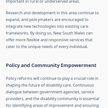
important in rural or underserved areas.
Research and development in this area continue to
expand, and policymakers are encouraged to
integrate new technologies into existing care
frameworks. By doing so, New South Wales can
offer more flexible and responsive services that
cater to the unique needs of every individual.
Policy and Community Empowerment
Policy reforms will continue to play a crucial role in
shaping the future of disability care. Continuous
dialogue between government agencies, service
providers, and the disability community is essential
for identifying areas of improvement and ensuring