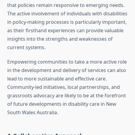
that policies remain responsive to emerging needs.
The active involvement of individuals with disabilities
in policy-making processes is particularly important,
as their firsthand experiences can provide valuable
insights into the strengths and weaknesses of
current systems.
Empowering communities to take a more active role
in the development and delivery of services can also
lead to more sustainable and effective care.
Community-led initiatives, local partnerships, and
grassroots advocacy are likely to be at the forefront
of future developments in disability care in New
South Wales Australia.