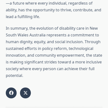
—a future where every individual, regardless of
ability, has the opportunity to thrive, contribute, and
lead a fulfilling life.
In summary, the evolution of disability care in New
South Wales Australia represents a commitment to
human dignity, equity, and social inclusion. Through
sustained efforts in policy reform, technological
innovation, and community empowerment, the state
is making significant strides toward a more inclusive
society where every person can achieve their full
potential.