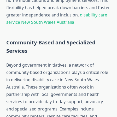
home modifications and employment services. This
flexibility has helped break down barriers and foster
greater independence and inclusion.
disability care
service New South Wales Australia
Community-Based and Specialized
Services
Beyond government initiatives, a network of
community-based organizations plays a critical role
in delivering disability care in New South Wales
Australia. These organizations often work in
partnership with local governments and health
services to provide day-to-day support, advocacy,
and specialized programs. Examples include
community centers, respite care facilities, and