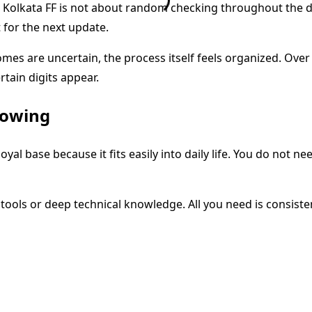
. Kolkata FF is not about random checking throughout the d
t for the next update.
omes are uncertain, the process itself feels organized. Over
tain digits appear.
lowing
 loyal base because it fits easily into daily life. You do not 
tools or deep technical knowledge. All you need is consiste