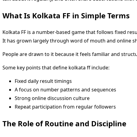
What Is Kolkata FF in Simple Terms
Kolkata FF is a number-based game that follows fixed resul
It has grown largely through word of mouth and online sh
People are drawn to it because it feels familiar and struct
Some key points that define kolkata ff include:
Fixed daily result timings
A focus on number patterns and sequences
Strong online discussion culture
Repeat participation from regular followers
The Role of Routine and Discipline