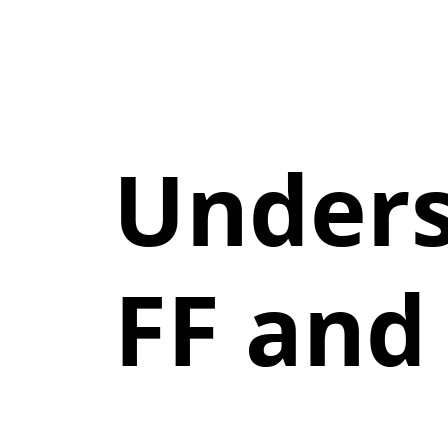
Unders
FF and