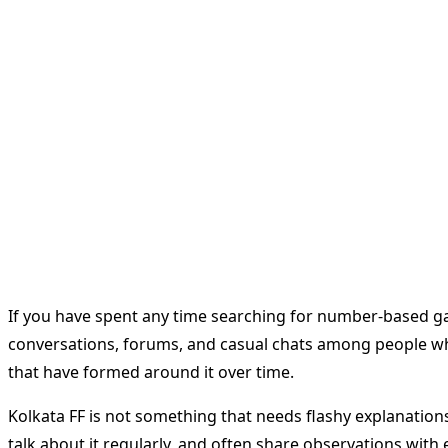
If you have spent any time searching for number-based 
conversations, forums, and casual chats among people who 
that have formed around it over time.
Kolkata FF is not something that needs flashy explanations. 
talk about it regularly, and often share observations with e