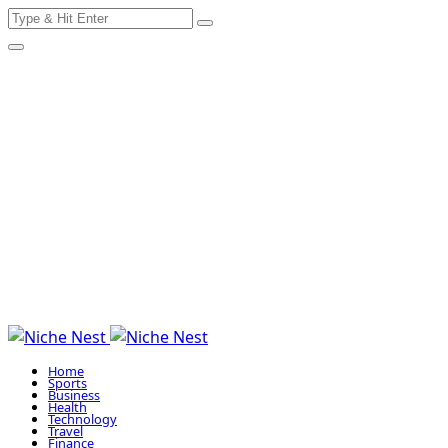
Search
Skip
for:
to
content
Home
Sports
Business
Health
Technology
Travel
Finance