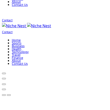
About
Contact Us
Contact
Contact
Home
Sports
Business
Health
Technology
Travel
Finance
About
Contact Us