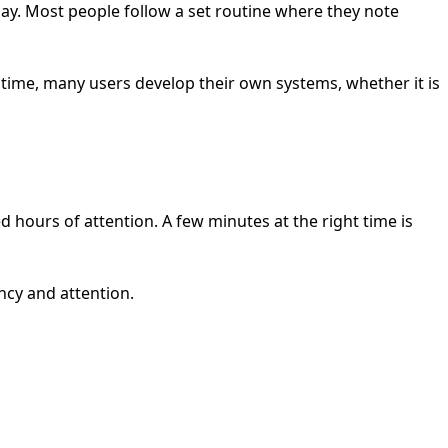
ay. Most people follow a set routine where they note
 time, many users develop their own systems, whether it is
need hours of attention. A few minutes at the right time is
ncy and attention.