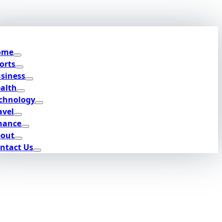
ome
orts
siness
alth
chnology
avel
nance
out
ntact Us