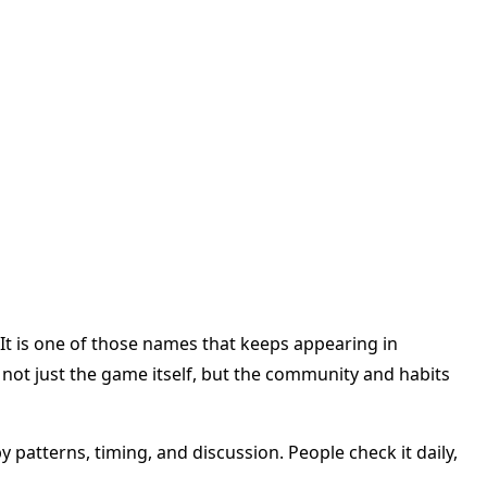
 It is one of those names that keeps appearing in
not just the game itself, but the community and habits
y patterns, timing, and discussion. People check it daily,