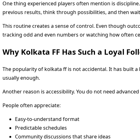
One thing experienced players often mention is discipline
previous results, think through possibilities, and then wai
This routine creates a sense of control. Even though outc
tracking odd and even numbers or watching how often cer
Why Kolkata FF Has Such a Loyal Fol
The popularity of kolkata ff is not accidental. It has built a
usually enough.
Another reason is accessibility. You do not need advanced 
People often appreciate:
Easy-to-understand format
Predictable schedules
Community discussions that share ideas