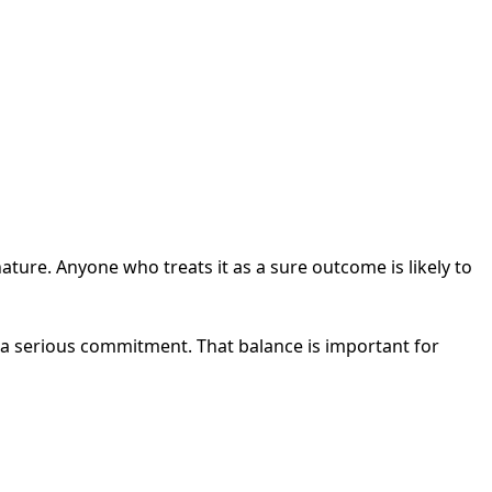
nature. Anyone who treats it as a sure outcome is likely to
n a serious commitment. That balance is important for