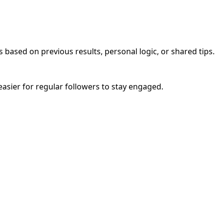
 based on previous results, personal logic, or shared tips.
easier for regular followers to stay engaged.