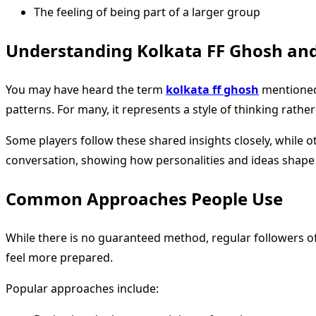
The feeling of being part of a larger group
Understanding Kolkata FF Ghosh and
You may have heard the term
kolkata ff ghosh
mentioned 
patterns. For many, it represents a style of thinking rather 
Some players follow these shared insights closely, while 
conversation, showing how personalities and ideas shap
Common Approaches People Use
While there is no guaranteed method, regular followers o
feel more prepared.
Popular approaches include: