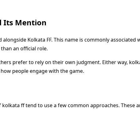
 Its Mention
alongside Kolkata FF. This name is commonly associated wit
than an official role.
others prefer to rely on their own judgment. Either way, ko
e how people engage with the game.
f kolkata ff tend to use a few common approaches. These ar