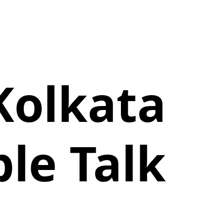
Kolkata
le Talk