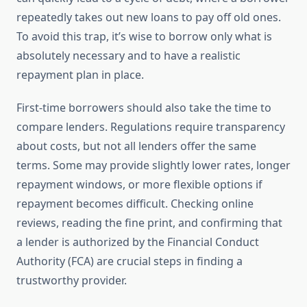
repeatedly takes out new loans to pay off old ones.
To avoid this trap, it’s wise to borrow only what is
absolutely necessary and to have a realistic
repayment plan in place.
First-time borrowers should also take the time to
compare lenders. Regulations require transparency
about costs, but not all lenders offer the same
terms. Some may provide slightly lower rates, longer
repayment windows, or more flexible options if
repayment becomes difficult. Checking online
reviews, reading the fine print, and confirming that
a lender is authorized by the Financial Conduct
Authority (FCA) are crucial steps in finding a
trustworthy provider.