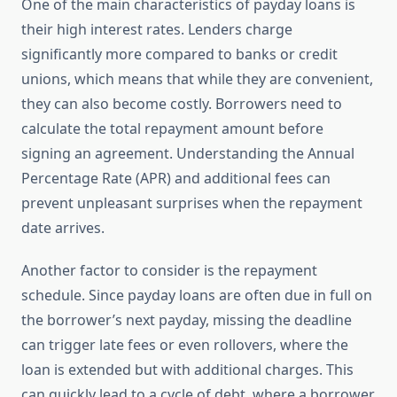
One of the main characteristics of payday loans is
their high interest rates. Lenders charge
significantly more compared to banks or credit
unions, which means that while they are convenient,
they can also become costly. Borrowers need to
calculate the total repayment amount before
signing an agreement. Understanding the Annual
Percentage Rate (APR) and additional fees can
prevent unpleasant surprises when the repayment
date arrives.
Another factor to consider is the repayment
schedule. Since payday loans are often due in full on
the borrower’s next payday, missing the deadline
can trigger late fees or even rollovers, where the
loan is extended but with additional charges. This
can quickly lead to a cycle of debt, where a borrower