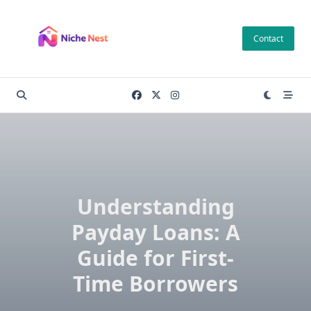
Skip
to
Contact
content
Understanding
Payday Loans: A
Guide for First-
Time Borrowers