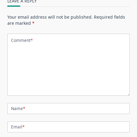
LEAVE A REPLY
Your email address will not be published.
Required fields
are marked
*
Comment
*
Name
*
Email
*