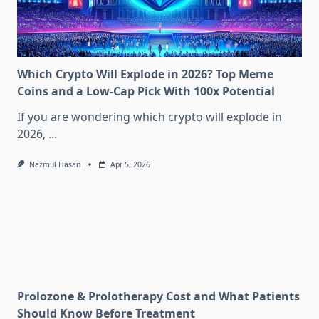
Which Crypto Will Explode in 2026? Top Meme
Coins and a Low-Cap Pick With 100x Potential
If you are wondering which crypto will explode in
2026,
...
Nazmul Hasan
Apr 5, 2026
Prolozone & Prolotherapy Cost and What Patients
Should Know Before Treatment