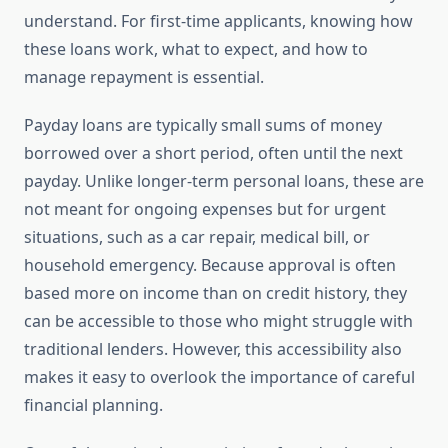
understand. For first-time applicants, knowing how
these loans work, what to expect, and how to
manage repayment is essential.
Payday loans are typically small sums of money
borrowed over a short period, often until the next
payday. Unlike longer-term personal loans, these are
not meant for ongoing expenses but for urgent
situations, such as a car repair, medical bill, or
household emergency. Because approval is often
based more on income than on credit history, they
can be accessible to those who might struggle with
traditional lenders. However, this accessibility also
makes it easy to overlook the importance of careful
financial planning.