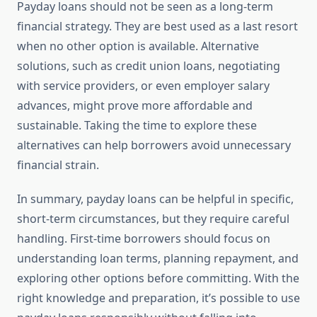
Payday loans should not be seen as a long-term
financial strategy. They are best used as a last resort
when no other option is available. Alternative
solutions, such as credit union loans, negotiating
with service providers, or even employer salary
advances, might prove more affordable and
sustainable. Taking the time to explore these
alternatives can help borrowers avoid unnecessary
financial strain.
In summary, payday loans can be helpful in specific,
short-term circumstances, but they require careful
handling. First-time borrowers should focus on
understanding loan terms, planning repayment, and
exploring other options before committing. With the
right knowledge and preparation, it’s possible to use