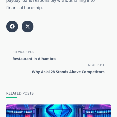
payday loans responsibly without falling into
financial hardship.
<span
PREVIOUS POST
class="nav-
Restaurant in Alhambra
subtitle
NEXT POST
screen-
Why Asia128 Stands Above Competitors
reader-
text">Page</span>
RELATED POSTS