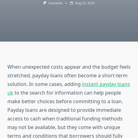
Seonerds
Aug 25, 2025
When unexpected costs appear and the budget feels
stretched, payday loans often become a short-term
solution. In some cases, adding
instant payday loans
uk
to the search for information can help people
make better choices before committing to a loan.
Payday loans are designed to provide immediate
access to cash when traditional funding methods
may not be available, but they come with unique
terms and conditions that borrowers should fully