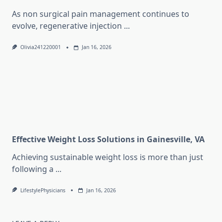
As non surgical pain management continues to
evolve, regenerative injection
...
Olivia241220001
Jan 16, 2026
Effective Weight Loss Solutions in Gainesville, VA
Achieving sustainable weight loss is more than just
following a
...
LifestylePhysicians
Jan 16, 2026