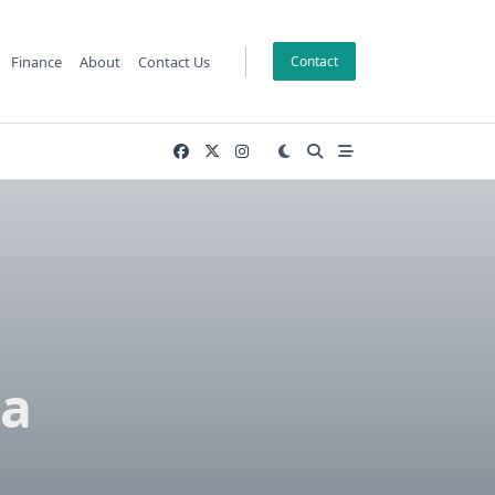
Finance
About
Contact Us
Contact
 a