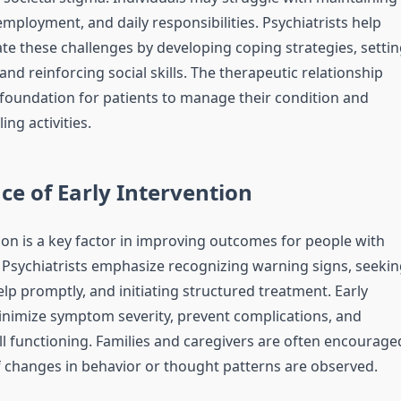
employment, and daily responsibilities. Psychiatrists help
ate these challenges by developing coping strategies, settin
, and reinforcing social skills. The therapeutic relationship
e foundation for patients to manage their condition and
ling activities.
e of Early Intervention
ion is a key factor in improving outcomes for people with
 Psychiatrists emphasize recognizing warning signs, seekin
lp promptly, and initiating structured treatment. Early
nimize symptom severity, prevent complications, and
l functioning. Families and caregivers are often encourage
if changes in behavior or thought patterns are observed.