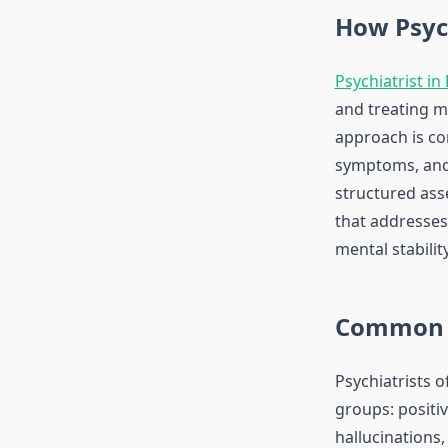
How Psyc
Psychiatrist in
and treating m
approach is co
symptoms, and 
structured asse
that addresses
mental stabilit
Common 
Psychiatrists 
groups: positi
hallucinations,