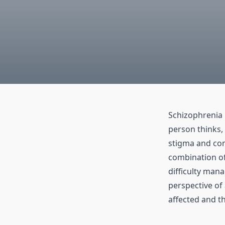
Schizophrenia 
person thinks, 
stigma and con
combination of
difficulty man
perspective of 
affected and th