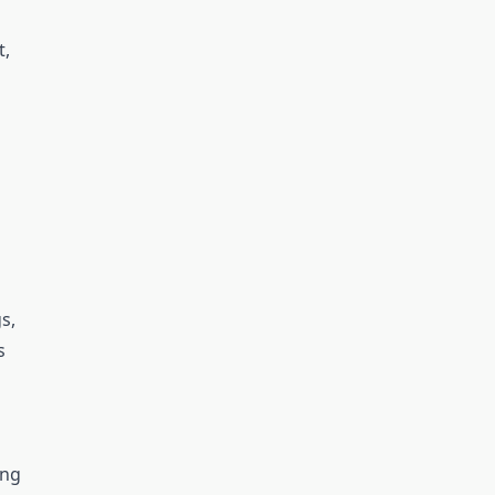
t,
s,
s
ing