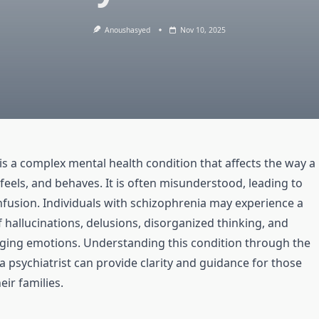
Anoushasyed
Nov 10, 2025
is a complex mental health condition that affects the way a
feels, and behaves. It is often misunderstood, leading to
fusion. Individuals with schizophrenia may experience a
 hallucinations, delusions, disorganized thinking, and
aging emotions. Understanding this condition through the
a psychiatrist can provide clarity and guidance for those
eir families.