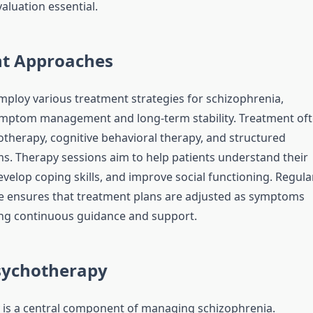
aluation essential.
t Approaches
employ various treatment strategies for schizophrenia,
ymptom management and long-term stability. Treatment of
otherapy, cognitive behavioral therapy, and structured
s. Therapy sessions aim to help patients understand their
velop coping skills, and improve social functioning. Regula
re ensures that treatment plans are adjusted as symptoms
ing continuous guidance and support.
Psychotherapy
is a central component of managing schizophrenia.