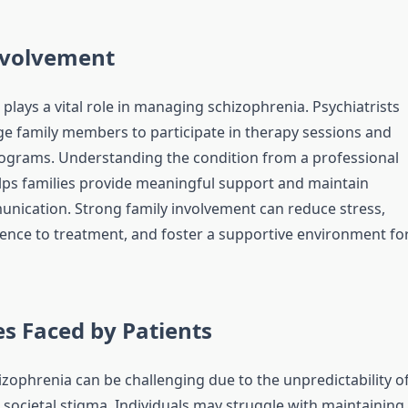
nvolvement
plays a vital role in managing schizophrenia. Psychiatrists
e family members to participate in therapy sessions and
ograms. Understanding the condition from a professional
lps families provide meaningful support and maintain
unication. Strong family involvement can reduce stress,
nce to treatment, and foster a supportive environment fo
s Faced by Patients
izophrenia can be challenging due to the unpredictability o
ocietal stigma. Individuals may struggle with maintaining