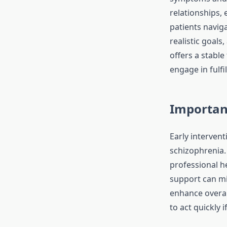
relationships, 
patients navig
realistic goals
offers a stabl
engage in fulfil
Importanc
Early intervent
schizophrenia.
professional he
support can mi
enhance overal
to act quickly 