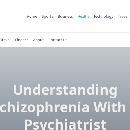
Home
Sports
Business
Health
Technology
Travel
Travel
Finance
About
Contact Us
Understanding
chizophrenia With
Psychiatrist