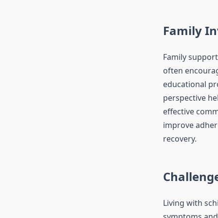
Family I
Family support 
often encourag
educational pr
perspective he
effective comm
improve adhere
recovery.
Challenge
Living with sch
symptoms and s