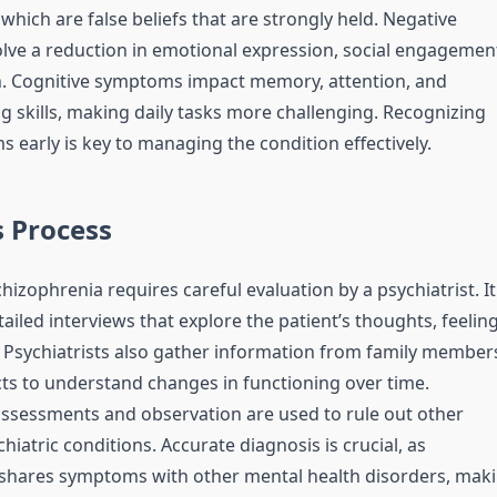
which are false beliefs that are strongly held. Negative
ve a reduction in emotional expression, social engagemen
. Cognitive symptoms impact memory, attention, and
g skills, making daily tasks more challenging. Recognizing
 early is key to managing the condition effectively.
 Process
hizophrenia requires careful evaluation by a psychiatrist. It
ailed interviews that explore the patient’s thoughts, feeling
 Psychiatrists also gather information from family member
cts to understand changes in functioning over time.
ssessments and observation are used to rule out other
hiatric conditions. Accurate diagnosis is crucial, as
shares symptoms with other mental health disorders, mak