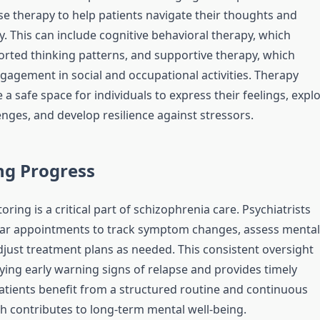
se therapy to help patients navigate their thoughts and
. This can include cognitive behavioral therapy, which
orted thinking patterns, and supportive therapy, which
agement in social and occupational activities. Therapy
 a safe space for individuals to express their feelings, expl
nges, and develop resilience against stressors.
ng Progress
ing is a critical part of schizophrenia care. Psychiatrists
lar appointments to track symptom changes, assess mental
adjust treatment plans as needed. This consistent oversight
fying early warning signs of relapse and provides timely
Patients benefit from a structured routine and continuous
h contributes to long-term mental well-being.