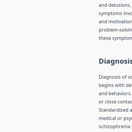
and delusions, 
symptoms invol
and motivation
problem-solvin
these symptoms
Diagnosis
Diagnosis of sc
begins with det
and behaviors.
or close conta
Standardized a
medical or psyc
schizophrenia 