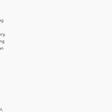
ng
ry,
ing
an
t,