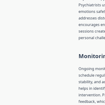
Psychiatrists u
emotions safely
addresses dist
encourages eng
sessions create
personal challe
Monitori
Ongoing monitor
schedule regu
stability, and 
helps in identi
intervention. 
feedback, whic