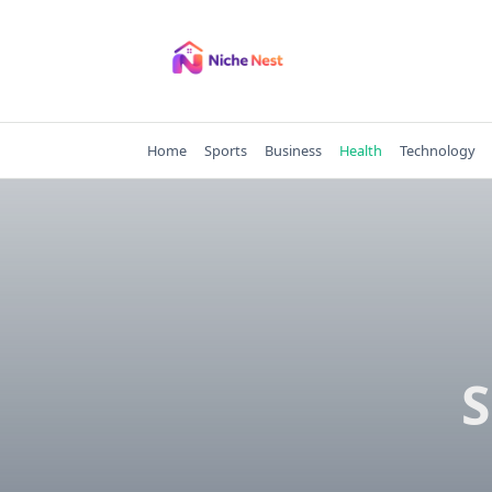
Skip
to
content
Home
Sports
Business
Health
Technology
S