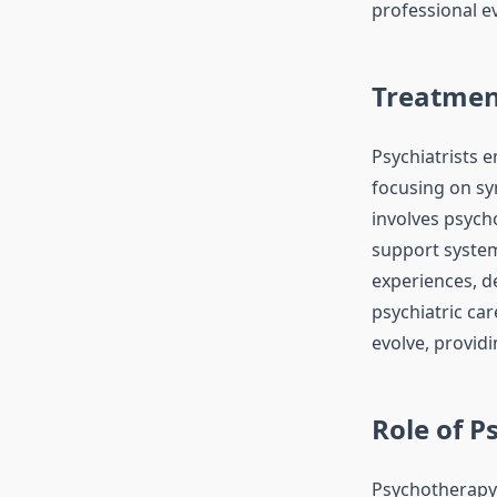
professional ev
Treatmen
Psychiatrists 
focusing on s
involves psych
support system
experiences, de
psychiatric ca
evolve, provid
Role of 
Psychotherapy 