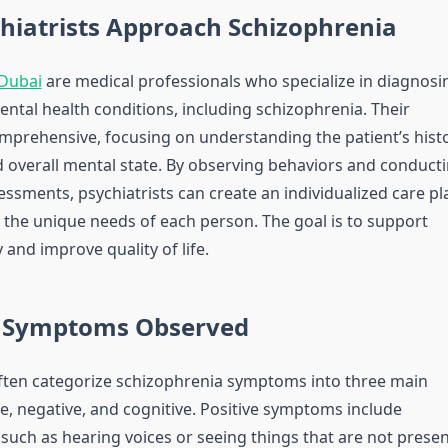
hiatrists Approach Schizophrenia
 Dubai
are medical professionals who specialize in diagnosi
ental health conditions, including schizophrenia. Their
mprehensive, focusing on understanding the patient’s histo
overall mental state. By observing behaviors and conduct
ssments, psychiatrists can create an individualized care pl
 the unique needs of each person. The goal is to support
y and improve quality of life.
Symptoms Observed
often categorize schizophrenia symptoms into three main
ve, negative, and cognitive. Positive symptoms include
 such as hearing voices or seeing things that are not presen