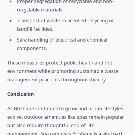
Proper segregation of recyclable and non-
recyclable materials.
Transport of waste to licensed recycling or
landfill facilities.
Safe handling of electrical and chemical
components.
These measures protect public health and the
environment while promoting sustainable waste
management practices throughout the city.
Conclusion
As Brisbane continues to grow and urban lifestyles
evolve, outdoor amenities like spas remain popular
but also require thoughtful end-of-life
management. Spa removals Brisbane is a vital part