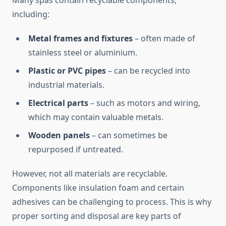
Many spas contain recyclable components,
including:
Metal frames and fixtures
– often made of
stainless steel or aluminium.
Plastic or PVC pipes
– can be recycled into
industrial materials.
Electrical parts
– such as motors and wiring,
which may contain valuable metals.
Wooden panels
– can sometimes be
repurposed if untreated.
However, not all materials are recyclable.
Components like insulation foam and certain
adhesives can be challenging to process. This is why
proper sorting and disposal are key parts of