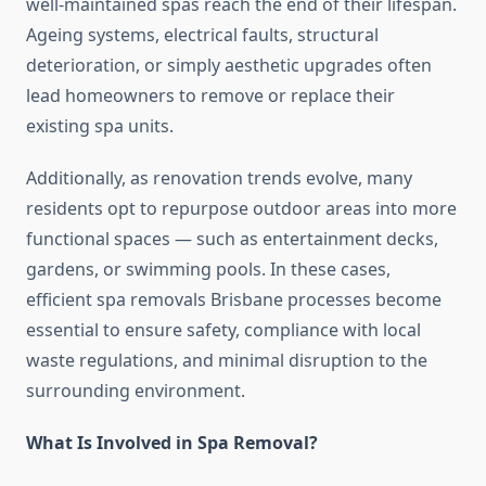
well-maintained spas reach the end of their lifespan.
Ageing systems, electrical faults, structural
deterioration, or simply aesthetic upgrades often
lead homeowners to remove or replace their
existing spa units.
Additionally, as renovation trends evolve, many
residents opt to repurpose outdoor areas into more
functional spaces — such as entertainment decks,
gardens, or swimming pools. In these cases,
efficient spa removals Brisbane processes become
essential to ensure safety, compliance with local
waste regulations, and minimal disruption to the
surrounding environment.
What Is Involved in Spa Removal?