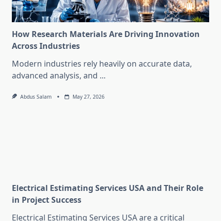
How Research Materials Are Driving Innovation
Across Industries
Modern industries rely heavily on accurate data,
advanced analysis, and
...
Abdus Salam
May 27, 2026
Electrical Estimating Services USA and Their Role
in Project Success
Electrical Estimating Services USA are a critical