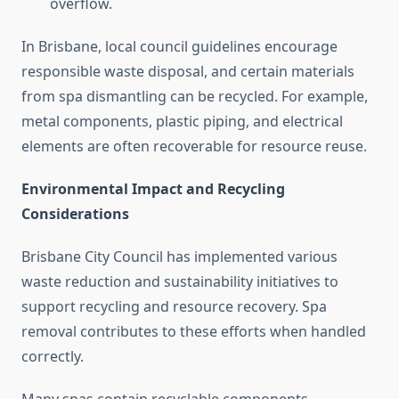
overflow.
In Brisbane, local council guidelines encourage
responsible waste disposal, and certain materials
from spa dismantling can be recycled. For example,
metal components, plastic piping, and electrical
elements are often recoverable for resource reuse.
Environmental Impact and Recycling
Considerations
Brisbane City Council has implemented various
waste reduction and sustainability initiatives to
support recycling and resource recovery. Spa
removal contributes to these efforts when handled
correctly.