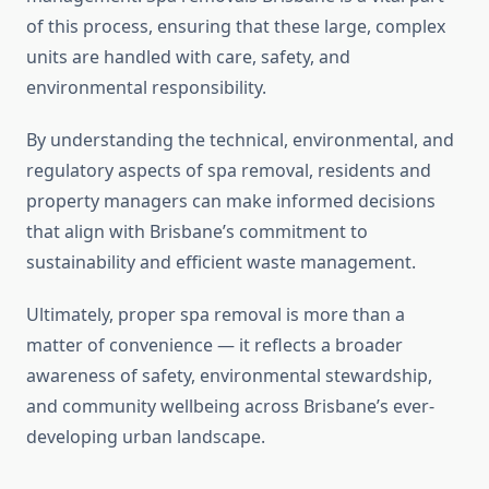
of this process, ensuring that these large, complex
units are handled with care, safety, and
environmental responsibility.
By understanding the technical, environmental, and
regulatory aspects of spa removal, residents and
property managers can make informed decisions
that align with Brisbane’s commitment to
sustainability and efficient waste management.
Ultimately, proper spa removal is more than a
matter of convenience — it reflects a broader
awareness of safety, environmental stewardship,
and community wellbeing across Brisbane’s ever-
developing urban landscape.