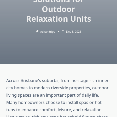
Outdoor
Relaxation Units
Ashtontripp
Dec 8, 2025
Across Brisbane’s suburbs, from heritage-rich inner-
city homes to modern riverside properties, outdoor
living spaces are an important part of daily life.
Many homeowners choose to install spas or hot
tubs to enhance comfort, leisure, and relaxation.