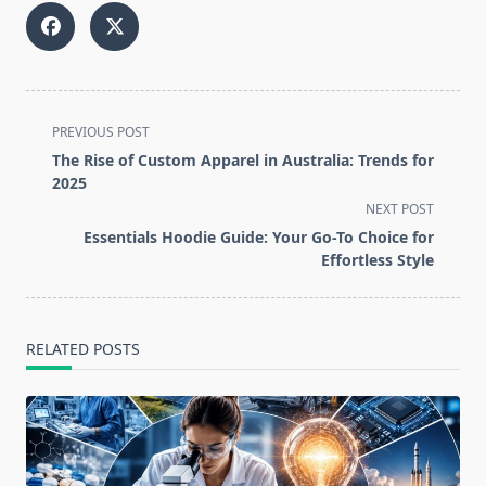
<span
PREVIOUS POST
class="nav-
The Rise of Custom Apparel in Australia: Trends for
subtitle
2025
screen-
NEXT POST
reader-
Essentials Hoodie Guide: Your Go-To Choice for
text">Page</span>
Effortless Style
RELATED POSTS