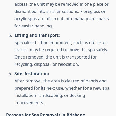
access, the unit may be removed in one piece or
dismantled into smaller sections. Fibreglass or
acrylic spas are often cut into manageable parts
for easier handling.
Lifting and Transport:
Specialised lifting equipment, such as dollies or
cranes, may be required to move the spa safely.
Once removed, the unit is transported for
recycling, disposal, or relocation.
Site Restoration:
After removal, the area is cleared of debris and
prepared for its next use, whether for a new spa
installation, landscaping, or decking
improvements.
Reasons for Spa Removals in Brisbane