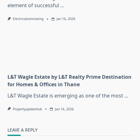
element of successful
...
Electricalestimating
Jan 16, 2026
L&T Wagle Estate by L&T Realty Prime Destination
for Homes & Offices in Thane
L&T Wagle Estate is emerging as one of the most
...
Propertyupdatehub
Jan 16, 2026
LEAVE A REPLY