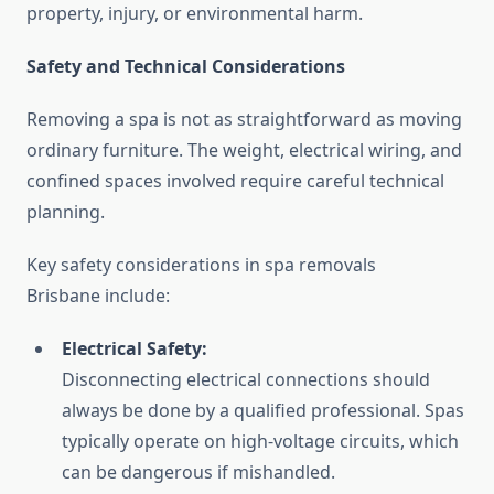
property, injury, or environmental harm.
Safety and Technical Considerations
Removing a spa is not as straightforward as moving
ordinary furniture. The weight, electrical wiring, and
confined spaces involved require careful technical
planning.
Key safety considerations in spa removals
Brisbane include:
Electrical Safety:
Disconnecting electrical connections should
always be done by a qualified professional. Spas
typically operate on high-voltage circuits, which
can be dangerous if mishandled.