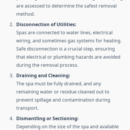
are assessed to determine the safest removal
method.
Disconnection of Utilities:
Spas are connected to water lines, electrical
wiring, and sometimes gas systems for heating.
Safe disconnection is a crucial step, ensuring
that electrical or plumbing hazards are avoided
during the removal process.
Draining and Cleaning:
The spa must be fully drained, and any
remaining water or residue cleaned out to
prevent spillage and contamination during
transport.
Dismantling or Sectioning:
Depending on the size of the spa and available