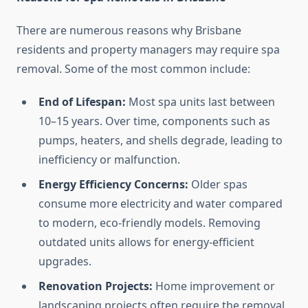
There are numerous reasons why Brisbane
residents and property managers may require spa
removal. Some of the most common include:
End of Lifespan:
Most spa units last between
10–15 years. Over time, components such as
pumps, heaters, and shells degrade, leading to
inefficiency or malfunction.
Energy Efficiency Concerns:
Older spas
consume more electricity and water compared
to modern, eco-friendly models. Removing
outdated units allows for energy-efficient
upgrades.
Renovation Projects:
Home improvement or
landscaping projects often require the removal