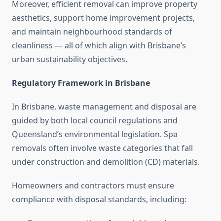
Moreover, efficient removal can improve property
aesthetics, support home improvement projects,
and maintain neighbourhood standards of
cleanliness — all of which align with Brisbane’s
urban sustainability objectives.
Regulatory Framework in Brisbane
In Brisbane, waste management and disposal are
guided by both local council regulations and
Queensland’s environmental legislation. Spa
removals often involve waste categories that fall
under construction and demolition (CD) materials.
Homeowners and contractors must ensure
compliance with disposal standards, including: