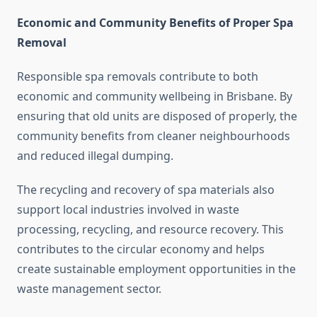
Economic and Community Benefits of Proper Spa
Removal
Responsible spa removals contribute to both
economic and community wellbeing in Brisbane. By
ensuring that old units are disposed of properly, the
community benefits from cleaner neighbourhoods
and reduced illegal dumping.
The recycling and recovery of spa materials also
support local industries involved in waste
processing, recycling, and resource recovery. This
contributes to the circular economy and helps
create sustainable employment opportunities in the
waste management sector.