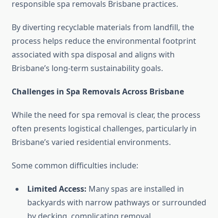
responsible spa removals Brisbane practices.
By diverting recyclable materials from landfill, the
process helps reduce the environmental footprint
associated with spa disposal and aligns with
Brisbane’s long-term sustainability goals.
Challenges in Spa Removals Across Brisbane
While the need for spa removal is clear, the process
often presents logistical challenges, particularly in
Brisbane’s varied residential environments.
Some common difficulties include:
Limited Access:
Many spas are installed in
backyards with narrow pathways or surrounded
by decking, complicating removal.