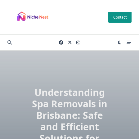
Skip
to
Contact
content
Understanding
Spa Removals in
Brisbane: Safe
and Efficient
Solutions for