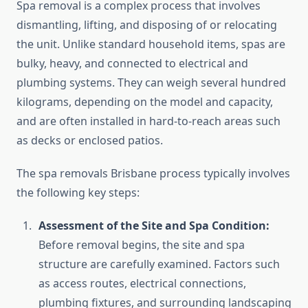
Spa removal is a complex process that involves
dismantling, lifting, and disposing of or relocating
the unit. Unlike standard household items, spas are
bulky, heavy, and connected to electrical and
plumbing systems. They can weigh several hundred
kilograms, depending on the model and capacity,
and are often installed in hard-to-reach areas such
as decks or enclosed patios.
The spa removals Brisbane process typically involves
the following key steps:
Assessment of the Site and Spa Condition:
Before removal begins, the site and spa
structure are carefully examined. Factors such
as access routes, electrical connections,
plumbing fixtures, and surrounding landscaping