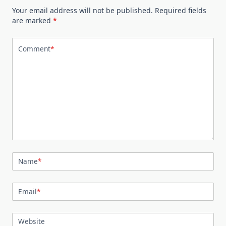
Your email address will not be published.
Required fields
are marked
*
Comment
*
Name
*
Email
*
Website