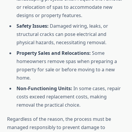
or relocation of spas to accommodate new
designs or property features.
Safety Issues:
Damaged wiring, leaks, or
structural cracks can pose electrical and
physical hazards, necessitating removal.
Property Sales and Relocations:
Some
homeowners remove spas when preparing a
property for sale or before moving to a new
home.
Non-Functioning Units:
In some cases, repair
costs exceed replacement costs, making
removal the practical choice.
Regardless of the reason, the process must be
managed responsibly to prevent damage to