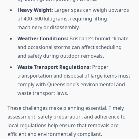
Heavy Weight:
Larger spas can weigh upwards
of 400–500 kilograms, requiring lifting
machinery or disassembly.
Weather Conditions:
Brisbane’s humid climate
and occasional storms can affect scheduling
and safety during outdoor removals.
Waste Transport Regulations:
Proper
transportation and disposal of large items must
comply with Queensland’s environmental and
waste transport laws.
These challenges make planning essential. Timely
assessment, safety preparation, and adherence to
local regulations help ensure that removals are
efficient and environmentally compliant.