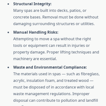
Structural Integrity:
Many spas are built into decks, patios, or
concrete bases. Removal must be done without
damaging surrounding structures or utilities.
Manual Handling Risks:
Attempting to move a spa without the right
tools or equipment can result in injuries or
property damage. Proper lifting techniques and
machinery are essential.
Waste and Environmental Compliance:
The materials used in spas — such as fibreglass,
acrylic, insulation foam, and treated wood —
must be disposed of in accordance with local
waste management regulations. Improper
disposal can contribute to pollution and landfill