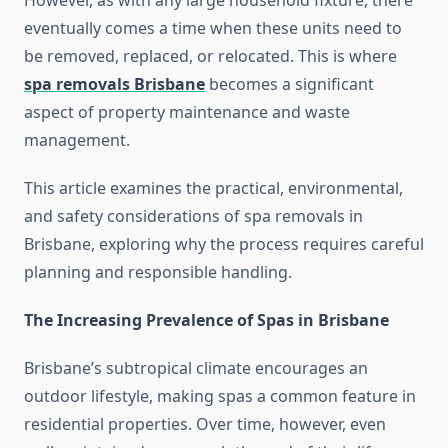
However, as with any large household fixture, there
eventually comes a time when these units need to
be removed, replaced, or relocated. This is where
spa removals Brisbane
becomes a significant
aspect of property maintenance and waste
management.
This article examines the practical, environmental,
and safety considerations of spa removals in
Brisbane, exploring why the process requires careful
planning and responsible handling.
The Increasing Prevalence of Spas in Brisbane
Brisbane’s subtropical climate encourages an
outdoor lifestyle, making spas a common feature in
residential properties. Over time, however, even