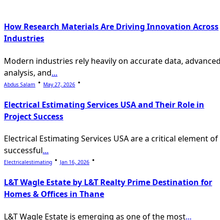
reader-
text">Page</span>
How Research Materials Are Driving Innovation Across
Industries
Modern industries rely heavily on accurate data, advance
analysis, and
...
Abdus Salam
May 27, 2026
Electrical Estimating Services USA and Their Role in
Project Success
Electrical Estimating Services USA are a critical element of
successful
...
Electricalestimating
Jan 16, 2026
L&T Wagle Estate by L&T Realty Prime Destination for
Homes & Offices in Thane
L&T Wagle Estate is emerging as one of the most
...