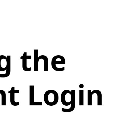
g the
t Login