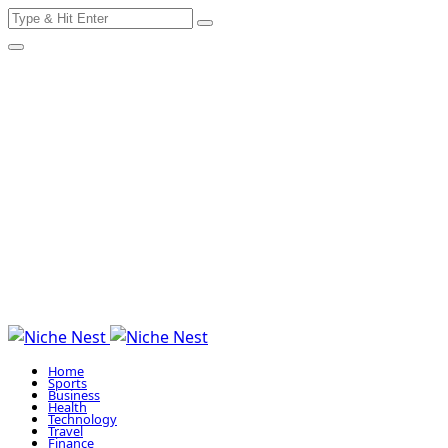
Search
Skip
for:
to
content
Home
Sports
Business
Health
Technology
Travel
Finance