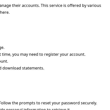
age their accounts. This service is offered by various
where.
ge.
rst time, you may need to register your account.
ount.
nd download statements.
. Follow the prompts to reset your password securely.
de personal information to retrieve it.