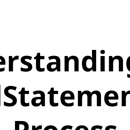
rstandin
Statemen