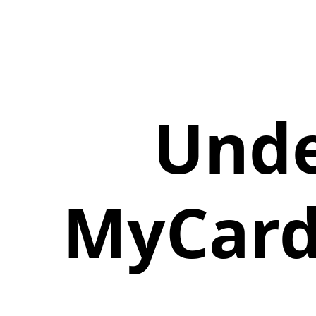
Unde
MyCard