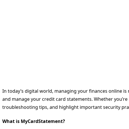
In today’s digital world, managing your finances online is
and manage your credit card statements. Whether you’re a
troubleshooting tips, and highlight important security pra
What is MyCardStatement?