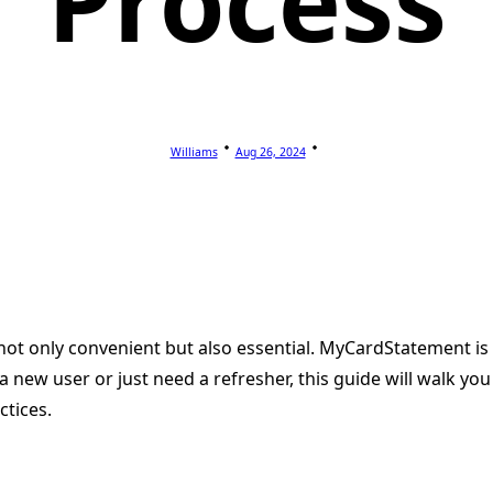
Process
Williams
Aug 26, 2024
 not only convenient but also essential. MyCardStatement is 
 new user or just need a refresher, this guide will walk y
ctices.