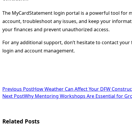
The MyCardStatement login portal is a powerful tool for ma
account, troubleshoot any issues, and keep your informati
your finances and prevent unauthorized access.
For any additional support, don’t hesitate to contact your
login and account management.
<span
Previous Post
How Weather Can Affect Your DFW Construc
Next Post
Why Mentoring Workshops Are Essential for Gr
class="nav-
subtitle
screen-
Related Posts