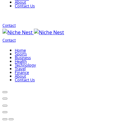
About
Contact Us
Contact
Contact
Home
Sports
Business
Health
Technology
Travel
Finance
About
Contact Us