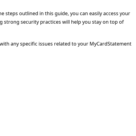
e steps outlined in this guide, you can easily access your
strong security practices will help you stay on top of
ou with any specific issues related to your MyCardStatement