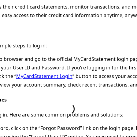
their credit card statements, monitor transactions, and man
th easy access to their credit card information anytime, any
mple steps to log in:
b browser and go to the official MyCardStatement login pa
t your User ID and Password. If you’re logging in for the fi
ck the “
MyCardStatement Login
” button to access your acc
n view your account summary, check recent transactions, a
ues
og in. Here are some common problems and solutions:
word, click on the “Forgot Password” link on the login page
try using the “Forgot User ID” option. You may need to provi