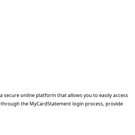
a secure online platform that allows you to easily access
ou through the MyCardStatement login process, provide