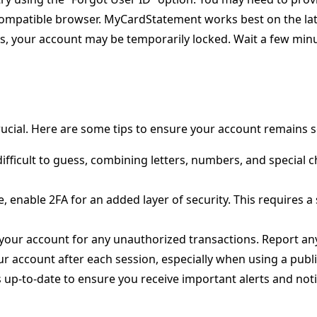
compatible browser. MyCardStatement works best on the late
pts, your account may be temporarily locked. Wait a few min
crucial. Here are some tips to ensure your account remains 
ifficult to guess, combining letters, numbers, and special c
ble, enable 2FA for an added layer of security. This requires 
 your account for any unauthorized transactions. Report any
ur account after each session, especially when using a publ
ls up-to-date to ensure you receive important alerts and no