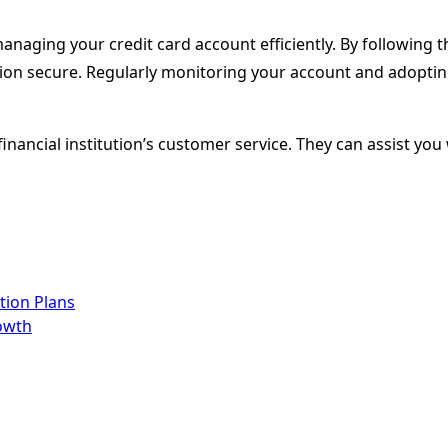
naging your credit card account efficiently. By following th
on secure. Regularly monitoring your account and adopting 
 financial institution’s customer service. They can assist y
tion Plans
owth