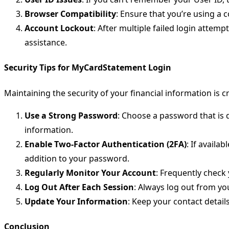
Browser Compatibility
: Ensure that you’re using a 
Account Lockout
: After multiple failed login attem
assistance.
Security Tips for MyCardStatement Login
Maintaining the security of your financial information is 
Use a Strong Password
: Choose a password that is d
information.
Enable Two-Factor Authentication (2FA)
: If availa
addition to your password.
Regularly Monitor Your Account
: Frequently check
Log Out After Each Session
: Always log out from yo
Update Your Information
: Keep your contact detai
Conclusion