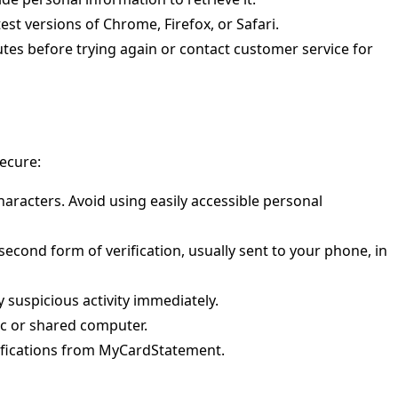
st versions of Chrome, Firefox, or Safari.
utes before trying again or contact customer service for
secure:
haracters. Avoid using easily accessible personal
a second form of verification, usually sent to your phone, in
 suspicious activity immediately.
ic or shared computer.
tifications from MyCardStatement.