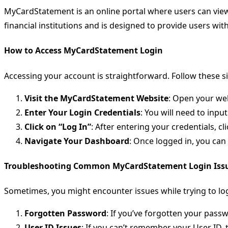
MyCardStatement is an online portal where users can view 
financial institutions and is designed to provide users wi
How to Access MyCardStatement Login
Accessing your account is straightforward. Follow these si
Visit the MyCardStatement Website
: Open your we
Enter Your Login Credentials
: You will need to inpu
Click on “Log In”
: After entering your credentials, cli
Navigate Your Dashboard
: Once logged in, you ca
Troubleshooting Common MyCardStatement Login Iss
Sometimes, you might encounter issues while trying to l
Forgotten Password
: If you’ve forgotten your pass
User ID Issues
: If you can’t remember your User ID, 