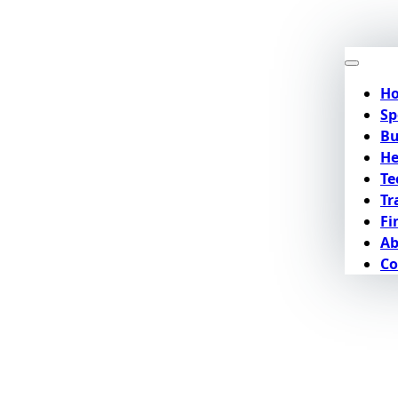
H
Sp
Bu
He
Te
Tr
Fi
Ab
Co