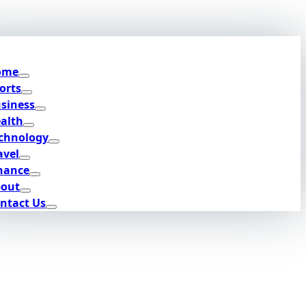
ome
orts
siness
alth
chnology
avel
nance
out
ntact Us