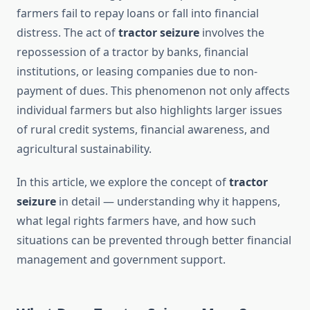
farmers fail to repay loans or fall into financial
distress. The act of
tractor seizure
involves the
repossession of a tractor by banks, financial
institutions, or leasing companies due to non-
payment of dues. This phenomenon not only affects
individual farmers but also highlights larger issues
of rural credit systems, financial awareness, and
agricultural sustainability.
In this article, we explore the concept of
tractor
seizure
in detail — understanding why it happens,
what legal rights farmers have, and how such
situations can be prevented through better financial
management and government support.