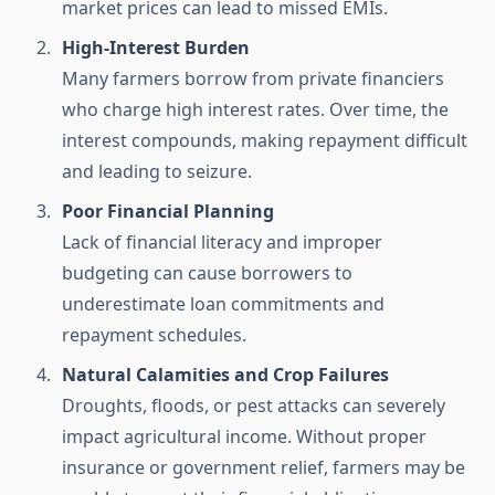
market prices can lead to missed EMIs.
High-Interest Burden
Many farmers borrow from private financiers
who charge high interest rates. Over time, the
interest compounds, making repayment difficult
and leading to seizure.
Poor Financial Planning
Lack of financial literacy and improper
budgeting can cause borrowers to
underestimate loan commitments and
repayment schedules.
Natural Calamities and Crop Failures
Droughts, floods, or pest attacks can severely
impact agricultural income. Without proper
insurance or government relief, farmers may be