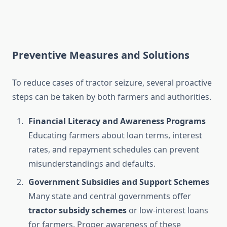
Preventive Measures and Solutions
To reduce cases of tractor seizure, several proactive
steps can be taken by both farmers and authorities.
Financial Literacy and Awareness Programs
Educating farmers about loan terms, interest
rates, and repayment schedules can prevent
misunderstandings and defaults.
Government Subsidies and Support Schemes
Many state and central governments offer
tractor subsidy schemes
or low-interest loans
for farmers. Proper awareness of these