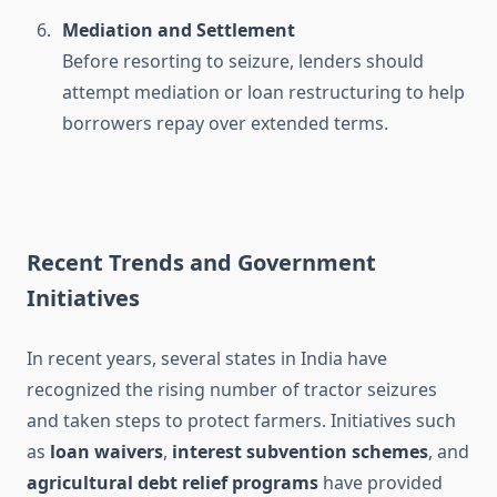
Mediation and Settlement
Before resorting to seizure, lenders should
attempt mediation or loan restructuring to help
borrowers repay over extended terms.
Recent Trends and Government
Initiatives
In recent years, several states in India have
recognized the rising number of tractor seizures
and taken steps to protect farmers. Initiatives such
as
loan waivers
,
interest subvention schemes
, and
agricultural debt relief programs
have provided