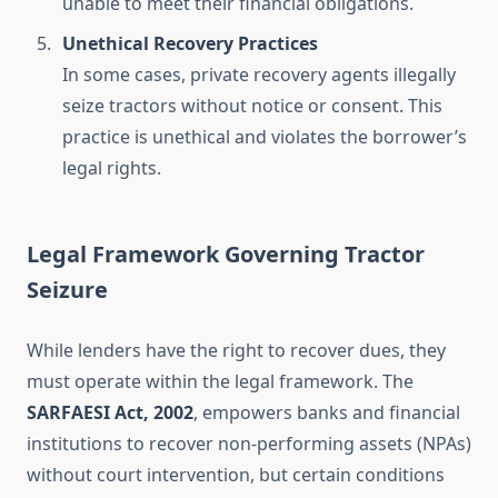
unable to meet their financial obligations.
Unethical Recovery Practices
In some cases, private recovery agents illegally
seize tractors without notice or consent. This
practice is unethical and violates the borrower’s
legal rights.
Legal Framework Governing Tractor
Seizure
While lenders have the right to recover dues, they
must operate within the legal framework. The
SARFAESI Act, 2002
, empowers banks and financial
institutions to recover non-performing assets (NPAs)
without court intervention, but certain conditions