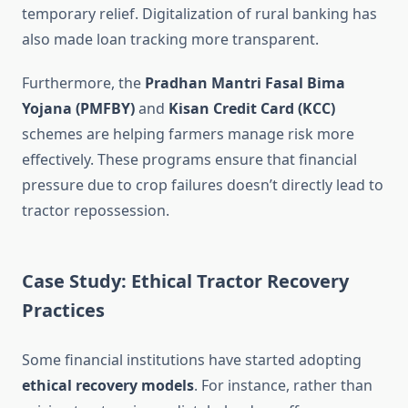
temporary relief. Digitalization of rural banking has
also made loan tracking more transparent.
Furthermore, the
Pradhan Mantri Fasal Bima
Yojana (PMFBY)
and
Kisan Credit Card (KCC)
schemes are helping farmers manage risk more
effectively. These programs ensure that financial
pressure due to crop failures doesn’t directly lead to
tractor repossession.
Case Study: Ethical Tractor Recovery
Practices
Some financial institutions have started adopting
ethical recovery models
. For instance, rather than