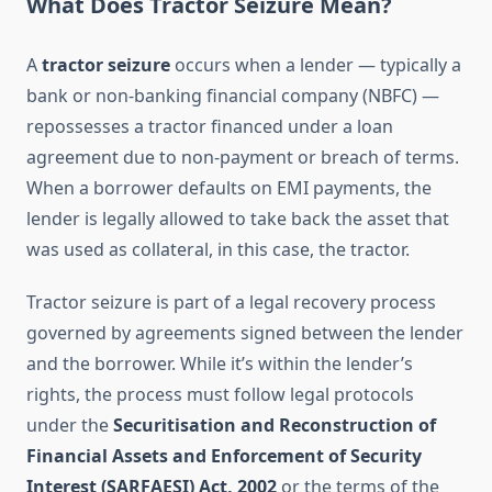
What Does Tractor Seizure Mean?
A
tractor seizure
occurs when a lender — typically a
bank or non-banking financial company (NBFC) —
repossesses a tractor financed under a loan
agreement due to non-payment or breach of terms.
When a borrower defaults on EMI payments, the
lender is legally allowed to take back the asset that
was used as collateral, in this case, the tractor.
Tractor seizure is part of a legal recovery process
governed by agreements signed between the lender
and the borrower. While it’s within the lender’s
rights, the process must follow legal protocols
under the
Securitisation and Reconstruction of
Financial Assets and Enforcement of Security
Interest (SARFAESI) Act, 2002
or the terms of the