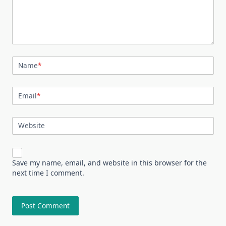
Name
*
Email
*
Website
Save my name, email, and website in this browser for the
next time I comment.