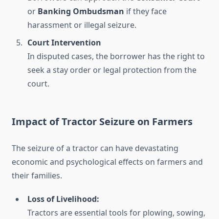
or
Banking Ombudsman
if they face
harassment or illegal seizure.
Court Intervention
In disputed cases, the borrower has the right to
seek a stay order or legal protection from the
court.
Impact of Tractor Seizure on Farmers
The seizure of a tractor can have devastating
economic and psychological effects on farmers and
their families.
Loss of Livelihood:
Tractors are essential tools for plowing, sowing,