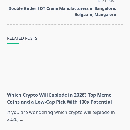
NEXT POST
screen-
Double Girder EOT Crane Manufacturers in Bangalore,
reader-
Belgaum, Mangalore
text">Page</span>
RELATED POSTS
Which Crypto Will Explode in 2026? Top Meme
Coins and a Low-Cap Pick With 100x Potential
If you are wondering which crypto will explode in
2026,
...