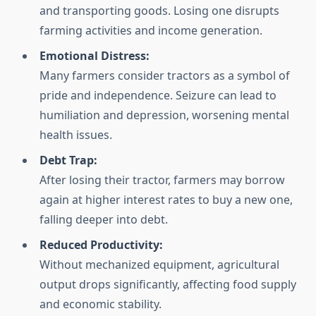
and transporting goods. Losing one disrupts
farming activities and income generation.
Emotional Distress:
Many farmers consider tractors as a symbol of
pride and independence. Seizure can lead to
humiliation and depression, worsening mental
health issues.
Debt Trap:
After losing their tractor, farmers may borrow
again at higher interest rates to buy a new one,
falling deeper into debt.
Reduced Productivity:
Without mechanized equipment, agricultural
output drops significantly, affecting food supply
and economic stability.