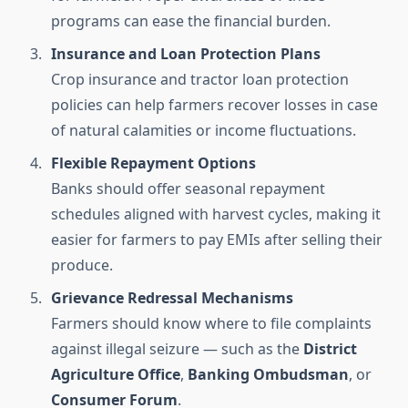
programs can ease the financial burden.
Insurance and Loan Protection Plans
Crop insurance and tractor loan protection
policies can help farmers recover losses in case
of natural calamities or income fluctuations.
Flexible Repayment Options
Banks should offer seasonal repayment
schedules aligned with harvest cycles, making it
easier for farmers to pay EMIs after selling their
produce.
Grievance Redressal Mechanisms
Farmers should know where to file complaints
against illegal seizure — such as the
District
Agriculture Office
,
Banking Ombudsman
, or
Consumer Forum
.