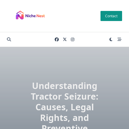
Skip
to
Contact
content
Understanding
Tractor Seizure:
Causes, Legal
Rights, and
Preventive