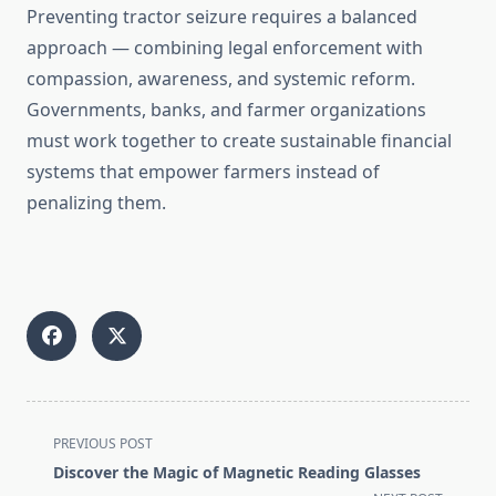
Preventing tractor seizure requires a balanced
approach — combining legal enforcement with
compassion, awareness, and systemic reform.
Governments, banks, and farmer organizations
must work together to create sustainable financial
systems that empower farmers instead of
penalizing them.
<span
PREVIOUS POST
class="nav-
Discover the Magic of Magnetic Reading Glasses
subtitle