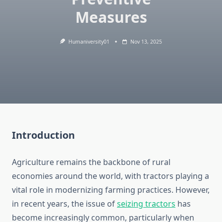
Measures
Humaniversity01
Nov 13, 2025
Introduction
Agriculture remains the backbone of rural
economies around the world, with tractors playing a
vital role in modernizing farming practices. However,
in recent years, the issue of
seizing tractors
has
become increasingly common, particularly when