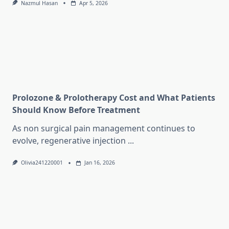
Nazmul Hasan
Apr 5, 2026
Prolozone & Prolotherapy Cost and What Patients
Should Know Before Treatment
As non surgical pain management continues to
evolve, regenerative injection
...
Olivia241220001
Jan 16, 2026