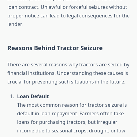
loan contract. Unlawful or forceful seizures without
proper notice can lead to legal consequences for the
lender.
Reasons Behind Tractor Seizure
There are several reasons why tractors are seized by
financial institutions. Understanding these causes is
crucial for preventing such situations in the future.
Loan Default
The most common reason for tractor seizure is
default in loan repayment. Farmers often take
loans for purchasing tractors, but irregular
income due to seasonal crops, drought, or low