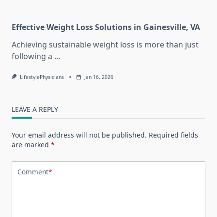
Effective Weight Loss Solutions in Gainesville, VA
Achieving sustainable weight loss is more than just
following a
...
LifestylePhysicians
Jan 16, 2026
LEAVE A REPLY
Your email address will not be published.
Required fields
are marked
*
Comment
*