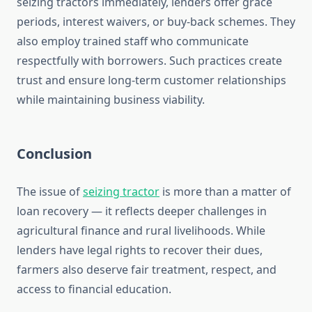
seizing tractors immediately, lenders offer grace
periods, interest waivers, or buy-back schemes. They
also employ trained staff who communicate
respectfully with borrowers. Such practices create
trust and ensure long-term customer relationships
while maintaining business viability.
Conclusion
The issue of
seizing tractor
is more than a matter of
loan recovery — it reflects deeper challenges in
agricultural finance and rural livelihoods. While
lenders have legal rights to recover their dues,
farmers also deserve fair treatment, respect, and
access to financial education.