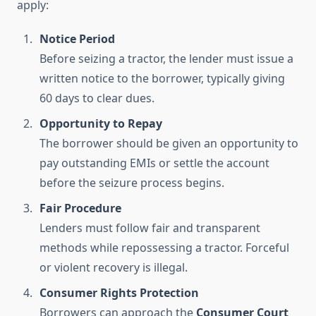
apply:
Notice Period
Before seizing a tractor, the lender must issue a
written notice to the borrower, typically giving
60 days to clear dues.
Opportunity to Repay
The borrower should be given an opportunity to
pay outstanding EMIs or settle the account
before the seizure process begins.
Fair Procedure
Lenders must follow fair and transparent
methods while repossessing a tractor. Forceful
or violent recovery is illegal.
Consumer Rights Protection
Borrowers can approach the
Consumer Court