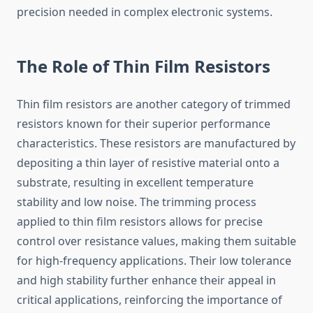
precision needed in complex electronic systems.
The Role of Thin Film Resistors
Thin film resistors are another category of trimmed
resistors known for their superior performance
characteristics. These resistors are manufactured by
depositing a thin layer of resistive material onto a
substrate, resulting in excellent temperature
stability and low noise. The trimming process
applied to thin film resistors allows for precise
control over resistance values, making them suitable
for high-frequency applications. Their low tolerance
and high stability further enhance their appeal in
critical applications, reinforcing the importance of