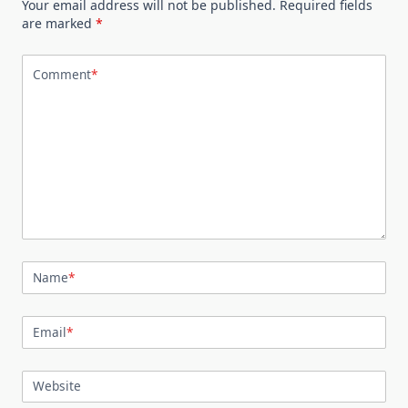
Your email address will not be published.
Required fields
are marked
*
Comment
*
Name
*
Email
*
Website