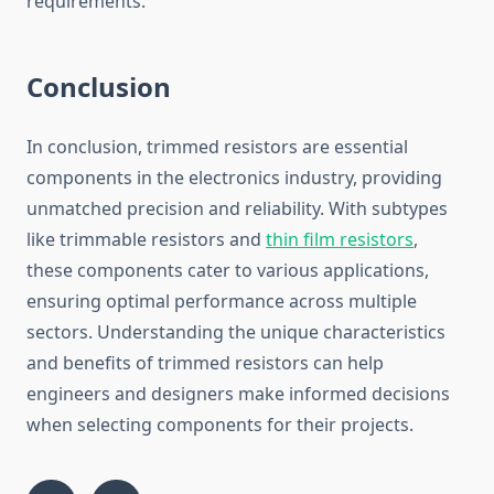
requirements.
Conclusion
In conclusion, trimmed resistors are essential
components in the electronics industry, providing
unmatched precision and reliability. With subtypes
like trimmable resistors and
thin film resistors
,
these components cater to various applications,
ensuring optimal performance across multiple
sectors. Understanding the unique characteristics
and benefits of trimmed resistors can help
engineers and designers make informed decisions
when selecting components for their projects.