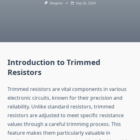
Yangmei
Sep 26, 2024
Introduction to Trimmed
Resistors
Trimmed resistors are vital components in various
electronic circuits, known for their precision and
reliability. Unlike standard resistors, trimmed
resistors are adjusted to meet specific resistance
values through a careful trimming process. This
feature makes them particularly valuable in