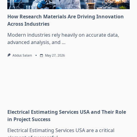
How Research Materials Are Driving Innovation
Across Industries
Modern industries rely heavily on accurate data,
advanced analysis, and
...
Abdus Salam
May 27, 2026
Electrical Estimating Services USA and Their Role
in Project Success
Electrical Estimating Services USA are a critical