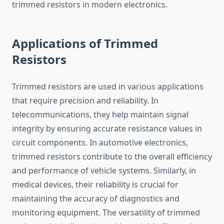
trimmed resistors in modern electronics.
Applications of Trimmed
Resistors
Trimmed resistors are used in various applications
that require precision and reliability. In
telecommunications, they help maintain signal
integrity by ensuring accurate resistance values in
circuit components. In automotive electronics,
trimmed resistors contribute to the overall efficiency
and performance of vehicle systems. Similarly, in
medical devices, their reliability is crucial for
maintaining the accuracy of diagnostics and
monitoring equipment. The versatility of trimmed