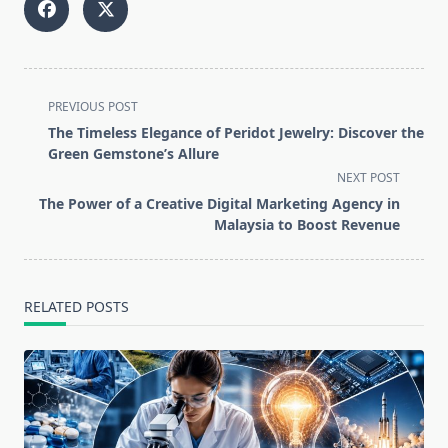
<span
PREVIOUS POST
class="nav-
The Timeless Elegance of Peridot Jewelry: Discover the
subtitle
Green Gemstone’s Allure
screen-
NEXT POST
reader-
The Power of a Creative Digital Marketing Agency in
text">Page</span>
Malaysia to Boost Revenue
RELATED POSTS