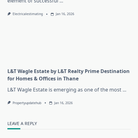
element of successful
...
Electricalestimating
Jan 16, 2026
L&T Wagle Estate by L&T Realty Prime Destination
for Homes & Offices in Thane
L&T Wagle Estate is emerging as one of the most
...
Propertyupdatehub
Jan 16, 2026
LEAVE A REPLY