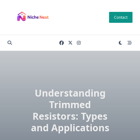
Skip
to
Contact
content
Understanding
Trimmed
Resistors: Types
and Applications