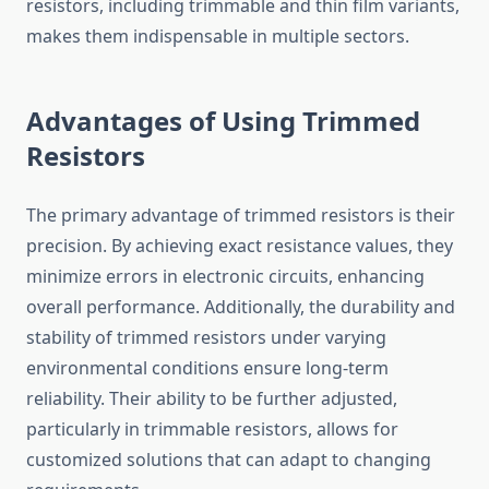
resistors, including trimmable and thin film variants,
makes them indispensable in multiple sectors.
Advantages of Using Trimmed
Resistors
The primary advantage of trimmed resistors is their
precision. By achieving exact resistance values, they
minimize errors in electronic circuits, enhancing
overall performance. Additionally, the durability and
stability of trimmed resistors under varying
environmental conditions ensure long-term
reliability. Their ability to be further adjusted,
particularly in trimmable resistors, allows for
customized solutions that can adapt to changing