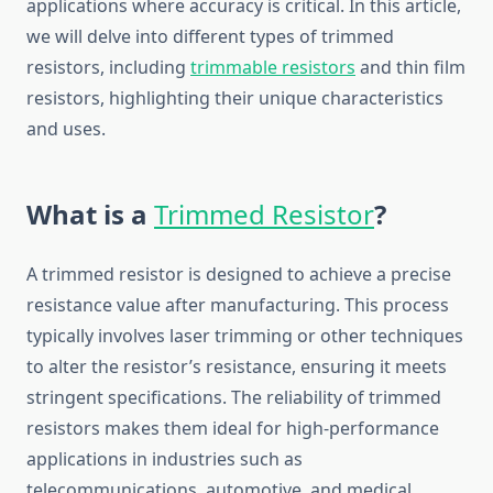
applications where accuracy is critical. In this article,
we will delve into different types of trimmed
resistors, including
trimmable resistors
and thin film
resistors, highlighting their unique characteristics
and uses.
What is a
Trimmed Resistor
?
A trimmed resistor is designed to achieve a precise
resistance value after manufacturing. This process
typically involves laser trimming or other techniques
to alter the resistor’s resistance, ensuring it meets
stringent specifications. The reliability of trimmed
resistors makes them ideal for high-performance
applications in industries such as
telecommunications, automotive, and medical