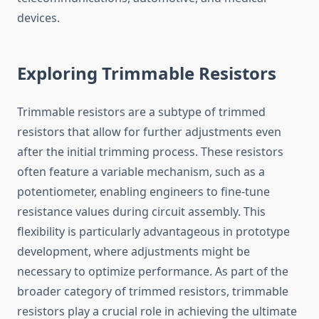
devices.
Exploring Trimmable Resistors
Trimmable resistors are a subtype of trimmed
resistors that allow for further adjustments even
after the initial trimming process. These resistors
often feature a variable mechanism, such as a
potentiometer, enabling engineers to fine-tune
resistance values during circuit assembly. This
flexibility is particularly advantageous in prototype
development, where adjustments might be
necessary to optimize performance. As part of the
broader category of trimmed resistors, trimmable
resistors play a crucial role in achieving the ultimate