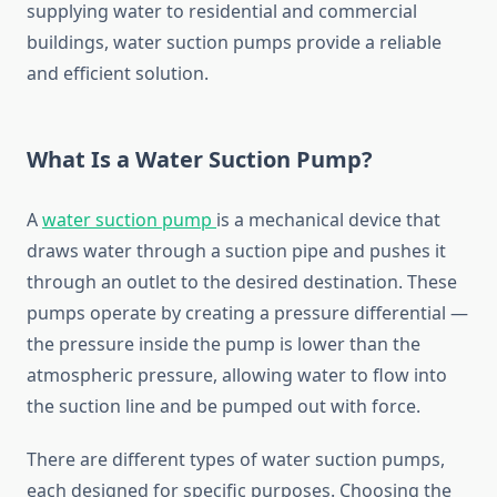
supplying
water
to
residential
and
commercial
buildings,
water
suction
pumps
provide
a
reliable
and
efficient
solution.
What
Is
a
Water
Suction
Pump?
A
water
suction
pump
is
a
mechanical
device
that
draws
water
through
a
suction
pipe
and
pushes
it
through
an
outlet
to
the
desired
destination.
These
pumps
operate
by
creating
a
pressure
differential —
the
pressure
inside
the
pump
is
lower
than
the
atmospheric
pressure,
allowing
water
to
flow
into
the
suction
line
and
be
pumped
out
with
force.
There
are
different
types
of
water
suction
pumps,
each
designed
for
specific
purposes.
Choosing
the