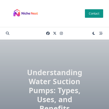
Skip
to
Contact
content
Understanding
Water Suction
Pumps: Types,
Uses, and
Benefits