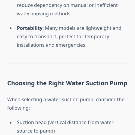
reduce
dependency
on
manual
or
inefficient
water-
moving
methods.
Portability
:
Many
models
are
lightweight
and
easy
to
transport,
perfect
for
temporary
installations
and
emergencies.
Choosing
the
Right
Water
Suction
Pump
When
selecting
a
water
suction
pump,
consider
the
following:
Suction
head (
vertical
distance
from
water
source
to
pump)