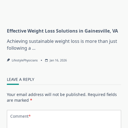
Effective Weight Loss Solutions in Gainesville, VA
Achieving sustainable weight loss is more than just
following a
...
LifestylePhysicians
Jan 16, 2026
LEAVE A REPLY
Your email address will not be published.
Required fields
are marked
*
Comment
*