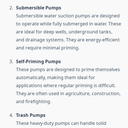
Submersible
Pumps
Submersible
water
suction
pumps
are
designed
to
operate
while
fully
submerged
in
water.
These
are
ideal
for
deep
wells,
underground
tanks,
and
drainage
systems.
They
are
energy-
efficient
and
require
minimal
priming.
Self-
Priming
Pumps
These
pumps
are
designed
to
prime
themselves
automatically,
making
them
ideal
for
applications
where
regular
priming
is
difficult.
They
are
often
used
in
agriculture,
construction,
and
firefighting.
Trash
Pumps
These
heavy-
duty
pumps
can
handle
solid