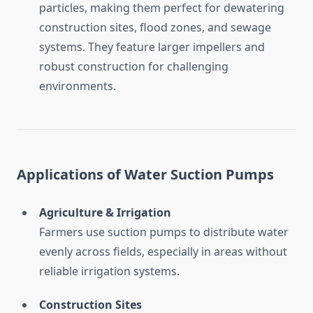
particles,
making
them
perfect
for
dewatering
construction
sites,
flood
zones,
and
sewage
systems.
They
feature
larger
impellers
and
robust
construction
for
challenging
environments.
Applications
of
Water
Suction
Pumps
Agriculture &
Irrigation
Farmers
use
suction
pumps
to
distribute
water
evenly
across
fields,
especially
in
areas
without
reliable
irrigation
systems.
Construction
Sites