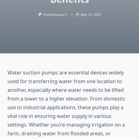
Shaniadsouza11
May 14, 2025
Water
suction
pumps
are
essential
devices
widely
used
for
transferring
water
from
one
location
to
another,
especially
where
water
needs
to
be
lifted
from
a
lower
to
a
higher
elevation.
From
domestic
use
to
industrial
applications,
these
pumps
play
a
vital
role
in
ensuring
water
supply
in
various
settings.
Whether
you’re
managing
irrigation
on
a
farm,
draining
water
from
flooded
areas,
or