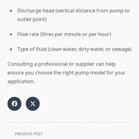
Discharge
head (
vertical
distance
from
pump
to
outlet
point)
Flow
rate (
litres
per
minute
or
per
hour)
Type
of
fluid (
clean
water,
dirty
water,
or
sewage)
Consulting
a
professional
or
supplier
can
help
ensure
you
choose
the
right
pump
model
for
your
application.
<span
PREVIOUS POST