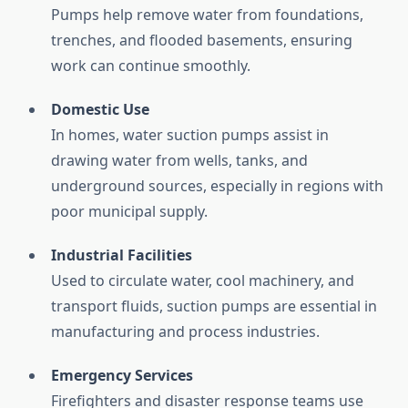
Pumps
help
remove
water
from
foundations,
trenches,
and
flooded
basements,
ensuring
work
can
continue
smoothly.
Domestic
Use
In
homes,
water
suction
pumps
assist
in
drawing
water
from
wells,
tanks,
and
underground
sources,
especially
in
regions
with
poor
municipal
supply.
Industrial
Facilities
Used
to
circulate
water,
cool
machinery,
and
transport
fluids,
suction
pumps
are
essential
in
manufacturing
and
process
industries.
Emergency
Services
Firefighters
and
disaster
response
teams
use