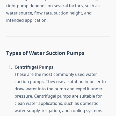
right
pump
depends
on
several
factors,
such
as
water
source,
flow
rate,
suction
height,
and
intended
application.
Types
of
Water
Suction
Pumps
Centrifugal
Pumps
These
are
the
most
commonly
used
water
suction
pumps.
They
use
a
rotating
impeller
to
draw
water
into
the
pump
and
expel
it
under
pressure.
Centrifugal
pumps
are
suitable
for
clean
water
applications,
such
as
domestic
water
supply,
irrigation,
and
cooling
systems.