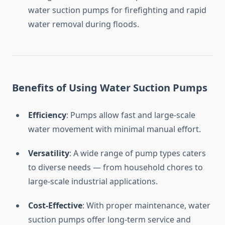
water
suction
pumps
for
firefighting
and
rapid
water
removal
during
floods.
Benefits
of
Using
Water
Suction
Pumps
Efficiency
:
Pumps
allow
fast
and
large-
scale
water
movement
with
minimal
manual
effort.
Versatility
:
A
wide
range
of
pump
types
caters
to
diverse
needs —
from
household
chores
to
large-
scale
industrial
applications.
Cost-
Effective
:
With
proper
maintenance,
water
suction
pumps
offer
long-
term
service
and