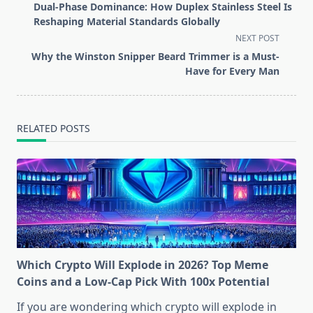
class="nav-
Dual-Phase Dominance: How Duplex Stainless Steel Is
subtitle
Reshaping Material Standards Globally
screen-
NEXT POST
reader-
Why the Winston Snipper Beard Trimmer is a Must-
text">Page</span>
Have for Every Man
RELATED POSTS
Which Crypto Will Explode in 2026? Top Meme
Coins and a Low-Cap Pick With 100x Potential
If you are wondering which crypto will explode in