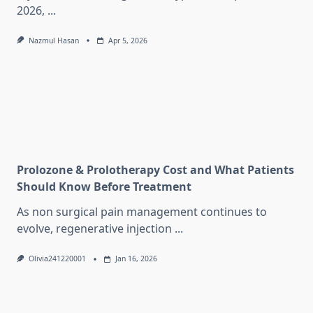
2026,
...
Nazmul Hasan
Apr 5, 2026
Prolozone & Prolotherapy Cost and What Patients
Should Know Before Treatment
As non surgical pain management continues to
evolve, regenerative injection
...
Olivia241220001
Jan 16, 2026