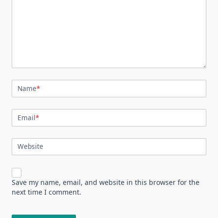
Name
*
Email
*
Website
Save my name, email, and website in this browser for the
next time I comment.