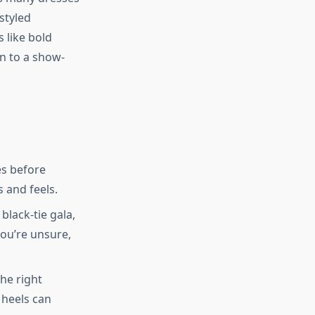
styled
 like bold
gn to a show-
es before
s and feels.
black-tie gala,
you’re unsure,
he right
 heels can