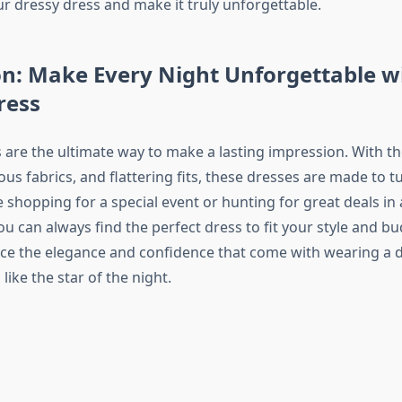
ur dressy dress and make it truly unforgettable.
n: Make Every Night Unforgettable w
ress
 are the ultimate way to make a lasting impression. With th
ous fabrics, and flattering fits, these dresses are made to t
shopping for a special event or hunting for great deals in 
ou can always find the perfect dress to fit your style and b
 the elegance and confidence that come with wearing a d
like the star of the night.