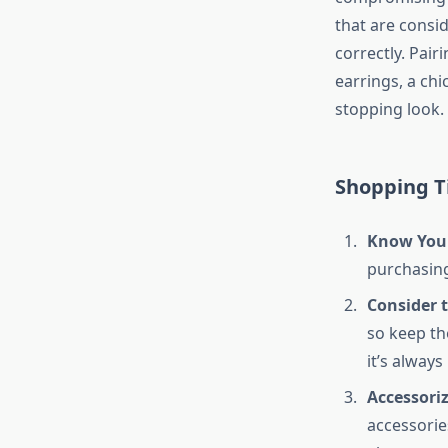
that are consi
correctly. Pair
earrings, a chi
stopping look.
Shopping Ti
Know Your
purchasing.
Consider 
so keep th
it’s always
Accessori
accessories