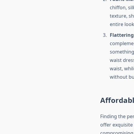
chiffon, s
texture, sh
entire loo
Flattering
complement
something 
waist dres
waist, whil
without bu
Affordabl
Finding the pe
offer exquisite
compromising o