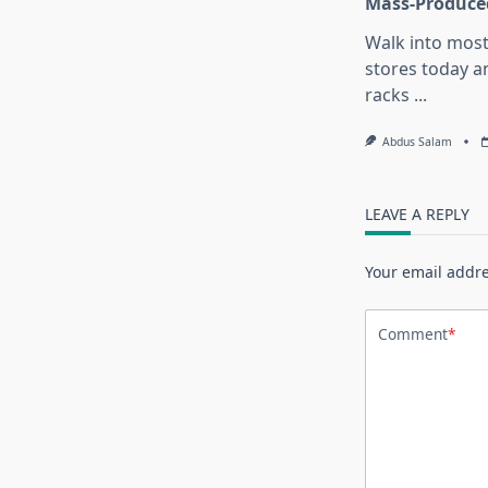
Mass-Produce
Walk into most
stores today an
racks
...
Abdus Salam
LEAVE A REPLY
Your email addre
Comment
*