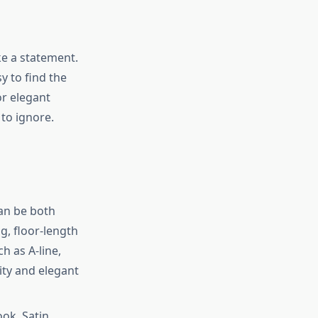
e a statement.
y to find the
or elegant
 to ignore.
can be both
g, floor-length
h as A-line,
ity and elegant
ook. Satin,