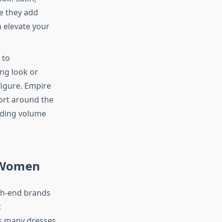
se they add
n elevate your
 to
ng look or
figure. Empire
ort around the
adding volume
r Women
igh-end brands
t
s many dresses