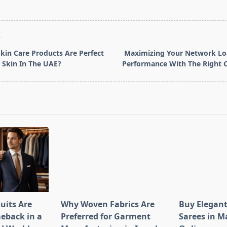
T
kin Care Products Are Perfect
Maximizing Your Network Loa
e Skin In The UAE?
Performance With The Right 
pan>
uits Are
Why Woven Fabrics Are
Buy Elegant
eback in a
Preferred for Garment
Sarees in M