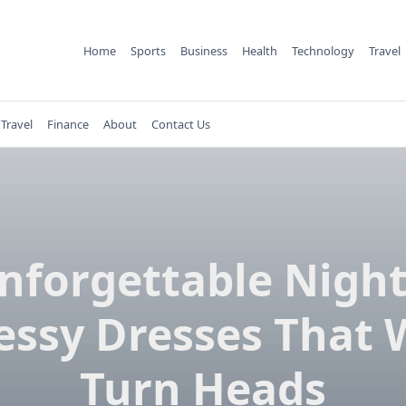
Home
Sports
Business
Health
Technology
Travel
Travel
Finance
About
Contact Us
nforgettable Night
essy Dresses That W
Turn Heads