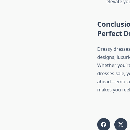
elevate yo
Conclusio
Perfect D
Dressy dresses
designs, luxuri
Whether you’re 
dresses sale, y
ahead—embrace
makes you feel 