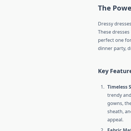
The Powe
Dressy dresses
These dresses c
perfect one fo
dinner party, d
Key Featur
Timeless S
trendy and 
gowns, ther
sheath, an
appeal.
Fabric Ma