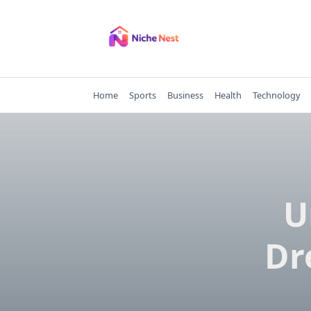
Skip
to
content
Home
Sports
Business
Health
Technology
U
Dr