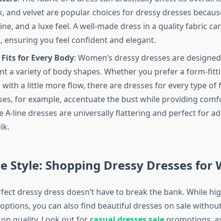
ilk, and velvet are popular choices for dressy dresses becau
ine, and a luxe feel. A well-made dress in a quality fabric ca
k, ensuring you feel confident and elegant.
 Fits for Every Body
: Women’s dressy dresses are designed
 a variety of body shapes. Whether you prefer a form-fitti
with a little more flow, there are dresses for every type of 
ses, for example, accentuate the bust while providing comf
e A-line dresses are universally flattering and perfect for 
lk.
e Style: Shopping Dressy Dresses fo
rfect dressy dress doesn’t have to break the bank. While h
 options, you can also find beautiful dresses on sale withou
n quality. Look out for
casual dresses sale
promotions, a