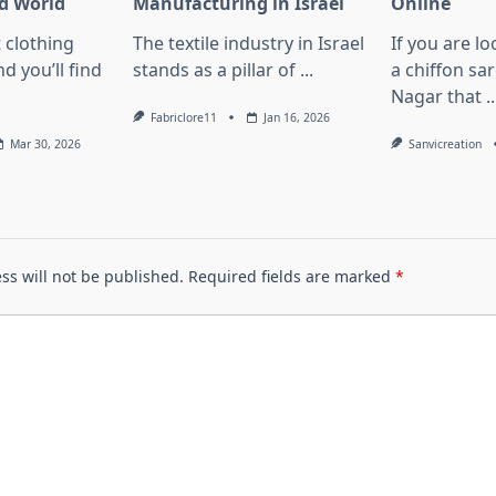
d World
Manufacturing in Israel
Online
 clothing
The textile industry in Israel
If you are lo
d you’ll find
stands as a pillar of
...
a chiffon sa
Nagar that
..
Fabriclore11
Jan 16, 2026
Mar 30, 2026
Sanvicreation
ss will not be published.
Required fields are marked
*