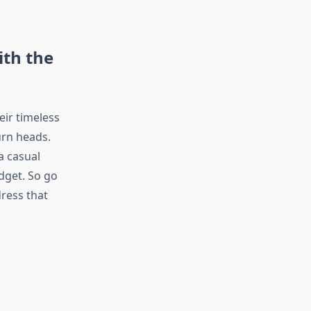
ith the
eir timeless
urn heads.
a casual
udget. So go
ress that