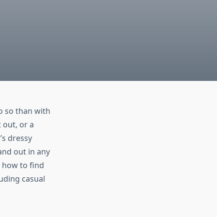
o so than with
 out, or a
’s dressy
and out in any
, how to find
luding casual