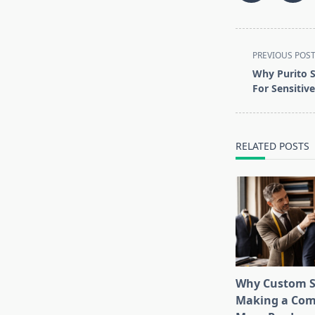
<span
PREVIOUS POS
class="nav-
Why Purito S
subtitle
For Sensitiv
screen-
reader-
text">Page</s
RELATED POSTS
Why Custom S
Making a Com