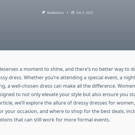
Mia8wilson
Feb 3, 2025
serves a moment to shine, and there’s no better way to d
ssy dress. Whether you’re attending a special event, a night
ng, a well-chosen dress can make all the difference. Women
igned to not only elevate your style but also ensure you st
article, we’ll explore the allure of dressy dresses for women
or your occasion, and where to shop for the best deals, inc
tions that can still work for more formal events.