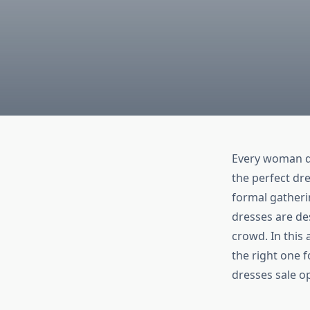
Every woman de
the perfect dre
formal gatheri
dresses are des
crowd. In this 
the right one f
dresses sale op