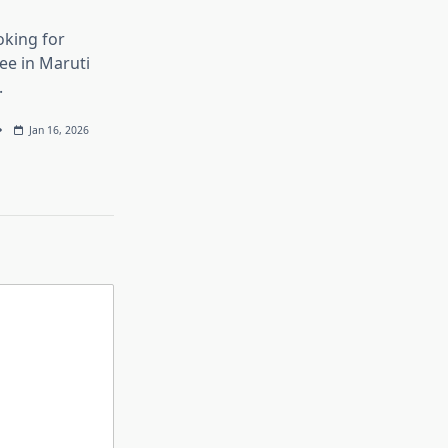
oking for
ree in Maruti
.
Jan 16, 2026