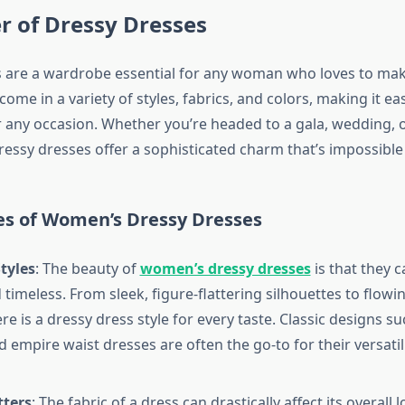
r of Dressy Dresses
 are a wardrobe essential for any woman who loves to mak
ome in a variety of styles, fabrics, and colors, making it eas
r any occasion. Whether you’re headed to a gala, wedding, 
ressy dresses offer a sophisticated charm that’s impossible
es of Women’s Dressy Dresses
tyles
: The beauty of
women’s dressy dresses
is that they 
timeless. From sleek, figure-flattering silhouettes to flowin
e is a dressy dress style for every taste. Classic designs suc
d empire waist dresses are often the go-to for their versatil
tters
: The fabric of a dress can drastically affect its overall l