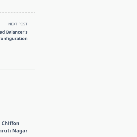
NEXT POST
d Balancer’s
Configuration
 Chiffon
aruti Nagar