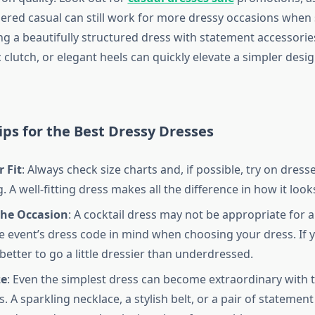
dered casual can still work for more dressy occasions when 
ing a beautifully structured dress with statement accessories
c clutch, or elegant heels can quickly elevate a simpler desi
ps for the Best Dressy Dresses
 Fit
: Always check size charts and, if possible, try on dress
 A well-fitting dress makes all the difference in how it look
the Occasion
: A cocktail dress may not be appropriate for a 
e event’s dress code in mind when choosing your dress. If 
 better to go a little dressier than underdressed.
ze
: Even the simplest dress can become extraordinary with t
. A sparkling necklace, a stylish belt, or a pair of statement