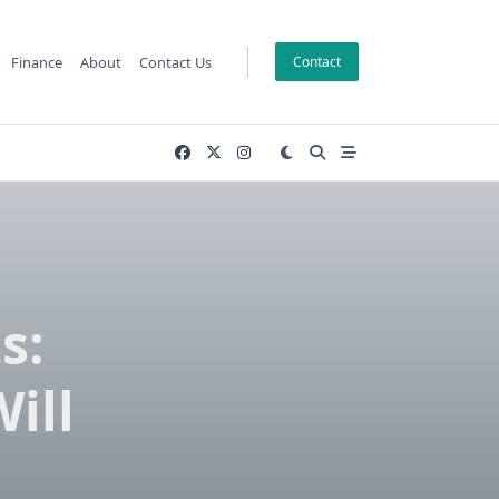
Finance
About
Contact Us
Contact
s:
ill