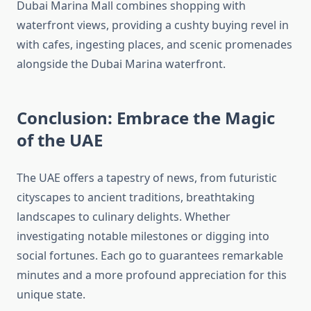
Dubai Marina Mall combines shopping with
waterfront views, providing a cushty buying revel in
with cafes, ingesting places, and scenic promenades
alongside the Dubai Marina waterfront.
Conclusion: Embrace the Magic
of the UAE
The UAE offers a tapestry of news, from futuristic
cityscapes to ancient traditions, breathtaking
landscapes to culinary delights. Whether
investigating notable milestones or digging into
social fortunes. Each go to guarantees remarkable
minutes and a more profound appreciation for this
unique state.