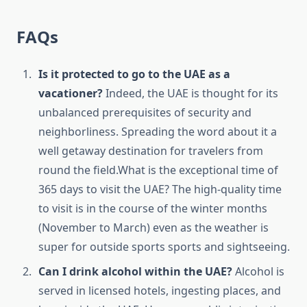
FAQs
Is it protected to go to the UAE as a
vacationer?
Indeed, the UAE is thought for its
unbalanced prerequisites of security and
neighborliness. Spreading the word about it a
well getaway destination for travelers from
round the field.What is the exceptional time of
365 days to visit the UAE? The high-quality time
to visit is in the course of the winter months
(November to March) even as the weather is
super for outside sports sports and sightseeing.
Can I drink alcohol within the UAE?
Alcohol is
served in licensed hotels, ingesting places, and