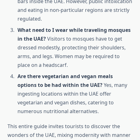
bars inside the UAE. However, public intoxication
and eating in non-particular regions are strictly
regulated.
What need to I wear while traveling mosques
in the UAE?
Visitors to mosques have to get
dressed modestly, protecting their shoulders,
arms, and legs. Women may be required to
place on a headscarf.
Are there vegetarian and vegan meals
options to be had within the UAE?
Yes, many
ingesting locations within the UAE offer
vegetarian and vegan dishes, catering to
numerous nutritional alternatives.
This entire guide invites tourists to discover the
wonders of the UAE, mixing modernity with manner