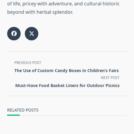
of life, pricey with adventure, and cultural historic
beyond with herbal splendor.
<span
PREVIOUS POST
class="nav-
The Use of Custom Candy Boxes in Children’s Fairs
subtitle
NEXT POST
screen-
Must-Have Food Basket Liners for Outdoor Picnics
reader-
text">Page</span>
RELATED POSTS