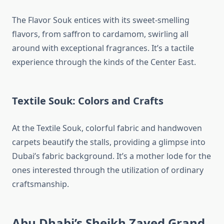
The Flavor Souk entices with its sweet-smelling
flavors, from saffron to cardamom, swirling all
around with exceptional fragrances. It’s a tactile
experience through the kinds of the Center East.
Textile Souk: Colors and Crafts
At the Textile Souk, colorful fabric and handwoven
carpets beautify the stalls, providing a glimpse into
Dubai’s fabric background. It’s a mother lode for the
ones interested through the utilization of ordinary
craftsmanship.
Abu Dhabi’s Sheikh Zayed Grand