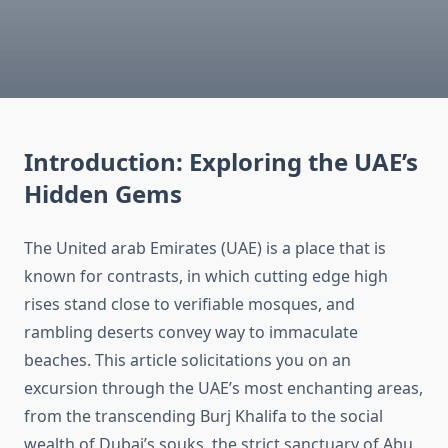
Introduction: Exploring the UAE’s
Hidden Gems
The United arab Emirates (UAE) is a place that is
known for contrasts, in which cutting edge high
rises stand close to verifiable mosques, and
rambling deserts convey way to immaculate
beaches. This article solicitations you on an
excursion through the UAE’s most enchanting areas,
from the transcending Burj Khalifa to the social
wealth of Dubai’s souks, the strict sanctuary of Abu