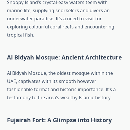
Snoopy Island’s crystal-easy waters teem with
marine life, supplying snorkelers and divers an
underwater paradise. It’s a need to-visit for
exploring colourful coral reefs and encountering
tropical fish.
Al Bidyah Mosque: Ancient Architecture
Al Bidyah Mosque, the oldest mosque within the
UAE, captivates with its smooth however
fashionable format and historic importance. It’s a
testomony to the area’s wealthy Islamic history.
Fujairah Fort: A Glimpse into History