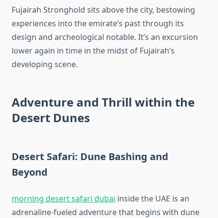
Fujairah Stronghold sits above the city, bestowing
experiences into the emirate’s past through its
design and archeological notable. It’s an excursion
lower again in time in the midst of Fujairah’s
developing scene.
Adventure and Thrill within the
Desert Dunes
Desert Safari: Dune Bashing and
Beyond
morning desert safari dubai
inside the UAE is an
adrenaline-fueled adventure that begins with dune