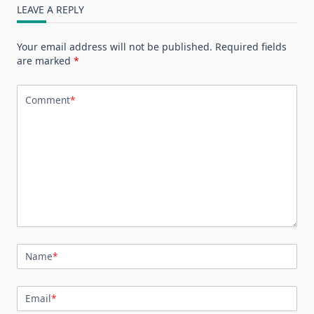
LEAVE A REPLY
Your email address will not be published.
Required fields
are marked
*
Comment
*
Name
*
Email
*