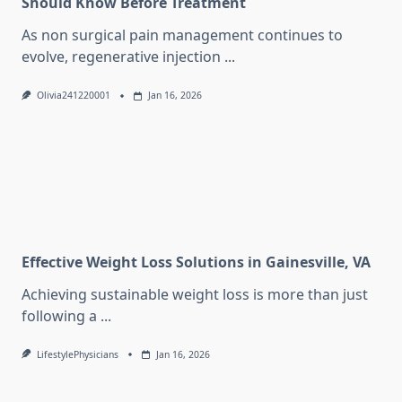
Should Know Before Treatment
As non surgical pain management continues to
evolve, regenerative injection
...
Olivia241220001
Jan 16, 2026
Effective Weight Loss Solutions in Gainesville, VA
Achieving sustainable weight loss is more than just
following a
...
LifestylePhysicians
Jan 16, 2026