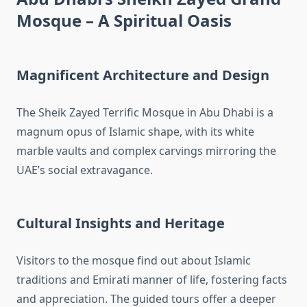
Mosque – A Spiritual Oasis
Magnificent Architecture and Design
The Sheik Zayed Terrific Mosque in Abu Dhabi is a
magnum opus of Islamic shape, with its white
marble vaults and complex carvings mirroring the
UAE’s social extravagance.
Cultural Insights and Heritage
Visitors to the mosque find out about Islamic
traditions and Emirati manner of life, fostering facts
and appreciation. The guided tours offer a deeper