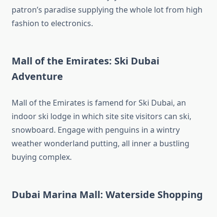
patron’s paradise supplying the whole lot from high
fashion to electronics.
Mall of the Emirates: Ski Dubai
Adventure
Mall of the Emirates is famend for Ski Dubai, an
indoor ski lodge in which site site visitors can ski,
snowboard. Engage with penguins in a wintry
weather wonderland putting, all inner a bustling
buying complex.
Dubai Marina Mall: Waterside Shopping