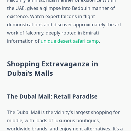
Falconry, an historical manner of existence within
the UAE, gives a glimpse into Bedouin manner of
existence. Watch expert falcons in flight
demonstrations and discover approximately the art
work of falconry, deeply rooted in Emirati
information of
unique desert safari camp
.
Shopping Extravaganza in
Dubai’s Malls
The Dubai Mall: Retail Paradise
The Dubai Mall is the vicinity’s largest shopping for
middle, with loads of luxurious boutiques,
worldwide brands, and enjoyment alternatives. It’s a