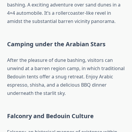
bashing. A exciting adventure over sand dunes in a
4×4 automobile. It’s a rollercoaster-like revel in
amidst the substantial barren vicinity panorama.
Camping under the Arabian Stars
After the pleasure of dune bashing, visitors can
unwind at a barren region camp, in which traditional
Bedouin tents offer a snug retreat. Enjoy Arabic
espresso, shisha, and a delicious BBQ dinner
underneath the starlit sky.
Falconry and Bedouin Culture