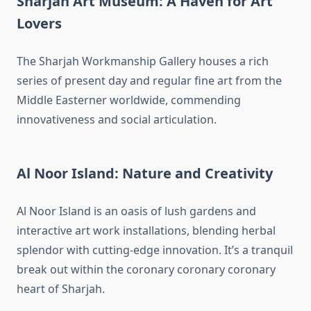
Sharjah Art Museum: A Haven for Art
Lovers
The Sharjah Workmanship Gallery houses a rich
series of present day and regular fine art from the
Middle Easterner worldwide, commending
innovativeness and social articulation.
Al Noor Island: Nature and Creativity
Al Noor Island is an oasis of lush gardens and
interactive art work installations, blending herbal
splendor with cutting-edge innovation. It’s a tranquil
break out within the coronary coronary coronary
heart of Sharjah.