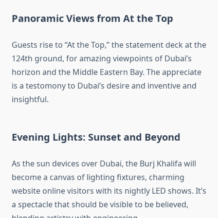
Panoramic Views from At the Top
Guests rise to “At the Top,” the statement deck at the
124th ground, for amazing viewpoints of Dubai’s
horizon and the Middle Eastern Bay. The appreciate
is a testomony to Dubai’s desire and inventive and
insightful.
Evening Lights: Sunset and Beyond
As the sun devices over Dubai, the Burj Khalifa will
become a canvas of lighting fixtures, charming
website online visitors with its nightly LED shows. It’s
a spectacle that should be visible to be believed,