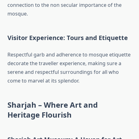
connection to the non secular importance of the
mosque.
Visitor Experience: Tours and Etiquette
Respectful garb and adherence to mosque etiquette
decorate the traveller experience, making sure a
serene and respectful surroundings for all who
come to marvel at its splendor.
Sharjah – Where Art and
Heritage Flourish