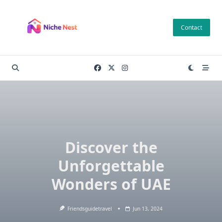
Skip
to
Contact
content
Discover the
Unforgettable
Wonders of UAE
Friendsguidetravel
Jun 13, 2024