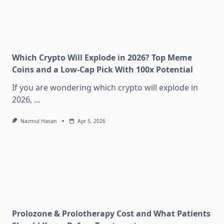
Which Crypto Will Explode in 2026? Top Meme
Coins and a Low-Cap Pick With 100x Potential
If you are wondering which crypto will explode in
2026,
...
Nazmul Hasan
Apr 5, 2026
Prolozone & Prolotherapy Cost and What Patients