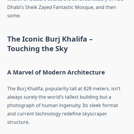
Dhabi’s Sheik Zayed Fantastic Mosque, and then
some.
The Iconic Burj Khalifa –
Touching the Sky
A Marvel of Modern Architecture
The Burj Khalifa, popularity tall at 828 meters, isn’t
always surely the world’s tallest building but a
photograph of human ingenuity. Its sleek format
and current technology redefine skyscraper
structure.