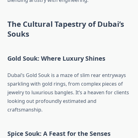
blending artistry with engineering.
The Cultural Tapestry of Dubai’s
Souks
Gold Souk: Where Luxury Shines
Dubai’s Gold Souk is a maze of slim rear entryways
sparkling with gold rings, from complex pieces of
jewelry to luxurious bangles. It’s a heaven for clients
looking out profoundly estimated and
craftsmanship.
Spice Souk: A Feast for the Senses