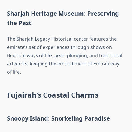
Sharjah Heritage Museum: Preserving
the Past
The Sharjah Legacy Historical center features the
emirate’s set of experiences through shows on
Bedouin ways of life, pearl plunging, and traditional
artworks, keeping the embodiment of Emirati way
of life.
Fujairah’s Coastal Charms
Snoopy Island: Snorkeling Paradise