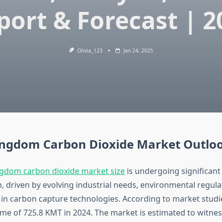
port & Forecast | 2
Olivia_123
Jan 24, 2025
ingdom Carbon Dioxide Market Outlo
gdom carbon dioxide market size
is undergoing significant
, driven by evolving industrial needs, environmental regula
n carbon capture technologies. According to market studi
ume of 725.8 KMT in 2024. The market is estimated to witne