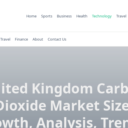
Home
Sports
Business
Health
Technology
Travel
Travel
Finance
About
Contact Us
ited Kingdom Car
Dioxide Market Size
wth, Analysis, Tre