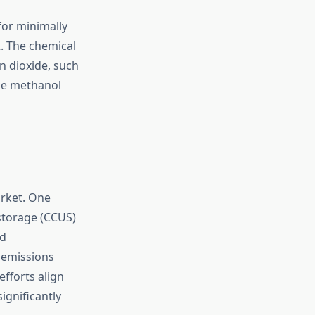
for minimally
. The chemical
n dioxide, such
ike methanol
arket. One
storage (CCUS)
nd
 emissions
fforts align
ignificantly