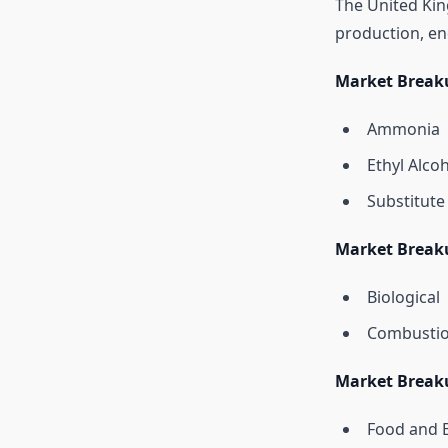
The United Kin
production, en
Market Break
Ammonia
Ethyl Alco
Substitute
Market Break
Biological
Combusti
Market Break
Food and 