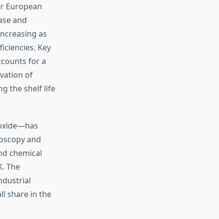
er European
base and
increasing as
iciencies. Key
ccounts for a
vation of
 the shelf life
ioxide—has
roscopy and
nd chemical
K. The
ndustrial
l share in the