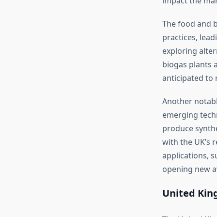
impact the mar
The food and b
practices, lea
exploring alte
biogas plants a
anticipated to 
Another notabl
emerging techn
produce synthet
with the UK’s 
applications, s
opening new a
United Kin