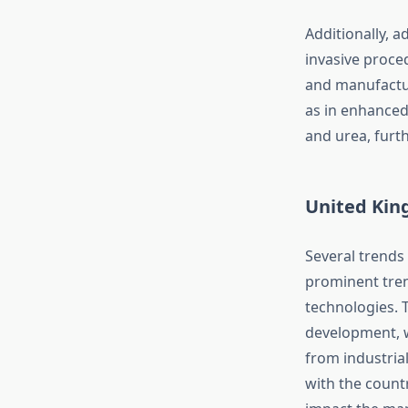
Additionally, 
invasive proce
and manufactur
as in enhanced
and urea, furt
United Kin
Several trends
prominent tren
technologies. 
development, w
from industria
with the count