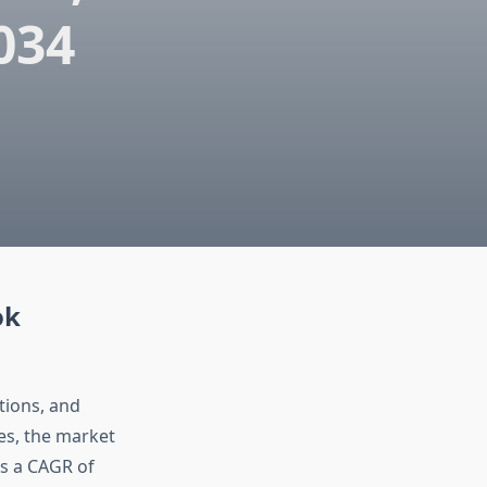
034
ok
tions, and
es, the market
ss a CAGR of