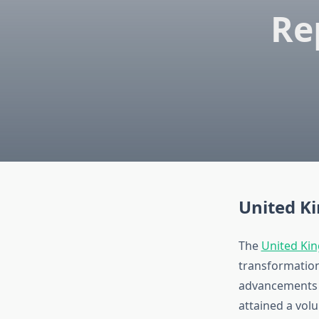
Re
United K
The
United Kin
transformation
advancements i
attained a vol