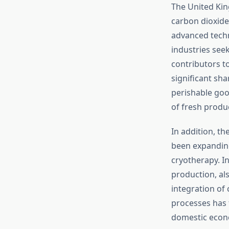
The United Kin
carbon dioxide
advanced techno
industries seek
contributors t
significant sha
perishable goo
of fresh produ
In addition, t
been expanding
cryotherapy. I
production, al
integration of 
processes has 
domestic econ