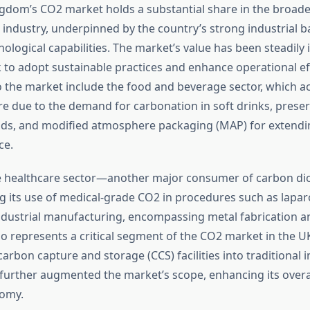
gdom’s CO2 market holds a substantial share in the broad
 industry, underpinned by the country’s strong industrial 
logical capabilities. The market’s value has been steadily 
 to adopt sustainable practices and enhance operational eff
o the market include the food and beverage sector, which a
re due to the demand for carbonation in soft drinks, preser
ds, and modified atmosphere packaging (MAP) for extending
ce.
he healthcare sector—another major consumer of carbon d
 its use of medical-grade CO2 in procedures such as lapa
ndustrial manufacturing, encompassing metal fabrication a
so represents a critical segment of the CO2 market in the U
carbon capture and storage (CCS) facilities into traditional i
further augmented the market’s scope, enhancing its overal
omy.