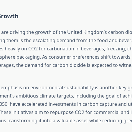
 Growth
s are driving the growth of the United Kingdom’s carbon di
g them is the escalating demand from the food and bevera
es heavily on CO2 for carbonation in beverages, freezing, ch
sphere packaging. As consumer preferences shift towards
rages, the demand for carbon dioxide is expected to witne
 emphasis on environmental sustainability is another key gr
ent’s ambitious climate targets, including the goal of achi
050, have accelerated investments in carbon capture and uti
These initiatives aim to repurpose CO2 for commercial and i
thus transforming it into a valuable asset while reducing g