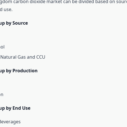
gdom carbon dioxide market can be divided based on sour
d use.
up by Source
hol
 Natural Gas and CCU
up by Production
on
up by End Use
Beverages