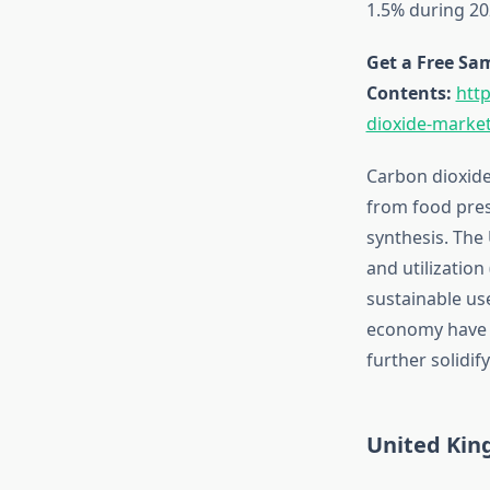
1.5% during 20
Get a Free Sam
Contents:
htt
dioxide-marke
Carbon dioxide
from food pres
synthesis. The
and utilizatio
sustainable use
economy have p
further solidif
United Kin