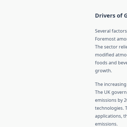
Drivers of
Several factor
Foremost amon
The sector reli
modified atmo
foods and beve
growth.
The increasing
The UK governm
emissions by 2
technologies. 
applications, 
emissions.