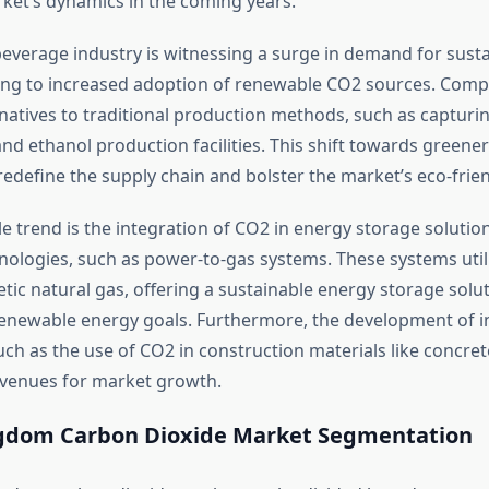
ket’s dynamics in the coming years.
everage industry is witnessing a surge in demand for sust
ding to increased adoption of renewable CO2 sources. Comp
rnatives to traditional production methods, such as captur
nd ethanol production facilities. This shift towards greener 
redefine the supply chain and bolster the market’s eco-frie
e trend is the integration of CO2 in energy storage solutio
ologies, such as power-to-gas systems. These systems util
ic natural gas, offering a sustainable energy storage solut
renewable energy goals. Furthermore, the development of i
uch as the use of CO2 in construction materials like concrete
venues for market growth.
gdom Carbon Dioxide Market Segmentation