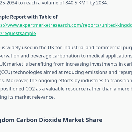
25-2034 to reach a volume of 840.5 KMT by 2034.
ple Report with Table of
ps://www.expertmarketresearch.com/reports/united-kingd
t/requestsample
 is widely used in the UK for industrial and commercial pu
ervation and beverage carbonation to medical application
 UK market is benefiting from increasing investments in ca
n (CCU) technologies aimed at reducing emissions and repu
s. Moreover, the ongoing efforts by industries to transition 
ositioned CO2 as a valuable resource rather than a mere 
ying its market relevance.
gdom Carbon Dioxide Market Share