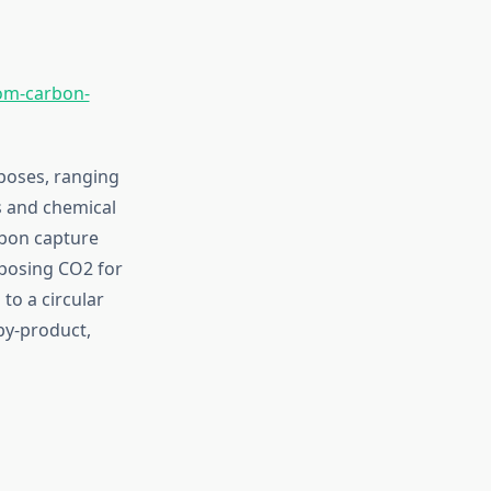
om-carbon-
rposes, ranging
s and chemical
rbon capture
rposing CO2 for
to a circular
by-product,