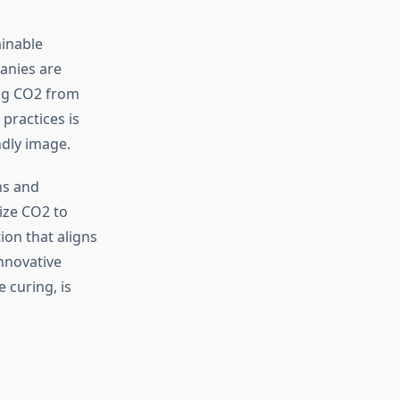
ainable
anies are
ing CO2 from
practices is
ndly image.
ns and
ize CO2 to
ion that aligns
nnovative
 curing, is