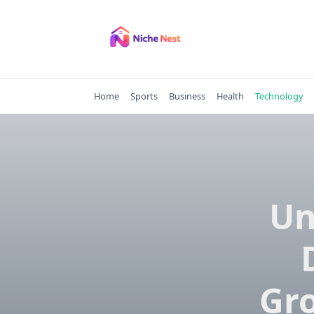
Skip
to
content
Home
Sports
Business
Health
Technology
Un
Gro