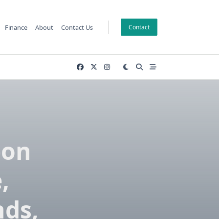
Finance
About
Contact Us
Contact
bon
,
nds,