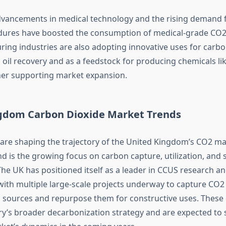
advancements in medical technology and the rising demand 
dures have boosted the consumption of medical-grade CO2
ing industries are also adopting innovative uses for carbo
 oil recovery and as a feedstock for producing chemicals l
her supporting market expansion.
gdom Carbon Dioxide Market Trends
 are shaping the trajectory of the United Kingdom’s CO2 m
d is the growing focus on carbon capture, utilization, and 
The UK has positioned itself as a leader in CCUS research a
ith multiple large-scale projects underway to capture CO2
l sources and repurpose them for constructive uses. These e
ry’s broader decarbonization strategy and are expected to s