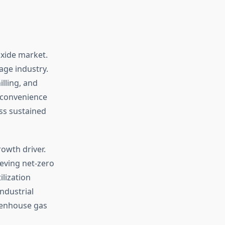
oxide market.
ge industry.
illing, and
 convenience
ss sustained
owth driver.
eving net-zero
lization
ndustrial
reenhouse gas