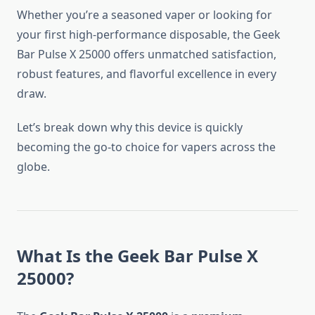
Whether you’re a seasoned vaper or looking for
your first high-performance disposable, the Geek
Bar Pulse X 25000 offers unmatched satisfaction,
robust features, and flavorful excellence in every
draw.
Let’s break down why this device is quickly
becoming the go-to choice for vapers across the
globe.
What Is the Geek Bar Pulse X
25000?