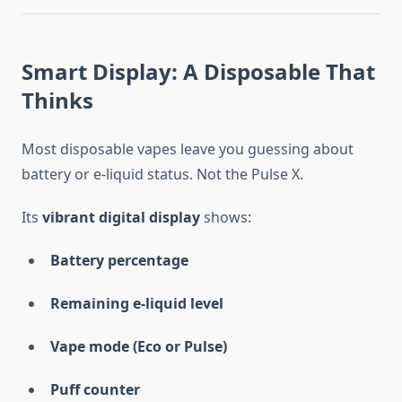
Smart Display: A Disposable That
Thinks
Most disposable vapes leave you guessing about
battery or e-liquid status. Not the Pulse X.
Its
vibrant digital display
shows:
Battery percentage
Remaining e-liquid level
Vape mode (Eco or Pulse)
Puff counter