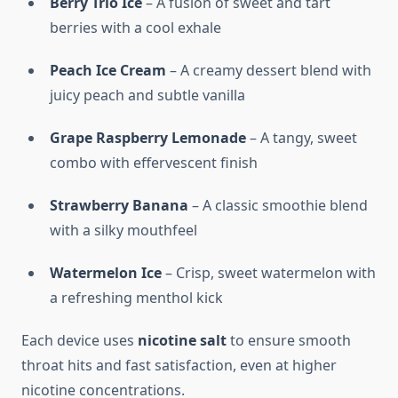
Berry Trio Ice
– A fusion of sweet and tart
berries with a cool exhale
Peach Ice Cream
– A creamy dessert blend with
juicy peach and subtle vanilla
Grape Raspberry Lemonade
– A tangy, sweet
combo with effervescent finish
Strawberry Banana
– A classic smoothie blend
with a silky mouthfeel
Watermelon Ice
– Crisp, sweet watermelon with
a refreshing menthol kick
Each device uses
nicotine salt
to ensure smooth
throat hits and fast satisfaction, even at higher
nicotine concentrations.