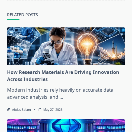
RELATED POSTS
How Research Materials Are Driving Innovation
Across Industries
Modern industries rely heavily on accurate data,
advanced analysis, and
...
Abdus Salam
May 27, 2026