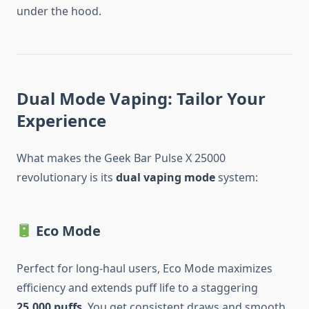
under the hood.
Dual Mode Vaping: Tailor Your
Experience
What makes the Geek Bar Pulse X 25000
revolutionary is its
dual vaping mode
system:
Eco Mode
Perfect for long-haul users, Eco Mode maximizes
efficiency and extends puff life to a staggering
25,000 puffs
. You get consistent draws and smooth