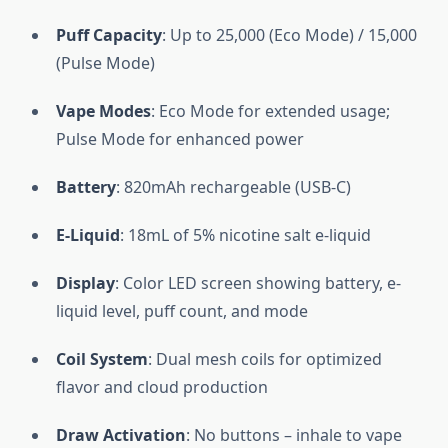
Puff Capacity
: Up to 25,000 (Eco Mode) / 15,000
(Pulse Mode)
Vape Modes
: Eco Mode for extended usage;
Pulse Mode for enhanced power
Battery
: 820mAh rechargeable (USB-C)
E-Liquid
: 18mL of 5% nicotine salt e-liquid
Display
: Color LED screen showing battery, e-
liquid level, puff count, and mode
Coil System
: Dual mesh coils for optimized
flavor and cloud production
Draw Activation
: No buttons – inhale to vape