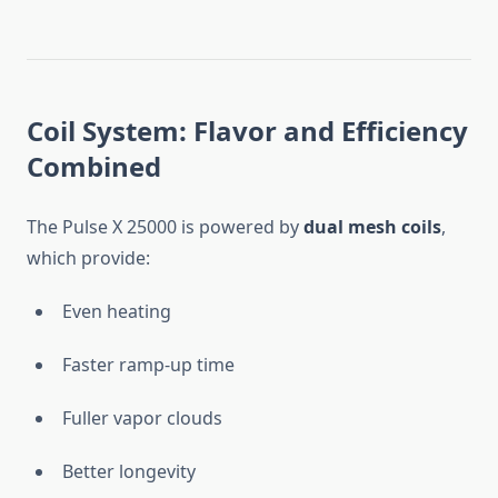
Coil System: Flavor and Efficiency
Combined
The Pulse X 25000 is powered by
dual mesh coils
,
which provide:
Even heating
Faster ramp-up time
Fuller vapor clouds
Better longevity