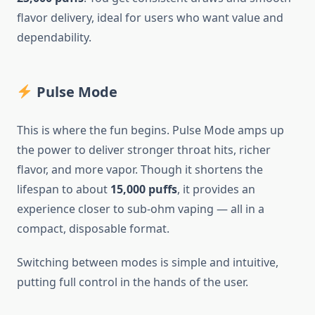
flavor delivery, ideal for users who want value and
dependability.
Pulse Mode
This is where the fun begins. Pulse Mode amps up
the power to deliver stronger throat hits, richer
flavor, and more vapor. Though it shortens the
lifespan to about
15,000 puffs
, it provides an
experience closer to sub-ohm vaping — all in a
compact, disposable format.
Switching between modes is simple and intuitive,
putting full control in the hands of the user.