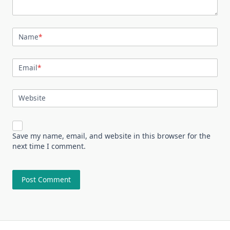
Name
*
Email
*
Website
Save my name, email, and website in this browser for the
next time I comment.