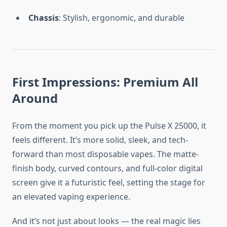
Chassis
: Stylish, ergonomic, and durable
First Impressions: Premium All
Around
From the moment you pick up the Pulse X 25000, it
feels different. It’s more solid, sleek, and tech-
forward than most disposable vapes. The matte-
finish body, curved contours, and full-color digital
screen give it a futuristic feel, setting the stage for
an elevated vaping experience.
And it’s not just about looks — the real magic lies