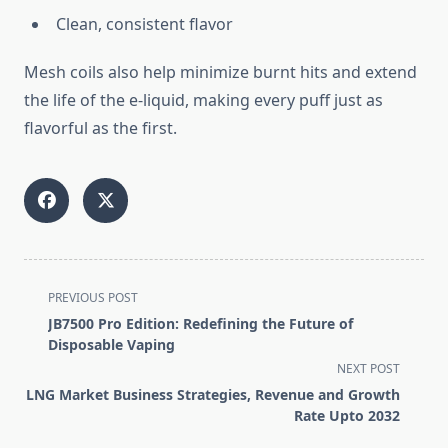
Clean, consistent flavor
Mesh coils also help minimize burnt hits and extend
the life of the e-liquid, making every puff just as
flavorful as the first.
<span
PREVIOUS POST
class="nav-
JB7500 Pro Edition: Redefining the Future of
subtitle
Disposable Vaping
screen-
NEXT POST
reader-
LNG Market Business Strategies, Revenue and Growth
text">Page</span>
Rate Upto 2032