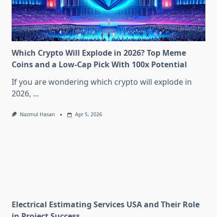
Which Crypto Will Explode in 2026? Top Meme
Coins and a Low-Cap Pick With 100x Potential
If you are wondering which crypto will explode in
2026,
...
Nazmul Hasan
Apr 5, 2026
Electrical Estimating Services USA and Their Role
in Project Success