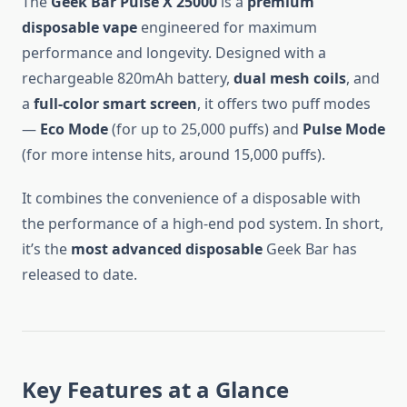
The
Geek Bar Pulse X 25000
is a
premium
disposable vape
engineered for maximum
performance and longevity. Designed with a
rechargeable 820mAh battery,
dual mesh coils
, and
a
full-color smart screen
, it offers two puff modes
—
Eco Mode
(for up to 25,000 puffs) and
Pulse Mode
(for more intense hits, around 15,000 puffs).
It combines the convenience of a disposable with
the performance of a high-end pod system. In short,
it’s the
most advanced disposable
Geek Bar has
released to date.
Key Features at a Glance