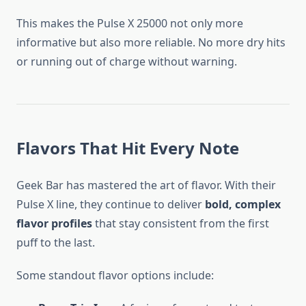
This makes the Pulse X 25000 not only more
informative but also more reliable. No more dry hits
or running out of charge without warning.
Flavors That Hit Every Note
Geek Bar has mastered the art of flavor. With their
Pulse X line, they continue to deliver
bold, complex
flavor profiles
that stay consistent from the first
puff to the last.
Some standout flavor options include: