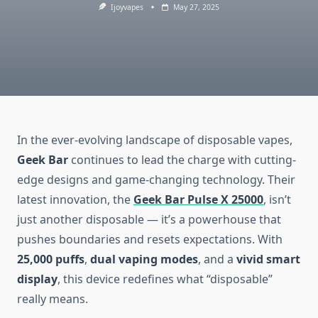
Ijoyvapes
May 27, 2025
In the ever-evolving landscape of disposable vapes,
Geek Bar
continues to lead the charge with cutting-
edge designs and game-changing technology. Their
latest innovation, the
Geek Bar Pulse X 25000
, isn’t
just another disposable — it’s a powerhouse that
pushes boundaries and resets expectations. With
25,000 puffs
,
dual vaping modes
, and a
vivid smart
display
, this device redefines what “disposable”
really means.