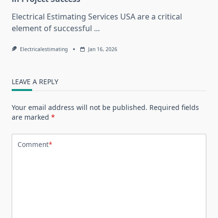
Electrical Estimating Services USA are a critical
element of successful
...
Electricalestimating
Jan 16, 2026
LEAVE A REPLY
Your email address will not be published.
Required fields
are marked
*
Comment
*