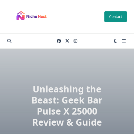
Skip
to
Contact
content
Unleashing the
Beast: Geek Bar
Pulse X 25000
Review & Guide