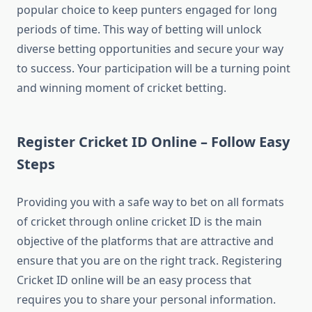
popular choice to keep punters engaged for long
periods of time. This way of betting will unlock
diverse betting opportunities and secure your way
to success. Your participation will be a turning point
and winning moment of cricket betting.
Register Cricket ID Online – Follow Easy
Steps
Providing you with a safe way to bet on all formats
of cricket through online cricket ID is the main
objective of the platforms that are attractive and
ensure that you are on the right track. Registering
Cricket ID online will be an easy process that
requires you to share your personal information.