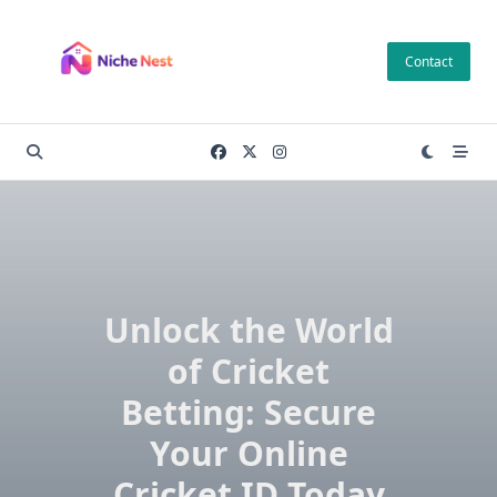
Skip
to
Contact
content
Unlock the World
of Cricket
Betting: Secure
Your Online
Cricket ID Today