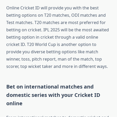
Online Cricket ID will provide you with the best
betting options on T20 matches, ODI matches and
Test matches. T20 matches are most preferred for
betting on cricket. IPL 2025 will be the most awaited
betting option in cricket through a valid online
cricket ID. T20 World Cup is another option to
provide you diverse betting options like match
winner, toss, pitch report, man of the match, top
scorer, top wicket taker and more in different ways.
Bet on international matches and
domestic series with your Cricket ID
online