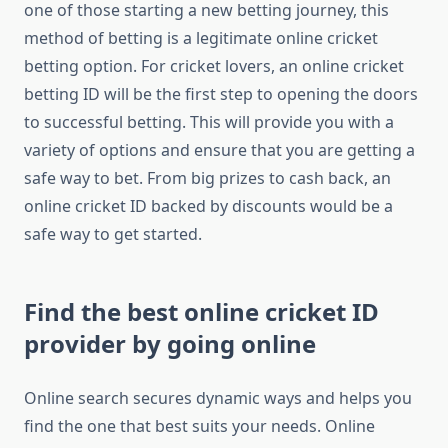
one of those starting a new betting journey, this
method of betting is a legitimate online cricket
betting option. For cricket lovers, an online cricket
betting ID will be the first step to opening the doors
to successful betting. This will provide you with a
variety of options and ensure that you are getting a
safe way to bet. From big prizes to cash back, an
online cricket ID backed by discounts would be a
safe way to get started.
Find the best online cricket ID
provider by going online
Online search secures dynamic ways and helps you
find the one that best suits your needs. Online