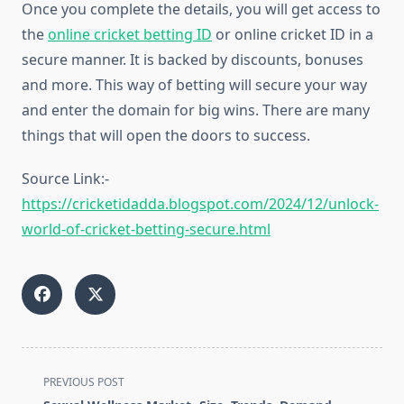
Once you complete the details, you will get access to
the
online cricket betting ID
or online cricket ID in a
secure manner. It is backed by discounts, bonuses
and more. This way of betting will secure your way
and enter the domain for big wins. There are many
things that will open the doors to success.
Source Link:-
https://cricketidadda.blogspot.com/2024/12/unlock-
world-of-cricket-betting-secure.html
<span
PREVIOUS POST
class="nav-