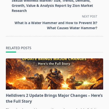
Sexual Wellness Market- Size, Trends, Demand,
subtitle
Growth, Value & Analysis Report by Zion Market
screen-
Research
reader-
NEXT POST
text">Page</span>
What is a Water Hammer and How to Prevent It?
What Causes Water Hammer?
RELATED POSTS
Helldivers 2 Update Brings Major Changes – Here’s
the Full Story