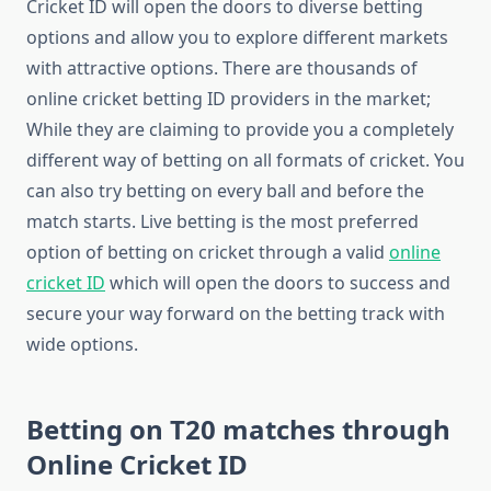
Cricket ID will open the doors to diverse betting
options and allow you to explore different markets
with attractive options. There are thousands of
online cricket betting ID providers in the market;
While they are claiming to provide you a completely
different way of betting on all formats of cricket. You
can also try betting on every ball and before the
match starts. Live betting is the most preferred
option of betting on cricket through a valid
online
cricket ID
which will open the doors to success and
secure your way forward on the betting track with
wide options.
Betting on T20 matches through
Online Cricket ID