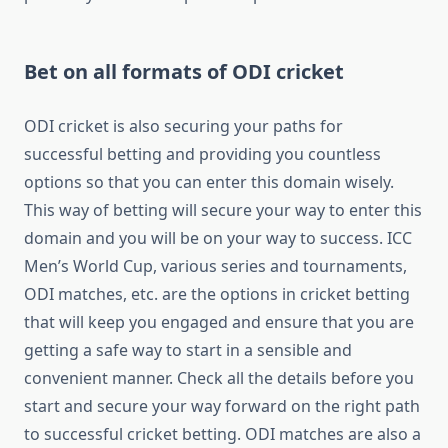
Bet on all formats of ODI cricket
ODI cricket is also securing your paths for
successful betting and providing you countless
options so that you can enter this domain wisely.
This way of betting will secure your way to enter this
domain and you will be on your way to success. ICC
Men’s World Cup, various series and tournaments,
ODI matches, etc. are the options in cricket betting
that will keep you engaged and ensure that you are
getting a safe way to start in a sensible and
convenient manner. Check all the details before you
start and secure your way forward on the right path
to successful cricket betting. ODI matches are also a