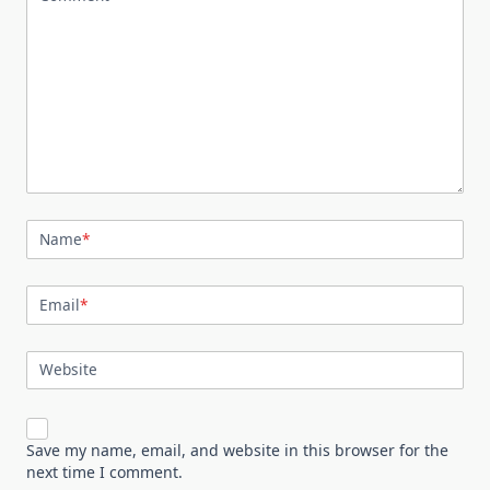
Name
*
Email
*
Website
Save my name, email, and website in this browser for the
next time I comment.