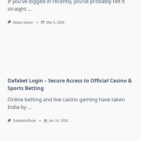
If you’ve logged in recently, you’ve probably felt it
straight
...
Abdus Salam
Mar 6, 2026
Dafabet Login – Secure Access to Official Casino &
Sports Betting
Online betting and live casino gaming have taken
India by
...
Dafabetofficial
Jan 16, 2026