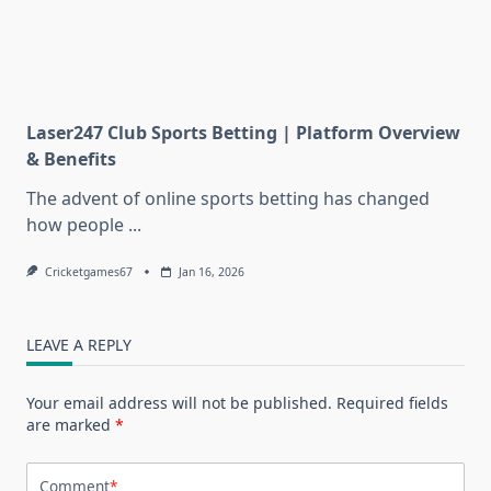
Laser247 Club Sports Betting | Platform Overview
& Benefits
The advent of online sports betting has changed
how people
...
Cricketgames67
Jan 16, 2026
LEAVE A REPLY
Your email address will not be published.
Required fields
are marked
*
Comment
*