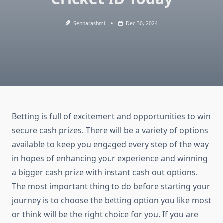
Sehnarashmi
Dec 30, 2024
Betting is full of excitement and opportunities to win
secure cash prizes. There will be a variety of options
available to keep you engaged every step of the way
in hopes of enhancing your experience and winning
a bigger cash prize with instant cash out options.
The most important thing to do before starting your
journey is to choose the betting option you like most
or think will be the right choice for you. If you are