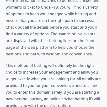
From international matches to domestic cricket and
women’s cricket to Under-19, you will find a variety
of options to keep you engaged while betting and
ensure that you are on the right path to success.
Check out all the details before you start and you’ll
find a variety of options. Thousands of live events
are displayed with their betting lines on the front
page of the web platform to help you choose the
best one and bet with wisdom and convenience.
This method of betting will definitely be the right
choice to increase your engagement and allow you
to get exactly what you are looking for. All details are
provided to you for your convenience and to allow
you to enter this domain safely. If you are starting a
new betting journey, an online cricket betting ID will
provide you with the perfect option.