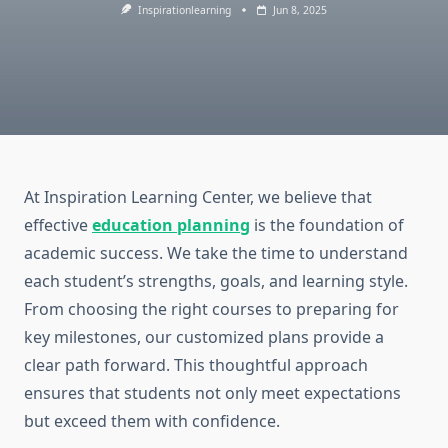
Inspirationlearning
Jun 8, 2025
At Inspiration Learning Center, we believe that
effective
education planning
is the foundation of
academic success. We take the time to understand
each student’s strengths, goals, and learning style.
From choosing the right courses to preparing for
key milestones, our customized plans provide a
clear path forward. This thoughtful approach
ensures that students not only meet expectations
but exceed them with confidence.