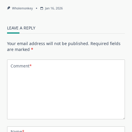
Wholemonkey
Jan 16, 2026
LEAVE A REPLY
Your email address will not be published.
Required fields
are marked
*
Comment
*
Name
*