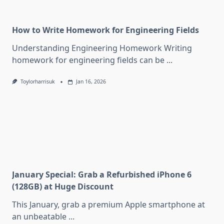
How to Write Homework for Engineering Fields
Understanding Engineering Homework Writing
homework for engineering fields can be
...
Toylorharrisuk
Jan 16, 2026
January Special: Grab a Refurbished iPhone 6
(128GB) at Huge Discount
This January, grab a premium Apple smartphone at
an unbeatable
...