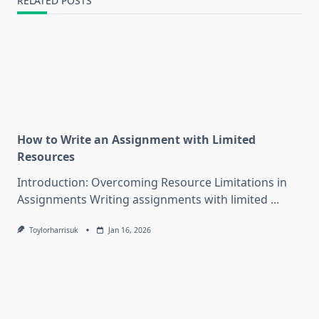
RELATED POSTS
How to Write an Assignment with Limited
Resources
Introduction: Overcoming Resource Limitations in
Assignments Writing assignments with limited
...
Toylorharrisuk
Jan 16, 2026