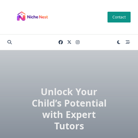
Skip
to
Contact
content
Unlock Your
Child’s Potential
with Expert
Tutors