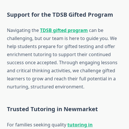
Support for the TDSB Gifted Program
Navigating the
TDSB gifted program
can be
challenging, but our team is here to guide you. We
help students prepare for gifted testing and offer
enrichment tutoring to support their continued
success once accepted. Through engaging lessons
and critical thinking activities, we challenge gifted
learners to grow and reach their full potential in a
nurturing, structured environment.
Trusted Tutoring in Newmarket
For families seeking quality
tutoring in