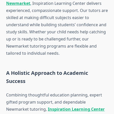
Newmarket
, Inspiration Learning Center delivers
experienced, compassionate support. Our tutors are
skilled at making difficult subjects easier to
understand while building students’ confidence and
study skills. Whether your child needs help catching
up or is ready to be challenged further, our
Newmarket tutoring programs are flexible and
tailored to individual needs.
A Holistic Approach to Academic
Success
Combining thoughtful education planning, expert
gifted program support, and dependable
Newmarket tutoring,
Inspiration Learning Center