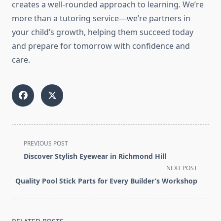
creates a well-rounded approach to learning. We’re
more than a tutoring service—we’re partners in
your child’s growth, helping them succeed today
and prepare for tomorrow with confidence and
care.
<span
PREVIOUS POST
class="nav-
Discover Stylish Eyewear in Richmond Hill
subtitle
NEXT POST
screen-
Quality Pool Stick Parts for Every Builder’s Workshop
reader-
text">Page</span>