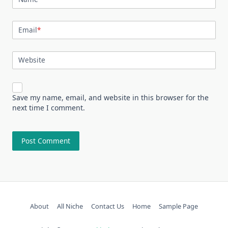
Email
*
Website
Save my name, email, and website in this browser for the
next time I comment.
About
All Niche
Contact Us
Home
Sample Page