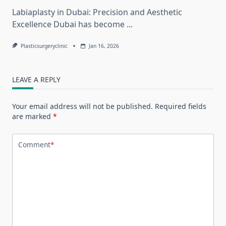
Labiaplasty in Dubai: Precision and Aesthetic
Excellence Dubai has become
...
Plasticsurgeryclinic
Jan 16, 2026
LEAVE A REPLY
Your email address will not be published.
Required fields
are marked
*
Comment
*