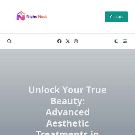
Skip
to
Contact
content
Unlock Your True
Beauty:
Advanced
Aesthetic
Treatments in