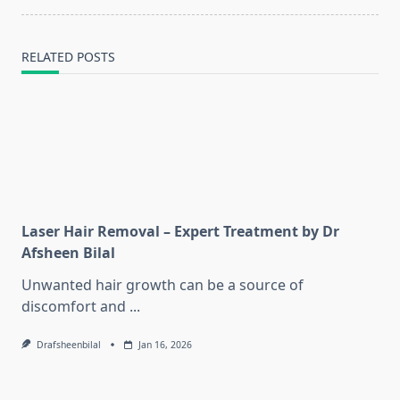
text">Page</span>
RELATED POSTS
Laser Hair Removal – Expert Treatment by Dr
Afsheen Bilal
Unwanted hair growth can be a source of
discomfort and
...
Drafsheenbilal
Jan 16, 2026