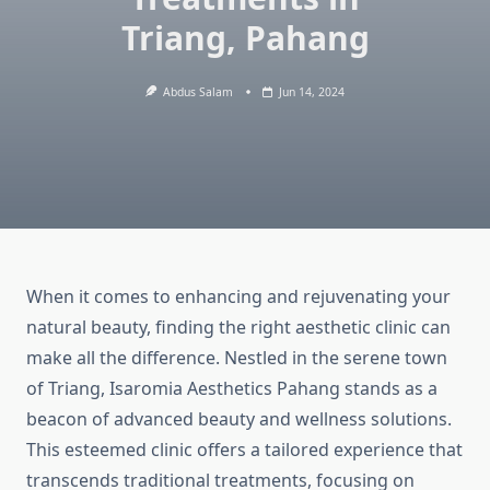
Triang, Pahang
Abdus Salam
Jun 14, 2024
When it comes to enhancing and rejuvenating your
natural beauty, finding the right aesthetic clinic can
make all the difference. Nestled in the serene town
of Triang, Isaromia Aesthetics Pahang stands as a
beacon of advanced beauty and wellness solutions.
This esteemed clinic offers a tailored experience that
transcends traditional treatments, focusing on