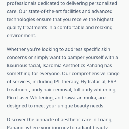
professionals dedicated to delivering personalized
care. Our state-of-the-art facilities and advanced
technologies ensure that you receive the highest
quality treatments in a comfortable and relaxing
environment.
Whether you’re looking to address specific skin
concerns or simply want to pamper yourself with a
luxurious facial, Isaromia Aesthetics Pahang has
something for everyone. Our comprehensive range
of services, including IPL therapy, Hydrafacial, PRP
treatment, body hair removal, full body whitening,
Pico Laser Whitening, and rawatan muka, are
designed to meet your unique beauty needs.
Discover the pinnacle of aesthetic care in Triang,
Pahang, where your journey to radiant beauty