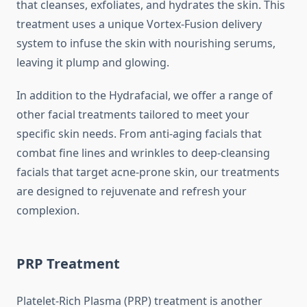
that cleanses, exfoliates, and hydrates the skin. This
treatment uses a unique Vortex-Fusion delivery
system to infuse the skin with nourishing serums,
leaving it plump and glowing.
In addition to the Hydrafacial, we offer a range of
other facial treatments tailored to meet your
specific skin needs. From anti-aging facials that
combat fine lines and wrinkles to deep-cleansing
facials that target acne-prone skin, our treatments
are designed to rejuvenate and refresh your
complexion.
PRP Treatment
Platelet-Rich Plasma (PRP) treatment is another