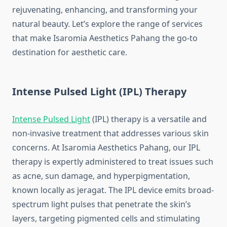
rejuvenating, enhancing, and transforming your
natural beauty. Let’s explore the range of services
that make Isaromia Aesthetics Pahang the go-to
destination for aesthetic care.
Intense Pulsed Light (IPL) Therapy
Intense Pulsed Light
(IPL) therapy is a versatile and
non-invasive treatment that addresses various skin
concerns. At Isaromia Aesthetics Pahang, our IPL
therapy is expertly administered to treat issues such
as acne, sun damage, and hyperpigmentation,
known locally as jeragat. The IPL device emits broad-
spectrum light pulses that penetrate the skin’s
layers, targeting pigmented cells and stimulating