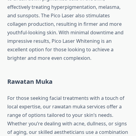
effectively treating hyperpigmentation, melasma,
and sunspots. The Pico Laser also stimulates
collagen production, resulting in firmer and more
youthful-looking skin. With minimal downtime and
impressive results, Pico Laser Whitening is an
excellent option for those looking to achieve a
brighter and more even complexion.
Rawatan Muka
For those seeking facial treatments with a touch of
local expertise, our rawatan muka services offer a
range of options tailored to your skin’s needs.
Whether you’re dealing with acne, dullness, or signs
of aging, our skilled aestheticians use a combination