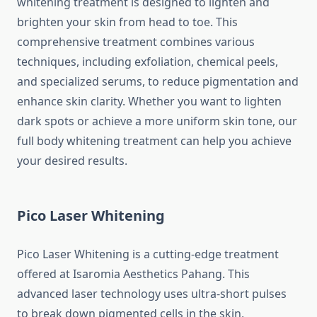
whitening treatment is designed to lighten and
brighten your skin from head to toe. This
comprehensive treatment combines various
techniques, including exfoliation, chemical peels,
and specialized serums, to reduce pigmentation and
enhance skin clarity. Whether you want to lighten
dark spots or achieve a more uniform skin tone, our
full body whitening treatment can help you achieve
your desired results.
Pico Laser Whitening
Pico Laser Whitening is a cutting-edge treatment
offered at Isaromia Aesthetics Pahang. This
advanced laser technology uses ultra-short pulses
to break down pigmented cells in the skin,