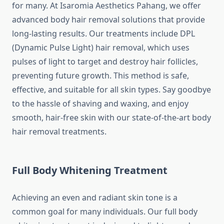
for many. At Isaromia Aesthetics Pahang, we offer
advanced body hair removal solutions that provide
long-lasting results. Our treatments include DPL
(Dynamic Pulse Light) hair removal, which uses
pulses of light to target and destroy hair follicles,
preventing future growth. This method is safe,
effective, and suitable for all skin types. Say goodbye
to the hassle of shaving and waxing, and enjoy
smooth, hair-free skin with our state-of-the-art body
hair removal treatments.
Full Body Whitening Treatment
Achieving an even and radiant skin tone is a
common goal for many individuals. Our full body