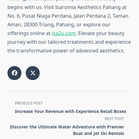
begins with us. Visit Isaromia Aesthetics Pahang at
No. 6, Pusat Niaga Perdana, Jalan Perdana 2, Taman
Aman, 28300 Triang, Pahang, or explore our
offerings online at
isa2u.com
. Elevate your beauty
journey with our tailored treatments and experience
the transformative power of advanced aesthetics.
<span
PREVIOUS POST
class="nav-
Increase Your Revenue with Experience Retail Boxes
subtitle
NEXT POST
screen-
Discover the Ultimate Water Adventure with Premier
reader-
Boat and Jet Ski Rentals