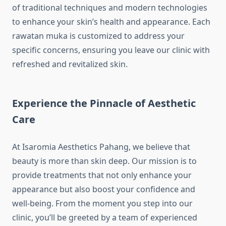
of traditional techniques and modern technologies
to enhance your skin’s health and appearance. Each
rawatan muka is customized to address your
specific concerns, ensuring you leave our clinic with
refreshed and revitalized skin.
Experience the Pinnacle of Aesthetic
Care
At Isaromia Aesthetics Pahang, we believe that
beauty is more than skin deep. Our mission is to
provide treatments that not only enhance your
appearance but also boost your confidence and
well-being. From the moment you step into our
clinic, you’ll be greeted by a team of experienced