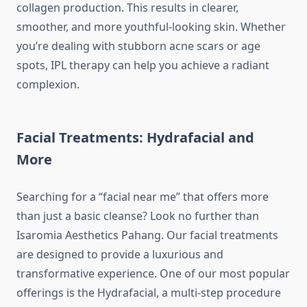
collagen production. This results in clearer,
smoother, and more youthful-looking skin. Whether
you’re dealing with stubborn acne scars or age
spots, IPL therapy can help you achieve a radiant
complexion.
Facial Treatments: Hydrafacial and
More
Searching for a “facial near me” that offers more
than just a basic cleanse? Look no further than
Isaromia Aesthetics Pahang. Our facial treatments
are designed to provide a luxurious and
transformative experience. One of our most popular
offerings is the Hydrafacial, a multi-step procedure