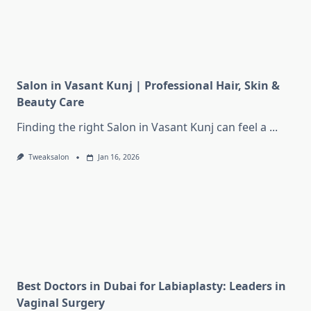
Salon in Vasant Kunj | Professional Hair, Skin &
Beauty Care
Finding the right Salon in Vasant Kunj can feel a
...
Tweaksalon
Jan 16, 2026
Best Doctors in Dubai for Labiaplasty: Leaders in
Vaginal Surgery