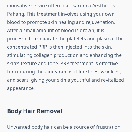
innovative service offered at Isaromia Aesthetics
Pahang. This treatment involves using your own
blood to promote skin healing and rejuvenation.
After a small amount of blood is drawn, it is
processed to separate the platelets and plasma. The
concentrated PRP is then injected into the skin,
stimulating collagen production and enhancing the
skin’s texture and tone. PRP treatment is effective
for reducing the appearance of fine lines, wrinkles,
and scars, giving your skin a youthful and revitalized
appearance.
Body Hair Removal
Unwanted body hair can be a source of frustration