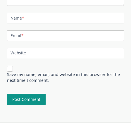
Name
*
Email
*
Website
Save my name, email, and website in this browser for the
next time I comment.