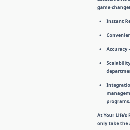
game-changer
Instant Re
Convenien
Accuracy –
Scalabilit
department
Integratio
managemen
programs
At Your Life’s
only take the