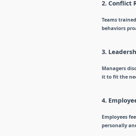
2. Conflict
Teams trained 
behaviors pro
3. Leaders
Managers disco
it to fit the n
4. Employ
Employees fee
personally and