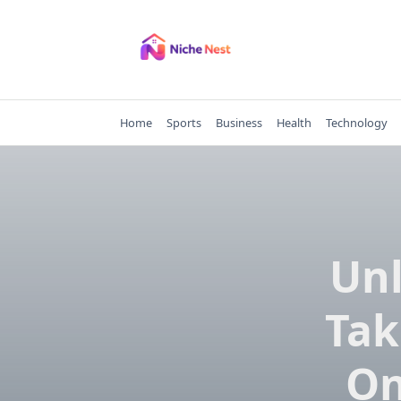
Skip
to
content
Home
Sports
Business
Health
Technology
Unl
Tak
On