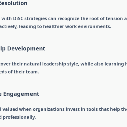
 Resolution
with DiSC strategies can recognize the root of tension 
actively, leading to healthier work environments.
hip Development
ver their natural leadership style, while also learning
eeds of their team.
ee Engagement
l valued when organizations invest in tools that help 
 professionally.