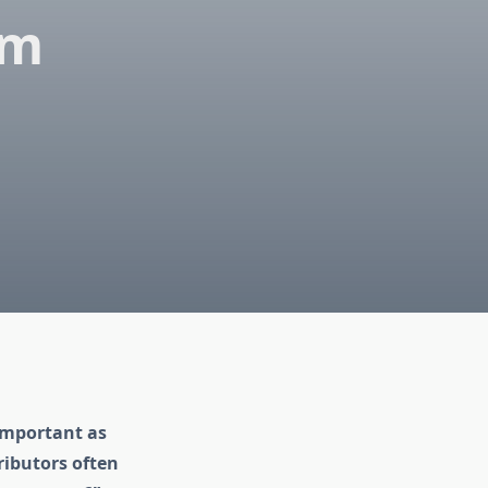
am
 important as
ributors often