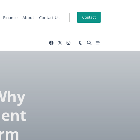
Finance
About
Contact Us
Contact
 Why
ment
orm