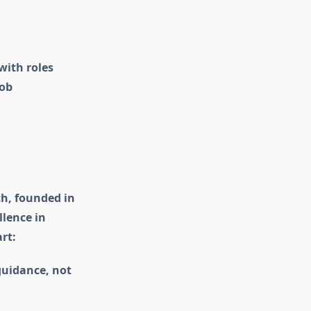
with roles
job
th, founded in
llence in
rt:
guidance, not