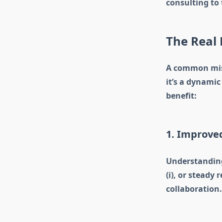
consulting to 
The Real 
A common misco
it’s a dynami
benefit:
1. Improv
Understanding 
(i), or stead
collaboration.