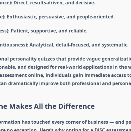
ce): Direct, results-driven, and decisive.
ce): Enthusiastic, persuasive, and people-oriented.
ess): Patient, supportive, and reliable.
ntiousness): Analytical, detail-focused, and systematic.
onal personality quizzes that provide vague generalizatio
ionable, and designed for real-world applications in the 
 assessment online, individuals gain immediate access t
 can dramatically improve both professional and personal
e Makes All the Difference
formation has touched every corner of business — and pe
e no exception. Here’s why opting for a DiSC assessment