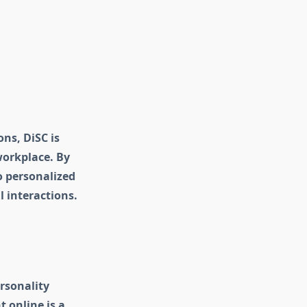
ns, DiSC is
workplace. By
o personalized
 interactions.
rsonality
 online is a