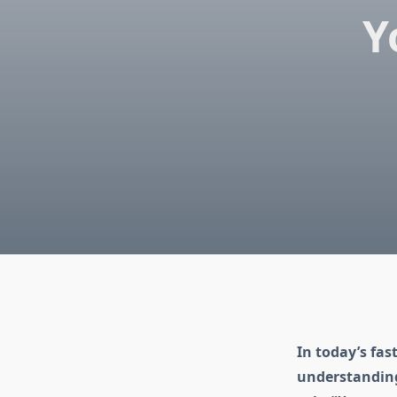
Y
In today’s fas
understanding