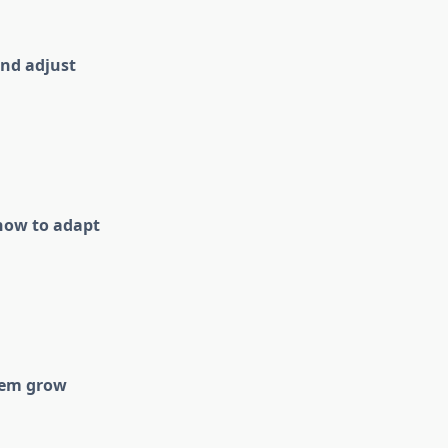
and adjust
 how to adapt
them grow