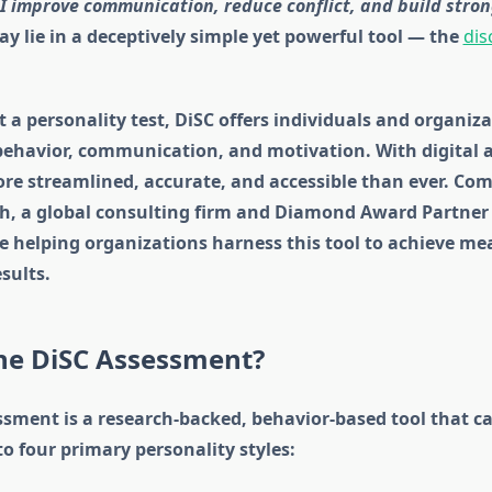
I improve communication, reduce conflict, and build stro
 lie in a deceptively simple yet powerful tool — the
dis
 a personality test, DiSC offers individuals and organiz
behavior, communication, and motivation. With digital a
re streamlined, accurate, and accessible than ever. Com
th, a global consulting firm and Diamond Award Partner 
e helping organizations harness this tool to achieve me
sults.
the DiSC Assessment?
ssment is a research-backed, behavior-based tool that c
to four primary personality styles: