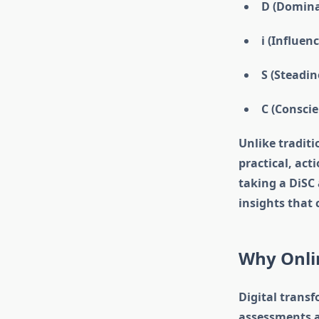
D (Dominan
i (Influen
S (Steadin
C (Conscie
Unlike traditi
practical, act
taking a DiSC
insights that
Why Onlin
Digital trans
assessments ar