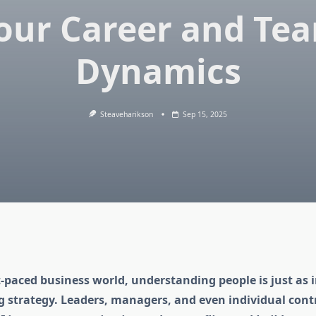
our Career and Te
Dynamics
Steaveharikson
Sep 15, 2025
t-paced business world, understanding people is just as
 strategy. Leaders, managers, and even individual cont