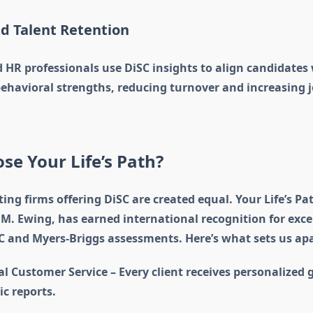
nd Talent Retention
 HR professionals use DiSC insights to align candidates 
 behavioral strengths, reducing turnover and increasing 
e Your Life’s Path?
ting firms offering DiSC are created equal. Your Life’s Pa
M. Ewing, has earned international recognition for exce
SC and Myers-Briggs assessments. Here’s what sets us apa
l Customer Service – Every client receives personalized 
ic reports.