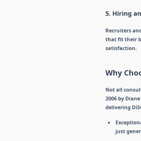
5. Hiring a
Recruiters and
that fit their
satisfaction.
Why Choos
Not all consul
2006 by Diane 
delivering Di
Exceptiona
just gener