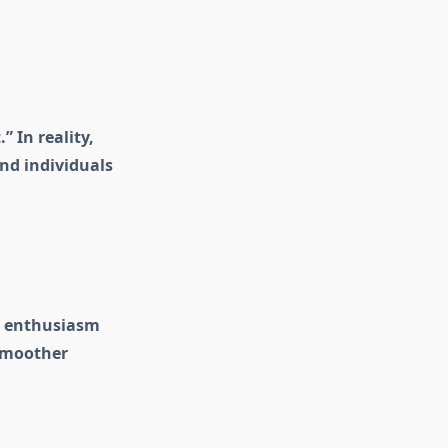
 In reality,
nd individuals
re enthusiasm
 smoother