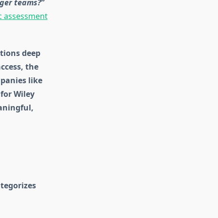
nger teams?”
c assessment
ations deep
ccess, the
panies like
for Wiley
aningful,
ategorizes