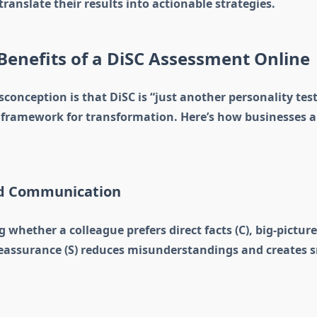
translate their results into actionable strategies.
Benefits of a DiSC Assessment Online
nception is that DiSC is “just another personality test.”
c framework for transformation. Here’s how businesses a
ed Communication
whether a colleague prefers direct facts (C), big-pictu
y reassurance (S) reduces misunderstandings and creates