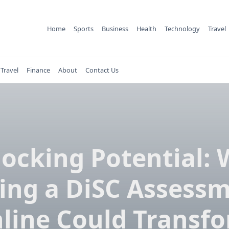
Home
Sports
Business
Health
Technology
Travel
Travel
Finance
About
Contact Us
ocking Potential:
ing a DiSC Assess
line Could Transf