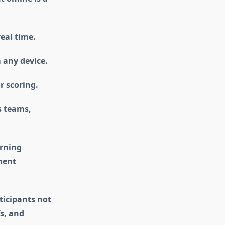
real time.
 any device.
r scoring.
s teams,
arning
ment
ticipants not
s, and