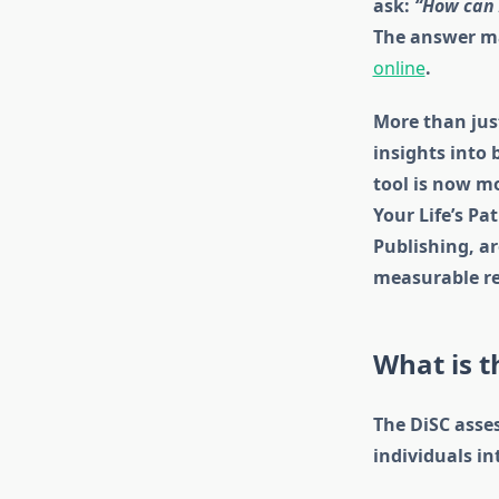
ask:
“How can 
The answer may
online
.
More than just
insights into 
tool is now mo
Your Life’s Pa
Publishing, ar
measurable re
What is 
The DiSC asse
individuals in