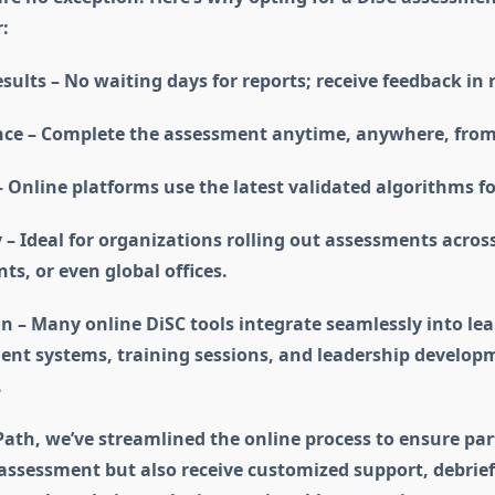
:
sults – No waiting days for reports; receive feedback in 
ce – Complete the assessment anytime, anywhere, from
 Online platforms use the latest validated algorithms fo
y – Ideal for organizations rolling out assessments acros
s, or even global offices.
n – Many online DiSC tools integrate seamlessly into le
t systems, training sessions, and leadership develop
.
 Path, we’ve streamlined the online process to ensure par
 assessment but also receive customized support, debrief