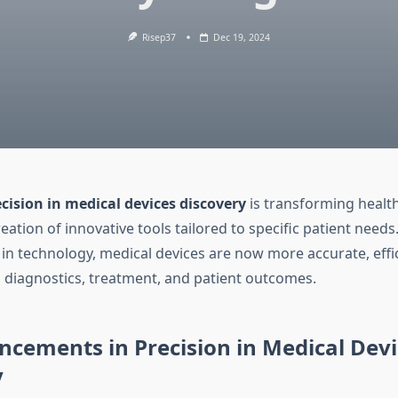
Risep37
Dec 19, 2024
cision in medical devices discovery
is transforming healt
eation of innovative tools tailored to specific patient needs
n technology, medical devices are now more accurate, effici
g diagnostics, treatment, and patient outcomes.
cements in Precision in Medical Devi
y