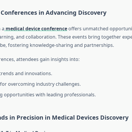
 Conferences in Advancing Discovery
n a
medical device conference
offers unmatched opportunit
arning, and collaboration. These events bring together exp
be, fostering knowledge-sharing and partnerships.
ences, attendees gain insights into:
 trends and innovations.
 for overcoming industry challenges.
 opportunities with leading professionals.
ds in Precision in Medical Devices Discovery