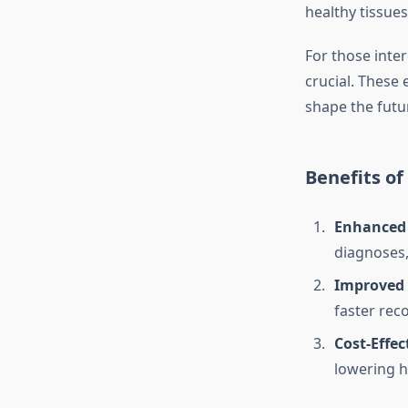
healthy tissues
For those inter
crucial. These
shape the futur
Benefits of
Enhanced
diagnoses,
Improved 
faster reco
Cost-Effec
lowering h