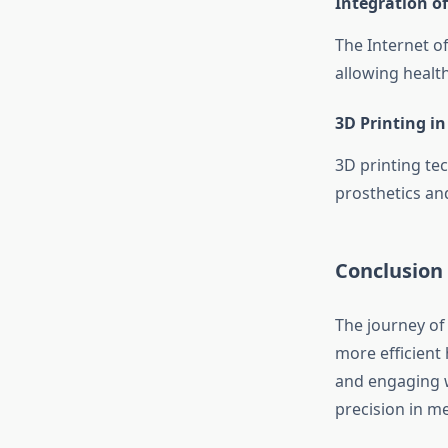
Integration of
The Internet o
allowing health
3D Printing in
3D printing te
prosthetics and
Conclusion
The journey of 
more efficient
and engaging wi
precision in me