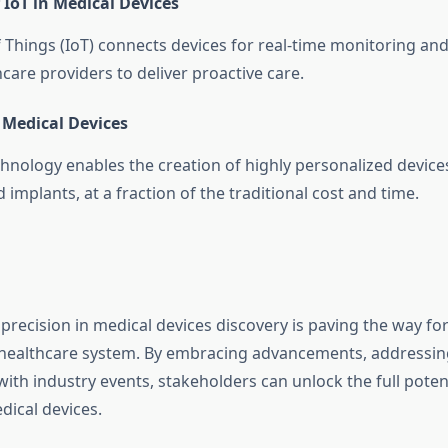
 IoT in Medical Devices
f Things (IoT) connects devices for real-time monitoring 
care providers to deliver proactive care.
 Medical Devices
chnology enables the creation of highly personalized device
 implants, at a fraction of the traditional cost and time.
precision in medical devices discovery is paving the way for
 healthcare system. By embracing advancements, addressin
th industry events, stakeholders can unlock the full potent
dical devices.