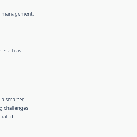
and management,
s, such as
 a smarter,
g challenges,
ial of