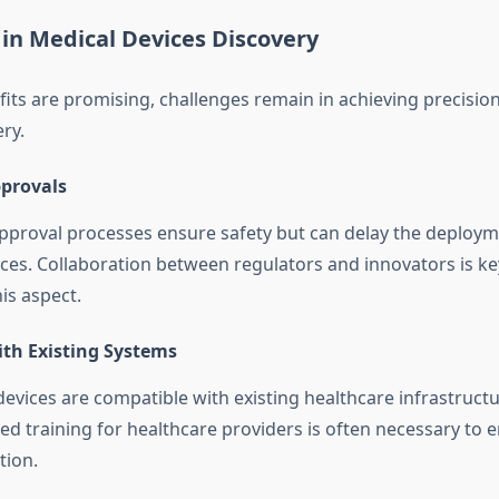
in Medical Devices Discovery
fits are promising, challenges remain in achieving precision
ry.
provals
pproval processes ensure safety but can delay the deploym
ices. Collaboration between regulators and innovators is ke
is aspect.
ith Existing Systems
evices are compatible with existing healthcare infrastructu
ed training for healthcare providers is often necessary to 
tion.