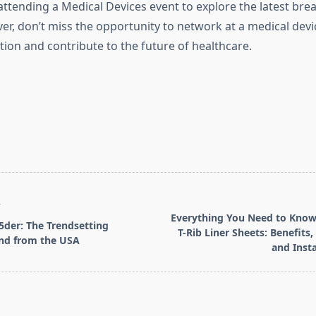
attending a Medical Devices event to explore the latest br
er, don’t miss the opportunity to network at a medical dev
tion and contribute to the future of healthcare.
T
Everything You Need to Kno
5der: The Trendsetting
T-Rib Liner Sheets: Benefits,
and from the USA
and Insta
pan>