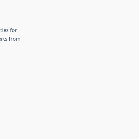
ies for
erts from