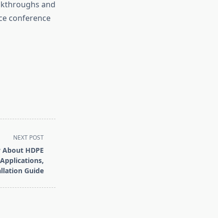
eakthroughs and
ice conference
NEXT POST
w About HDPE
 Applications,
llation Guide