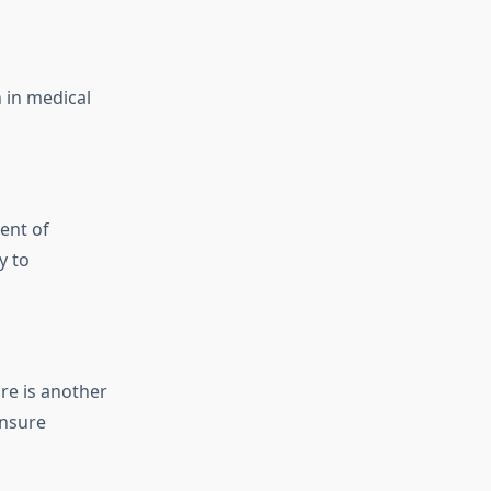
 in medical
ent of
y to
re is another
ensure