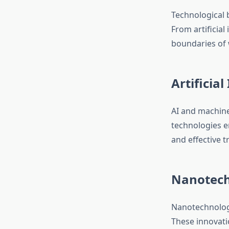
Technological 
From artificial
boundaries of 
Artificia
AI and machine
technologies en
and effective 
Nanotech
Nanotechnology
These innovatio