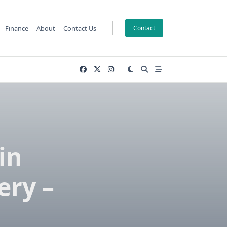
Finance
About
Contact Us
Contact
in
ery –