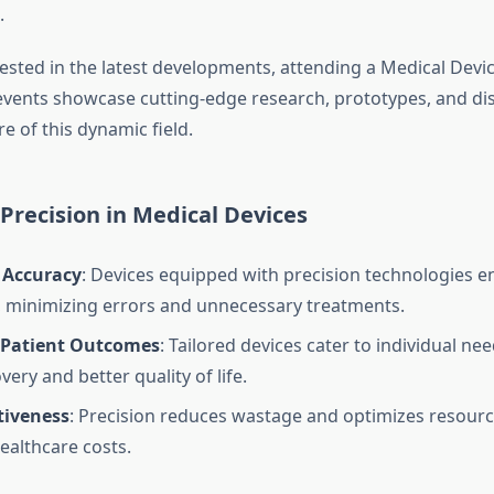
.
ested in the latest developments, attending a Medical Devic
 events showcase cutting-edge research, prototypes, and di
e of this dynamic field.
 Precision in Medical Devices
 Accuracy
: Devices equipped with precision technologies e
 minimizing errors and unnecessary treatments.
Patient Outcomes
: Tailored devices cater to individual nee
very and better quality of life.
tiveness
: Precision reduces wastage and optimizes resource
ealthcare costs.