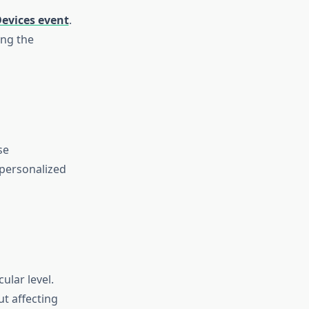
evices event
.
ing the
se
 personalized
ular level.
ut affecting