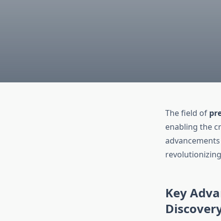
The field of
pre
enabling the cr
advancements i
revolutionizin
Key Advan
Discover