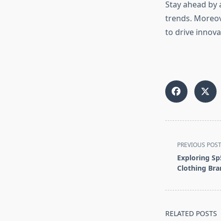
Stay ahead by 
trends. Moreov
to drive innova
<span
PREVIOUS POS
class="nav-
Exploring Sp
subtitle
Clothing Br
screen-
reader-
text">Page</s
RELATED POSTS