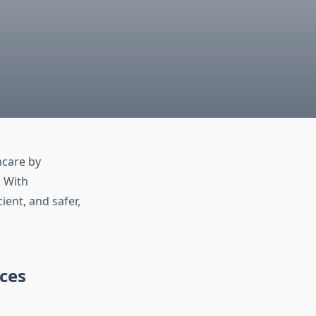
hcare by
. With
ent, and safer,
ces