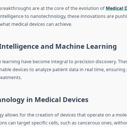
breakthroughs are at the core of the evolution of
Medical D
 intelligence to nanotechnology, these innovations are push
what medical devices can achieve.
l Intelligence and Machine Learning
 learning have become integral to precision discovery. The
able devices to analyze patient data in real time, ensuring
treatments.
nology in Medical Devices
 allows for the creation of devices that operate on a molec
ns can target specific cells, such as cancerous ones, witho