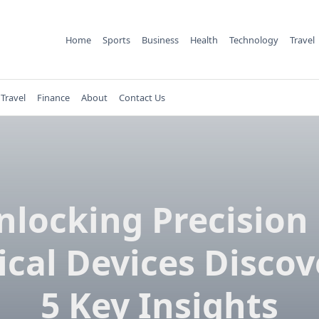
Home
Sports
Business
Health
Technology
Travel
Travel
Finance
About
Contact Us
nlocking Precision 
cal Devices Discov
5 Key Insights