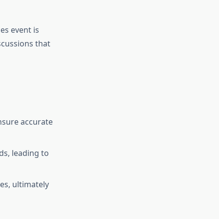
es event is
scussions that
nsure accurate
ds, leading to
s, ultimately