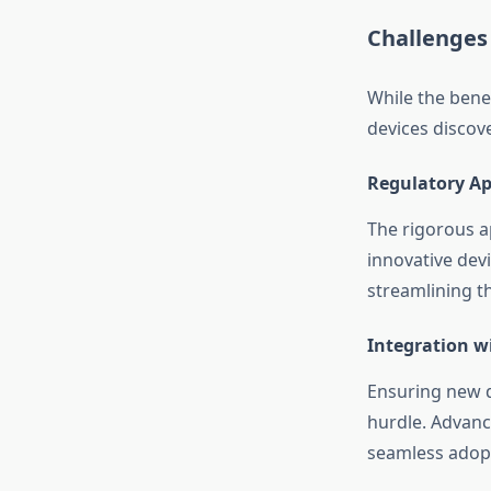
Challenges 
While the bene
devices discove
Regulatory Ap
The rigorous a
innovative dev
streamlining th
Integration w
Ensuring new d
hurdle. Advanc
seamless adop