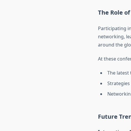
The Role of
Participating i
networking, le
around the glo
At these confer
The latest
Strategies
Networking
Future Tren