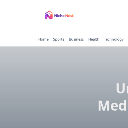
Skip
to
content
Home
Sports
Business
Health
Technology
U
Medi