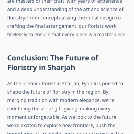
are masters of their craft, with years of experience
and a deep understanding of the art and science of
floristry. From conceptualizing the initial design to
crafting the final arrangement, our florists work
tirelessly to ensure that every piece is a masterpiece.
Conclusion: The Future of
Floristry in Sharjah
As the premier florist in Sharjah, Fyonlli is poised to
shape the future of floristry in the region. By
merging tradition with modern elegance, we’re
redefining the art of gift-giving, making every
moment unforgettable. As we look to the future,
we’re excited to explore new frontiers, push the
boundaries of creativity, and continue to weave the