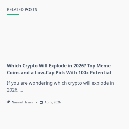
RELATED POSTS
Which Crypto Will Explode in 2026? Top Meme
Coins and a Low-Cap Pick With 100x Potential
If you are wondering which crypto will explode in
2026,
...
Nazmul Hasan
Apr 5, 2026