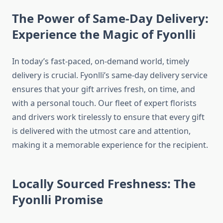
The Power of Same-Day Delivery:
Experience the Magic of Fyonlli
In today’s fast-paced, on-demand world, timely
delivery is crucial. Fyonlli’s same-day delivery service
ensures that your gift arrives fresh, on time, and
with a personal touch. Our fleet of expert florists
and drivers work tirelessly to ensure that every gift
is delivered with the utmost care and attention,
making it a memorable experience for the recipient.
Locally Sourced Freshness: The
Fyonlli Promise