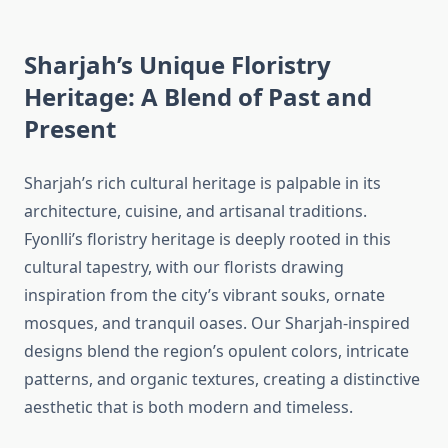
Sharjah’s Unique Floristry
Heritage: A Blend of Past and
Present
Sharjah’s rich cultural heritage is palpable in its
architecture, cuisine, and artisanal traditions.
Fyonlli’s floristry heritage is deeply rooted in this
cultural tapestry, with our florists drawing
inspiration from the city’s vibrant souks, ornate
mosques, and tranquil oases. Our Sharjah-inspired
designs blend the region’s opulent colors, intricate
patterns, and organic textures, creating a distinctive
aesthetic that is both modern and timeless.