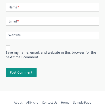
Name
*
Email
*
Website
Save my name, email, and website in this browser for the
next time I comment.
About
All Niche
Contact Us
Home
Sample Page