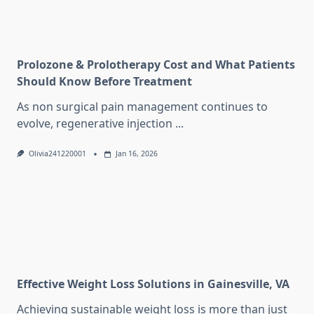
Prolozone & Prolotherapy Cost and What Patients
Should Know Before Treatment
As non surgical pain management continues to
evolve, regenerative injection
...
Olivia241220001
Jan 16, 2026
Effective Weight Loss Solutions in Gainesville, VA
Achieving sustainable weight loss is more than just