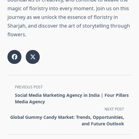
magic of floristry into every moment. Join us on this
journey as we unlock the essence of floristry in
Sharjah, and discover the art of storytelling through
flowers.
<span
PREVIOUS POST
class="nav-
Social Media Marketing Agency in India | Four Pillars
subtitle
Media Agency
screen-
NEXT POST
reader-
Global Gummy Candy Market: Trends, Opportunities,
text">Page</span>
and Future Outlook