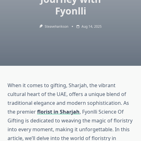
Fyonlli
Steaveharikson
Aug 14, 2025
When it comes to gifting, Sharjah, the vibrant
cultural heart of the UAE, offers a unique blend of
traditional elegance and modern sophistication. As
the premier
florist in Sharjah
, Fyonlli Science Of
Gifting is dedicated to weaving the magic of floristry
into every moment, making it unforgettable. In this
article, we’ll delve into the world of floristry in