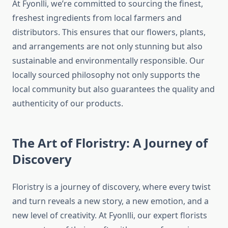
At Fyonlli, we’re committed to sourcing the finest,
freshest ingredients from local farmers and
distributors. This ensures that our flowers, plants,
and arrangements are not only stunning but also
sustainable and environmentally responsible. Our
locally sourced philosophy not only supports the
local community but also guarantees the quality and
authenticity of our products.
The Art of Floristry: A Journey of
Discovery
Floristry is a journey of discovery, where every twist
and turn reveals a new story, a new emotion, and a
new level of creativity. At Fyonlli, our expert florists