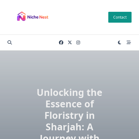
Skip
to
Contact
content
Unlocking the
Essence of
Floristry in
Sharjah: A
Journey with