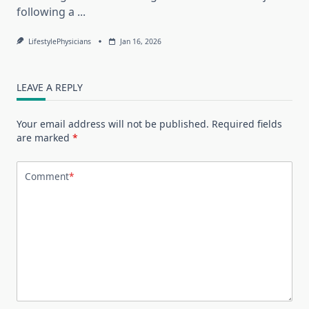
following a
...
LifestylePhysicians
Jan 16, 2026
LEAVE A REPLY
Your email address will not be published.
Required fields
are marked
*
Comment
*