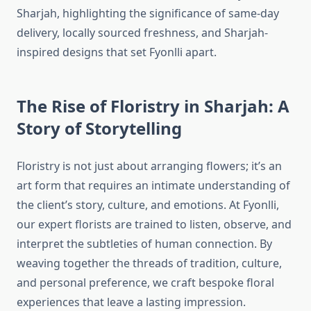
Sharjah, highlighting the significance of same-day
delivery, locally sourced freshness, and Sharjah-
inspired designs that set Fyonlli apart.
The Rise of Floristry in Sharjah: A
Story of Storytelling
Floristry is not just about arranging flowers; it’s an
art form that requires an intimate understanding of
the client’s story, culture, and emotions. At Fyonlli,
our expert florists are trained to listen, observe, and
interpret the subtleties of human connection. By
weaving together the threads of tradition, culture,
and personal preference, we craft bespoke floral
experiences that leave a lasting impression.