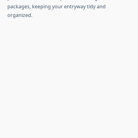
packages, keeping your entryway tidy and
organized.