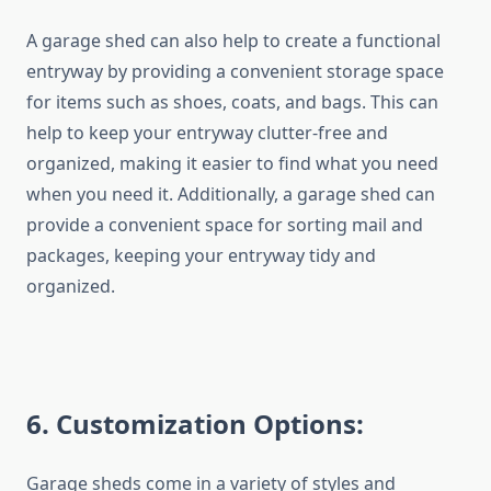
A garage shed can also help to create a functional
entryway by providing a convenient storage space
for items such as shoes, coats, and bags. This can
help to keep your entryway clutter-free and
organized, making it easier to find what you need
when you need it. Additionally, a garage shed can
provide a convenient space for sorting mail and
packages, keeping your entryway tidy and
organized.
6
. Customization Options:
Garage sheds come in a variety of styles and