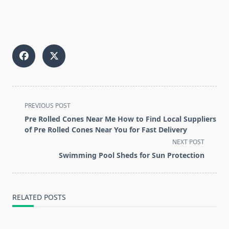
<span
PREVIOUS POST
class="nav-
Pre Rolled Cones Near Me How to Find Local Suppliers
subtitle
of Pre Rolled Cones Near You for Fast Delivery
screen-
NEXT POST
reader-
Swimming Pool Sheds for Sun Protection
text">Page</span>
RELATED POSTS