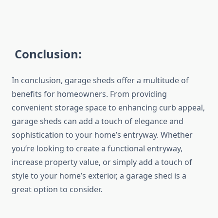
Conclusion:
In conclusion, garage sheds offer a multitude of
benefits for homeowners. From providing
convenient storage space to enhancing curb appeal,
garage sheds can add a touch of elegance and
sophistication to your home’s entryway. Whether
you’re looking to create a functional entryway,
increase property value, or simply add a touch of
style to your home’s exterior, a garage shed is a
great option to consider.