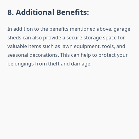
8
. Additional Benefits:
In addition to the benefits mentioned above, garage
sheds can also provide a secure storage space for
valuable items such as lawn equipment, tools, and
seasonal decorations. This can help to protect your
belongings from theft and damage.