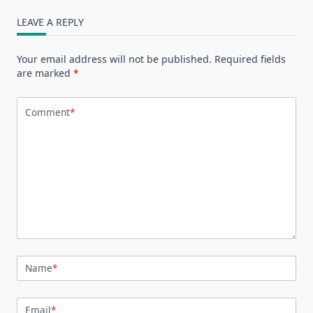
LEAVE A REPLY
Your email address will not be published.
Required fields
are marked
*
Comment
*
Name
*
Email
*