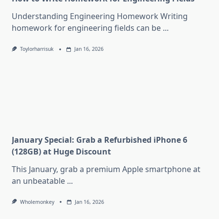
Understanding Engineering Homework Writing
homework for engineering fields can be
...
Toylorharrisuk
Jan 16, 2026
January Special: Grab a Refurbished iPhone 6
(128GB) at Huge Discount
This January, grab a premium Apple smartphone at
an unbeatable
...
Wholemonkey
Jan 16, 2026