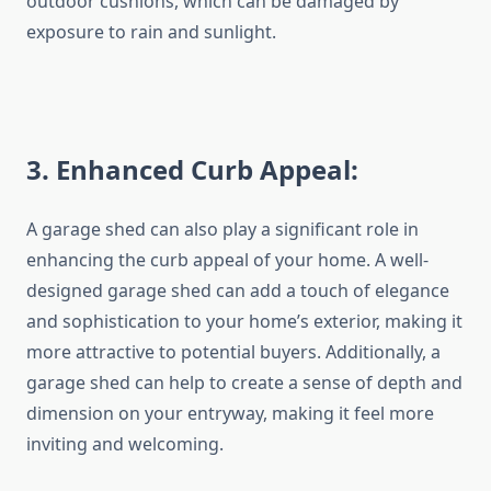
outdoor cushions, which can be damaged by
exposure to rain and sunlight.
3
. Enhanced Curb Appeal:
A garage shed can also play a significant role in
enhancing the curb appeal of your home. A well-
designed garage shed can add a touch of elegance
and sophistication to your home’s exterior, making it
more attractive to potential buyers. Additionally, a
garage shed can help to create a sense of depth and
dimension on your entryway, making it feel more
inviting and welcoming.