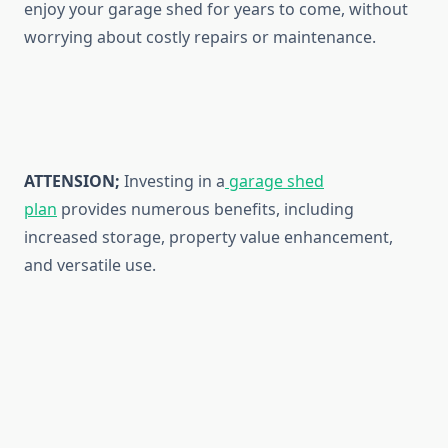
enjoy your garage shed for years to come, without
worrying about costly repairs or maintenance.
ATTENSION;
Investing in a
garage shed
plan
provides numerous benefits, including
increased storage, property value enhancement,
and versatile use.