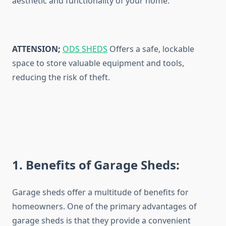
aesthetic and functionality of your home.
ATTENSION;
ODS SHEDS
Offers a safe, lockable
space to store valuable equipment and tools,
reducing the risk of theft.
1
. Benefits of Garage Sheds:
Garage sheds offer a multitude of benefits for
homeowners. One of the primary advantages of
garage sheds is that they provide a convenient