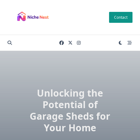
Skip
to
Contact
content
Unlocking the
Potential of
Garage Sheds for
Your Home