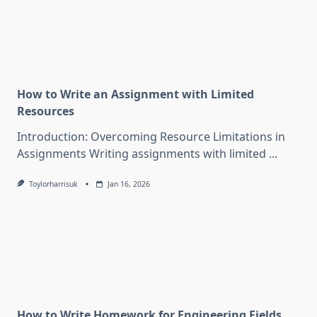
How to Write an Assignment with Limited
Resources
Introduction: Overcoming Resource Limitations in
Assignments Writing assignments with limited
...
Toylorharrisuk
Jan 16, 2026
How to Write Homework for Engineering Fields