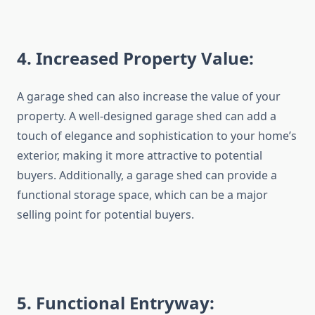
4
. Increased Property Value:
A garage shed can also increase the value of your
property. A well-designed garage shed can add a
touch of elegance and sophistication to your home’s
exterior, making it more attractive to potential
buyers. Additionally, a garage shed can provide a
functional storage space, which can be a major
selling point for potential buyers.
5
. Functional Entryway: