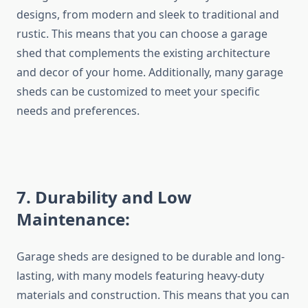
designs, from modern and sleek to traditional and
rustic. This means that you can choose a garage
shed that complements the existing architecture
and decor of your home. Additionally, many garage
sheds can be customized to meet your specific
needs and preferences.
7.
Durability and Low
Maintenance:
Garage sheds are designed to be durable and long-
lasting, with many models featuring heavy-duty
materials and construction. This means that you can