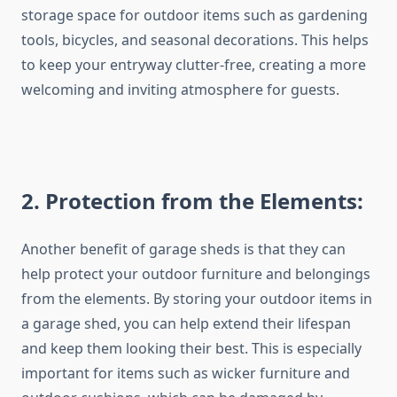
storage space for outdoor items such as gardening
tools, bicycles, and seasonal decorations. This helps
to keep your entryway clutter-free, creating a more
welcoming and inviting atmosphere for guests.
2
. Protection from the Elements:
Another benefit of garage sheds is that they can
help protect your outdoor furniture and belongings
from the elements. By storing your outdoor items in
a garage shed, you can help extend their lifespan
and keep them looking their best. This is especially
important for items such as wicker furniture and