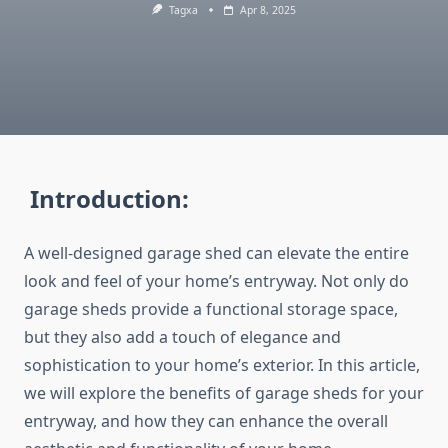
Tagxa
Apr 8, 2025
Introduction:
A well-designed garage shed can elevate the entire
look and feel of your home’s entryway. Not only do
garage sheds provide a functional storage space,
but they also add a touch of elegance and
sophistication to your home’s exterior. In this article,
we will explore the benefits of garage sheds for your
entryway, and how they can enhance the overall