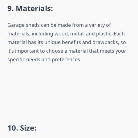
9
. Materials:
Garage sheds can be made from a variety of
materials, including wood, metal, and plastic. Each
material has its unique benefits and drawbacks, so
it’s important to choose a material that meets your
specific needs and preferences.
1
0
. Size: