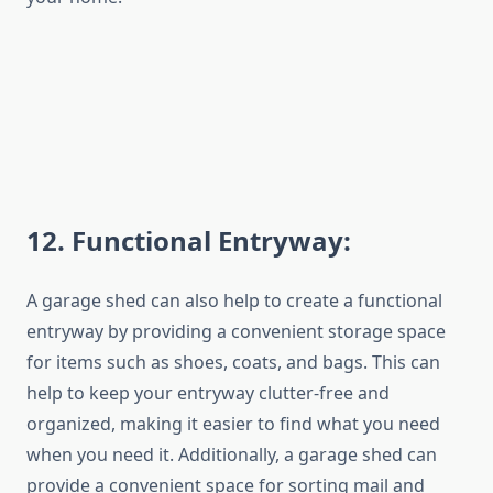
12
. Functional Entryway:
A garage shed can also help to create a functional
entryway by providing a convenient storage space
for items such as shoes, coats, and bags. This can
help to keep your entryway clutter-free and
organized, making it easier to find what you need
when you need it. Additionally, a garage shed can
provide a convenient space for sorting mail and