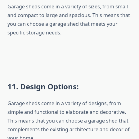
Garage sheds come in a variety of sizes, from small
and compact to large and spacious. This means that
you can choose a garage shed that meets your
specific storage needs.
1
1
. Design Options:
Garage sheds come in a variety of designs, from
simple and functional to elaborate and decorative.
This means that you can choose a garage shed that
complements the existing architecture and decor of
your home.