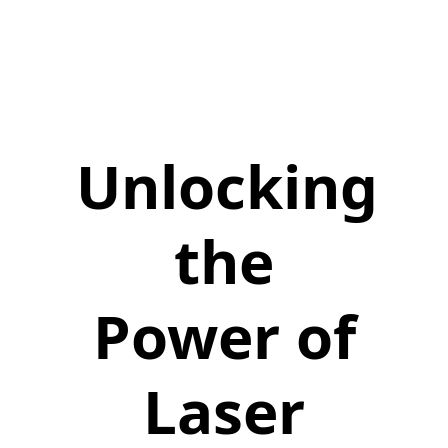
Unlocking
the
Power of
Laser