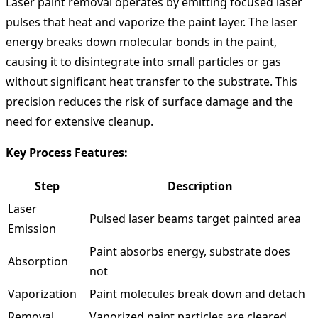
Laser paint removal operates by emitting focused laser
pulses that heat and vaporize the paint layer. The laser
energy breaks down molecular bonds in the paint,
causing it to disintegrate into small particles or gas
without significant heat transfer to the substrate. This
precision reduces the risk of surface damage and the
need for extensive cleanup.
Key Process Features:
Step
Description
Laser
Pulsed laser beams target painted area
Emission
Paint absorbs energy, substrate does
Absorption
not
Vaporization
Paint molecules break down and detach
Removal
Vaporized paint particles are cleared