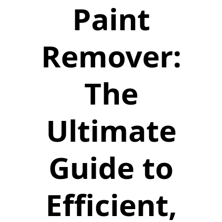
Paint
Remover:
The
Ultimate
Guide to
Efficient,