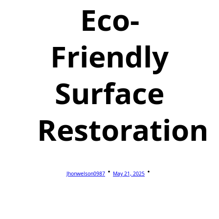
Eco-
Friendly
Surface
Restoration
Jhonwelson0987
May 21, 2025