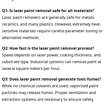
Q1: Is laser paint removal safe for all materials?
Laser paint removers are generally safe for metals,
ceramics, and many plastics. However, extremely heat-
sensitive materials require careful parameter tuning or
alternative methods.
Q2: How fast is the laser paint removal process?
Speed depends on laser power, coating thickness, and
substrate type. Industrial systems can remove paint at
several square meters per hour.
Q3: Does laser paint removal generate toxic fumes?
While no chemical solvents are used, vaporized paint
particles may release fumes. Proper ventilation and
extraction systems are necessary to ensure safety.