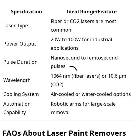
Specification
Ideal Range/Feature
Fiber or CO2 lasers are most
Laser Type
common
20W to 100W for industrial
Power Output
applications
Nanosecond to femtosecond
Pulse Duration
pulses
1064 nm (fiber lasers) or 10.6 µm
Wavelength
(CO2)
Cooling System
Air-cooled or water-cooled options
Automation
Robotic arms for large-scale
Capability
removal
FAQs About Laser Paint Removers