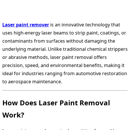
Laser paint remover
is an innovative technology that
uses high-energy laser beams to strip paint, coatings, or
contaminants from surfaces without damaging the
underlying material. Unlike traditional chemical strippers
or abrasive methods, laser paint removal offers
precision, speed, and environmental benefits, making it
ideal for industries ranging from automotive restoration
to aerospace maintenance.
How Does Laser Paint Removal
Work?