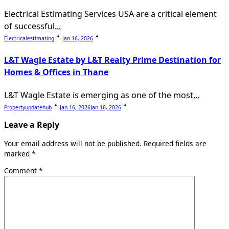
Electrical Estimating Services USA are a critical element
of successful
...
Electricalestimating
Jan 16, 2026
L&T Wagle Estate by L&T Realty Prime Destination for
Homes & Offices in Thane
L&T Wagle Estate is emerging as one of the most
...
Propertyupdatehub
Jan 16, 2026
Jan 16, 2026
Leave a Reply
Your email address will not be published.
Required fields are
marked
*
Comment
*