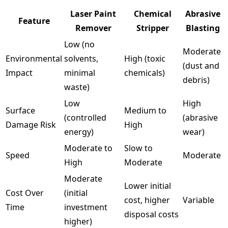
Laser Paint
Chemical
Abrasive
Feature
Remover
Stripper
Blasting
Low (no
Moderate
Environmental
solvents,
High (toxic
(dust and
Impact
minimal
chemicals)
debris)
waste)
Low
High
Surface
Medium to
(controlled
(abrasive
Damage Risk
High
energy)
wear)
Moderate to
Slow to
Speed
Moderate
High
Moderate
Moderate
Lower initial
Cost Over
(initial
cost, higher
Variable
Time
investment
disposal costs
higher)