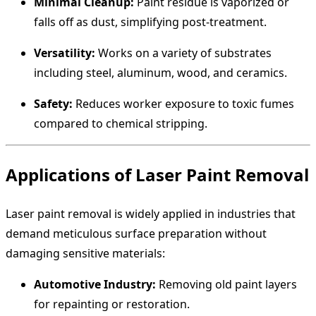
Minimal Cleanup:
Paint residue is vaporized or
falls off as dust, simplifying post-treatment.
Versatility:
Works on a variety of substrates
including steel, aluminum, wood, and ceramics.
Safety:
Reduces worker exposure to toxic fumes
compared to chemical stripping.
Applications of Laser Paint Removal
Laser paint removal is widely applied in industries that
demand meticulous surface preparation without
damaging sensitive materials:
Automotive Industry:
Removing old paint layers
for repainting or restoration.