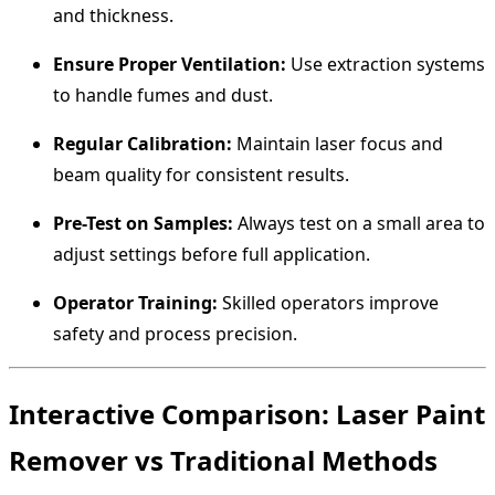
and thickness.
Ensure Proper Ventilation:
Use extraction systems
to handle fumes and dust.
Regular Calibration:
Maintain laser focus and
beam quality for consistent results.
Pre-Test on Samples:
Always test on a small area to
adjust settings before full application.
Operator Training:
Skilled operators improve
safety and process precision.
Interactive Comparison: Laser Paint
Remover vs Traditional Methods