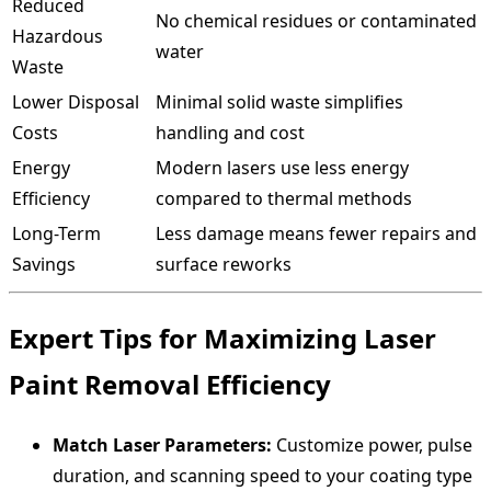
Reduced
No chemical residues or contaminated
Hazardous
water
Waste
Lower Disposal
Minimal solid waste simplifies
Costs
handling and cost
Energy
Modern lasers use less energy
Efficiency
compared to thermal methods
Long-Term
Less damage means fewer repairs and
Savings
surface reworks
Expert Tips for Maximizing Laser
Paint Removal Efficiency
Match Laser Parameters:
Customize power, pulse
duration, and scanning speed to your coating type