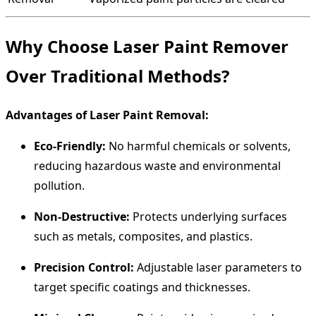
Why Choose Laser Paint Remover
Over Traditional Methods?
Advantages of Laser Paint Removal:
Eco-Friendly:
No harmful chemicals or solvents,
reducing hazardous waste and environmental
pollution.
Non-Destructive:
Protects underlying surfaces
such as metals, composites, and plastics.
Precision Control:
Adjustable laser parameters to
target specific coatings and thicknesses.