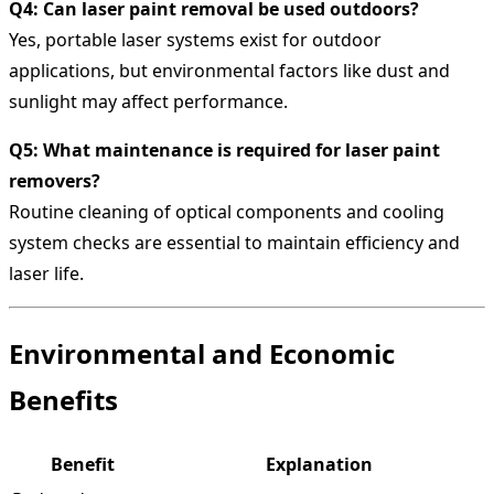
Q4: Can laser paint removal be used outdoors?
Yes, portable laser systems exist for outdoor
applications, but environmental factors like dust and
sunlight may affect performance.
Q5: What maintenance is required for laser paint
removers?
Routine cleaning of optical components and cooling
system checks are essential to maintain efficiency and
laser life.
Environmental and Economic
Benefits
Benefit
Explanation