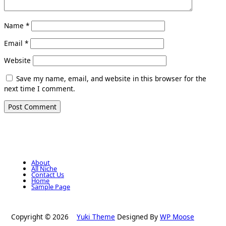
Name
*
Email
*
Website
Save my name, email, and website in this browser for the
next time I comment.
About
All Niche
Contact Us
Home
Sample Page
Copyright © 2026
Yuki Theme
Designed By
WP Moose