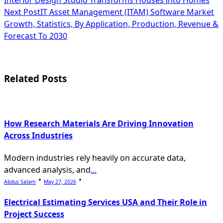
class="nav-
Next Post
IT Asset Management (ITAM) Software Market
subtitle
Growth, Statistics, By Application, Production, Revenue &
Forecast To 2030
screen-
reader-
text">Page</span>
Related Posts
How Research Materials Are Driving Innovation
Across Industries
Modern industries rely heavily on accurate data,
advanced analysis, and
...
Abdus Salam
May 27, 2026
Electrical Estimating Services USA and Their Role in
Project Success