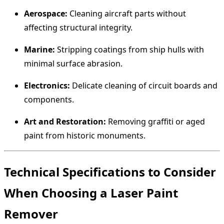
Aerospace:
Cleaning aircraft parts without
affecting structural integrity.
Marine:
Stripping coatings from ship hulls with
minimal surface abrasion.
Electronics:
Delicate cleaning of circuit boards and
components.
Art and Restoration:
Removing graffiti or aged
paint from historic monuments.
Technical Specifications to Consider
When Choosing a Laser Paint
Remover