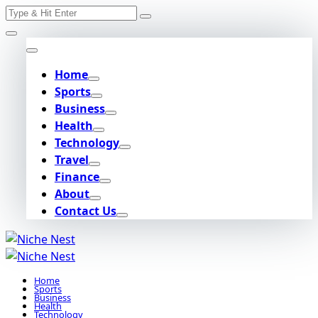
Search
Skip
for:
to
content
Home
Sports
Business
Health
Technology
Travel
Finance
About
Contact Us
Home
Sports
Business
Health
Technology