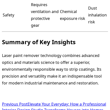
Requires
Dust
ventilation and
Chemical
Safety
inhalation
protective
exposure risk
risk
gear
Summary of Key Insights
Laser paint remover technology combines advanced
optics and materials science to offer a superior,
environmentally responsible way to strip coatings. Its
precision and versatility make it an indispensable tool
for modern industrial maintenance and restoration.
<span
Previous Post
Elevate Your Everyday: How a Professional
Interior Design Studio Transforms Houses into Homes