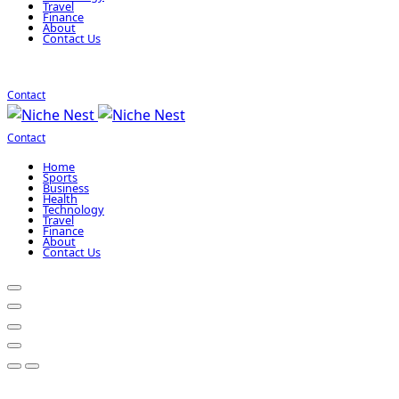
Travel
Finance
About
Contact Us
Contact
Contact
Home
Sports
Business
Health
Technology
Travel
Finance
About
Contact Us