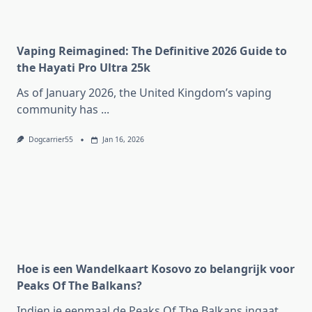
Vaping Reimagined: The Definitive 2026 Guide to
the Hayati Pro Ultra 25k
As of January 2026, the United Kingdom’s vaping
community has
...
Dogcarrier55
Jan 16, 2026
Hoe is een Wandelkaart Kosovo zo belangrijk voor
Peaks Of The Balkans?
Indien je eenmaal de Peaks Of The Balkans ingaat,