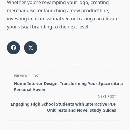
Whether you’re revamping your logo, creating
merchandise, or launching a new product line,
investing in professional vector tracing can elevate
your visual branding to the next level.
<span
PREVIOUS POST
class="nav-
Home Interior Design: Transforming Your Space into a
subtitle
Personal Haven
screen-
NEXT POST
reader-
Engaging High School Students with Interactive PDF
text">Page</span>
Unit Tests and Novel Study Guides