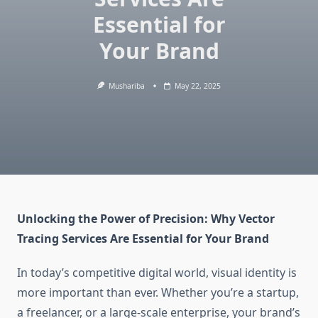
Essential for
Your Brand
Mushariba
May 22, 2025
Unlocking the Power of Precision: Why Vector
Tracing Services Are Essential for Your Brand
In today’s competitive digital world, visual identity is
more important than ever. Whether you’re a startup,
a freelancer, or a large-scale enterprise, your brand’s