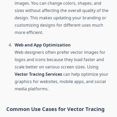
images. You can change colors, shapes, and
sizes without affecting the overall quality of the
design. This makes updating your branding or
customizing designs for different uses much
more efficient.
Web and App Optimization
Web designers often prefer vector images for
logos and icons because they load faster and
scale better on various screen sizes. Using
Vector Tracing Services
can help optimize your
graphics for websites, mobile apps, and social
media platforms.
Common Use Cases for Vector Tracing