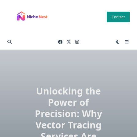
Skip
to
Contact
content
Unlocking the
Power of
Precision: Why
Vector Tracing
Services Are