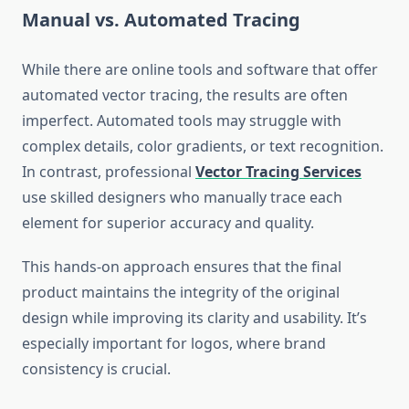
Manual vs. Automated Tracing
While there are online tools and software that offer
automated vector tracing, the results are often
imperfect. Automated tools may struggle with
complex details, color gradients, or text recognition.
In contrast, professional
Vector Tracing Services
use skilled designers who manually trace each
element for superior accuracy and quality.
This hands-on approach ensures that the final
product maintains the integrity of the original
design while improving its clarity and usability. It’s
especially important for logos, where brand
consistency is crucial.