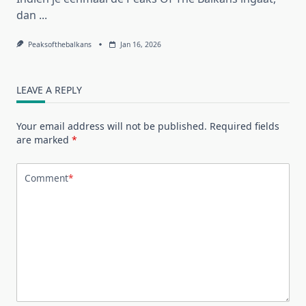
dan
...
Peaksofthebalkans
Jan 16, 2026
LEAVE A REPLY
Your email address will not be published.
Required fields
are marked
*
Comment
*