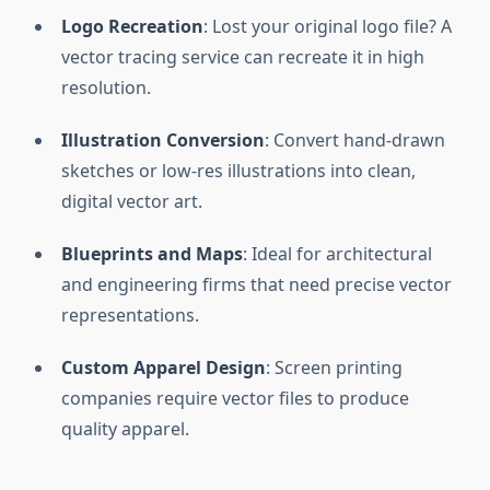
Logo Recreation
: Lost your original logo file? A
vector tracing service can recreate it in high
resolution.
Illustration Conversion
: Convert hand-drawn
sketches or low-res illustrations into clean,
digital vector art.
Blueprints and Maps
: Ideal for architectural
and engineering firms that need precise vector
representations.
Custom Apparel Design
: Screen printing
companies require vector files to produce
quality apparel.