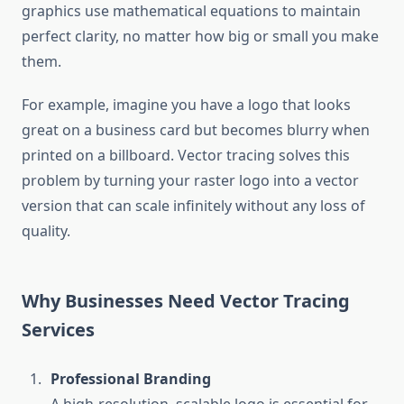
graphics use mathematical equations to maintain
perfect clarity, no matter how big or small you make
them.
For example, imagine you have a logo that looks
great on a business card but becomes blurry when
printed on a billboard. Vector tracing solves this
problem by turning your raster logo into a vector
version that can scale infinitely without any loss of
quality.
Why Businesses Need Vector Tracing
Services
Professional Branding