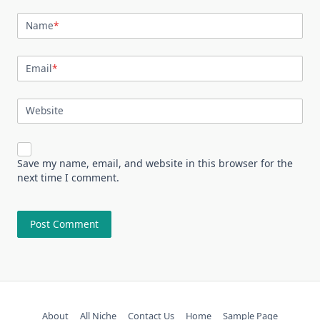
Name
*
Email
*
Website
Save my name, email, and website in this browser for the
next time I comment.
About
All Niche
Contact Us
Home
Sample Page