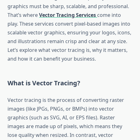
graphics must be sharp, scalable, and professional.
That’s where
Vector Tracing Services
come into
play. These services convert pixel-based images into
scalable vector graphics, ensuring your logos, icons,
and illustrations remain crisp and clear at any size.
Let’s explore what vector tracing is, why it matters,
and how it can benefit your business.
What is Vector Tracing?
Vector tracing is the process of converting raster
images (like JPGs, PNGs, or BMPs) into vector
graphics (such as SVG, AI, or EPS files). Raster
images are made up of pixels, which means they
lose quality when resized. In contrast, vector