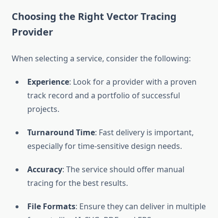
Choosing the Right Vector Tracing
Provider
When selecting a service, consider the following:
Experience
: Look for a provider with a proven
track record and a portfolio of successful
projects.
Turnaround Time
: Fast delivery is important,
especially for time-sensitive design needs.
Accuracy
: The service should offer manual
tracing for the best results.
File Formats
: Ensure they can deliver in multiple