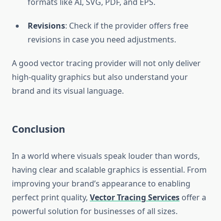
formats like AI, SVG, PDF, and EPS.
Revisions
: Check if the provider offers free
revisions in case you need adjustments.
A good vector tracing provider will not only deliver
high-quality graphics but also understand your
brand and its visual language.
Conclusion
In a world where visuals speak louder than words,
having clear and scalable graphics is essential. From
improving your brand’s appearance to enabling
perfect print quality,
Vector Tracing Services
offer a
powerful solution for businesses of all sizes.