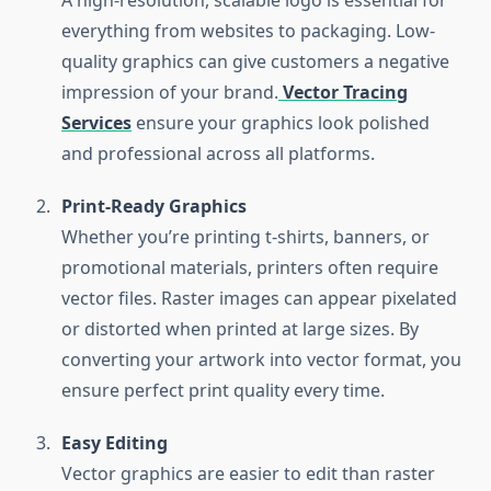
A high-resolution, scalable logo is essential for
everything from websites to packaging. Low-
quality graphics can give customers a negative
impression of your brand.
Vector Tracing
Services
ensure your graphics look polished
and professional across all platforms.
Print-Ready Graphics
Whether you’re printing t-shirts, banners, or
promotional materials, printers often require
vector files. Raster images can appear pixelated
or distorted when printed at large sizes. By
converting your artwork into vector format, you
ensure perfect print quality every time.
Easy Editing
Vector graphics are easier to edit than raster