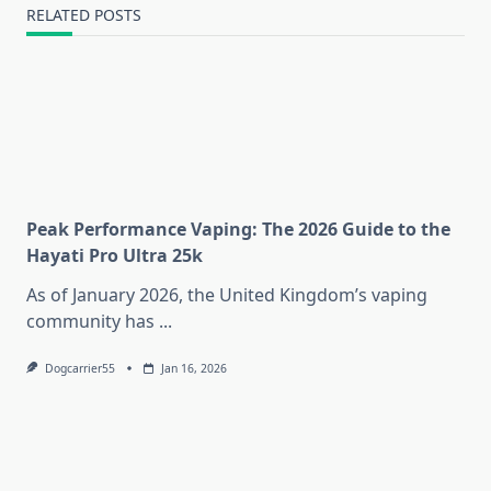
RELATED POSTS
Peak Performance Vaping: The 2026 Guide to the
Hayati Pro Ultra 25k
As of January 2026, the United Kingdom’s vaping
community has
...
Dogcarrier55
Jan 16, 2026