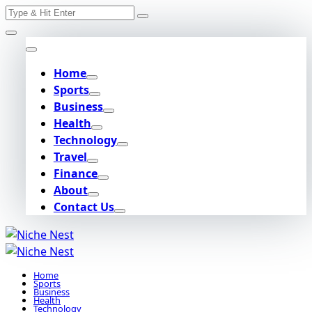
Search
Skip
for:
to
content
Home
Sports
Business
Health
Technology
Travel
Finance
About
Contact Us
Home
Sports
Business
Health
Technology