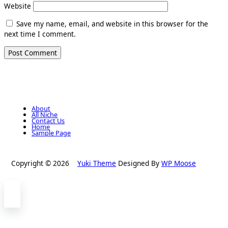
Website
Save my name, email, and website in this browser for the
next time I comment.
About
All Niche
Contact Us
Home
Sample Page
Copyright © 2026
Yuki Theme
Designed By
WP Moose