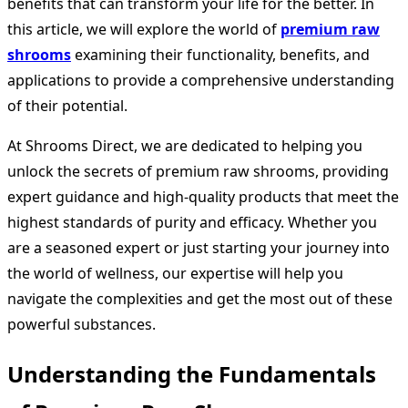
benefits that can transform your life for the better. In
this article, we will explore the world of
premium raw
shrooms
examining their functionality, benefits, and
applications to provide a comprehensive understanding
of their potential.
At Shrooms Direct, we are dedicated to helping you
unlock the secrets of premium raw shrooms, providing
expert guidance and high-quality products that meet the
highest standards of purity and efficacy. Whether you
are a seasoned expert or just starting your journey into
the world of wellness, our expertise will help you
navigate the complexities and get the most out of these
powerful substances.
Understanding the Fundamentals