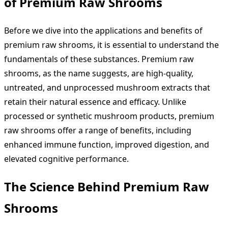
of Premium Raw Shrooms
Before we dive into the applications and benefits of
premium raw shrooms, it is essential to understand the
fundamentals of these substances. Premium raw
shrooms, as the name suggests, are high-quality,
untreated, and unprocessed mushroom extracts that
retain their natural essence and efficacy. Unlike
processed or synthetic mushroom products, premium
raw shrooms offer a range of benefits, including
enhanced immune function, improved digestion, and
elevated cognitive performance.
The Science Behind Premium Raw
Shrooms