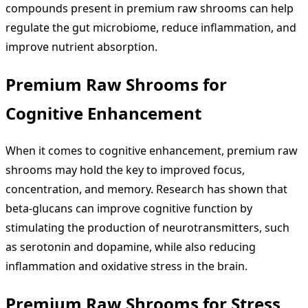
compounds present in premium raw shrooms can help
regulate the gut microbiome, reduce inflammation, and
improve nutrient absorption.
Premium Raw Shrooms for
Cognitive Enhancement
When it comes to cognitive enhancement, premium raw
shrooms may hold the key to improved focus,
concentration, and memory. Research has shown that
beta-glucans can improve cognitive function by
stimulating the production of neurotransmitters, such
as serotonin and dopamine, while also reducing
inflammation and oxidative stress in the brain.
Premium Raw Shrooms for Stress