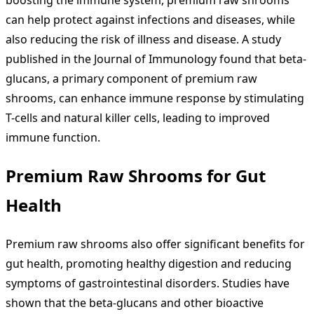
can help protect against infections and diseases, while
also reducing the risk of illness and disease. A study
published in the Journal of Immunology found that beta-
glucans, a primary component of premium raw
shrooms, can enhance immune response by stimulating
T-cells and natural killer cells, leading to improved
immune function.
Premium Raw Shrooms for Gut
Health
Premium raw shrooms also offer significant benefits for
gut health, promoting healthy digestion and reducing
symptoms of gastrointestinal disorders. Studies have
shown that the beta-glucans and other bioactive