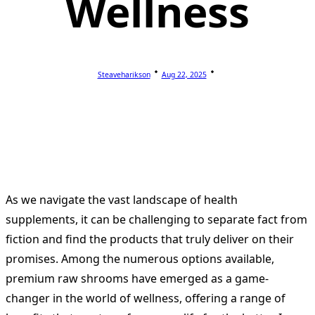
Wellness
Steaveharikson
Aug 22, 2025
As we navigate the vast landscape of health
supplements, it can be challenging to separate fact from
fiction and find the products that truly deliver on their
promises. Among the numerous options available,
premium raw shrooms have emerged as a game-
changer in the world of wellness, offering a range of