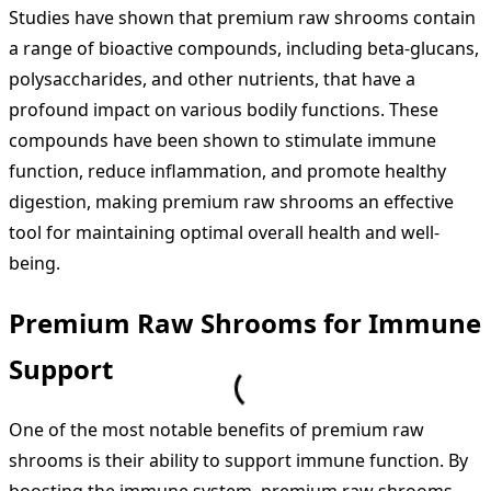
Studies have shown that premium raw shrooms contain
a range of bioactive compounds, including beta-glucans,
polysaccharides, and other nutrients, that have a
profound impact on various bodily functions. These
compounds have been shown to stimulate immune
function, reduce inflammation, and promote healthy
digestion, making premium raw shrooms an effective
tool for maintaining optimal overall health and well-
being.
Premium Raw Shrooms for Immune
Support
One of the most notable benefits of premium raw
shrooms is their ability to support immune function. By
boosting the immune system, premium raw shrooms