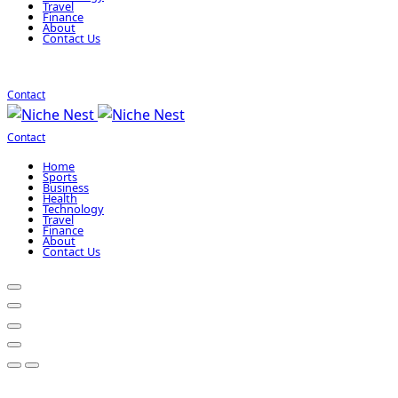
Travel
Finance
About
Contact Us
Contact
Contact
Home
Sports
Business
Health
Technology
Travel
Finance
About
Contact Us