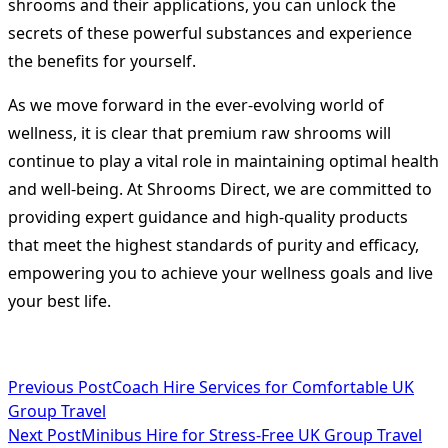
shrooms and their applications, you can unlock the
secrets of these powerful substances and experience
the benefits for yourself.
As we move forward in the ever-evolving world of
wellness, it is clear that premium raw shrooms will
continue to play a vital role in maintaining optimal health
and well-being. At Shrooms Direct, we are committed to
providing expert guidance and high-quality products
that meet the highest standards of purity and efficacy,
empowering you to achieve your wellness goals and live
your best life.
<span
Previous Post
Coach Hire Services for Comfortable UK
Group Travel
class="nav-
Next Post
Minibus Hire for Stress-Free UK Group Travel