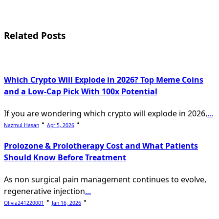
subtitle
screen-
Related Posts
reader-
text">Page</span>
Which Crypto Will Explode in 2026? Top Meme Coins
and a Low-Cap Pick With 100x Potential
If you are wondering which crypto will explode in 2026,
...
Nazmul Hasan
Apr 5, 2026
Prolozone & Prolotherapy Cost and What Patients
Should Know Before Treatment
As non surgical pain management continues to evolve,
regenerative injection
...
Olivia241220001
Jan 16, 2026