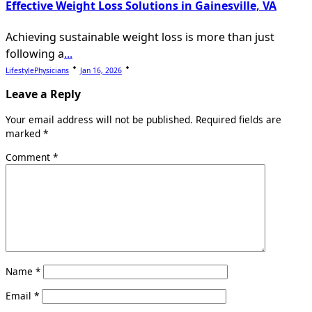
Effective Weight Loss Solutions in Gainesville, VA
Achieving sustainable weight loss is more than just
following a
...
LifestylePhysicians
Jan 16, 2026
Leave a Reply
Your email address will not be published.
Required fields are
marked
*
Comment
*
Name
*
Email
*