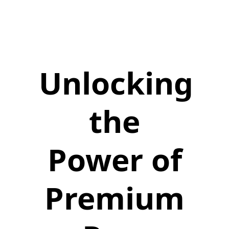
Unlocking
the
Power of
Premium