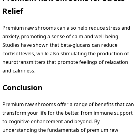
Relief
Premium raw shrooms can also help reduce stress and
anxiety, promoting a sense of calm and well-being.
Studies have shown that beta-glucans can reduce
cortisol levels, while also stimulating the production of
neurotransmitters that promote feelings of relaxation
and calmness.
Conclusion
Premium raw shrooms offer a range of benefits that can
transform your life for the better, from immune support
to cognitive enhancement and beyond. By
understanding the fundamentals of premium raw