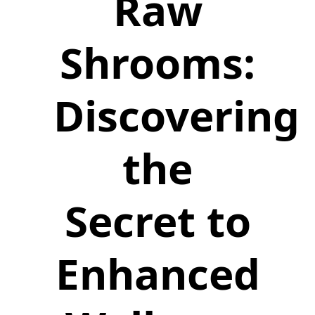
Raw
Shrooms:
Discovering
the
Secret to
Enhanced